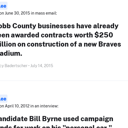
Lee
on June 30, 2015 in mass email:
obb County businesses have already
een awarded contracts worth $250
llion on construction of a new Braves
tadium.
y Badertscher • July 14, 2015
Lee
on April 10, 2012 in an interview:
andidate Bill Byrne used campaign
nds for work on his "personal car."