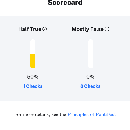
Scorecard
Half True
Mostly False
50
%
0
%
1 Checks
0 Checks
For more details, see the
Principles of PolitiFact