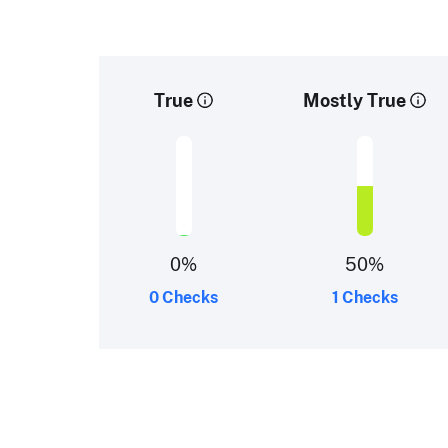
True
Mostly True
0
%
50
%
0 Checks
1 Checks