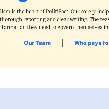
ism is the heart of PolitiFact. Our core princi
 thorough reporting and clear writing. The reas
 information they need to govern themselves in
s
Our Team
Who pays for