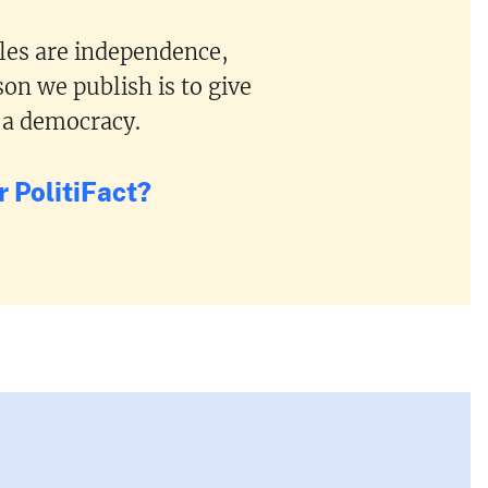
ples are independence,
on we publish is to give
 a democracy.
 PolitiFact?