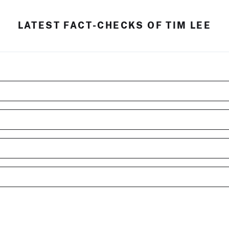
LATEST FACT-CHECKS OF TIM LEE