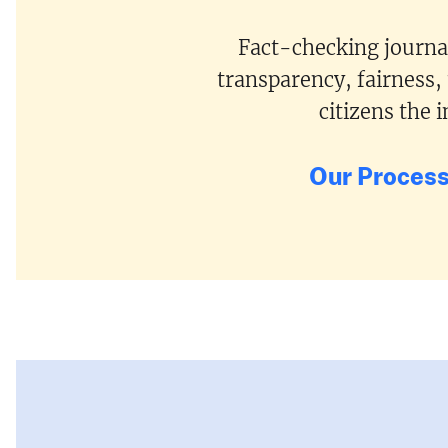
Fact-checking journal
transparency, fairness,
citizens the
Our Proces