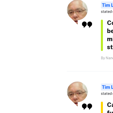
Tim 
stated 
C
b
mi
s
By Nanc
Tim 
stated 
C
fu