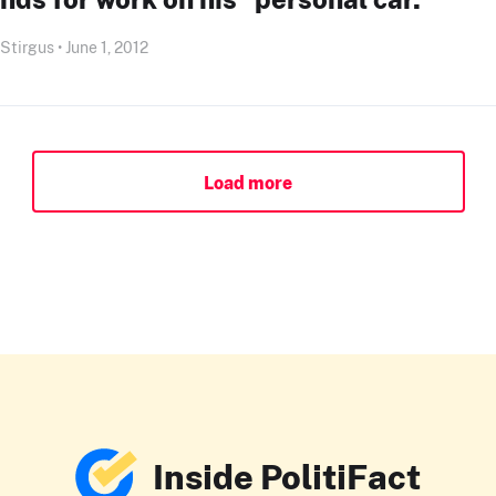
 Stirgus • June 1, 2012
Load more
Inside PolitiFact