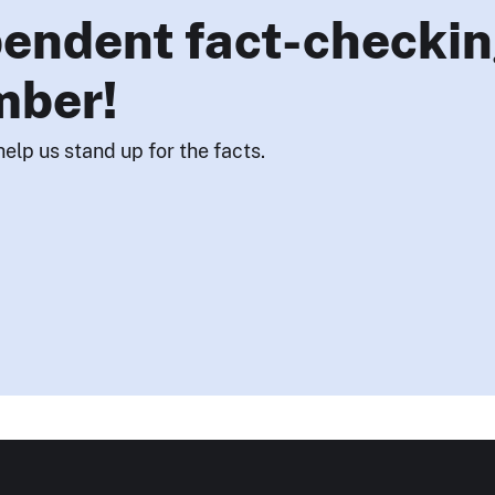
endent fact-checkin
mber!
help us stand up for the facts.