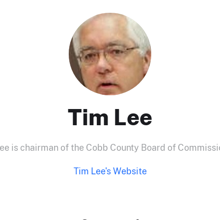
Tim Lee
ee is chairman of the Cobb County Board of Commissi
Tim Lee's Website