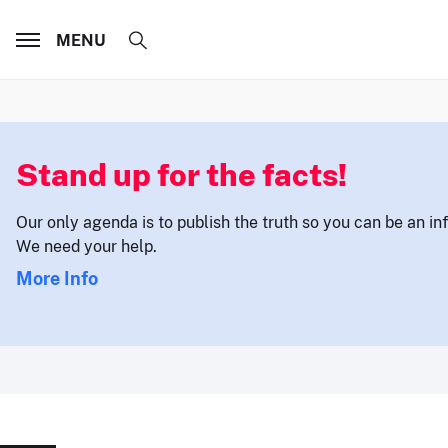
MENU
Stand up for the facts!
Our only agenda is to publish the truth so you can be an i
We need your help.
More Info