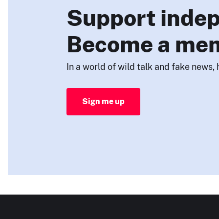
Support indep
Become a me
In a world of wild talk and fake news, 
Sign me up