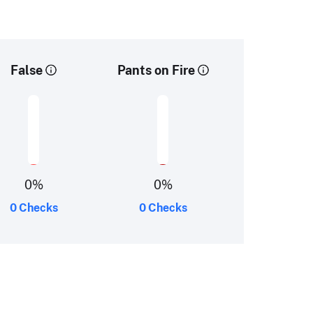
False
Pants on Fire
0
%
0
%
0 Checks
0 Checks