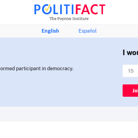
The Poynter Institute
English
Español
I wo
nformed participant in democracy.
Jo