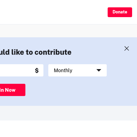
Donate
uld like to contribute
in Now