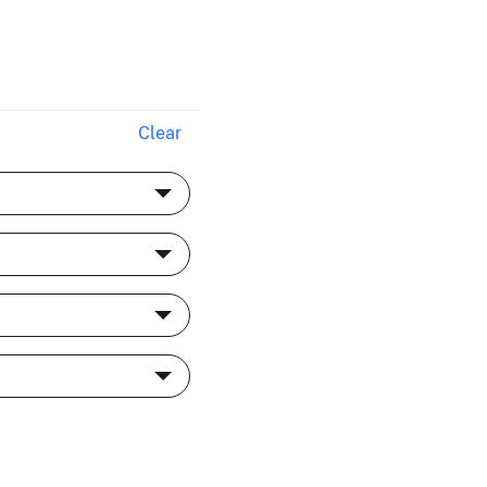
Clear