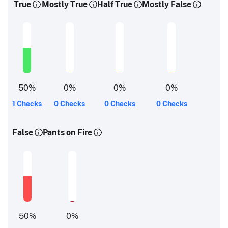
True
Mostly True
Half True
Mostly False
50
%
0
%
0
%
0
%
1 Checks
0 Checks
0 Checks
0 Checks
False
Pants on Fire
50
%
0
%