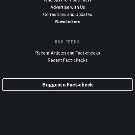
Advertise with Us
Corrections and Updates
Newsletters
RSS FEEDS
Recent Articles and Fact-checks
Recent Fact-checks
Suggest a Fact-check