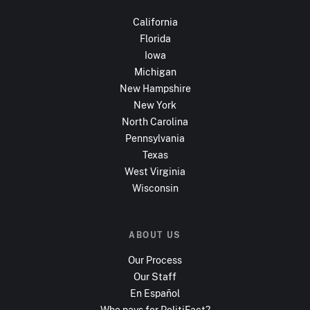
California
Florida
Iowa
Michigan
New Hampshire
New York
North Carolina
Pennsylvania
Texas
West Virginia
Wisconsin
ABOUT US
Our Process
Our Staff
En Español
Who pays for PolitiFact?