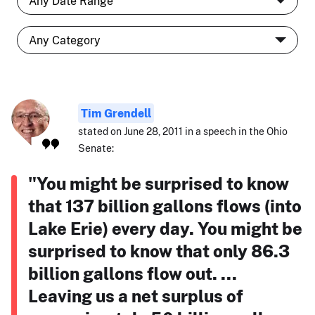
Tim Grendell
stated on June 28, 2011 in a speech in the Ohio
Senate:
"You might be surprised to know
that 137 billion gallons flows (into
Lake Erie) every day. You might be
surprised to know that only 86.3
billion gallons flow out. ...
Leaving us a net surplus of