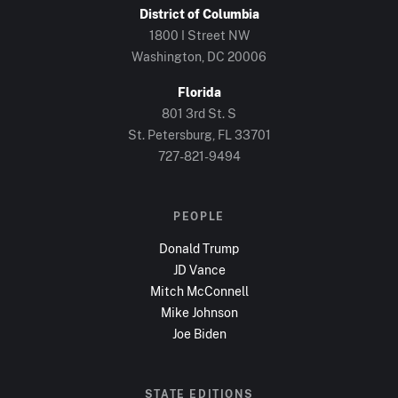
District of Columbia
1800 I Street NW
Washington, DC
20006
Florida
801 3rd St. S
St. Petersburg, FL
33701
727-821-9494
PEOPLE
Donald Trump
JD Vance
Mitch McConnell
Mike Johnson
Joe Biden
STATE EDITIONS