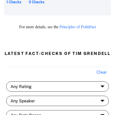
1 Checks
0 Checks
For more details, see the
Principles of PolitiFact
LATEST FACT-CHECKS OF TIM GRENDELL
Clear