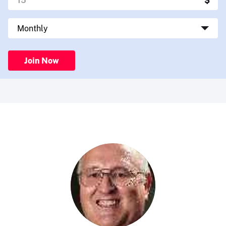
Join Now