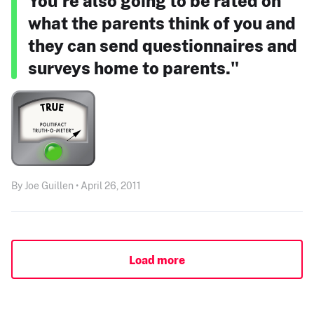
You’re also going to be rated on
what the parents think of you and
they can send questionnaires and
surveys home to parents."
By Joe Guillen • April 26, 2011
Load more