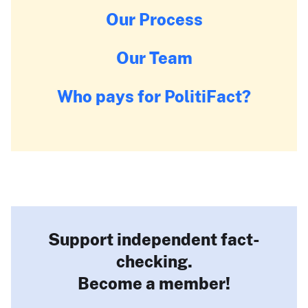
Our Process
Our Team
Who pays for PolitiFact?
Support independent fact-
checking.
Become a member!