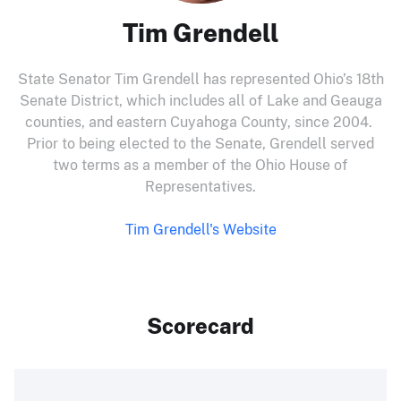
Tim Grendell
State Senator Tim Grendell has represented Ohio’s 18th
Senate District, which includes all of Lake and Geauga
counties, and eastern Cuyahoga County, since 2004.
Prior to being elected to the Senate, Grendell served
two terms as a member of the Ohio House of
Representatives.
Tim Grendell's Website
Scorecard