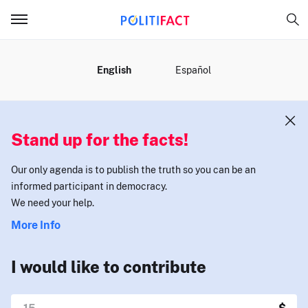
MENU
English
Español
Stand up for the facts!
Our only agenda is to publish the truth so you can be an
informed participant in democracy.
We need your help.
More Info
I would like to contribute