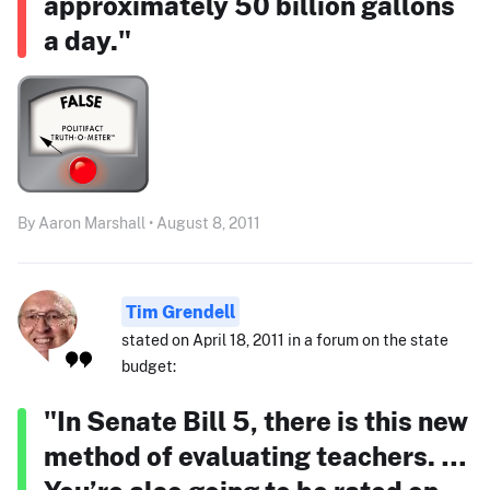
approximately 50 billion gallons
a day."
By Aaron Marshall • August 8, 2011
Tim Grendell
stated on April 18, 2011 in a forum on the state
budget:
"In Senate Bill 5, there is this new
method of evaluating teachers. …