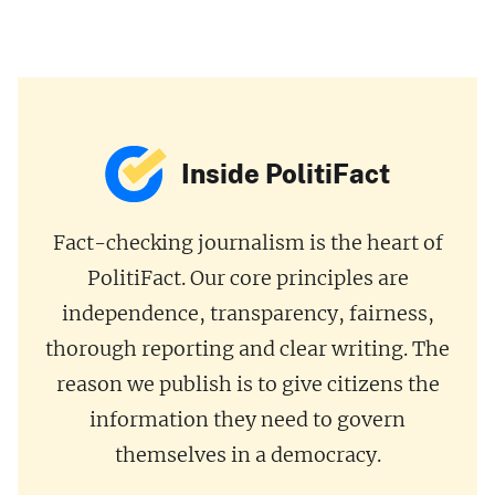
Inside PolitiFact
Fact-checking journalism is the heart of
PolitiFact. Our core principles are
independence, transparency, fairness,
thorough reporting and clear writing. The
reason we publish is to give citizens the
information they need to govern
themselves in a democracy.