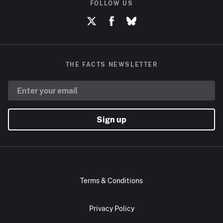
FOLLOW US
THE FACTS NEWSLETTER
Sign up
Terms & Conditions
Privacy Policy