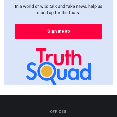
In a world of wild talk and fake news, help us
stand up for the facts.
Sign me up
OFFICES