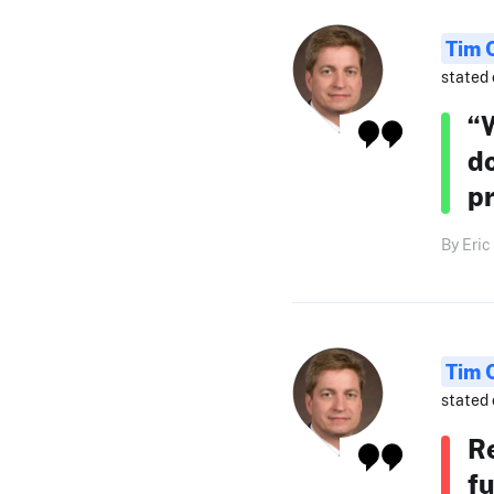
Tim 
stated 
“W
do
pr
By Eric
Tim 
stated 
Re
fu