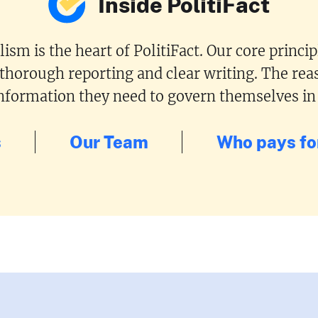
Inside PolitiFact
ism is the heart of PolitiFact. Our core princi
 thorough reporting and clear writing. The reas
 information they need to govern themselves in
s
Our Team
Who pays for