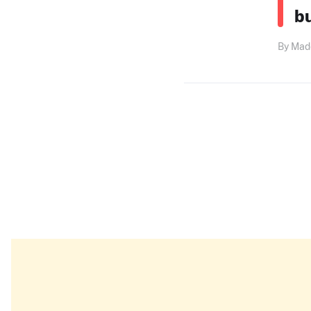
b
By Made