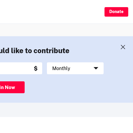
Donate
uld like to contribute
in Now