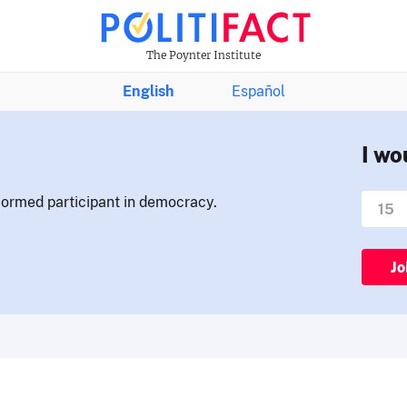
The Poynter Institute
English
Español
I wo
nformed participant in democracy.
Jo