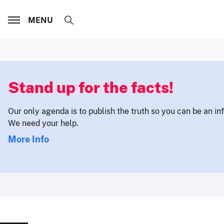
MENU
Stand up for the facts!
Our only agenda is to publish the truth so you can be an i
We need your help.
More Info