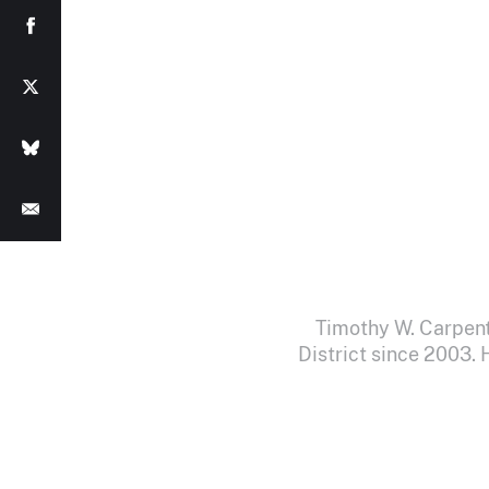
Timothy W. Carpent
District since 2003.