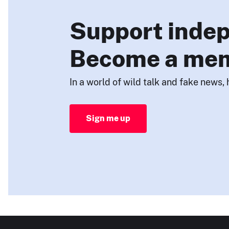
Support indep
Become a me
In a world of wild talk and fake news, 
Sign me up