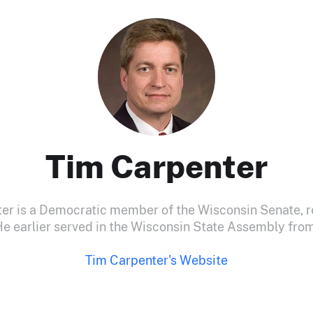
Tim Carpenter
er is a Democratic member of the Wisconsin Senate, r
 He earlier served in the Wisconsin State Assembly fr
Tim Carpenter's Website