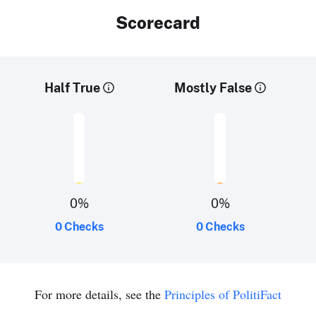
Scorecard
Half True
Mostly False
0
%
0
%
0 Checks
0 Checks
For more details, see the
Principles of PolitiFact