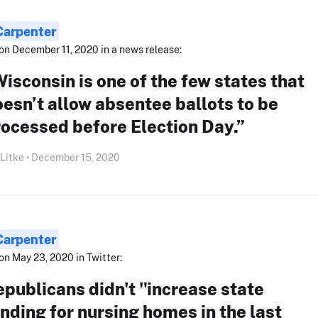
Carpenter
on December 11, 2020 in a news release:
isconsin is one of the few states that
esn’t allow absentee ballots to be
ocessed before Election Day.”
 Litke • December 15, 2020
Carpenter
on May 23, 2020 in Twitter:
publicans didn't "increase state
nding for nursing homes in the last