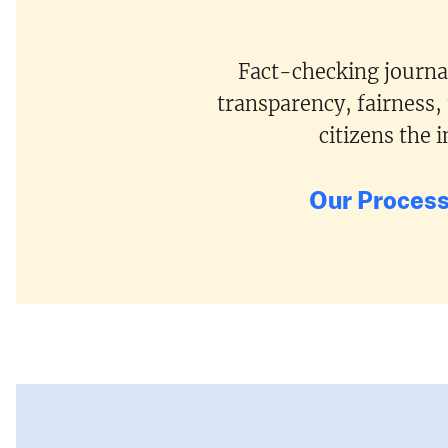
Fact-checking journal
transparency, fairness,
citizens the
Our Proces