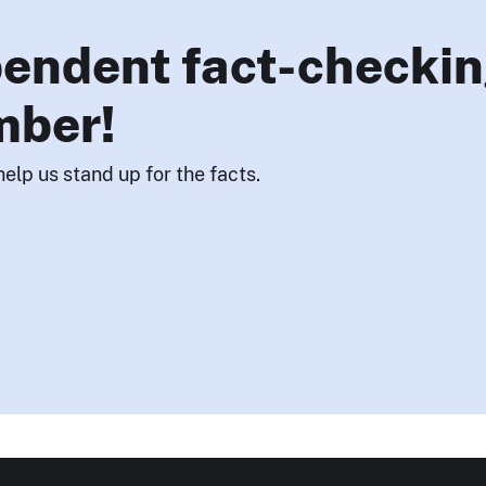
endent fact-checkin
mber!
help us stand up for the facts.