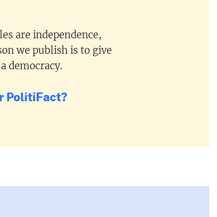
ples are independence,
on we publish is to give
 a democracy.
 PolitiFact?