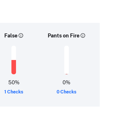
False
Pants on Fire
50
%
0
%
1 Checks
0 Checks