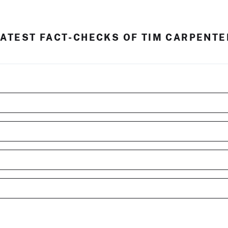
LATEST FACT-CHECKS OF TIM CARPENTE