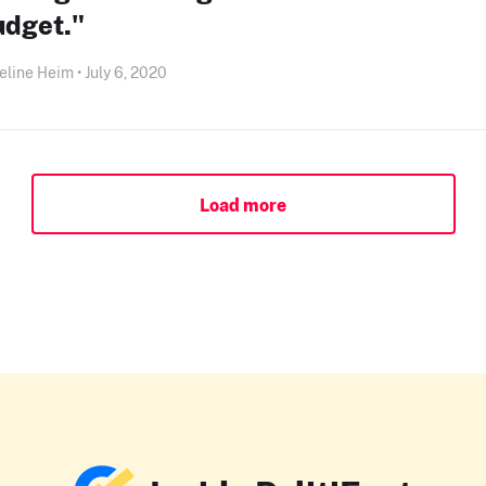
udget."
line Heim • July 6, 2020
Load more