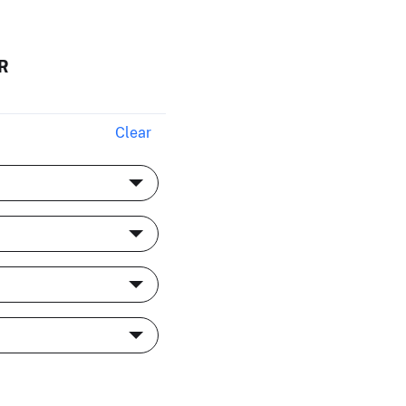
R
Clear