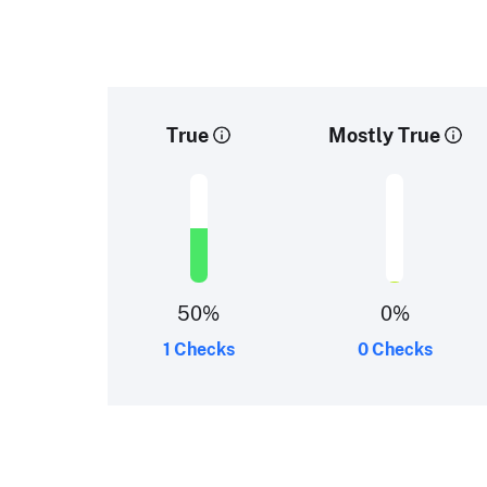
True
Mostly True
50
%
0
%
1 Checks
0 Checks