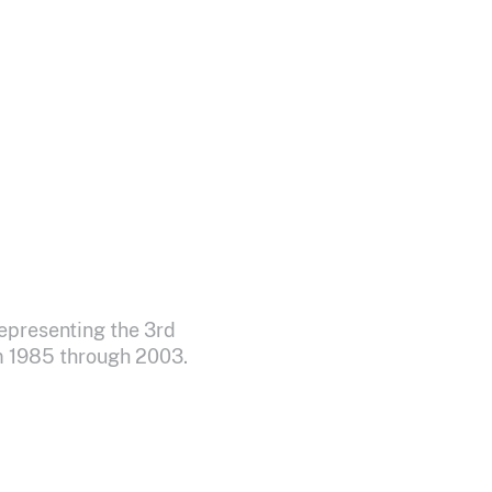
epresenting the 3rd
om 1985 through 2003.