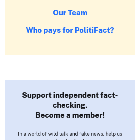
Our Team
Who pays for PolitiFact?
Support independent fact-
checking.
Become a member!
In a world of wild talk and fake news, help us