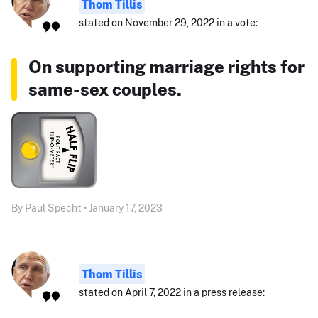
Thom Tillis
stated on November 29, 2022 in a vote:
On supporting marriage rights for
same-sex couples.
By Paul Specht • January 17, 2023
Thom Tillis
stated on April 7, 2022 in a press release: