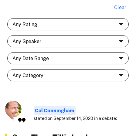
Clear
Cal Cunningham
stated on September 14, 2020 in a debate: