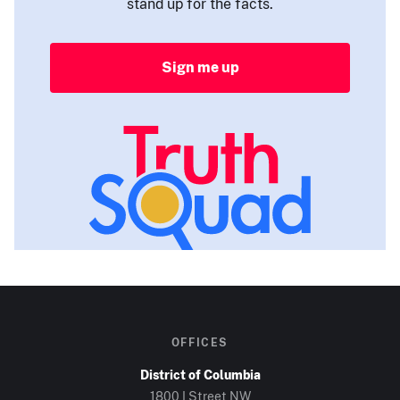
stand up for the facts.
Sign me up
OFFICES
District of Columbia
1800 I Street NW