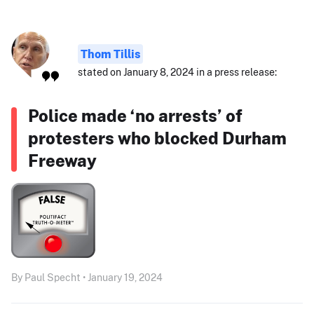
Thom Tillis
stated on January 8, 2024 in a press release:
Police made ‘no arrests’ of
protesters who blocked Durham
Freeway
By Paul Specht • January 19, 2024