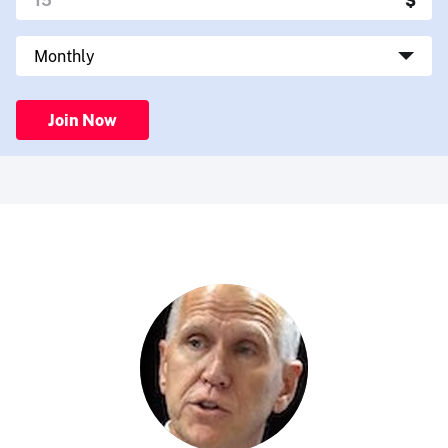
Join Now