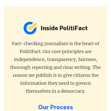
Inside PolitiFact
Fact-checking journalism is the heart of
PolitiFact. Our core principles are
independence, transparency, fairness,
thorough reporting and clear writing. The
reason we publish is to give citizens the
information they need to govern
themselves in a democracy.
Our Process