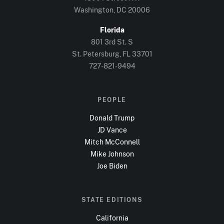
Washington, DC
20006
Florida
801 3rd St. S
St. Petersburg, FL
33701
727-821-9494
PEOPLE
Donald Trump
JD Vance
Mitch McConnell
Mike Johnson
Joe Biden
STATE EDITIONS
California