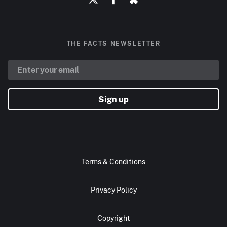
THE FACTS NEWSLETTER
Sign up
Terms & Conditions
Privacy Policy
Copyright