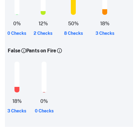
0
%
12
%
50
%
18
%
0 Checks
2 Checks
8 Checks
3 Checks
False
Pants on Fire
18
%
0
%
3 Checks
0 Checks