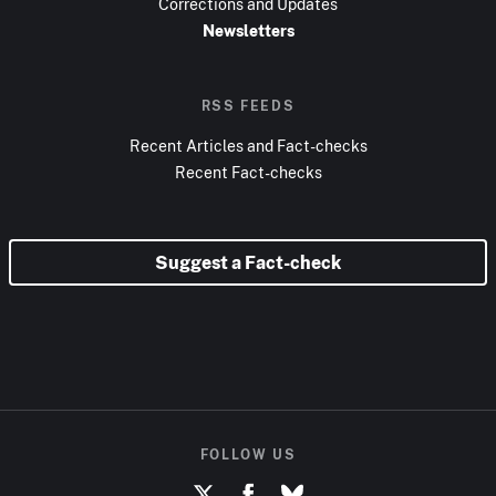
Corrections and Updates
Newsletters
RSS FEEDS
Recent Articles and Fact-checks
Recent Fact-checks
Suggest a Fact-check
FOLLOW US