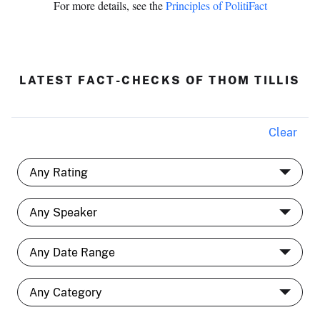
For more details, see the
Principles of PolitiFact
LATEST FACT-CHECKS OF THOM TILLIS
Clear