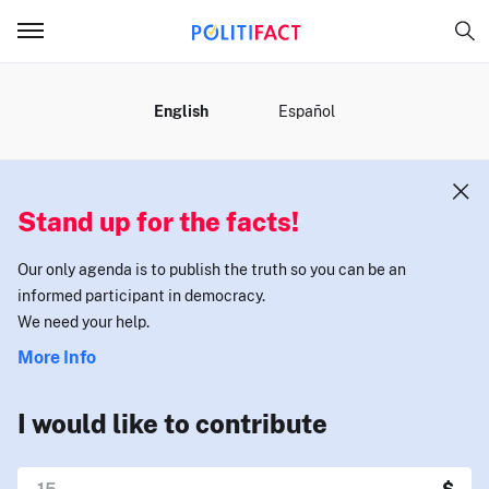
MENU
English
Español
Stand up for the facts!
Our only agenda is to publish the truth so you can be an
informed participant in democracy.
We need your help.
More Info
I would like to contribute