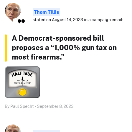
Thom Tillis
stated on August 14, 2023 in a campaign email:
A Democrat-sponsored bill
proposes a “1,000% gun tax on
most firearms.”
By Paul Specht • September 8, 2023