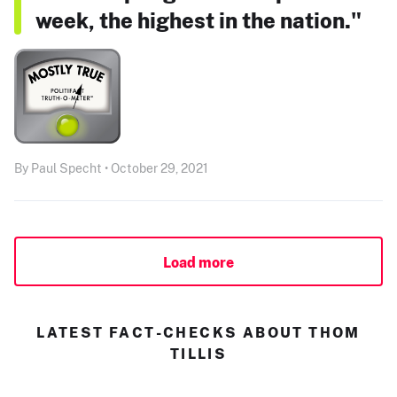
week, the highest in the nation."
By Paul Specht • October 29, 2021
Load more
LATEST FACT-CHECKS ABOUT THOM
TILLIS