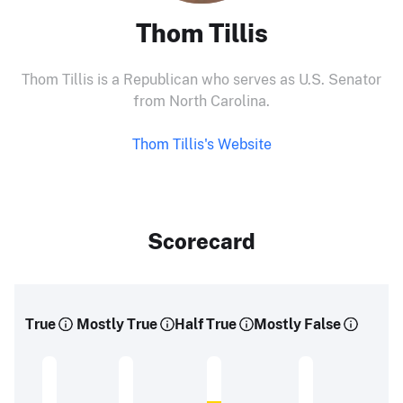
Thom Tillis
Thom Tillis is a Republican who serves as U.S. Senator
from North Carolina.
Thom Tillis's Website
Scorecard
True
Mostly True
Half True
Mostly False