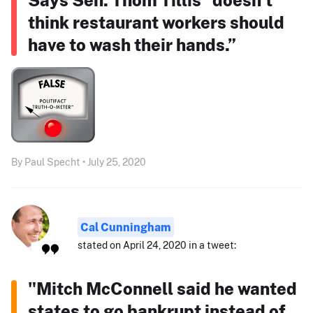
think restaurant workers should
have to wash their hands.”
By Paul Specht • July 25, 2020
Cal Cunningham
stated on April 24, 2020 in a tweet:
"Mitch McConnell said he wanted
states to go bankrupt instead of