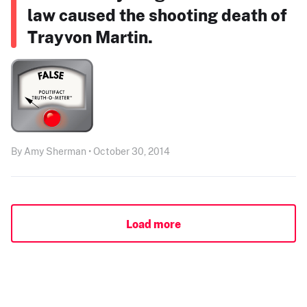
law caused the shooting death of
Trayvon Martin.
By Amy Sherman • October 30, 2014
Load more