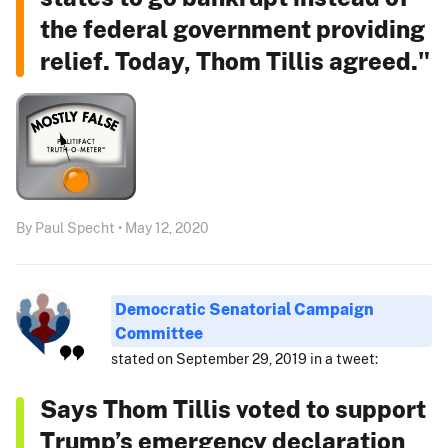
the federal government providing
relief. Today, Thom Tillis agreed."
By Paul Specht • May 12, 2020
Democratic Senatorial Campaign
Committee
stated on September 29, 2019 in a tweet:
Says Thom Tillis voted to support
Trump’s emergency declaration