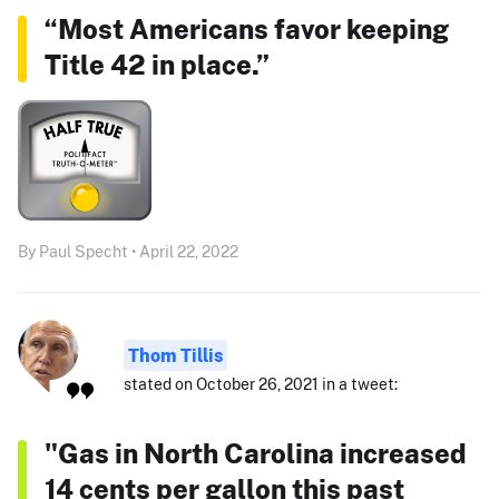
“Most Americans favor keeping
Title 42 in place.”
By Paul Specht • April 22, 2022
Thom Tillis
stated on October 26, 2021 in a tweet:
"Gas in North Carolina increased
14 cents per gallon this past