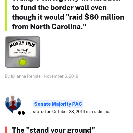
to fund the border wall even
though it would "raid $80 million
from North Carolina."
By Julianna Rennie • November 6, 2019
Senate Majority PAC
stated on October 28, 2014 in a radio ad:
The "stand your ground"