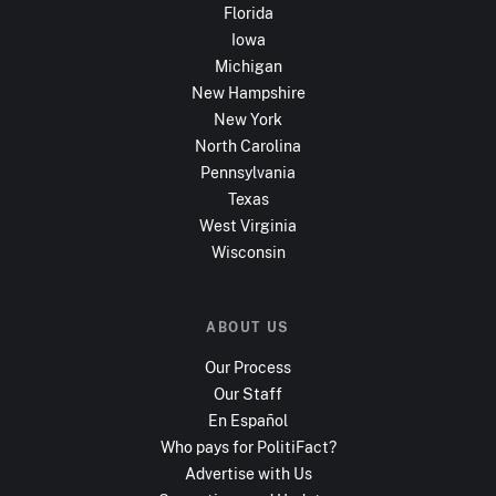
Florida
Iowa
Michigan
New Hampshire
New York
North Carolina
Pennsylvania
Texas
West Virginia
Wisconsin
ABOUT US
Our Process
Our Staff
En Español
Who pays for PolitiFact?
Advertise with Us