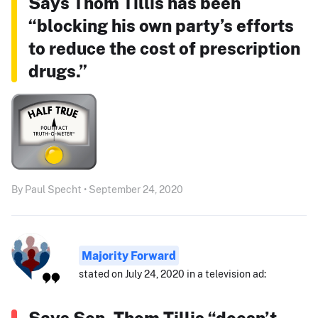
Says Thom Tillis has been
“blocking his own party’s efforts
to reduce the cost of prescription
drugs.”
By Paul Specht • September 24, 2020
Majority Forward
stated on July 24, 2020 in a television ad:
Says Sen. Thom Tillis “doesn’t