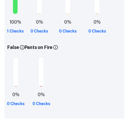
100
%
0
%
0
%
0
%
1 Checks
0 Checks
0 Checks
0 Checks
False
Pants on Fire
0
%
0
%
0 Checks
0 Checks