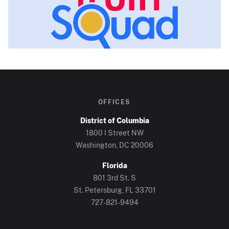
OFFICES
District of Columbia
1800 I Street NW
Washington, DC
20006
Florida
801 3rd St. S
St. Petersburg, FL
33701
727-821-9494