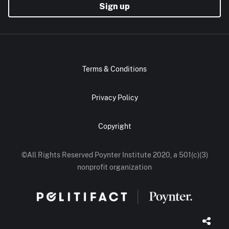
Sign up
Terms & Conditions
Privacy Policy
Copyright
©All Rights Reserved Poynter Institute 2020, a 501(c)(3)
nonprofit organization