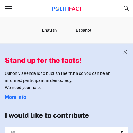
MENU
English
Español
Stand up for the facts!
Our only agenda is to publish the truth so you can be an
informed participant in democracy.
We need your help.
More Info
I would like to contribute