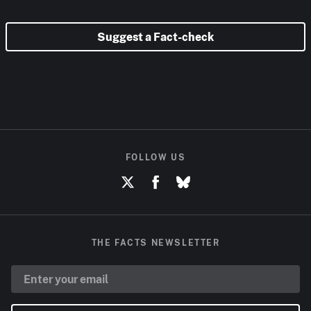
Suggest a Fact-check
FOLLOW US
THE FACTS NEWSLETTER