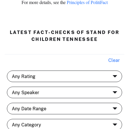
For more details, see the
Principles of PolitiFact
LATEST FACT-CHECKS OF STAND FOR
CHILDREN TENNESSEE
Clear