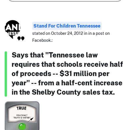
Stand For Children Tennessee
stated on October 24, 2012 in in a post on
Facebook.:
Says that "Tennessee law
requires that schools receive half
of proceeds -- $31 million per
year" -- from a half-cent increase
in the Shelby County sales tax.