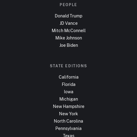
PEOPLE
Donald Trump
JD Vance
Mitch McConnell
Mike Johnson
Joe Biden
STATE EDITIONS
California
Florida
Iowa
Michigan
New Hampshire
New York
North Carolina
Pennsylvania
Texas