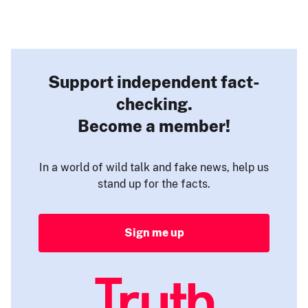
Support independent fact-
checking.
Become a member!
In a world of wild talk and fake news, help us
stand up for the facts.
Sign me up