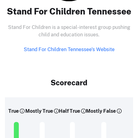
Stand For Children Tennessee
Stand For Children is a special-interest group pushing
child and education issues.
Stand For Children Tennessee's Website
Scorecard
True
Mostly True
Half True
Mostly False