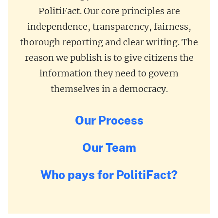
PolitiFact. Our core principles are
independence, transparency, fairness,
thorough reporting and clear writing. The
reason we publish is to give citizens the
information they need to govern
themselves in a democracy.
Our Process
Our Team
Who pays for PolitiFact?