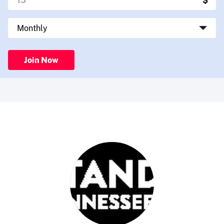
Join Now