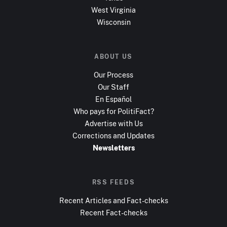
West Virginia
Wisconsin
ABOUT US
Our Process
Our Staff
En Español
Who pays for PolitiFact?
Advertise with Us
Corrections and Updates
Newsletters
RSS FEEDS
Recent Articles and Fact-checks
Recent Fact-checks