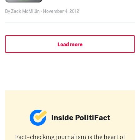
By Zack McMillin • November 4, 2012
Load more
Inside PolitiFact
Fact-checking journalism is the heart of