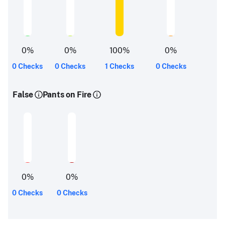
0
%
0
%
100
%
0
%
0 Checks
0 Checks
1 Checks
0 Checks
False
Pants on Fire
0
%
0
%
0 Checks
0 Checks