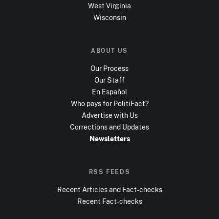
West Virginia
Wisconsin
ABOUT US
Our Process
Our Staff
En Español
Who pays for PolitiFact?
Advertise with Us
Corrections and Updates
Newsletters
RSS FEEDS
Recent Articles and Fact-checks
Recent Fact-checks