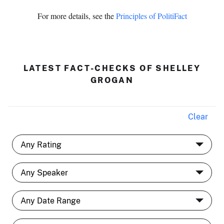
For more details, see the
Principles of PolitiFact
LATEST FACT-CHECKS OF SHELLEY
GROGAN
Clear