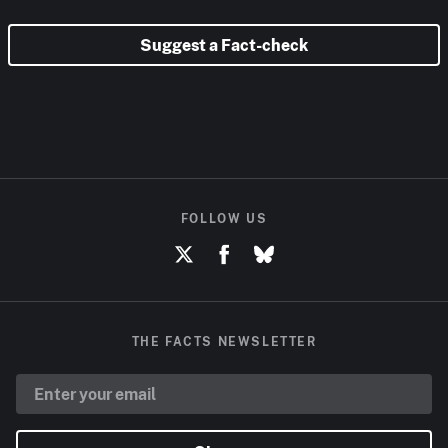
Suggest a Fact-check
FOLLOW US
THE FACTS NEWSLETTER