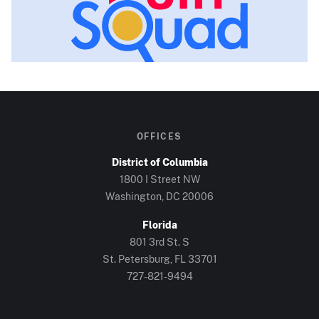
OFFICES
District of Columbia
1800 I Street NW
Washington, DC
20006
Florida
801 3rd St. S
St. Petersburg, FL
33701
727-821-9494