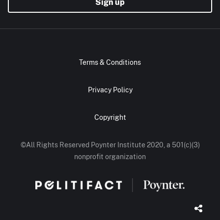
Sign up
Terms & Conditions
Privacy Policy
Copyright
©All Rights Reserved Poynter Institute 2020, a 501(c)(3)
nonprofit organization