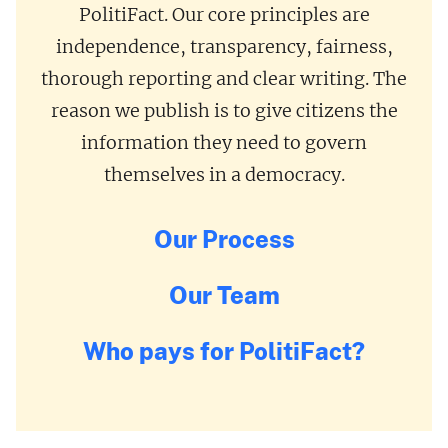
PolitiFact. Our core principles are
independence, transparency, fairness,
thorough reporting and clear writing. The
reason we publish is to give citizens the
information they need to govern
themselves in a democracy.
Our Process
Our Team
Who pays for PolitiFact?