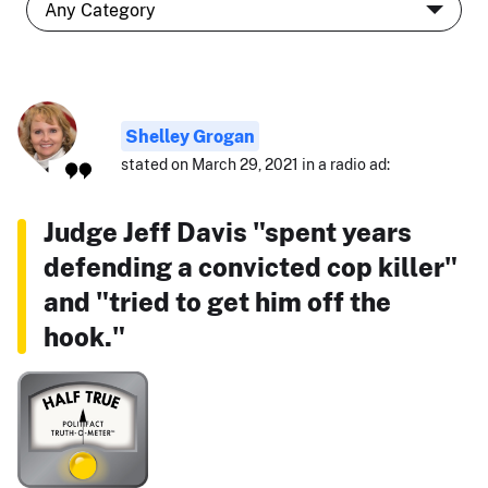
Shelley Grogan
stated on March 29, 2021 in a radio ad:
Judge Jeff Davis "spent years
defending a convicted cop killer"
and "tried to get him off the
hook."