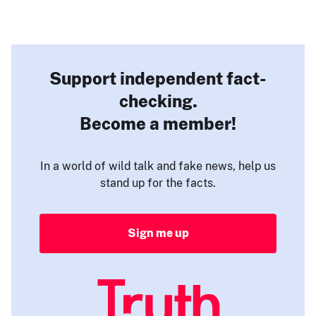
Support independent fact-
checking.
Become a member!
In a world of wild talk and fake news, help us
stand up for the facts.
Sign me up