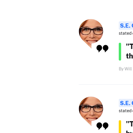
S.E.
stated 
"T
th
By Will
S.E.
stated 
"