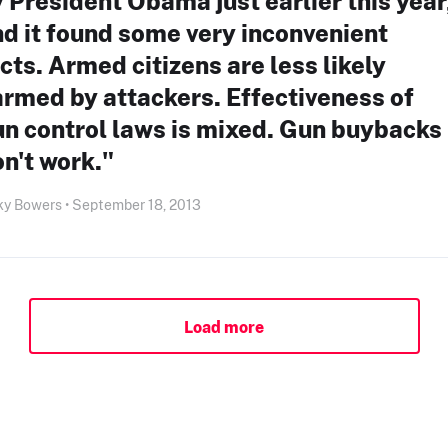
 President Obama just earlier this year
d it found some very inconvenient
cts. Armed citizens are less likely
rmed by attackers. Effectiveness of
n control laws is mixed. Gun buybacks
n't work."
ky Bowers • September 18, 2013
Load more