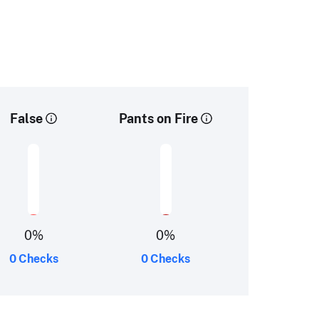
False
Pants on Fire
0
%
0
%
0 Checks
0 Checks