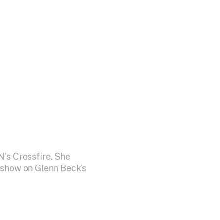
N's Crossfire. She
 show on Glenn Beck's