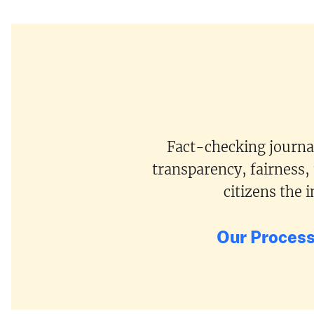
Fact-checking journal
transparency, fairness,
citizens the
Our Proces