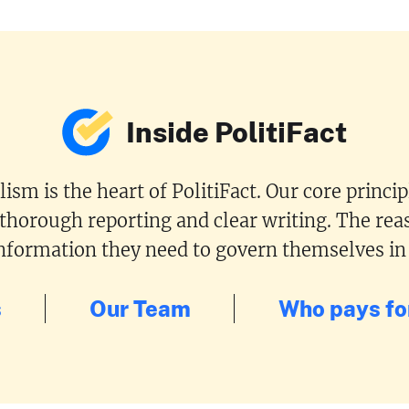
Inside PolitiFact
ism is the heart of PolitiFact. Our core princi
 thorough reporting and clear writing. The reas
 information they need to govern themselves in
s
Our Team
Who pays for