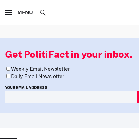
MENU
Get PolitiFact in your inbox.
Weekly Email Newsletter
Daily Email Newsletter
YOUR EMAIL ADDRESS