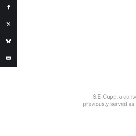
S.E. Cupp, a cons
previously served as