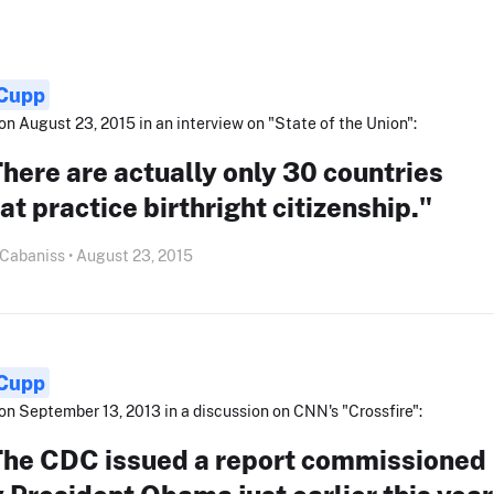
 Cupp
on August 23, 2015 in an interview on "State of the Union":
here are actually only 30 countries
at practice birthright citizenship."
 Cabaniss • August 23, 2015
 Cupp
on September 13, 2013 in a discussion on CNN's "Crossfire":
The CDC issued a report commissioned