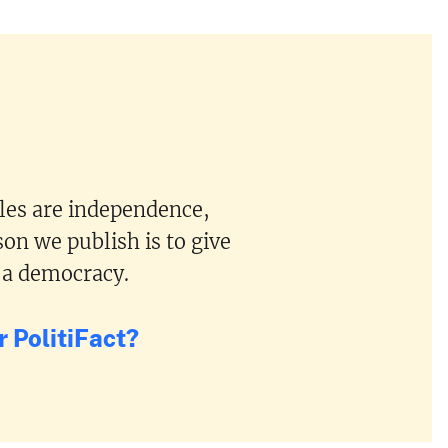
ples are independence,
on we publish is to give
 a democracy.
 PolitiFact?