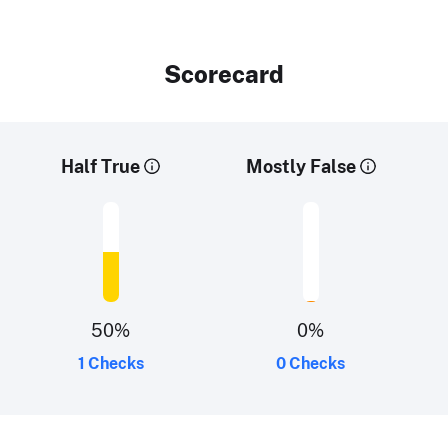
Scorecard
Half True
Mostly False
50
%
0
%
1 Checks
0 Checks