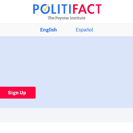
The Poynter Institute
English
Español
Sign Up