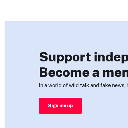
Support indep
Become a me
In a world of wild talk and fake news, 
Sign me up