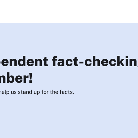
endent fact-checkin
mber!
help us stand up for the facts.