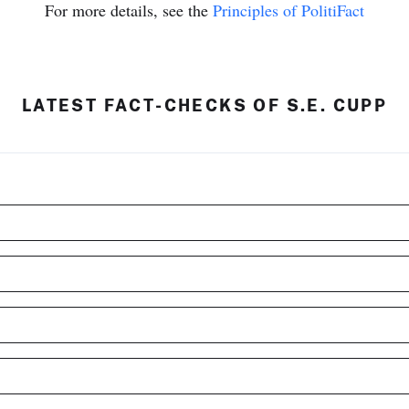
For more details, see the
Principles of PolitiFact
LATEST FACT-CHECKS OF S.E. CUPP