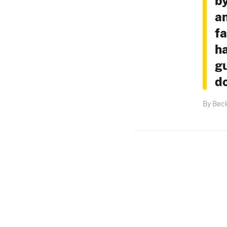
by
an
fa
ha
gu
do
By Bec