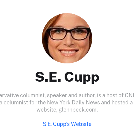
S.E. Cupp
ervative columnist, speaker and author, is a host of CN
 a columnist for the New York Daily News and hosted a
website, glennbeck.com.
S.E. Cupp's Website