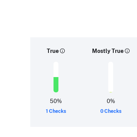
True
Mostly True
50
%
0
%
1 Checks
0 Checks