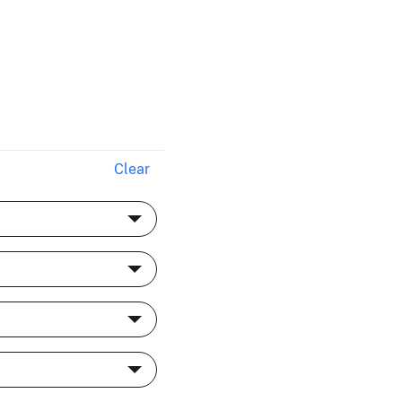
Clear