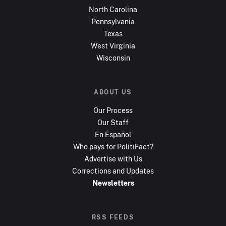
North Carolina
Pennsylvania
Texas
West Virginia
Wisconsin
ABOUT US
Our Process
Our Staff
En Español
Who pays for PolitiFact?
Advertise with Us
Corrections and Updates
Newsletters
RSS FEEDS