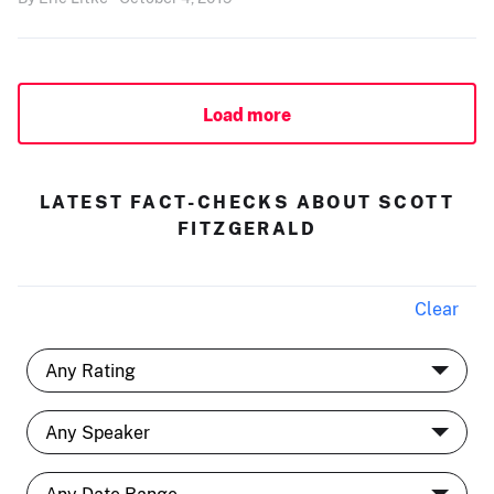
Load more
LATEST FACT-CHECKS ABOUT SCOTT
FITZGERALD
Clear