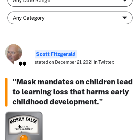
Scott Fitzgerald
stated on December 21, 2021 in Twitter:
"Mask mandates on children lead
to learning loss that harms early
childhood development."