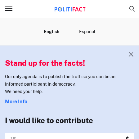
MENU
English
Español
Stand up for the facts!
Our only agenda is to publish the truth so you can be an
informed participant in democracy.
We need your help.
More Info
I would like to contribute