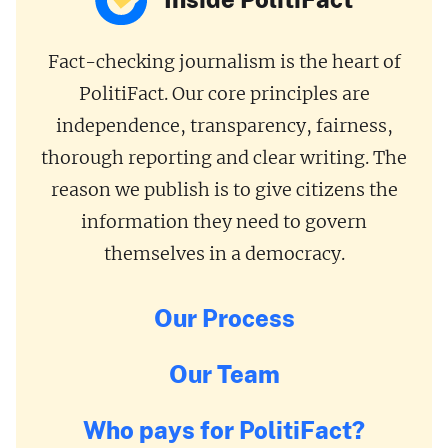
Fact-checking journalism is the heart of
PolitiFact. Our core principles are
independence, transparency, fairness,
thorough reporting and clear writing. The
reason we publish is to give citizens the
information they need to govern
themselves in a democracy.
Our Process
Our Team
Who pays for PolitiFact?