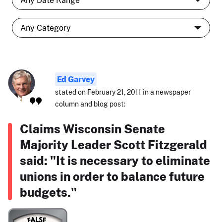
Ed Garvey
stated on February 21, 2011 in a newspaper
column and blog post:
Claims Wisconsin Senate
Majority Leader Scott Fitzgerald
said: "It is necessary to eliminate
unions in order to balance future
budgets."