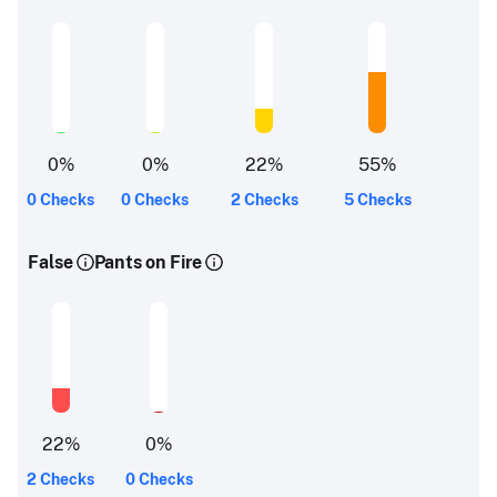
0
%
0
%
22
%
55
%
0 Checks
0 Checks
2 Checks
5 Checks
False
Pants on Fire
22
%
0
%
2 Checks
0 Checks