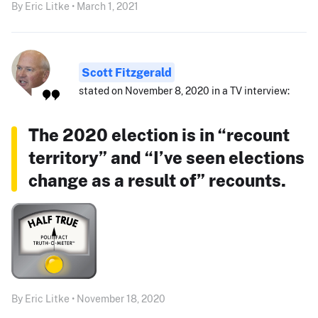
By Eric Litke • March 1, 2021
Scott Fitzgerald
stated on November 8, 2020 in a TV interview:
The 2020 election is in “recount
territory” and “I’ve seen elections
change as a result of” recounts.
By Eric Litke • November 18, 2020