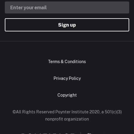
Sign up
Terms & Conditions
Privacy Policy
Copyright
©All Rights Reserved Poynter Institute 2020, a 501(c)(3)
nonprofit organization