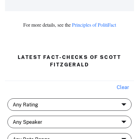
For more details, see the
Principles of PolitiFact
LATEST FACT-CHECKS OF SCOTT
FITZGERALD
Clear