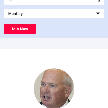
Join Now