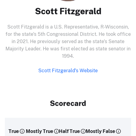
Scott Fitzgerald
Scott Fitzgerald is a U.S. Representative, R-Wisconsin,
for the state's 5th Congressional District. He took office
in 2021. He previously served as the state's Senate
Majority Leader. He was first elected as state senator in
1994.
Scott Fitzgerald's Website
Scorecard
True
Mostly True
Half True
Mostly False