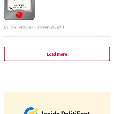
By Tom Kertscher • February 26, 2011
Load more
Inside PolitiFact