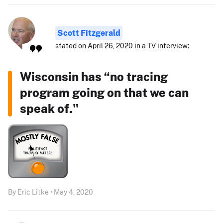
Scott Fitzgerald
stated on April 26, 2020 in a TV interview:
Wisconsin has “no tracing
program going on that we can
speak of."
By Eric Litke • May 4, 2020