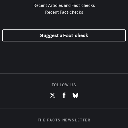
Recent Articles and Fact-checks
Recent Fact-checks
Suggest a Fact-check
FOLLOW US
THE FACTS NEWSLETTER