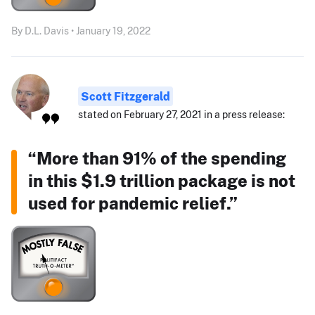
By D.L. Davis • January 19, 2022
Scott Fitzgerald
stated on February 27, 2021 in a press release:
“More than 91% of the spending
in this $1.9 trillion package is not
used for pandemic relief.”