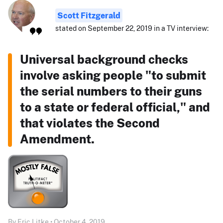
Scott Fitzgerald
stated on September 22, 2019 in a TV interview:
Universal background checks
involve asking people "to submit
the serial numbers to their guns
to a state or federal official," and
that violates the Second
Amendment.
By Eric Litke • October 4, 2019