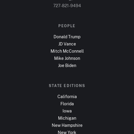
727-821-9494
PEOPLE
Donald Trump
JD Vance
Mitch McConnell
Mike Johnson
Joe Biden
STATE EDITIONS
California
Florida
Iowa
Michigan
New Hampshire
New York