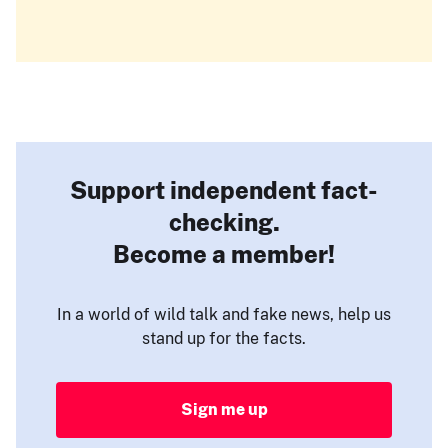
Support independent fact-
checking.
Become a member!
In a world of wild talk and fake news, help us
stand up for the facts.
Sign me up