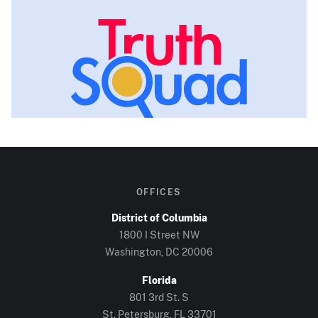
OFFICES
District of Columbia
1800 I Street NW
Washington, DC
20006
Florida
801 3rd St. S
St. Petersburg, FL
33701