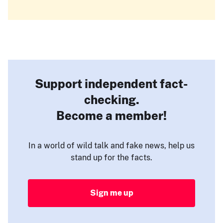
Support independent fact-
checking.
Become a member!
In a world of wild talk and fake news, help us
stand up for the facts.
Sign me up