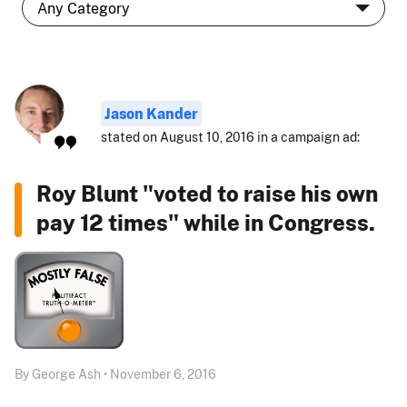
Jason Kander
stated on August 10, 2016 in a campaign ad:
Roy Blunt "voted to raise his own
pay 12 times" while in Congress.
By George Ash • November 6, 2016