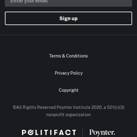
Sign up
Terms & Conditions
Privacy Policy
Copyright
©All Rights Reserved Poynter Institute 2020, a 501(c)(3)
nonprofit organization