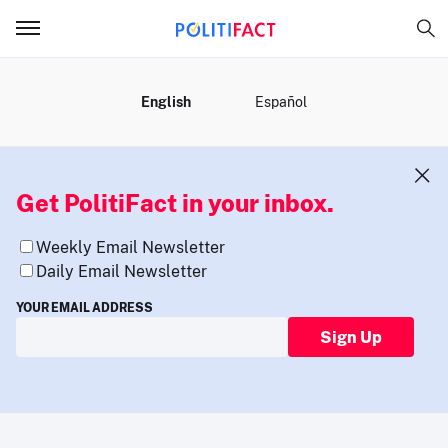
MENU
English
Español
Get PolitiFact in your inbox.
Weekly Email Newsletter
Daily Email Newsletter
YOUR EMAIL ADDRESS
Sign Up