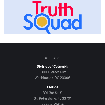
OFFICES
District of Columbia
1800 I Street NW
Washington, DC
20006
Florida
801 3rd St. S
St. Petersburg, FL
33701
727-821-9494