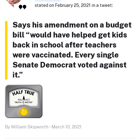
stated on February 25, 2021 in a tweet:
Says his amendment on a budget
bill “would have helped get kids
back in school after teachers
were vaccinated. Every single
Senate Democrat voted against
it.”
By William Skipworth • March 10, 2021