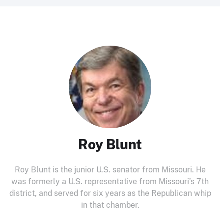
Roy Blunt
Roy Blunt is the junior U.S. senator from Missouri. He
was formerly a U.S. representative from Missouri’s 7th
district, and served for six years as the Republican whip
in that chamber.