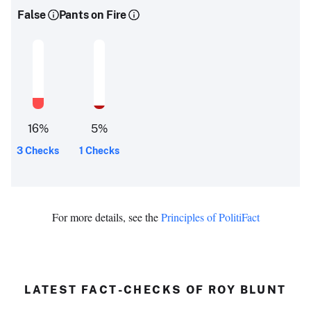
False
Pants on Fire
16
%
5
%
3 Checks
1 Checks
For more details, see the
Principles of PolitiFact
LATEST FACT-CHECKS OF ROY BLUNT