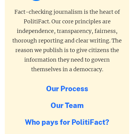
Fact-checking journalism is the heart of
PolitiFact. Our core principles are
independence, transparency, fairness,
thorough reporting and clear writing. The
reason we publish is to give citizens the
information they need to govern
themselves in a democracy.
Our Process
Our Team
Who pays for PolitiFact?