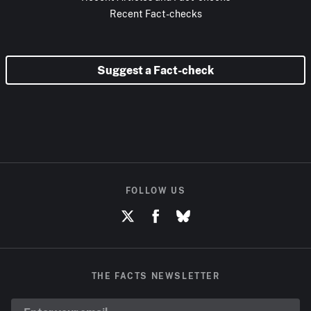
Recent Fact-checks
Suggest a Fact-check
FOLLOW US
THE FACTS NEWSLETTER