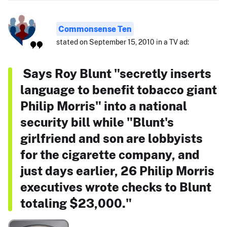
Commonsense Ten
stated on September 15, 2010 in a TV ad:
Says Roy Blunt "secretly inserts
language to benefit tobacco giant
Philip Morris" into a national
security bill while "Blunt's
girlfriend and son are lobbyists
for the cigarette company, and
just days earlier, 26 Philip Morris
executives wrote checks to Blunt
totaling $23,000."