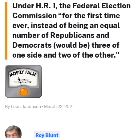
Under H.R. 1, the Federal Election
Commission “for the first time
ever, instead of being an equal
number of Republicans and
Democrats (would be) three of
one side and two of the other."
By Louis Jacobson • March 22, 2021
Roy Blunt