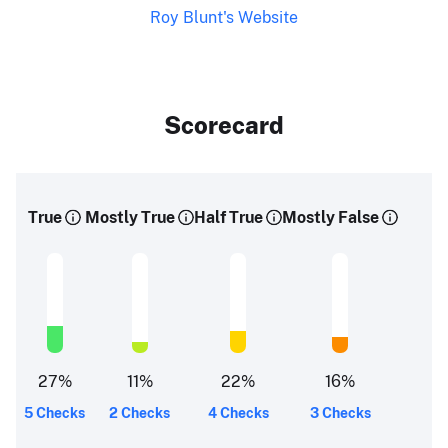
Roy Blunt's Website
Scorecard
True
Mostly True
Half True
Mostly False
27
%
11
%
22
%
16
%
5 Checks
2 Checks
4 Checks
3 Checks