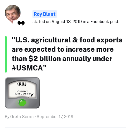
Roy Blunt
stated on August 13, 2019 in a Facebook post:
"U.S. agricultural & food exports
are expected to increase more
than $2 billion annually under
#USMCA"
By Greta Serrin • September 17, 2019