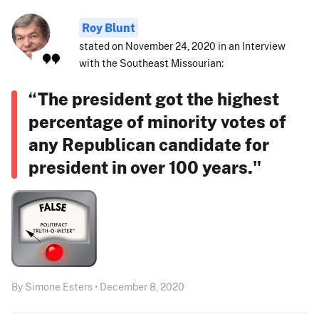
Roy Blunt
stated on November 24, 2020 in an Interview
with the Southeast Missourian:
“The president got the highest
percentage of minority votes of
any Republican candidate for
president in over 100 years."
By Simone Esters • December 8, 2020