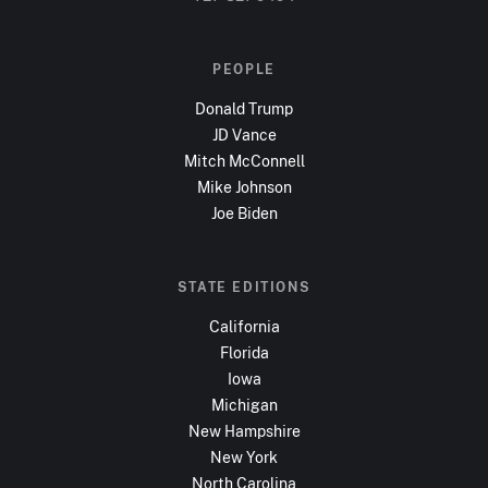
PEOPLE
Donald Trump
JD Vance
Mitch McConnell
Mike Johnson
Joe Biden
STATE EDITIONS
California
Florida
Iowa
Michigan
New Hampshire
New York
North Carolina