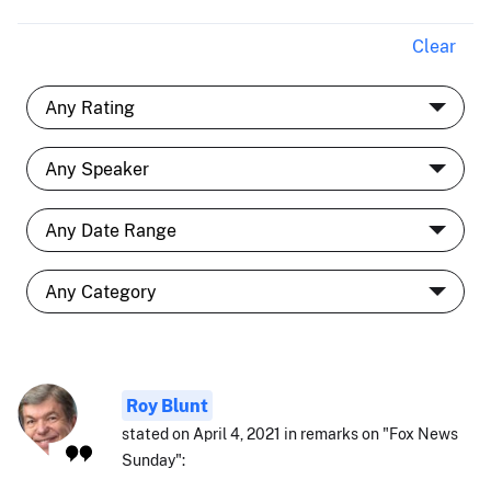
Clear
Roy Blunt
stated on April 4, 2021 in remarks on "Fox News
Sunday":