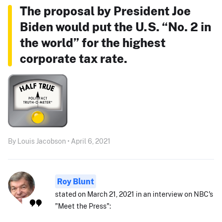
The proposal by President Joe
Biden would put the U.S. “No. 2 in
the world” for the highest
corporate tax rate.
By Louis Jacobson • April 6, 2021
Roy Blunt
stated on March 21, 2021 in an interview on NBC's
"Meet the Press":