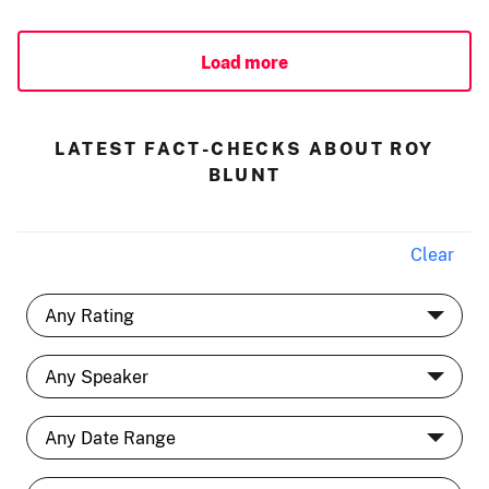
Load more
LATEST FACT-CHECKS ABOUT ROY
BLUNT
Clear