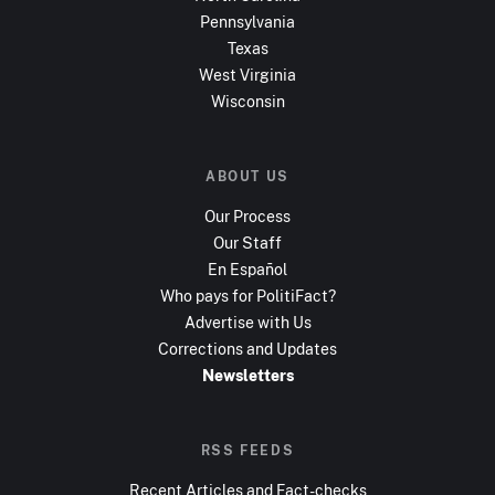
Pennsylvania
Texas
West Virginia
Wisconsin
ABOUT US
Our Process
Our Staff
En Español
Who pays for PolitiFact?
Advertise with Us
Corrections and Updates
Newsletters
RSS FEEDS
Recent Articles and Fact-checks