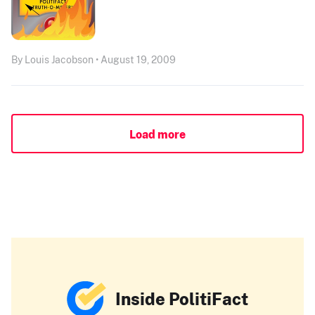
By Louis Jacobson • August 19, 2009
Load more
Inside PolitiFact