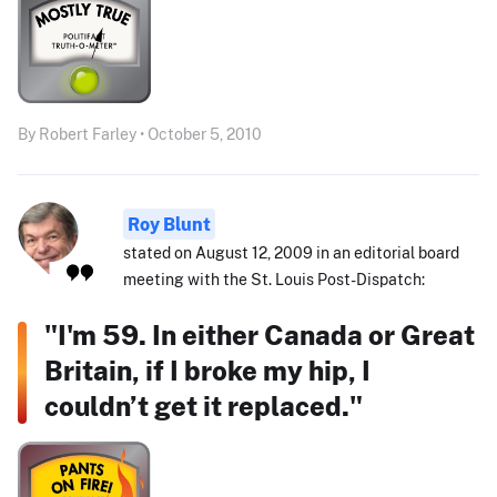
By Robert Farley • October 5, 2010
Roy Blunt
stated on August 12, 2009 in an editorial board
meeting with the St. Louis Post-Dispatch:
"I'm 59. In either Canada or Great
Britain, if I broke my hip, I
couldn’t get it replaced."