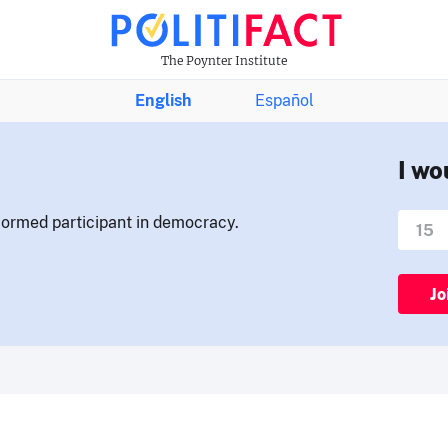
The Poynter Institute
English
Español
I wo
nformed participant in democracy.
Jo