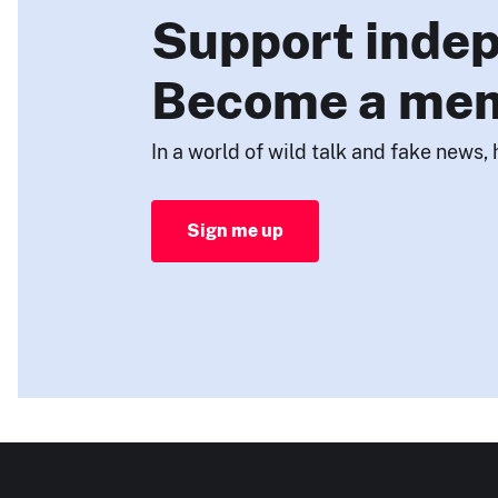
Support indep
Become a me
In a world of wild talk and fake news, 
Sign me up