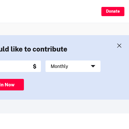
Donate
uld like to contribute
in Now