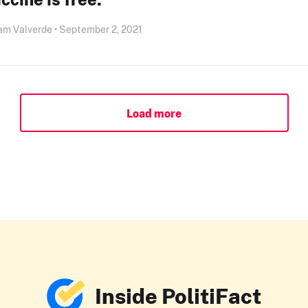
am Valverde • September 2, 2021
Load more
Inside PolitiFact