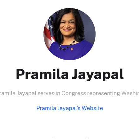
Pramila Jayapal
ila Jayapal serves in Congress representing Washing
Pramila Jayapal's Website