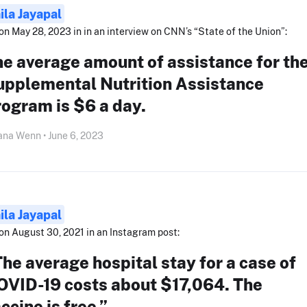
ila Jayapal
on May 28, 2023 in in an interview on CNN’s “State of the Union”:
e average amount of assistance for th
upplemental Nutrition Assistance
ogram is $6 a day.
ana Wenn • June 6, 2023
ila Jayapal
on August 30, 2021 in an Instagram post:
he average hospital stay for a case of
OVID-19 costs about $17,064. The
ccine is free.”