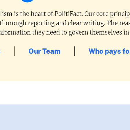
ism is the heart of PolitiFact. Our core princi
 thorough reporting and clear writing. The reas
 information they need to govern themselves in
s
Our Team
Who pays for