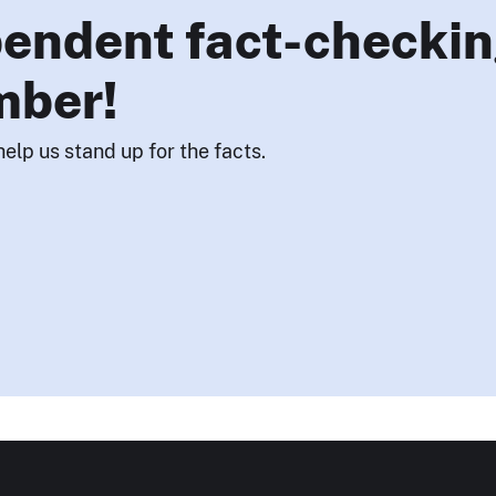
endent fact-checkin
mber!
help us stand up for the facts.