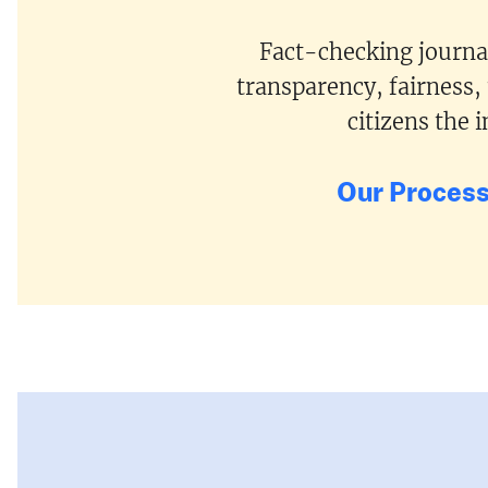
Fact-checking journal
transparency, fairness,
citizens the
Our Proces