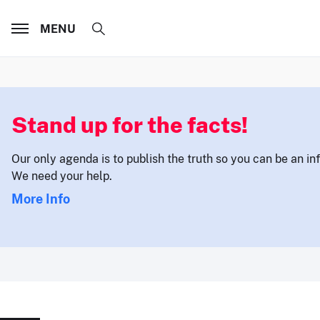
MENU
Stand up for the facts!
Our only agenda is to publish the truth so you can be an i
We need your help.
More Info