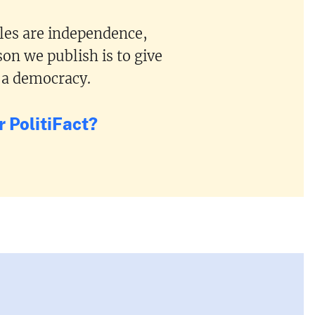
ples are independence,
on we publish is to give
 a democracy.
 PolitiFact?