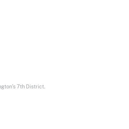
ton’s 7th District.