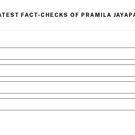
ATEST FACT-CHECKS OF PRAMILA JAYAP