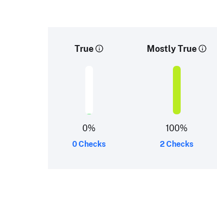
True
Mostly True
0
%
100
%
0 Checks
2 Checks