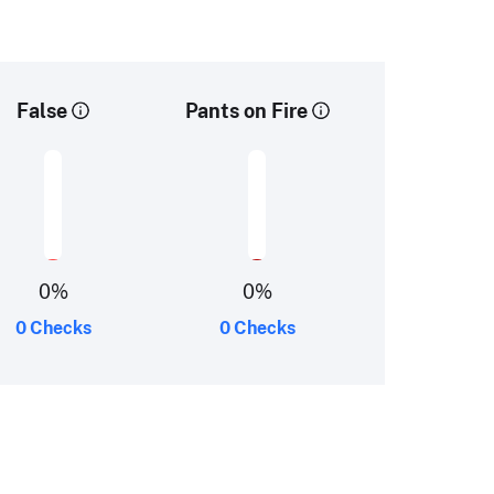
False
Pants on Fire
0
%
0
%
0 Checks
0 Checks