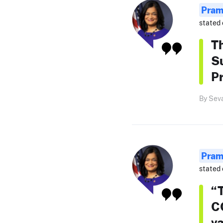
Pram
stated 
Th
S
Pr
By Sev
Pram
stated 
“T
C
va