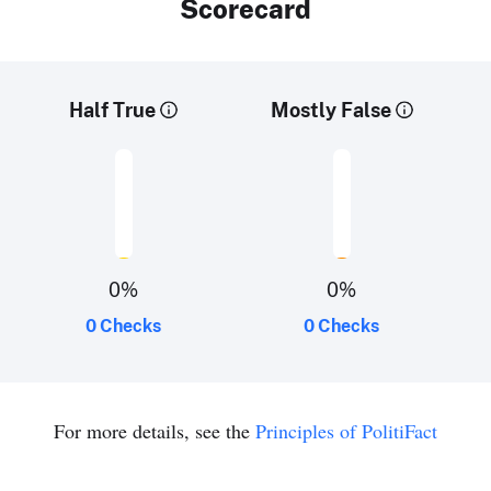
Scorecard
Half True
Mostly False
0
%
0
%
0 Checks
0 Checks
For more details, see the
Principles of PolitiFact