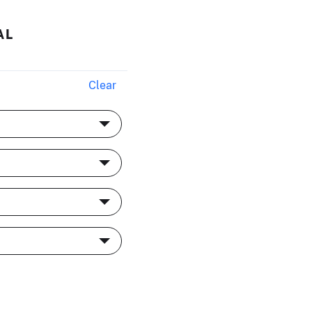
AL
Clear