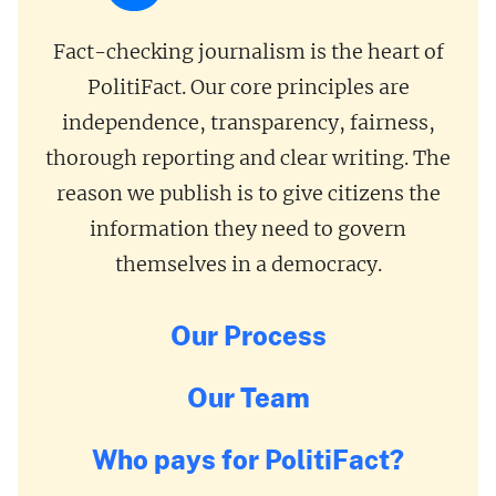
Fact-checking journalism is the heart of
PolitiFact. Our core principles are
independence, transparency, fairness,
thorough reporting and clear writing. The
reason we publish is to give citizens the
information they need to govern
themselves in a democracy.
Our Process
Our Team
Who pays for PolitiFact?