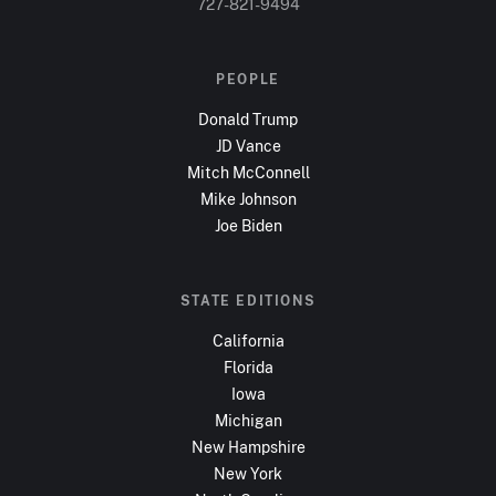
727-821-9494
PEOPLE
Donald Trump
JD Vance
Mitch McConnell
Mike Johnson
Joe Biden
STATE EDITIONS
California
Florida
Iowa
Michigan
New Hampshire
New York