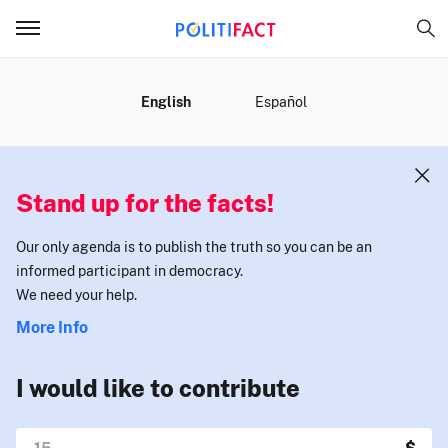
MENU
English
Español
Stand up for the facts!
Our only agenda is to publish the truth so you can be an
informed participant in democracy.
We need your help.
More Info
I would like to contribute