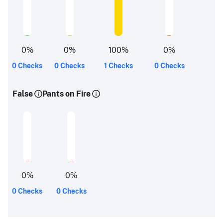
0
%
0
%
100
%
0
%
0 Checks
0 Checks
1 Checks
0 Checks
False
Pants on Fire
0
%
0
%
0 Checks
0 Checks