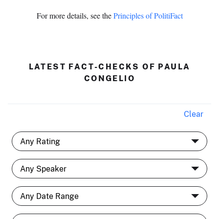
For more details, see the
Principles of PolitiFact
LATEST FACT-CHECKS OF PAULA
CONGELIO
Clear