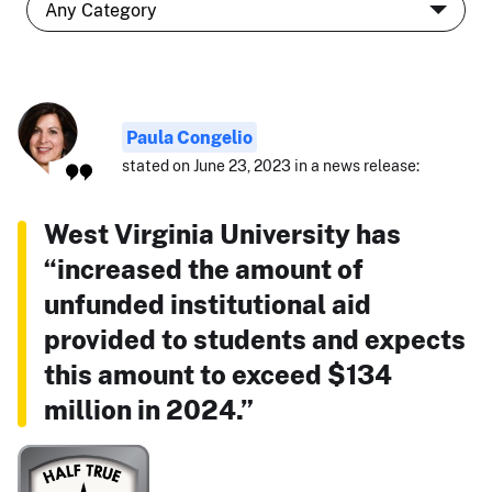
Paula Congelio
stated on June 23, 2023 in a news release:
West Virginia University has
“increased the amount of
unfunded institutional aid
provided to students and expects
this amount to exceed $134
million in 2024.”