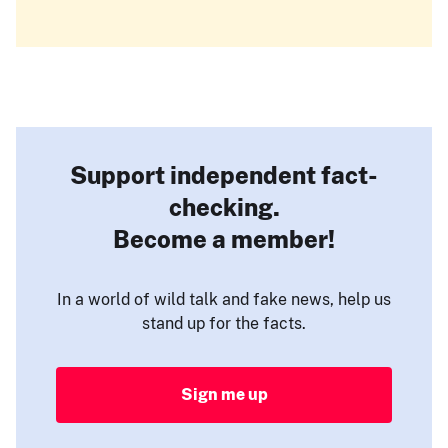
Support independent fact-
checking.
Become a member!
In a world of wild talk and fake news, help us
stand up for the facts.
Sign me up