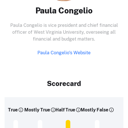
Paula Congelio
Paula Congelio is vice president and chief financial
officer of West Virginia University, overseeing all
financial and budget matters.
Paula Congelio's Website
Scorecard
True
Mostly True
Half True
Mostly False