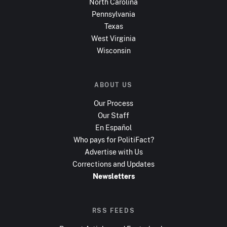
North Carolina
Pennsylvania
Texas
West Virginia
Wisconsin
ABOUT US
Our Process
Our Staff
En Español
Who pays for PolitiFact?
Advertise with Us
Corrections and Updates
Newsletters
RSS FEEDS