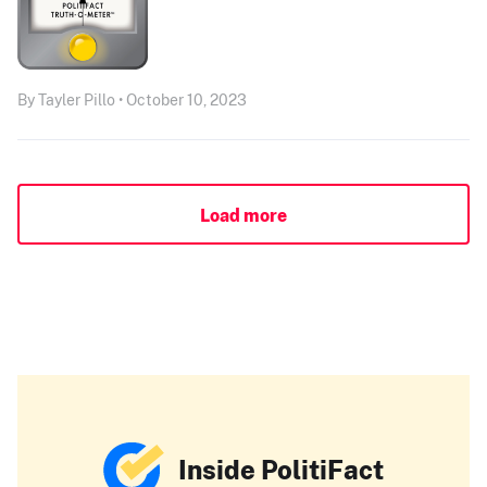
By Tayler Pillo • October 10, 2023
Load more
Inside PolitiFact