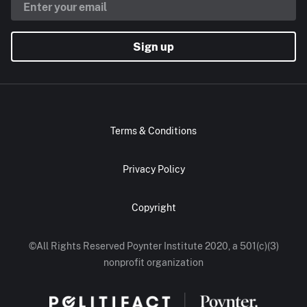
Sign up
Terms & Conditions
Privacy Policy
Copyright
©All Rights Reserved Poynter Institute 2020, a 501(c)(3)
nonprofit organization