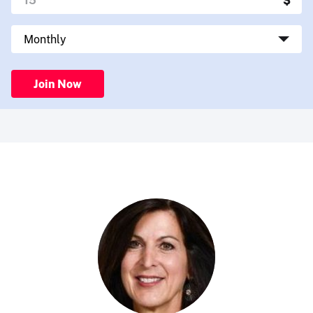
Join Now