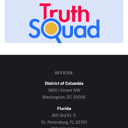
OFFICES
District of Columbia
1800 I Street NW
Washington, DC
20006
Florida
801 3rd St. S
St. Petersburg, FL
33701