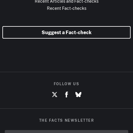
Recent Articles and Fact-checks
Recent Fact-checks
Suggest a Fact-check
FOLLOW US
THE FACTS NEWSLETTER