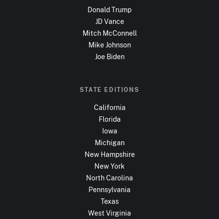
Donald Trump
JD Vance
Mitch McConnell
Mike Johnson
Joe Biden
STATE EDITIONS
California
Florida
Iowa
Michigan
New Hampshire
New York
North Carolina
Pennsylvania
Texas
West Virginia