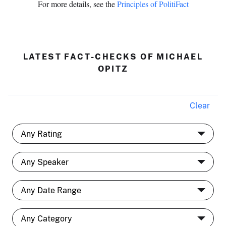
For more details, see the
Principles of PolitiFact
LATEST FACT-CHECKS OF MICHAEL
OPITZ
Clear