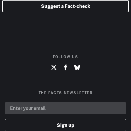
Suggest a Fact-check
FOLLOW US
THE FACTS NEWSLETTER
Sign up