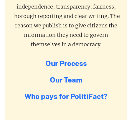
independence, transparency, fairness,
thorough reporting and clear writing. The
reason we publish is to give citizens the
information they need to govern
themselves in a democracy.
Our Process
Our Team
Who pays for PolitiFact?