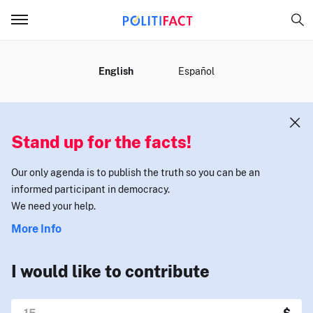
MENU
English
Español
Stand up for the facts!
Our only agenda is to publish the truth so you can be an
informed participant in democracy.
We need your help.
More Info
I would like to contribute