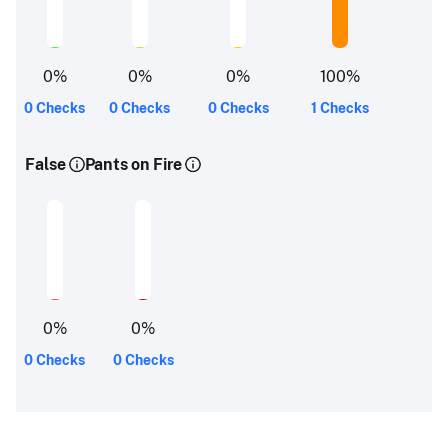
0
%
0
%
0
%
100
%
0 Checks
0 Checks
0 Checks
1 Checks
False
Pants on Fire
0
%
0
%
0 Checks
0 Checks