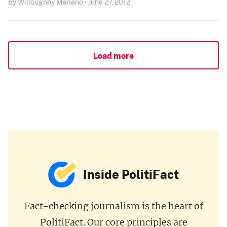
By Willoughby Mariano • June 27, 2012
Load more
Inside PolitiFact
Fact-checking journalism is the heart of
PolitiFact. Our core principles are