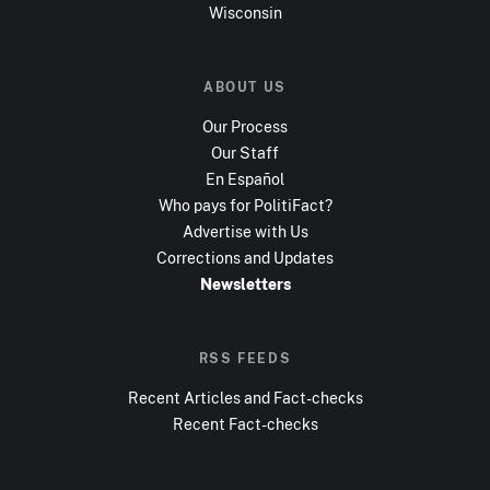
Wisconsin
ABOUT US
Our Process
Our Staff
En Español
Who pays for PolitiFact?
Advertise with Us
Corrections and Updates
Newsletters
RSS FEEDS
Recent Articles and Fact-checks
Recent Fact-checks