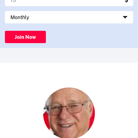
Join Now