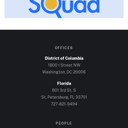
OFFICES
District of Columbia
1800 I Street NW
Washington, DC
20006
Florida
801 3rd St. S
St. Petersburg, FL
33701
727-821-9494
PEOPLE