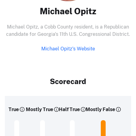
Michael Opitz
Michael Opitz, a Cobb County resident, is a Republican
candidate for Georgia's 11th U.S. Congressional District.
Michael Opitz's Website
Scorecard
True
Mostly True
Half True
Mostly False