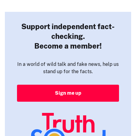
Support independent fact-
checking.
Become a member!
In a world of wild talk and fake news, help us
stand up for the facts.
Sign me up