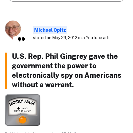
Michael Opitz
stated on May 29, 2012 in a YouTube ad:
U.S. Rep. Phil Gingrey gave the
government the power to
electronically spy on Americans
without a warrant.