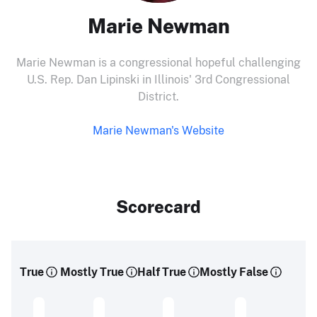
Marie Newman
Marie Newman is a congressional hopeful challenging
U.S. Rep. Dan Lipinski in Illinois' 3rd Congressional
District.
Marie Newman's Website
Scorecard
True
Mostly True
Half True
Mostly False