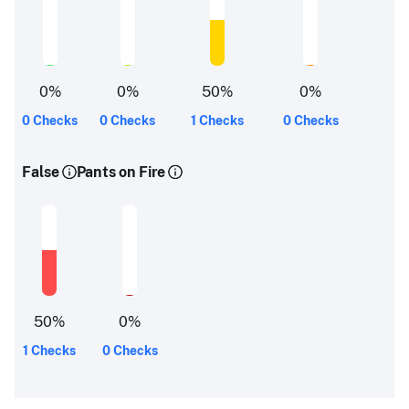
0
%
0
%
50
%
0
%
0 Checks
0 Checks
1 Checks
0 Checks
False
Pants on Fire
50
%
0
%
1 Checks
0 Checks