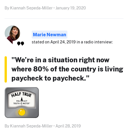
By Kiannah Sepeda-Miller • January 19, 2020
Marie Newman
stated on April 24, 2019 in a radio interview:
"We’re in a situation right now
where 80% of the country is living
paycheck to paycheck."
By Kiannah Sepeda-Miller • April 28, 2019