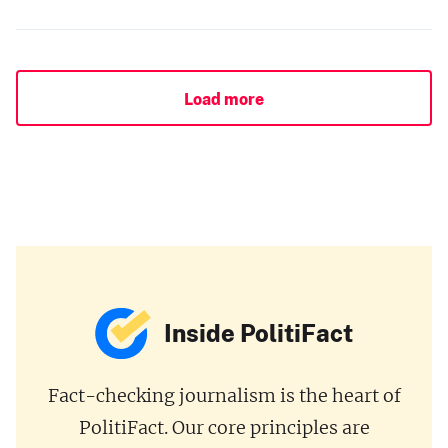
Load more
Inside PolitiFact
Fact-checking journalism is the heart of
PolitiFact. Our core principles are