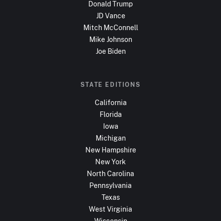
Donald Trump
JD Vance
Mitch McConnell
Mike Johnson
Joe Biden
STATE EDITIONS
California
Florida
Iowa
Michigan
New Hampshire
New York
North Carolina
Pennsylvania
Texas
West Virginia
Wisconsin