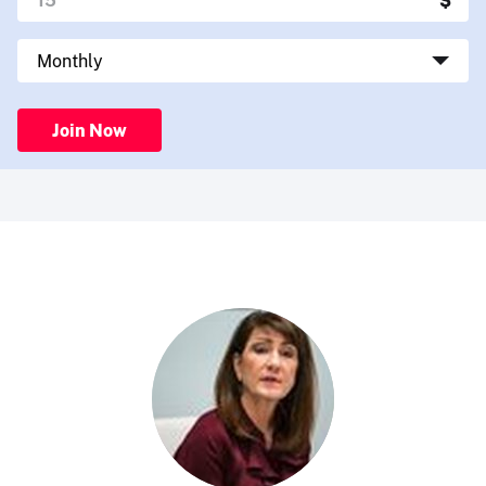
Join Now