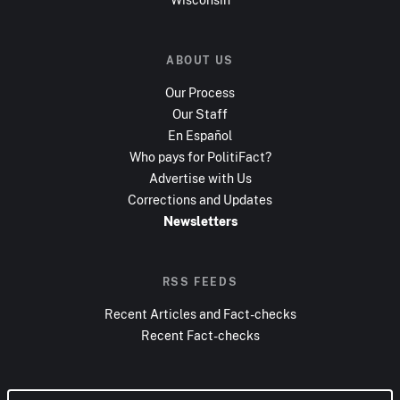
ABOUT US
Our Process
Our Staff
En Español
Who pays for PolitiFact?
Advertise with Us
Corrections and Updates
Newsletters
RSS FEEDS
Recent Articles and Fact-checks
Recent Fact-checks