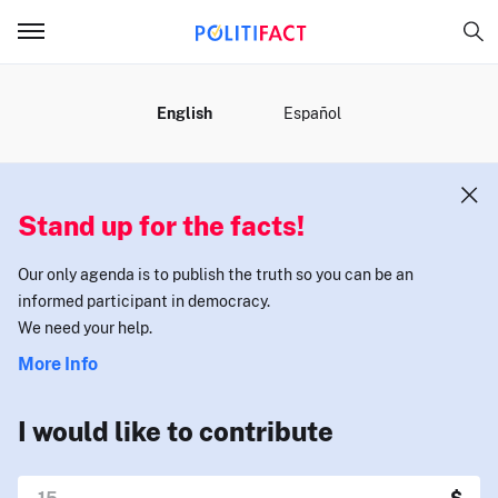
MENU
English
Español
Stand up for the facts!
Our only agenda is to publish the truth so you can be an
informed participant in democracy.
We need your help.
More Info
I would like to contribute