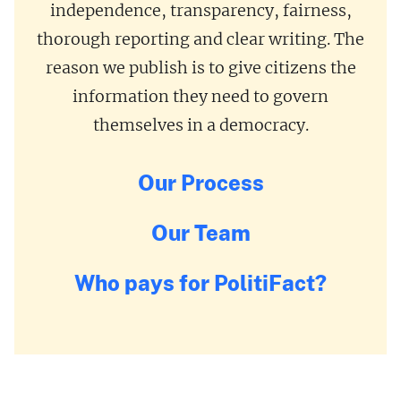
independence, transparency, fairness,
thorough reporting and clear writing. The
reason we publish is to give citizens the
information they need to govern
themselves in a democracy.
Our Process
Our Team
Who pays for PolitiFact?