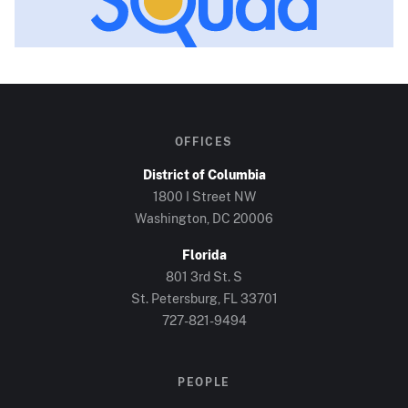
OFFICES
District of Columbia
1800 I Street NW
Washington, DC
20006
Florida
801 3rd St. S
St. Petersburg, FL
33701
727-821-9494
PEOPLE