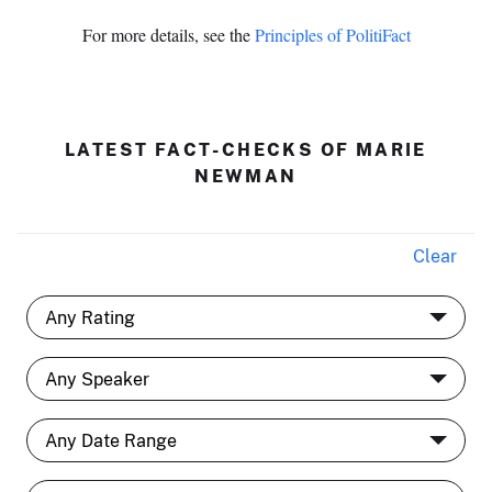
For more details, see the
Principles of PolitiFact
LATEST FACT-CHECKS OF MARIE
NEWMAN
Clear