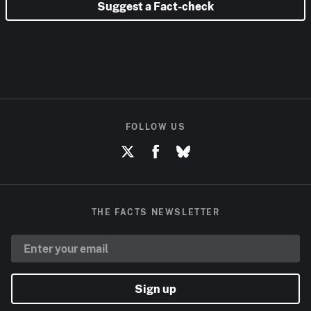
Suggest a Fact-check
FOLLOW US
THE FACTS NEWSLETTER
Sign up