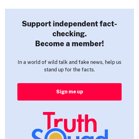
Support independent fact-
checking.
Become a member!
In a world of wild talk and fake news, help us
stand up for the facts.
Sign me up