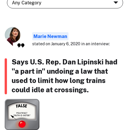
Marie Newman
stated on January 6, 2020 in an interview:
Says U.S. Rep. Dan Lipinski had
"a part in" undoing a law that
used to limit how long trains
could idle at crossings.