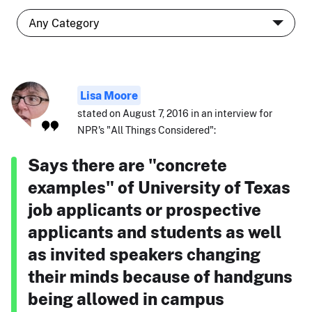
Lisa Moore
stated on August 7, 2016 in an interview for
NPR's "All Things Considered":
Says there are "concrete
examples" of University of Texas
job applicants or prospective
applicants and students as well
as invited speakers changing
their minds because of handguns
being allowed in campus