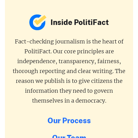
Inside PolitiFact
Fact-checking journalism is the heart of
PolitiFact. Our core principles are
independence, transparency, fairness,
thorough reporting and clear writing. The
reason we publish is to give citizens the
information they need to govern
themselves in a democracy.
Our Process
Our Team