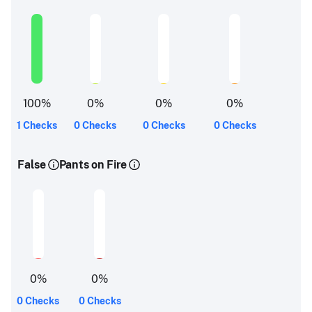
100
%
0
%
0
%
0
%
1 Checks
0 Checks
0 Checks
0 Checks
False
Pants on Fire
0
%
0
%
0 Checks
0 Checks