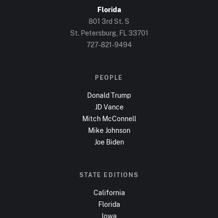
Florida
801 3rd St. S
St. Petersburg, FL
33701
727-821-9494
PEOPLE
Donald Trump
JD Vance
Mitch McConnell
Mike Johnson
Joe Biden
STATE EDITIONS
California
Florida
Iowa