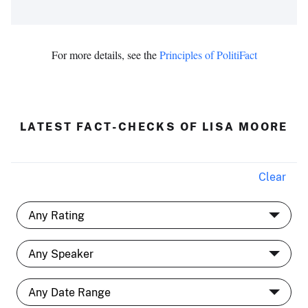
For more details, see the
Principles of PolitiFact
LATEST FACT-CHECKS OF LISA MOORE
Clear