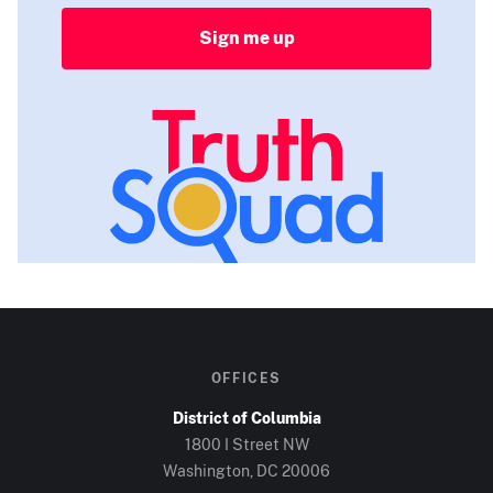
Sign me up
OFFICES
District of Columbia
1800 I Street NW
Washington, DC
20006