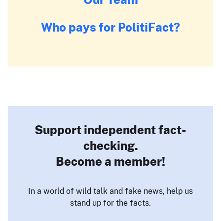
Who pays for PolitiFact?
Support independent fact-
checking.
Become a member!
In a world of wild talk and fake news, help us
stand up for the facts.