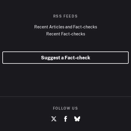
RSS FEEDS
Recent Articles and Fact-checks
Recent Fact-checks
Suggest a Fact-check
FOLLOW US