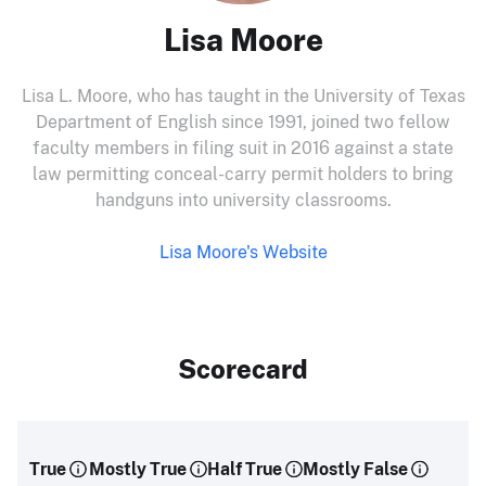
Lisa Moore
Lisa L. Moore, who has taught in the University of Texas
Department of English since 1991, joined two fellow
faculty members in filing suit in 2016 against a state
law permitting conceal-carry permit holders to bring
handguns into university classrooms.
Lisa Moore's Website
Scorecard
True
Mostly True
Half True
Mostly False