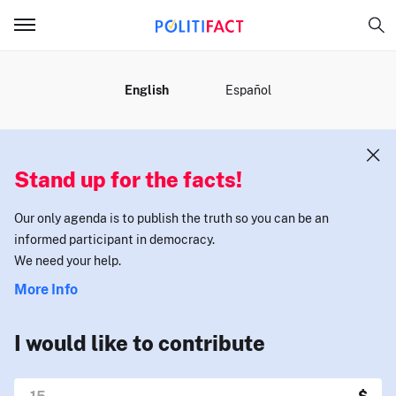
MENU
English
Español
Stand up for the facts!
Our only agenda is to publish the truth so you can be an
informed participant in democracy.
We need your help.
More Info
I would like to contribute