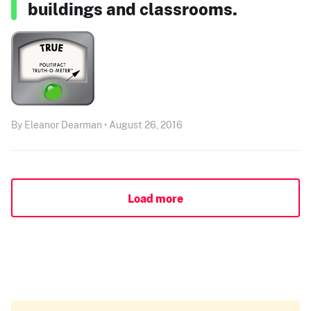
buildings and classrooms.
By Eleanor Dearman • August 26, 2016
Load more