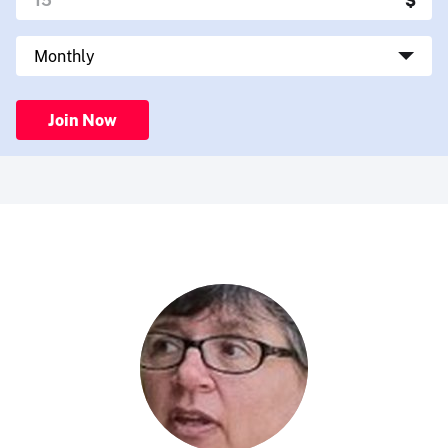
Join Now