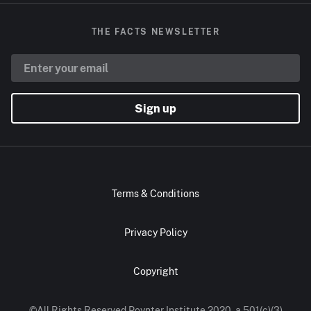
THE FACTS NEWSLETTER
Sign up
Terms & Conditions
Privacy Policy
Copyright
©All Rights Reserved Poynter Institute 2020, a 501(c)(3)