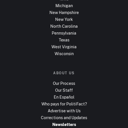
Michigan
New Hampshire
New York
North Carolina
Pennsylvania
Texas
West Virginia
Wisconsin
ABOUT US
Our Process
Our Staff
En Español
Who pays for PolitiFact?
Advertise with Us
Corrections and Updates
Newsletters