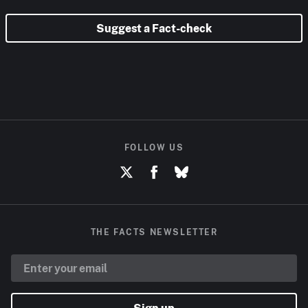
Suggest a Fact-check
FOLLOW US
THE FACTS NEWSLETTER
Sign up