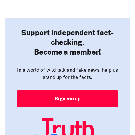
Support independent fact-
checking.
Become a member!
In a world of wild talk and fake news, help us
stand up for the facts.
Sign me up