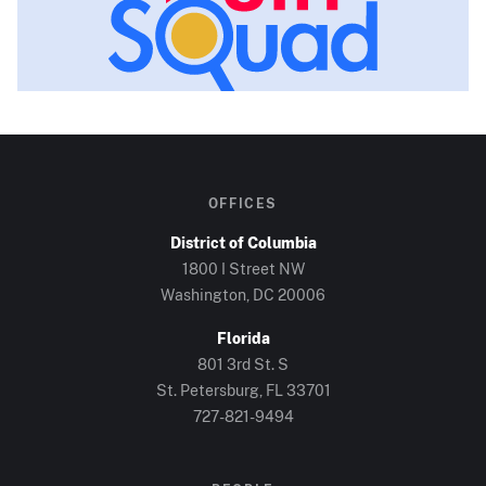
OFFICES
District of Columbia
1800 I Street NW
Washington, DC
20006
Florida
801 3rd St. S
St. Petersburg, FL
33701
727-821-9494