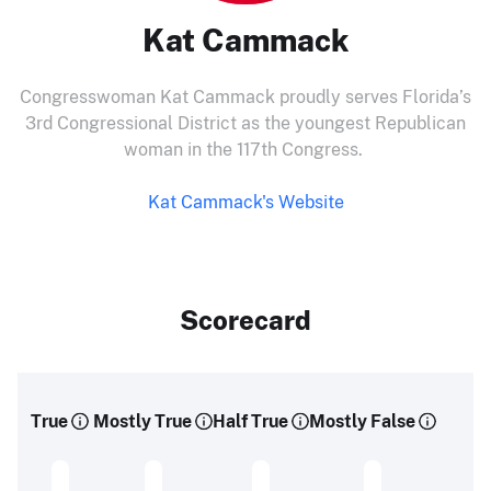
Kat Cammack
Congresswoman Kat Cammack proudly serves Florida’s
3rd Congressional District as the youngest Republican
woman in the 117th Congress.
Kat Cammack's Website
Scorecard
True
Mostly True
Half True
Mostly False