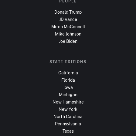
PEOPLE
Donald Trump
JD Vance
Mitch McConnell
Mike Johnson
Joe Biden
STATE EDITIONS
California
Florida
Iowa
Michigan
New Hampshire
New York
North Carolina
Pennsylvania
Texas