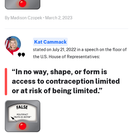
By Madison Czopek • March 2, 2023
Kat Cammack
stated on July 21, 2022 in a speech on the floor of
the U.S. House of Representatives:
“In no way, shape, or form is
access to contraception limited
or at risk of being limited.”