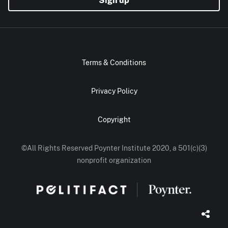
Terms & Conditions
Privacy Policy
Copyright
©All Rights Reserved Poynter Institute 2020, a 501(c)(3)
nonprofit organization