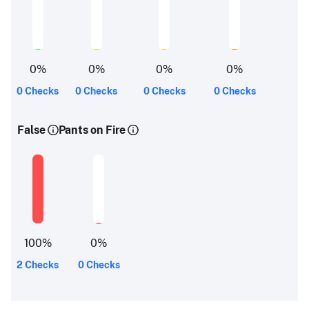
0
%
0
%
0
%
0
%
0 Checks
0 Checks
0 Checks
0 Checks
False
Pants on Fire
100
%
0
%
2 Checks
0 Checks