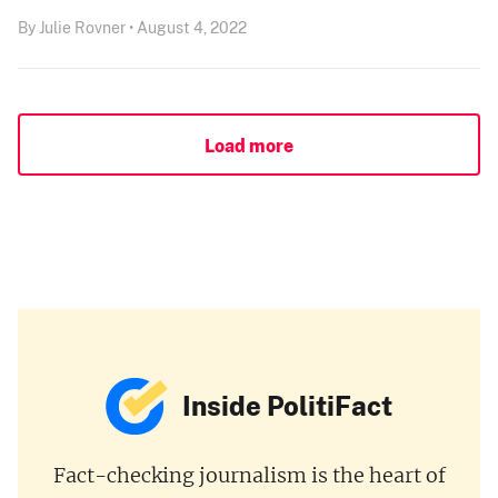
By Julie Rovner • August 4, 2022
Load more
Inside PolitiFact
Fact-checking journalism is the heart of