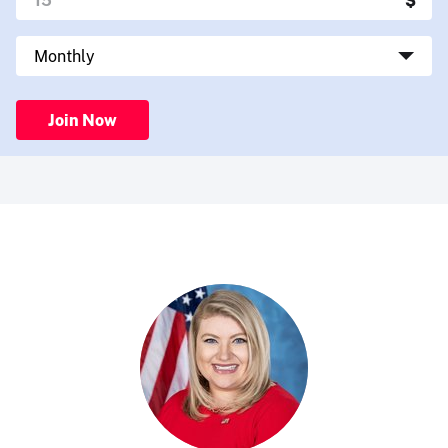
Join Now