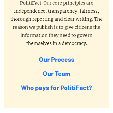
PolitiFact. Our core principles are
independence, transparency, fairness,
thorough reporting and clear writing. The
reason we publish is to give citizens the
information they need to govern
themselves in a democracy.
Our Process
Our Team
Who pays for PolitiFact?