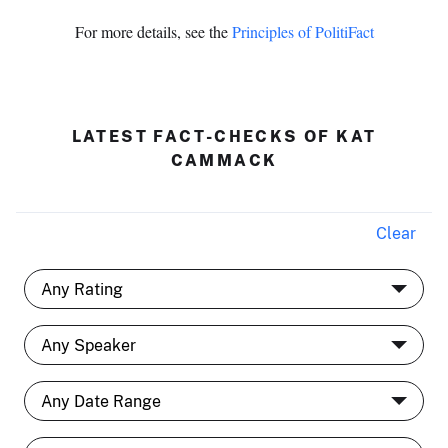
For more details, see the
Principles of PolitiFact
LATEST FACT-CHECKS OF KAT
CAMMACK
Clear