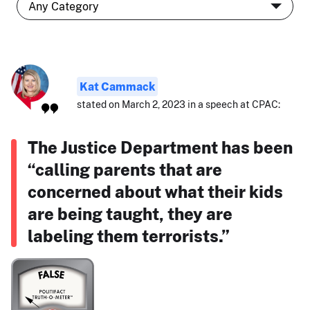
Kat Cammack
stated on March 2, 2023 in a speech at CPAC:
The Justice Department has been
“calling parents that are
concerned about what their kids
are being taught, they are
labeling them terrorists.”