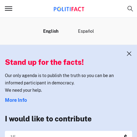
MENU
English
Español
Stand up for the facts!
Our only agenda is to publish the truth so you can be an
informed participant in democracy.
We need your help.
More Info
I would like to contribute