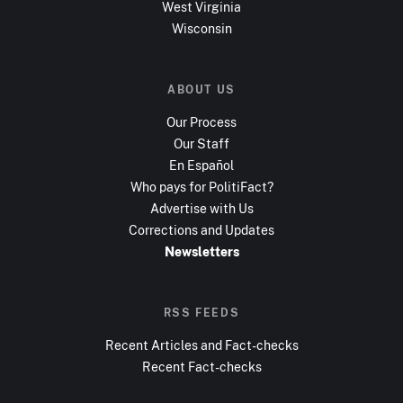
West Virginia
Wisconsin
ABOUT US
Our Process
Our Staff
En Español
Who pays for PolitiFact?
Advertise with Us
Corrections and Updates
Newsletters
RSS FEEDS
Recent Articles and Fact-checks
Recent Fact-checks