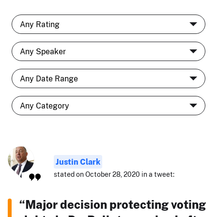
Justin Clark
stated on October 28, 2020 in a tweet:
“Major decision protecting voting