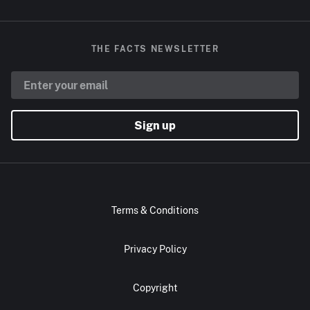
THE FACTS NEWSLETTER
Sign up
Terms & Conditions
Privacy Policy
Copyright