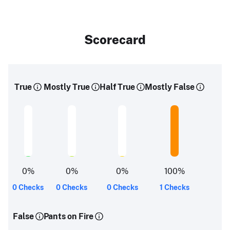
Scorecard
True
Mostly True
Half True
Mostly False
0
%
0
%
0
%
100
%
0 Checks
0 Checks
0 Checks
1 Checks
False
Pants on Fire