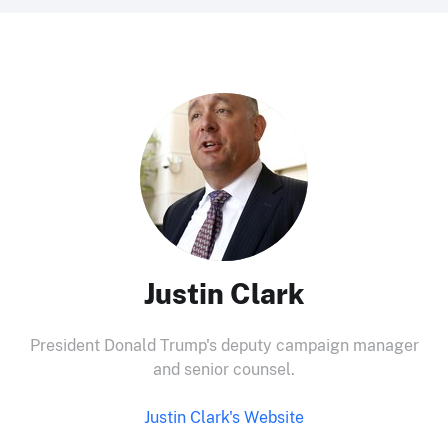
Justin Clark
President Donald Trump's deputy campaign manager
and senior counsel.
Justin Clark's Website