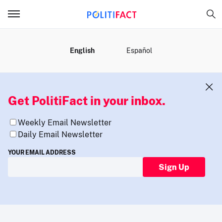
MENU
English
Español
Get PolitiFact in your inbox.
Weekly Email Newsletter
Daily Email Newsletter
YOUR EMAIL ADDRESS
Sign Up