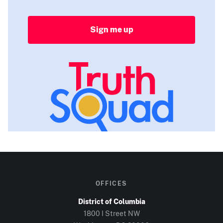
Sign me up
OFFICES
District of Columbia
1800 I Street NW