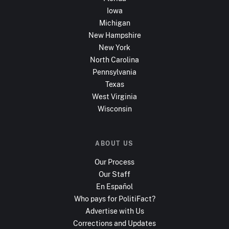
Iowa
Michigan
New Hampshire
New York
North Carolina
Pennsylvania
Texas
West Virginia
Wisconsin
ABOUT US
Our Process
Our Staff
En Español
Who pays for PolitiFact?
Advertise with Us
Corrections and Updates