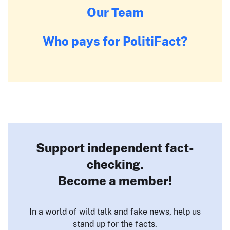
Our Team
Who pays for PolitiFact?
Support independent fact-
checking.
Become a member!
In a world of wild talk and fake news, help us
stand up for the facts.