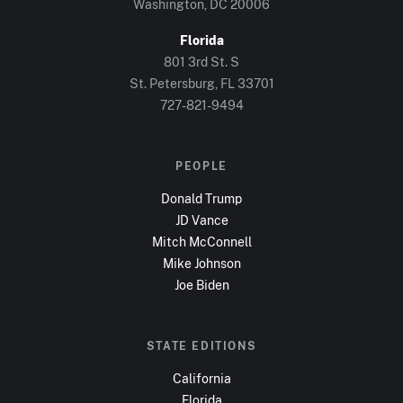
Washington, DC
20006
Florida
801 3rd St. S
St. Petersburg, FL
33701
727-821-9494
PEOPLE
Donald Trump
JD Vance
Mitch McConnell
Mike Johnson
Joe Biden
STATE EDITIONS
California
Florida