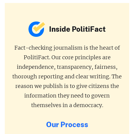
Inside PolitiFact
Fact-checking journalism is the heart of
PolitiFact. Our core principles are
independence, transparency, fairness,
thorough reporting and clear writing. The
reason we publish is to give citizens the
information they need to govern
themselves in a democracy.
Our Process