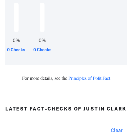
0
%
0
%
0 Checks
0 Checks
For more details, see the
Principles of PolitiFact
LATEST FACT-CHECKS OF JUSTIN CLARK
Clear