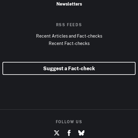
Newsletters
RSS FEEDS
Recent Articles and Fact-checks
Recent Fact-checks
Suggest a Fact-check
FOLLOW US