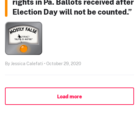
rights in Pa. Ballots received after
Election Day will not be counted.”
By Jessica Calefati • October 29, 2020
Load more