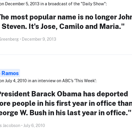
on December 5, 2013 in a broadcast of the "Daily Show":
he most popular name is no longer Joh
 Steven. It's Jose, Camilo and Maria."
Greenberg • December 9, 2013
e Ramos
on July 4, 2010 in an interview on ABC's 'This Week':
President Barack Obama has deported
re people in his first year in office tha
orge W. Bush in his last year in office."
s Jacobson • July 6, 2010