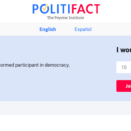
The Poynter Institute
English
Español
I wo
nformed participant in democracy.
Jo