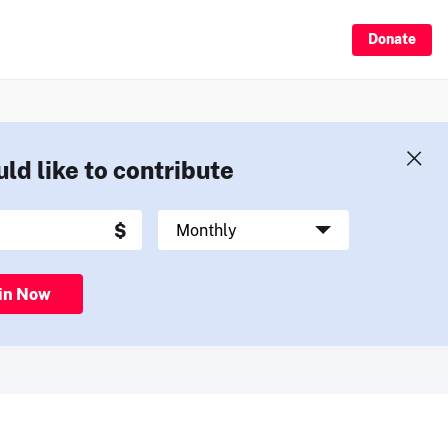
Donate
uld like to contribute
in Now