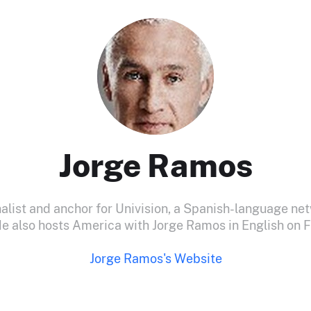
Jorge Ramos
nalist and anchor for Univision, a Spanish-language net
He also hosts America with Jorge Ramos in English on F
Jorge Ramos's Website