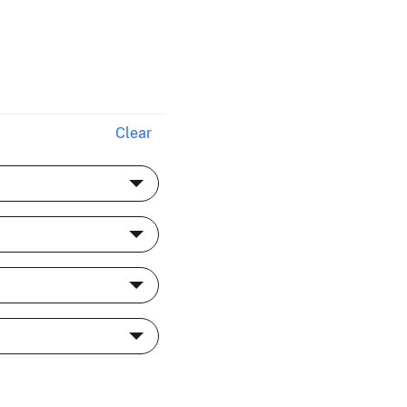
S
Clear