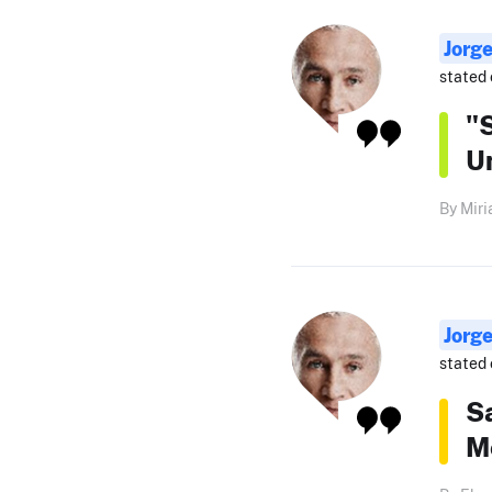
Jorg
stated 
"S
Un
By Miri
Jorg
stated 
Sa
Me