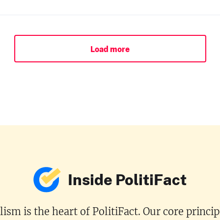
Load more
Inside PolitiFact
ism is the heart of PolitiFact. Our core princi