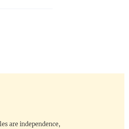
ples are independence,