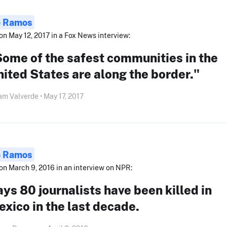
e Ramos
on May 12, 2017 in a Fox News interview:
ome of the safest communities in the
ited States are along the border."
am Valverde • May 17, 2017
e Ramos
on March 9, 2016 in an interview on NPR:
ys 80 journalists have been killed in
xico in the last decade.