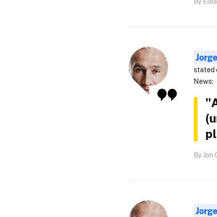
By Elea
Jorg
stated 
News:
"A
(
pl
By Jon 
Jorg