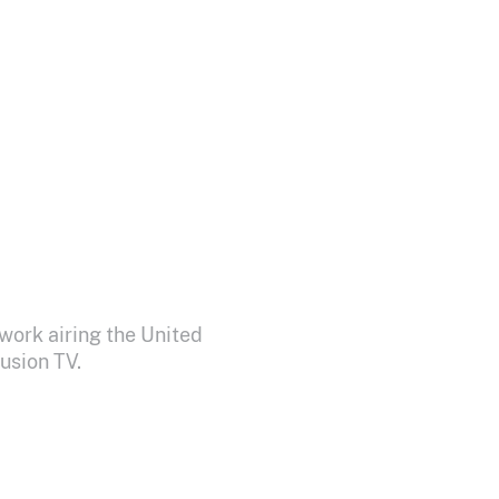
work airing the United
usion TV.