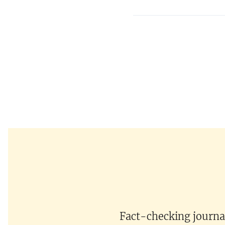
Fact-checking journal