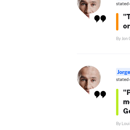
stated 
"T
or
By Jon 
Jorg
stated 
"
mo
Ge
By Loui