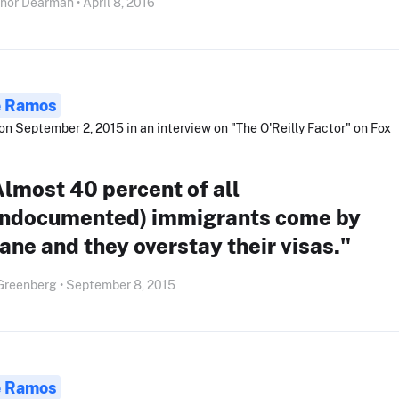
nor Dearman • April 8, 2016
e Ramos
on September 2, 2015 in an interview on "The O'Reilly Factor" on Fox
lmost 40 percent of all
undocumented) immigrants come by
ane and they overstay their visas."
Greenberg • September 8, 2015
e Ramos