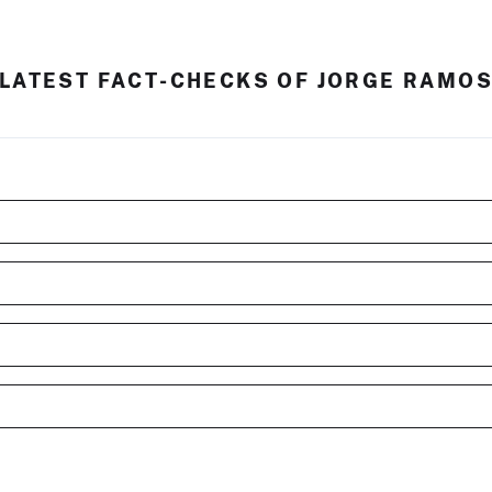
LATEST FACT-CHECKS OF JORGE RAMO