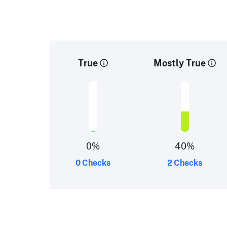
True
Mostly True
0
%
40
%
0 Checks
2 Checks