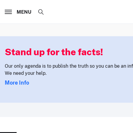
MENU
Stand up for the facts!
Our only agenda is to publish the truth so you can be an i
We need your help.
More Info