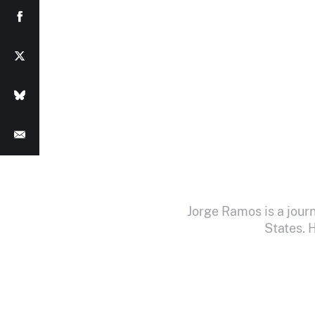
Jorge Ramos is a jour
States. 