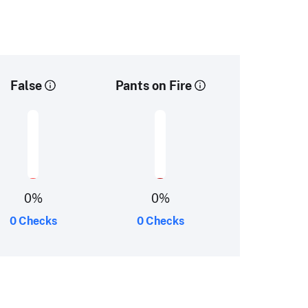
False
Pants on Fire
0
%
0
%
0 Checks
0 Checks