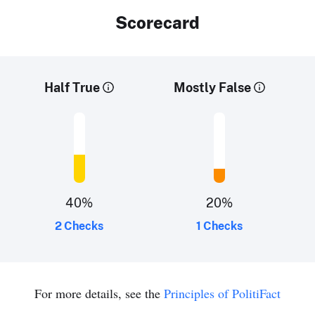
Scorecard
Half True
Mostly False
40
%
20
%
2 Checks
1 Checks
For more details, see the
Principles of PolitiFact