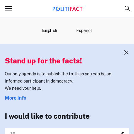
MENU
English
Español
Stand up for the facts!
Our only agenda is to publish the truth so you can be an
informed participant in democracy.
We need your help.
More Info
I would like to contribute