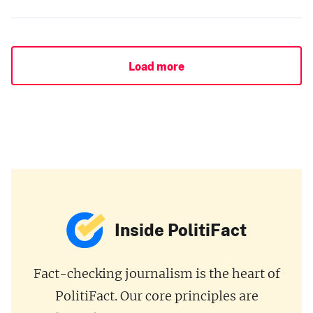
Load more
Inside PolitiFact
Fact-checking journalism is the heart of
PolitiFact. Our core principles are