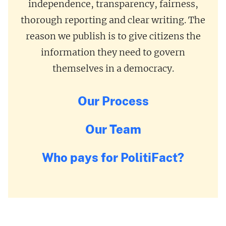
independence, transparency, fairness,
thorough reporting and clear writing. The
reason we publish is to give citizens the
information they need to govern
themselves in a democracy.
Our Process
Our Team
Who pays for PolitiFact?