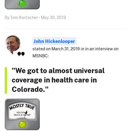
By Tom Kertscher • May 30, 2019
John Hickenlooper
stated on March 31, 2019 in in an interview on
MSNBC:
"We got to almost universal
coverage in health care in
Colorado."