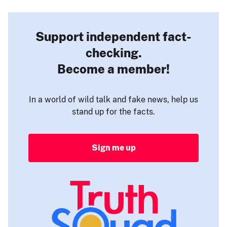
Support independent fact-
checking.
Become a member!
In a world of wild talk and fake news, help us
stand up for the facts.
Sign me up