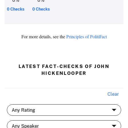
0
%
0
%
0 Checks
0 Checks
For more details, see the
Principles of PolitiFact
LATEST FACT-CHECKS OF JOHN
HICKENLOOPER
Clear