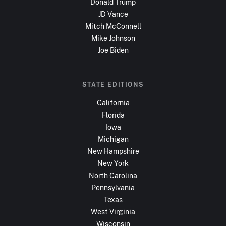
Donald Trump
JD Vance
Mitch McConnell
Mike Johnson
Joe Biden
STATE EDITIONS
California
Florida
Iowa
Michigan
New Hampshire
New York
North Carolina
Pennsylvania
Texas
West Virginia
Wisconsin