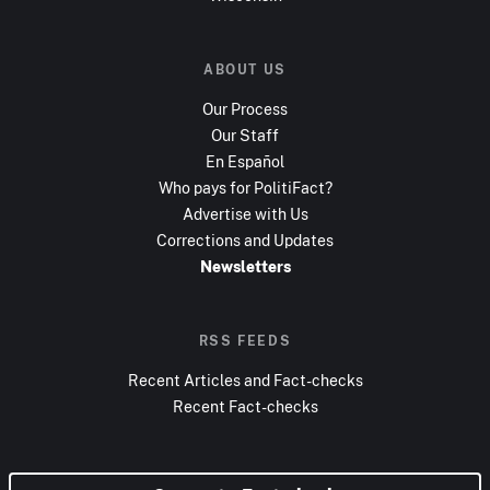
ABOUT US
Our Process
Our Staff
En Español
Who pays for PolitiFact?
Advertise with Us
Corrections and Updates
Newsletters
RSS FEEDS
Recent Articles and Fact-checks
Recent Fact-checks