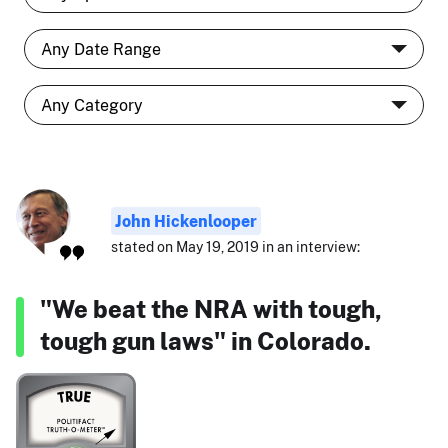
John Hickenlooper
stated on May 19, 2019 in an interview:
"We beat the NRA with tough,
tough gun laws" in Colorado.