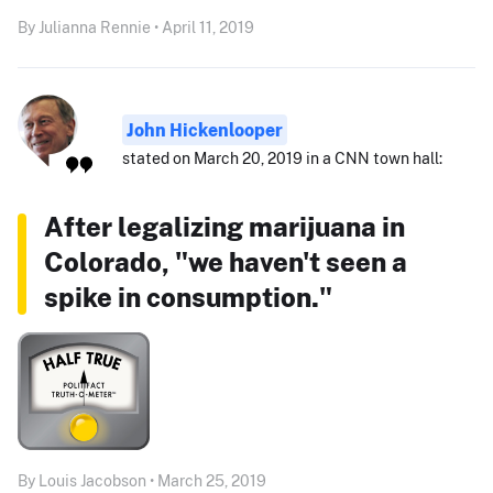
By Julianna Rennie • April 11, 2019
John Hickenlooper
stated on March 20, 2019 in a CNN town hall:
After legalizing marijuana in
Colorado, "we haven't seen a
spike in consumption."
By Louis Jacobson • March 25, 2019