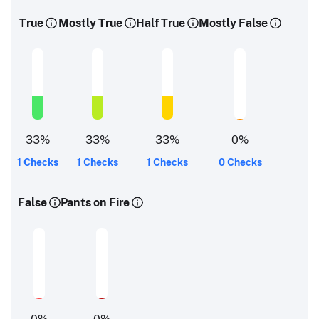
True
Mostly True
Half True
Mostly False
33
%
33
%
33
%
0
%
1 Checks
1 Checks
1 Checks
0 Checks
False
Pants on Fire