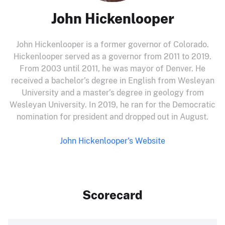
John Hickenlooper
John Hickenlooper is a former governor of Colorado.
Hickenlooper served as a governor from 2011 to 2019.
From 2003 until 2011, he was mayor of Denver. He
received a bachelor’s degree in English from Wesleyan
University and a master’s degree in geology from
Wesleyan University. In 2019, he ran for the Democratic
nomination for president and dropped out in August.
John Hickenlooper's Website
Scorecard