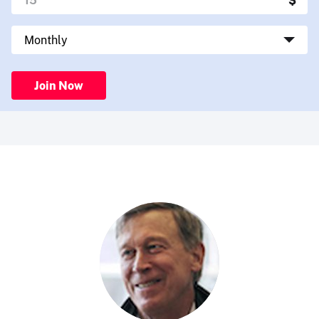
Join Now