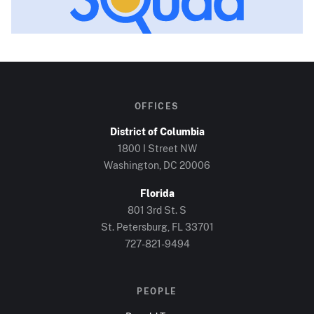
OFFICES
District of Columbia
1800 I Street NW
Washington, DC
20006
Florida
801 3rd St. S
St. Petersburg, FL
33701
727-821-9494
PEOPLE