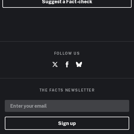
Suggest a Fact-check
FOLLOW US
THE FACTS NEWSLETTER
Sign up