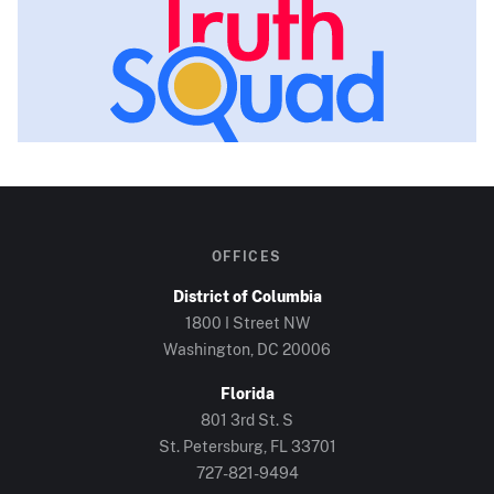
OFFICES
District of Columbia
1800 I Street NW
Washington, DC
20006
Florida
801 3rd St. S
St. Petersburg, FL
33701
727-821-9494