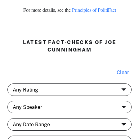
For more details, see the
Principles of PolitiFact
LATEST FACT-CHECKS OF JOE
CUNNINGHAM
Clear