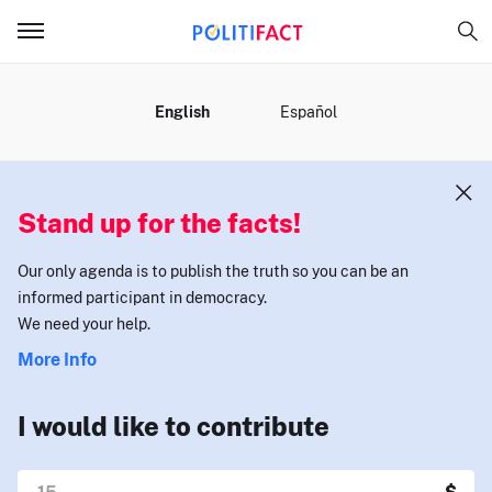
MENU
English
Español
Stand up for the facts!
Our only agenda is to publish the truth so you can be an
informed participant in democracy.
We need your help.
More Info
I would like to contribute