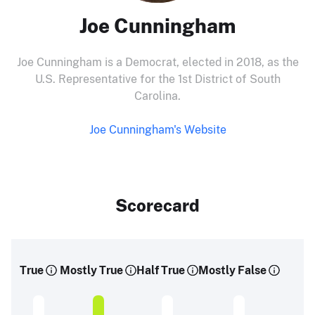
Joe Cunningham
Joe Cunningham is a Democrat, elected in 2018, as the
U.S. Representative for the 1st District of South
Carolina.
Joe Cunningham's Website
Scorecard
True
Mostly True
Half True
Mostly False