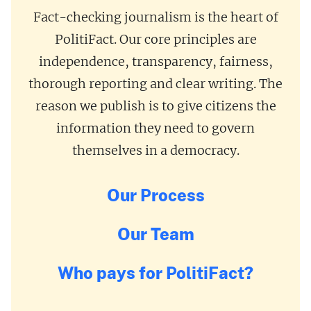
Fact-checking journalism is the heart of
PolitiFact. Our core principles are
independence, transparency, fairness,
thorough reporting and clear writing. The
reason we publish is to give citizens the
information they need to govern
themselves in a democracy.
Our Process
Our Team
Who pays for PolitiFact?