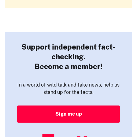
Support independent fact-
checking.
Become a member!
In a world of wild talk and fake news, help us
stand up for the facts.
Sign me up