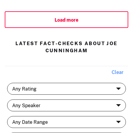
Load more
LATEST FACT-CHECKS ABOUT JOE
CUNNINGHAM
Clear