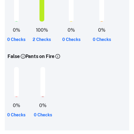
0
%
100
%
0
%
0
%
0 Checks
2 Checks
0 Checks
0 Checks
False
Pants on Fire
0
%
0
%
0 Checks
0 Checks