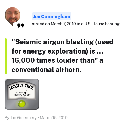
Joe Cunningham
stated on March 7, 2019 in a U.S. House hearing:
"Seismic airgun blasting (used
for energy exploration) is ...
16,000 times louder than" a
conventional airhorn.
By Jon Greenberg • March 15, 2019