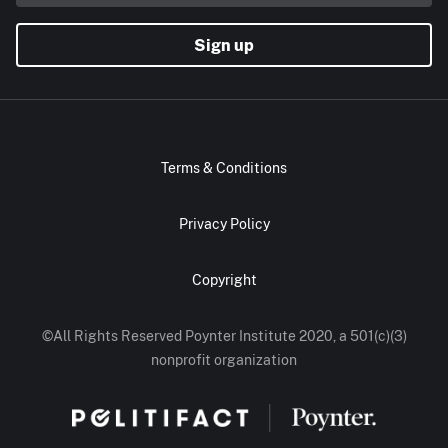
Sign up
Terms & Conditions
Privacy Policy
Copyright
©All Rights Reserved Poynter Institute 2020, a 501(c)(3)
nonprofit organization