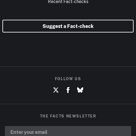
Recent Fact-checks
Suggest a Fact-check
FOLLOW US
THE FACTS NEWSLETTER