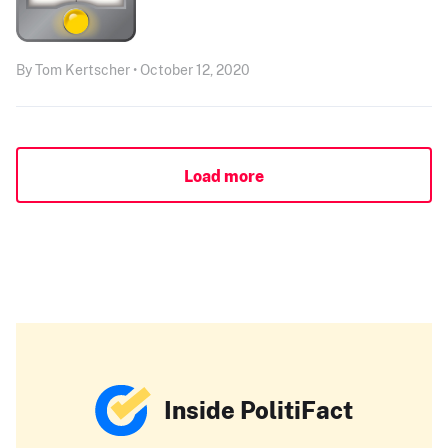
By Tom Kertscher • October 12, 2020
Load more
Inside PolitiFact