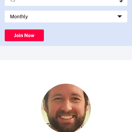
Join Now