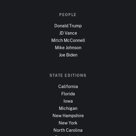
PEOPLE
Donald Trump
JD Vance
Mitch McConnell
Mike Johnson
Joe Biden
STATE EDITIONS
California
Florida
Iowa
Michigan
New Hampshire
New York
North Carolina