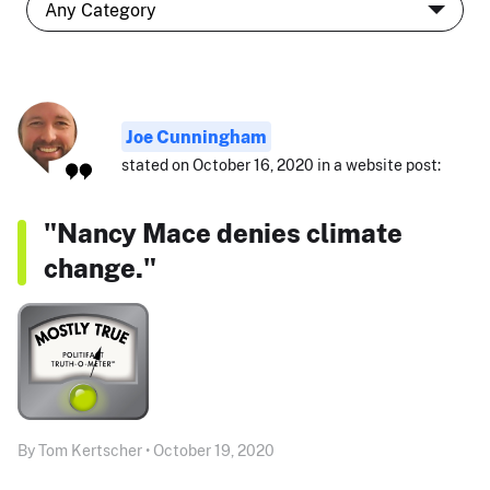
Joe Cunningham
stated on October 16, 2020 in a website post:
"Nancy Mace denies climate
change."
By Tom Kertscher • October 19, 2020