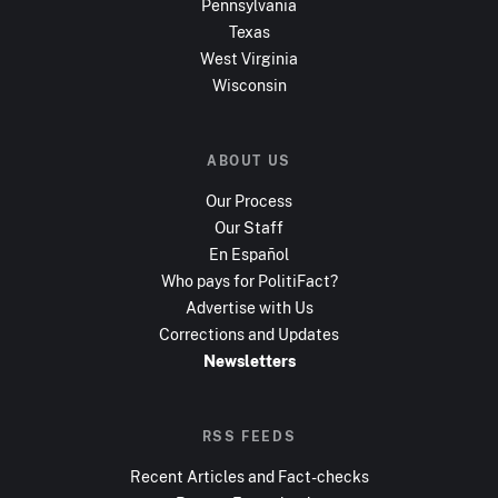
Pennsylvania
Texas
West Virginia
Wisconsin
ABOUT US
Our Process
Our Staff
En Español
Who pays for PolitiFact?
Advertise with Us
Corrections and Updates
Newsletters
RSS FEEDS
Recent Articles and Fact-checks