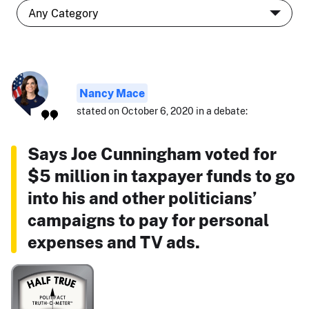
Nancy Mace
stated on October 6, 2020 in a debate:
Says Joe Cunningham voted for
$5 million in taxpayer funds to go
into his and other politicians’
campaigns to pay for personal
expenses and TV ads.