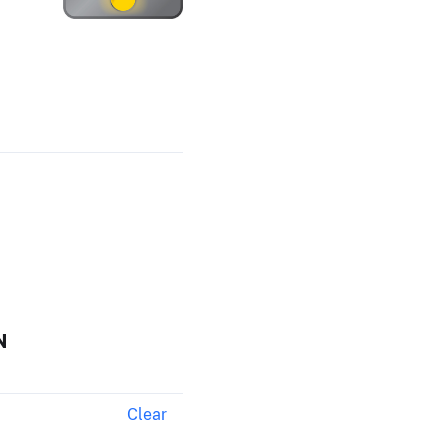
N
Clear