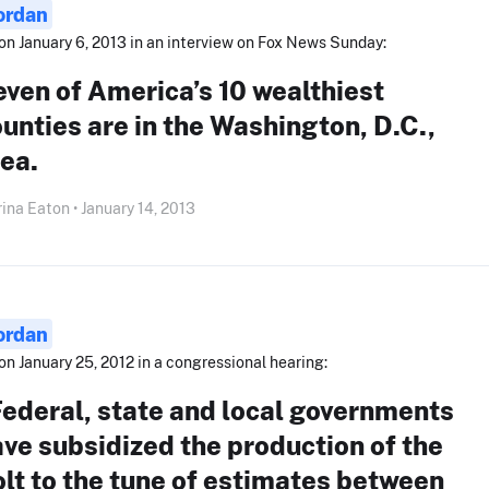
ordan
on January 6, 2013 in an interview on Fox News Sunday:
ven of America’s 10 wealthiest
unties are in the Washington, D.C.,
ea.
ina Eaton • January 14, 2013
ordan
on January 25, 2012 in a congressional hearing:
ederal, state and local governments
ve subsidized the production of the
lt to the tune of estimates between