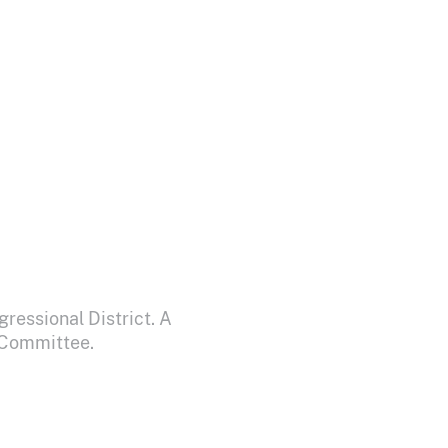
ressional District. A
y Committee.