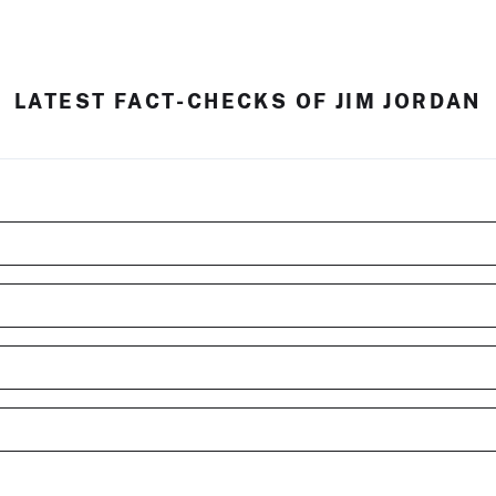
LATEST FACT-CHECKS OF JIM JORDAN