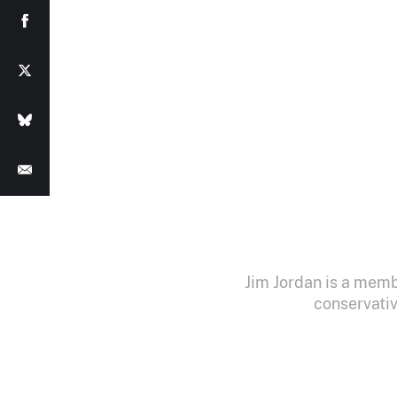
Jim Jordan is a memb
conservativ