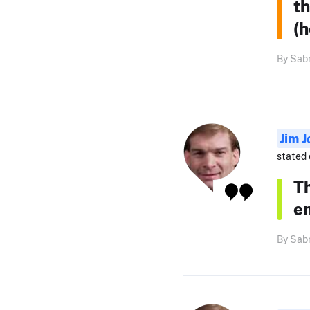
th
(h
By Sabr
Jim J
stated 
Th
e
By Sabr