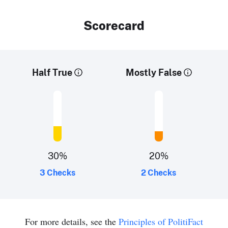
Scorecard
Half True
Mostly False
30
%
20
%
3 Checks
2 Checks
For more details, see the
Principles of PolitiFact