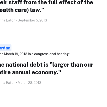
eir staff from the full effect of the
ealth care) law."
ina Eaton • September 5, 2013
ordan
on March 19, 2013 in a congressional hearing:
e national debt is "larger than our
ntire annual economy."
ina Eaton • March 28, 2013