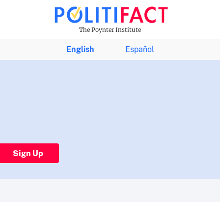
The Poynter Institute
English
Español
Sign Up