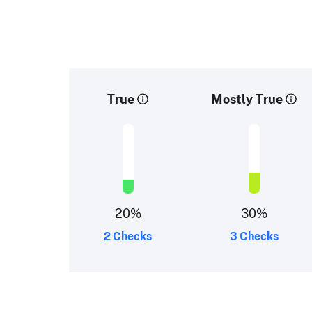
True
Mostly True
20
%
30
%
2 Checks
3 Checks