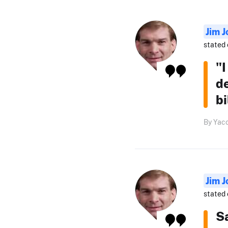
Jim J
stated 
"I
de
bi
By Yaco
Jim J
stated 
S