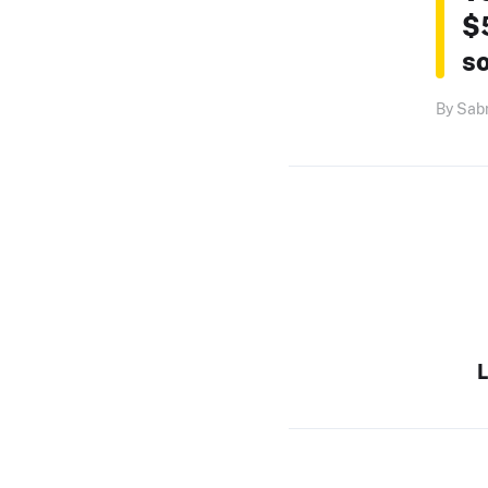
$
so
By Sabr