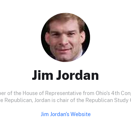
Jim Jordan
er of the House of Representative from Ohio's 4th Cong
e Republican, Jordan is chair of the Republican Stud
Jim Jordan's Website