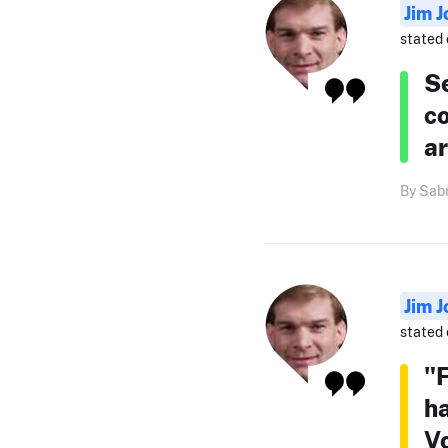
Jim J
stated 
Se
co
ar
By Sabr
Jim J
stated 
"F
ha
Vo