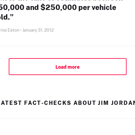
50,000 and $250,000 per vehicle
ld."
ina Eaton • January 31, 2012
Load more
LATEST FACT-CHECKS ABOUT JIM JORDA