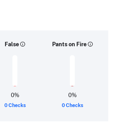
False
Pants on Fire
0
%
0
%
0 Checks
0 Checks