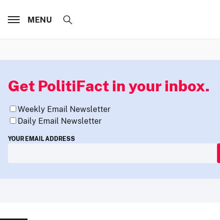
MENU
Get PolitiFact in your inbox.
Weekly Email Newsletter
Daily Email Newsletter
YOUR EMAIL ADDRESS