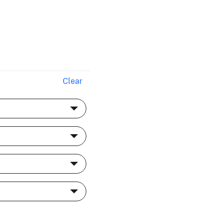
Clear