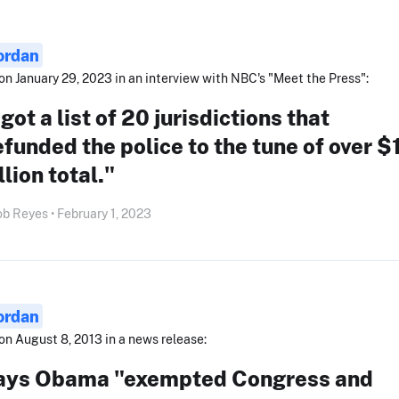
ordan
on January 29, 2023 in an interview with NBC's "Meet the Press":
 got a list of 20 jurisdictions that
funded the police to the tune of over $
llion total."
b Reyes • February 1, 2023
ordan
on August 8, 2013 in a news release:
ays Obama "exempted Congress and