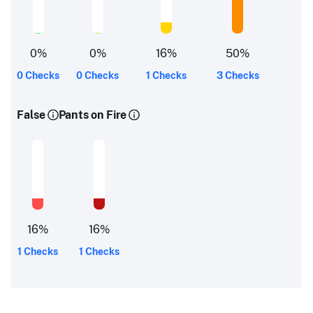
0
%
0
%
16
%
50
%
0 Checks
0 Checks
1 Checks
3 Checks
False
Pants on Fire
16
%
16
%
1 Checks
1 Checks