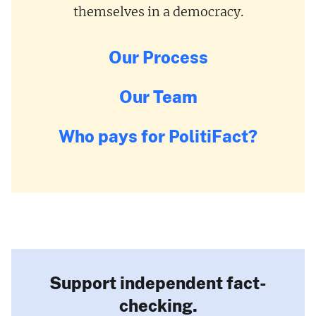
themselves in a democracy.
Our Process
Our Team
Who pays for PolitiFact?
Support independent fact-
checking.