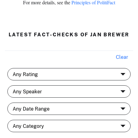
For more details, see the
Principles of PolitiFact
LATEST FACT-CHECKS OF JAN BREWER
Clear