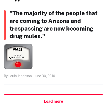
"The majority of the people that
are coming to Arizona and
trespassing are now becoming
drug mules."
By Louis Jacobson • June 30, 2010
Load more