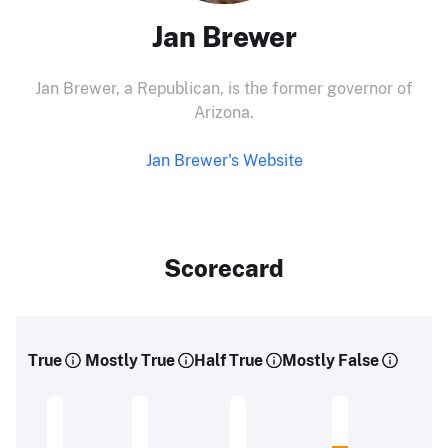
Jan Brewer
Jan Brewer, a Republican, is the former governor of
Arizona.
Jan Brewer's Website
Scorecard
True
Mostly True
Half True
Mostly False