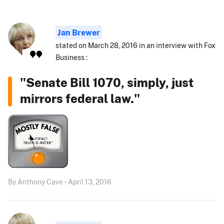
Jan Brewer
stated on March 28, 2016 in an interview with Fox
Business :
"Senate Bill 1070, simply, just
mirrors federal law."
By Anthony Cave • April 13, 2016