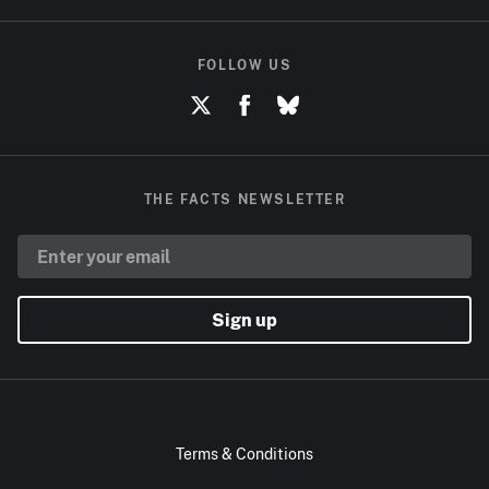
FOLLOW US
THE FACTS NEWSLETTER
Sign up
Terms & Conditions