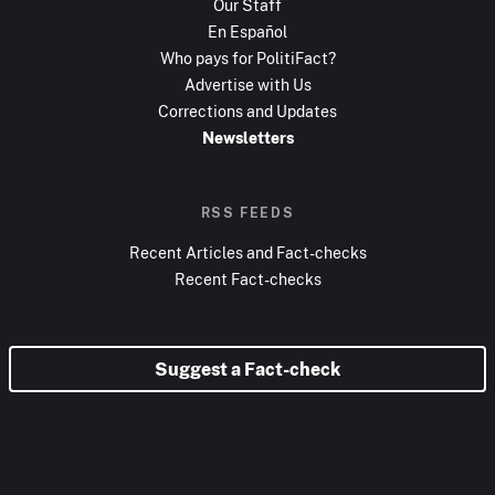
Our Staff
En Español
Who pays for PolitiFact?
Advertise with Us
Corrections and Updates
Newsletters
RSS FEEDS
Recent Articles and Fact-checks
Recent Fact-checks
Suggest a Fact-check