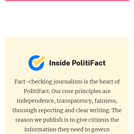
Inside PolitiFact
Fact-checking journalism is the heart of
PolitiFact. Our core principles are
independence, transparency, fairness,
thorough reporting and clear writing. The
reason we publish is to give citizens the
information they need to govern