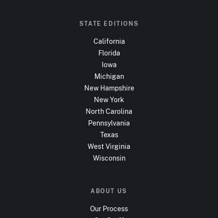
STATE EDITIONS
California
Florida
Iowa
Michigan
New Hampshire
New York
North Carolina
Pennsylvania
Texas
West Virginia
Wisconsin
ABOUT US
Our Process