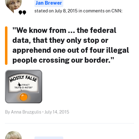
Jan Brewer
stated on July 8, 2015 in comments on CNN:
"We know from ... the federal
data, that they only stop or
apprehend one out of four illegal
people crossing our border."
By Anna Bruzgulis • July 14, 2015