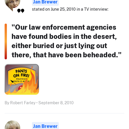
Jan Brewer
stated on June 25, 2010 in a TV interview:
"Our law enforcement agencies
have found bodies in the desert,
either buried or just lying out
there, that have been beheaded."
By Robert Farley • September 8, 2010
Jan Brewer