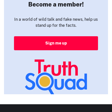
Become a member!
In a world of wild talk and fake news, help us
stand up for the facts.
Sign me up