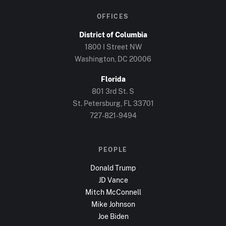
OFFICES
District of Columbia
1800 I Street NW
Washington, DC
20006
Florida
801 3rd St. S
St. Petersburg, FL
33701
727-821-9494
PEOPLE
Donald Trump
JD Vance
Mitch McConnell
Mike Johnson
Joe Biden