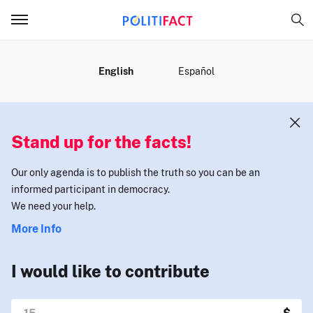
MENU
English
Español
Stand up for the facts!
Our only agenda is to publish the truth so you can be an
informed participant in democracy.
We need your help.
More Info
I would like to contribute