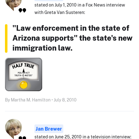
stated on July 1, 2010 in a Fox News interview
with Greta Van Susteren:
"Law enforcement in the state of
Arizona supports" the state's new
immigration law.
By Martha M. Hamilton • July 8, 2010
Jan Brewer
stated on June 25, 2010 in a television interview: