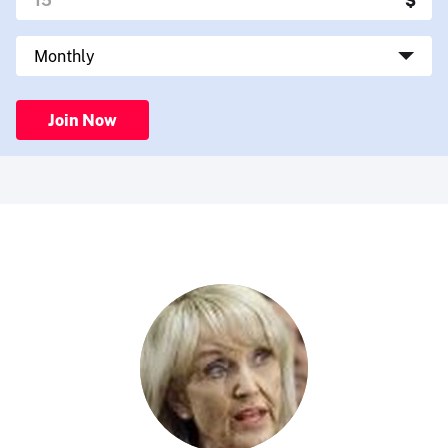
Join Now