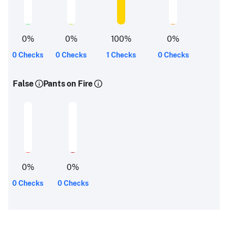
0
%
0
%
100
%
0
%
0 Checks
0 Checks
1 Checks
0 Checks
False
Pants on Fire
0
%
0
%
0 Checks
0 Checks