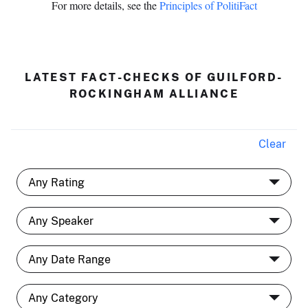
For more details, see the
Principles of PolitiFact
LATEST FACT-CHECKS OF GUILFORD-
ROCKINGHAM ALLIANCE
Clear