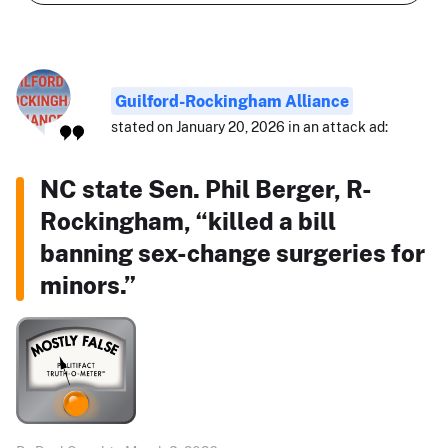
Guilford-Rockingham Alliance
stated on January 20, 2026 in an attack ad:
NC state Sen. Phil Berger, R-
Rockingham, “killed a bill
banning sex-change surgeries for
minors.”