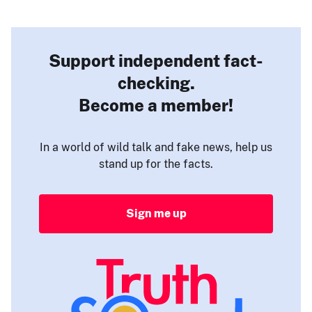
Support independent fact-
checking.
Become a member!
In a world of wild talk and fake news, help us
stand up for the facts.
Sign me up