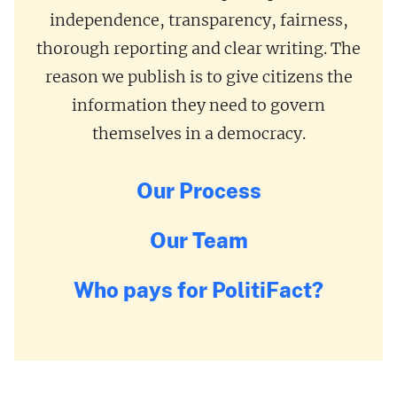
independence, transparency, fairness,
thorough reporting and clear writing. The
reason we publish is to give citizens the
information they need to govern
themselves in a democracy.
Our Process
Our Team
Who pays for PolitiFact?