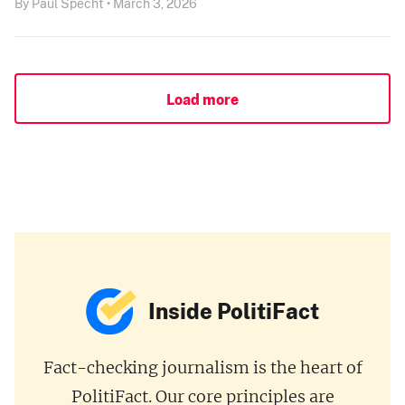
By Paul Specht • March 3, 2026
Load more
Inside PolitiFact
Fact-checking journalism is the heart of
PolitiFact. Our core principles are