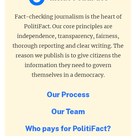
Fact-checking journalism is the heart of
PolitiFact. Our core principles are
independence, transparency, fairness,
thorough reporting and clear writing. The
reason we publish is to give citizens the
information they need to govern
themselves in a democracy.
Our Process
Our Team
Who pays for PolitiFact?