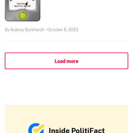
By Aubrey Burkhardt • October 6, 2023
Load more
Inside PolitiFact