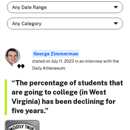
George Zimmerman
stated on July 11, 2023 in an interview with the
Daily Athenaeum:
“The percentage of students that
are going to college (in West
Virginia) has been declining for
five years.”