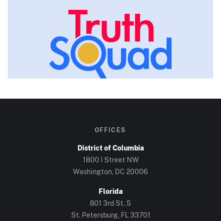
OFFICES
District of Columbia
1800 I Street NW
Washington, DC
20006
Florida
801 3rd St. S
St. Petersburg, FL
33701