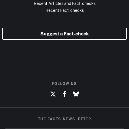
Recent Articles and Fact-checks
Recent Fact-checks
Suggest a Fact-check
FOLLOW US
THE FACTS NEWSLETTER