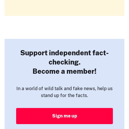
Support independent fact-
checking.
Become a member!
In a world of wild talk and fake news, help us
stand up for the facts.
Sign me up