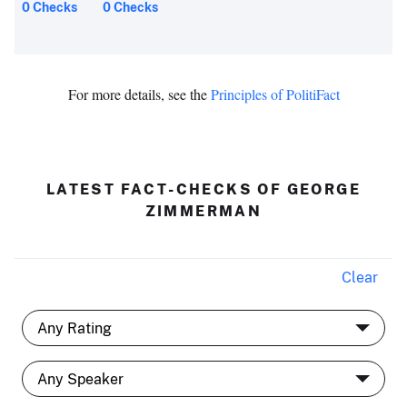
0 Checks
0 Checks
For more details, see the
Principles of PolitiFact
LATEST FACT-CHECKS OF GEORGE
ZIMMERMAN
Clear