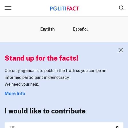
MENU
English
Español
Stand up for the facts!
Our only agenda is to publish the truth so you can be an
informed participant in democracy.
We need your help.
More Info
I would like to contribute