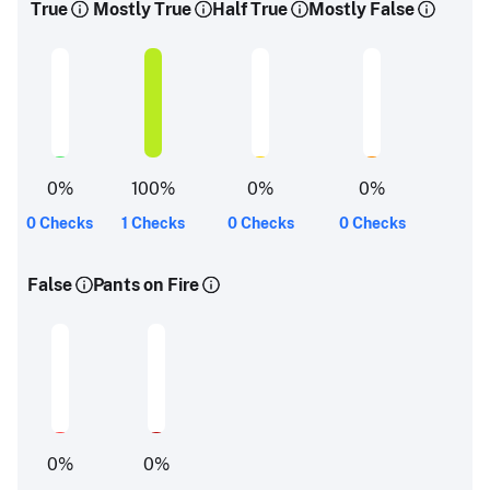
True
Mostly True
Half True
Mostly False
0
%
100
%
0
%
0
%
0 Checks
1 Checks
0 Checks
0 Checks
False
Pants on Fire
0
%
0
%