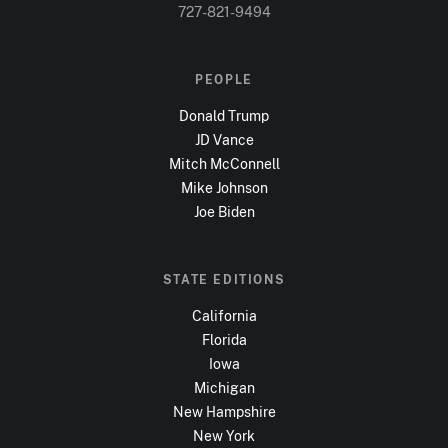
727-821-9494
PEOPLE
Donald Trump
JD Vance
Mitch McConnell
Mike Johnson
Joe Biden
STATE EDITIONS
California
Florida
Iowa
Michigan
New Hampshire
New York