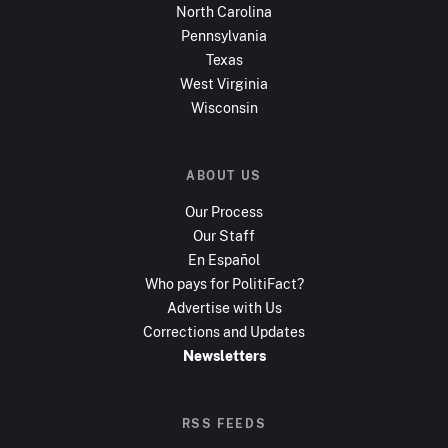
North Carolina
Pennsylvania
Texas
West Virginia
Wisconsin
ABOUT US
Our Process
Our Staff
En Español
Who pays for PolitiFact?
Advertise with Us
Corrections and Updates
Newsletters
RSS FEEDS