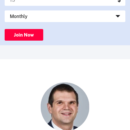
Join Now