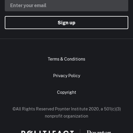
Sign up
Terms & Conditions
Privacy Policy
Copyright
©All Rights Reserved Poynter Institute 2020, a 501(c)(3)
nonprofit organization