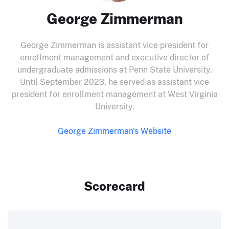
George Zimmerman
George Zimmerman is assistant vice president for
enrollment management and executive director of
undergraduate admissions at Penn State University.
Until September 2023, he served as assistant vice
president for enrollment management at West Virginia
University.
George Zimmerman's Website
Scorecard