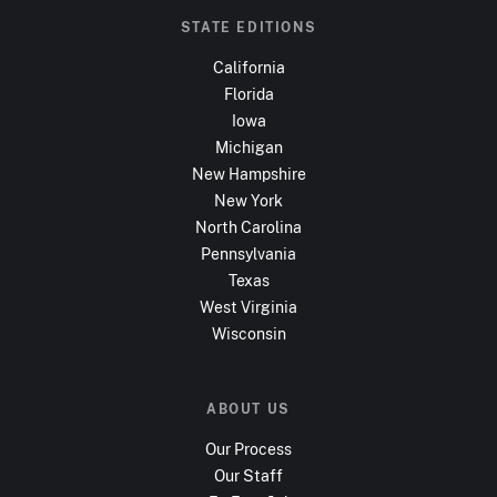
STATE EDITIONS
California
Florida
Iowa
Michigan
New Hampshire
New York
North Carolina
Pennsylvania
Texas
West Virginia
Wisconsin
ABOUT US
Our Process
Our Staff