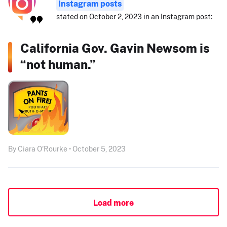
Instagram posts
stated on October 2, 2023 in an Instagram post:
California Gov. Gavin Newsom is
“not human.”
By Ciara O'Rourke • October 5, 2023
Load more