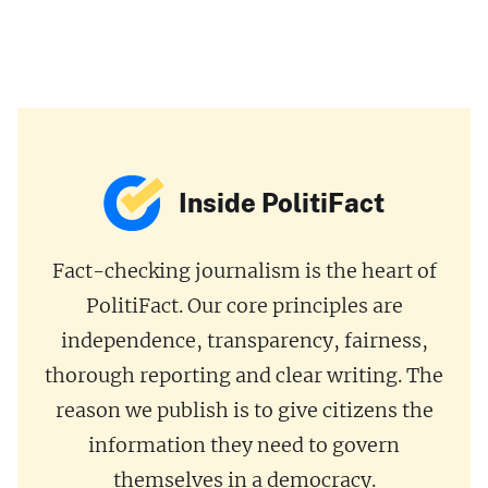
Inside PolitiFact
Fact-checking journalism is the heart of
PolitiFact. Our core principles are
independence, transparency, fairness,
thorough reporting and clear writing. The
reason we publish is to give citizens the
information they need to govern
themselves in a democracy.