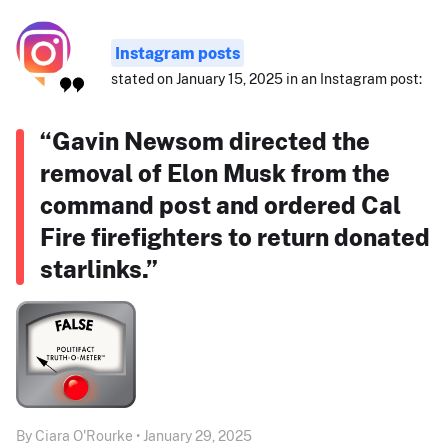
Instagram posts
stated on January 15, 2025 in an Instagram post:
“Gavin Newsom directed the
removal of Elon Musk from the
command post and ordered Cal
Fire firefighters to return donated
starlinks.”
By Ciara O'Rourke • January 29, 2025