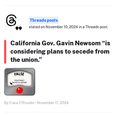
Threads posts
stated on November 10, 2024 in a Threads post:
California Gov. Gavin Newsom “is
considering plans to secede from
the union.”
By Ciara O'Rourke • November 11, 2024