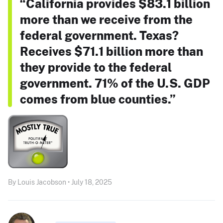
“California provides $83.1 billion
more than we receive from the
federal government. Texas?
Receives $71.1 billion more than
they provide to the federal
government. 71% of the U.S. GDP
comes from blue counties.”
By Louis Jacobson • July 18, 2025