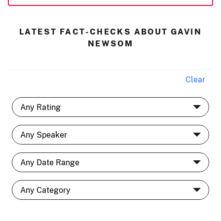
LATEST FACT-CHECKS ABOUT GAVIN
NEWSOM
Clear