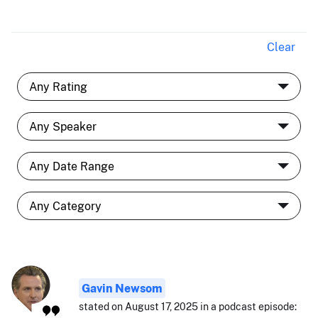
Clear
Gavin Newsom
stated on August 17, 2025 in a podcast episode: