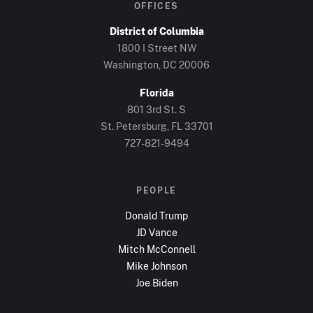
OFFICES
District of Columbia
1800 I Street NW
Washington, DC
20006
Florida
801 3rd St. S
St. Petersburg, FL
33701
727-821-9494
PEOPLE
Donald Trump
JD Vance
Mitch McConnell
Mike Johnson
Joe Biden