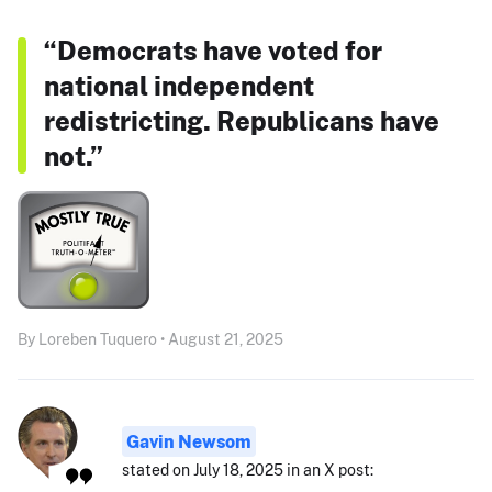
“Democrats have voted for
national independent
redistricting. Republicans have
not.”
By Loreben Tuquero • August 21, 2025
Gavin Newsom
stated on July 18, 2025 in an X post: