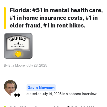
Florida: #51 in mental health care,
#1 in home insurance costs, #1 in
elder fraud, #1 in rent hikes.
By Ella Moore • July 23, 2025
Gavin Newsom
stated on July 14, 2025 in a podcast interview: