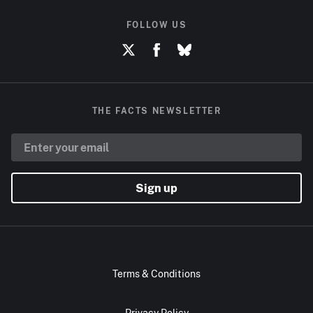
FOLLOW US
THE FACTS NEWSLETTER
Sign up
Terms & Conditions
Privacy Policy