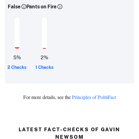
False
Pants on Fire
5
%
2
%
2 Checks
1 Checks
For more details, see the
Principles of PolitiFact
LATEST FACT-CHECKS OF GAVIN
NEWSOM