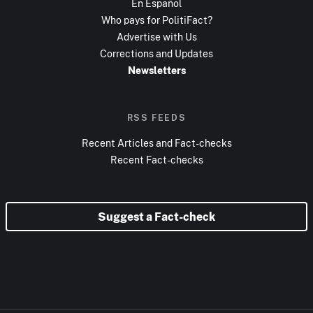
En Español
Who pays for PolitiFact?
Advertise with Us
Corrections and Updates
Newsletters
RSS FEEDS
Recent Articles and Fact-checks
Recent Fact-checks
Suggest a Fact-check