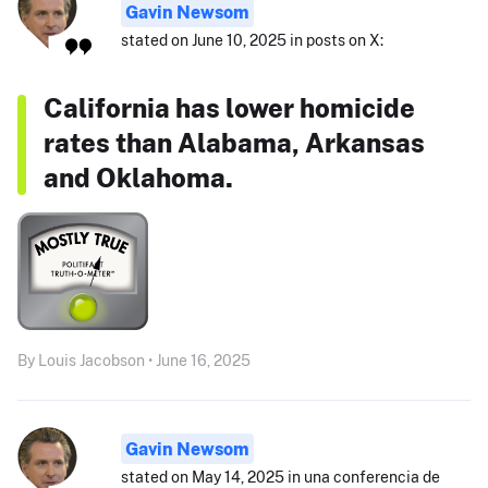
Gavin Newsom
stated on June 10, 2025 in posts on X:
California has lower homicide
rates than Alabama, Arkansas
and Oklahoma.
By Louis Jacobson • June 16, 2025
Gavin Newsom
stated on May 14, 2025 in una conferencia de