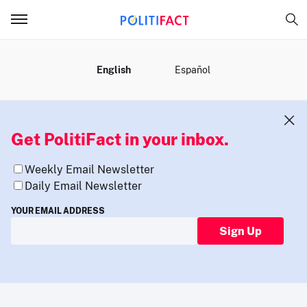
MENU
English
Español
Get PolitiFact in your inbox.
Weekly Email Newsletter
Daily Email Newsletter
YOUR EMAIL ADDRESS
Sign Up