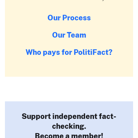
Our Process
Our Team
Who pays for PolitiFact?
Support independent fact-
checking.
Become a member!