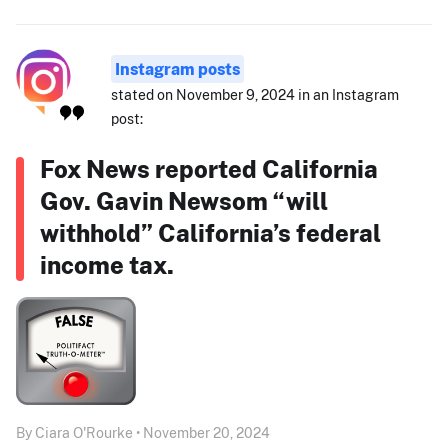
Instagram posts
stated on November 9, 2024 in an Instagram
post:
Fox News reported California
Gov. Gavin Newsom “will
withhold” California’s federal
income tax.
By Ciara O'Rourke • November 20, 2024