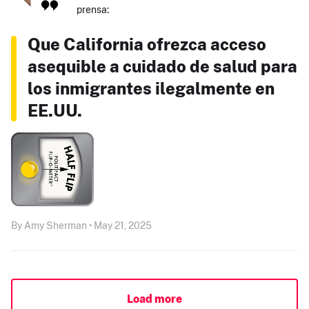
prensa:
Que California ofrezca acceso
asequible a cuidado de salud para
los inmigrantes ilegalmente en
EE.UU.
By Amy Sherman • May 21, 2025
Load more