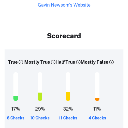
Gavin Newsom's Website
Scorecard
True
Mostly True
Half True
Mostly False
17
%
29
%
32
%
11
%
6 Checks
10 Checks
11 Checks
4 Checks