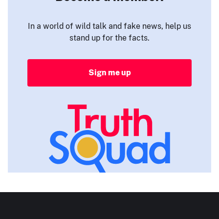
In a world of wild talk and fake news, help us
stand up for the facts.
Sign me up