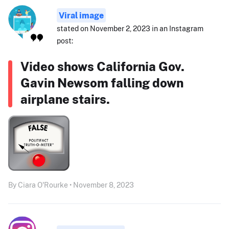
Viral image
stated on November 2, 2023 in an Instagram
post:
Video shows California Gov.
Gavin Newsom falling down
airplane stairs.
By Ciara O'Rourke • November 8, 2023