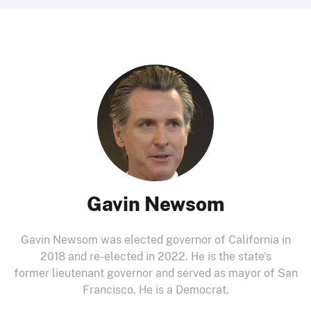
Gavin Newsom
Gavin Newsom was elected governor of California in
2018 and re-elected in 2022. He is the state's
former lieutenant governor and served as mayor of San
Francisco. He is a Democrat.