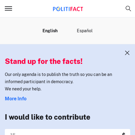
MENU
English
Español
Stand up for the facts!
Our only agenda is to publish the truth so you can be an
informed participant in democracy.
We need your help.
More Info
I would like to contribute