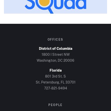
OFFICES
District of Columbia
1800 I Street NW
Washington, DC
20006
Florida
801 3rd St. S
St. Petersburg, FL
33701
727-821-9494
PEOPLE