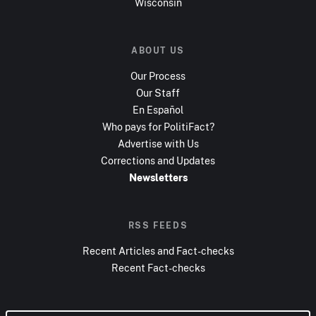
Wisconsin
ABOUT US
Our Process
Our Staff
En Español
Who pays for PolitiFact?
Advertise with Us
Corrections and Updates
Newsletters
RSS FEEDS
Recent Articles and Fact-checks
Recent Fact-checks