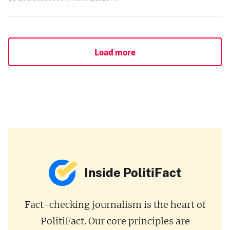
Load more
Inside PolitiFact
Fact-checking journalism is the heart of
PolitiFact. Our core principles are