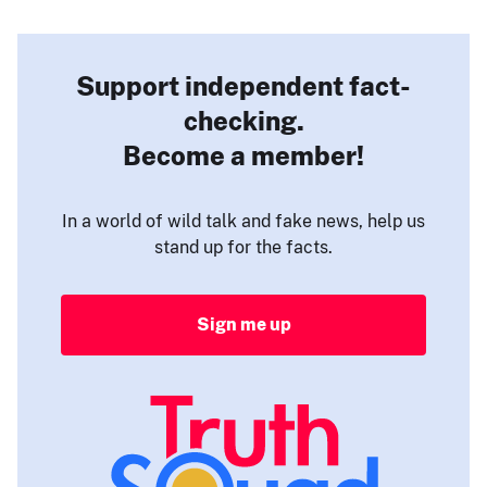
Support independent fact-
checking.
Become a member!
In a world of wild talk and fake news, help us
stand up for the facts.
Sign me up