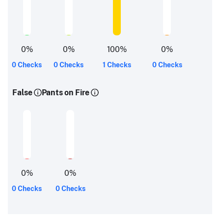
0
%
0
%
100
%
0
%
0 Checks
0 Checks
1 Checks
0 Checks
False
Pants on Fire
0
%
0
%
0 Checks
0 Checks