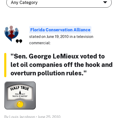
Florida Conservation Alliance
stated on June 19, 2010 in a television
commercial:
"Sen. George LeMieux voted to
let oil companies off the hook and
overturn pollution rules."
By Louis Jacobson • June 25, 2010