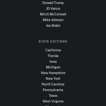
Donald Trump
JD Vance
Mitch McConnell
Mike Johnson
Joe Biden
STATE EDITIONS
California
Florida
Iowa
Michigan
New Hampshire
New York
North Carolina
Pennsylvania
Texas
West Virginia