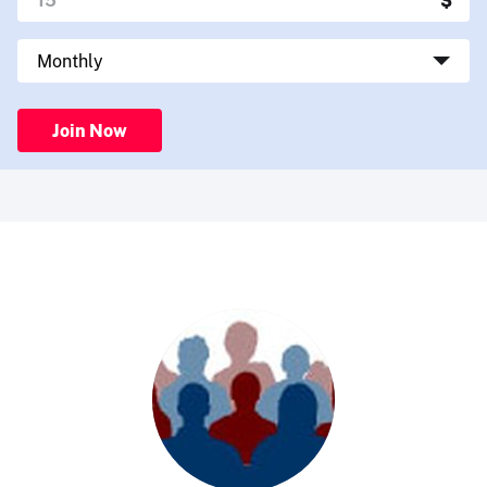
Join Now