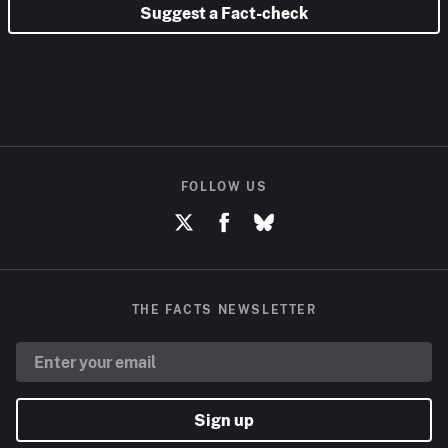
Suggest a Fact-check
FOLLOW US
THE FACTS NEWSLETTER
Sign up