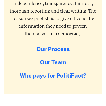
independence, transparency, fairness,
thorough reporting and clear writing. The
reason we publish is to give citizens the
information they need to govern
themselves in a democracy.
Our Process
Our Team
Who pays for PolitiFact?