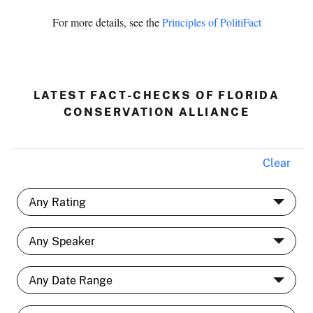
For more details, see the
Principles of PolitiFact
LATEST FACT-CHECKS OF FLORIDA
CONSERVATION ALLIANCE
Clear