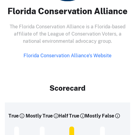
Florida Conservation Alliance
The Florida Conservation Alliance is a Florida-based
affiliate of the League of Conservation Voters, a
national environmental advocacy group.
Florida Conservation Alliance's Website
Scorecard
True
Mostly True
Half True
Mostly False