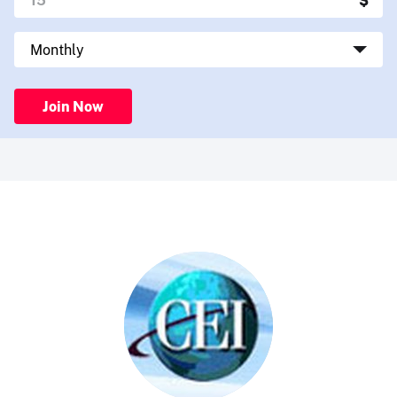
Join Now