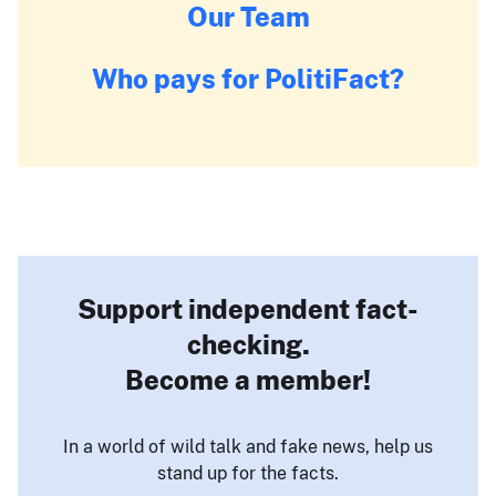
Our Team
Who pays for PolitiFact?
Support independent fact-
checking.
Become a member!
In a world of wild talk and fake news, help us
stand up for the facts.