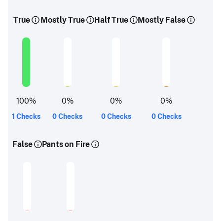
True
Mostly True
Half True
Mostly False
100
%
0
%
0
%
0
%
1 Checks
0 Checks
0 Checks
0 Checks
False
Pants on Fire