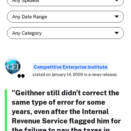
Competitive Enterprise Institute
stated on January 14, 2009 in a news release:
"Geithner still didn't correct the
same type of error for some
years, even after the Internal
Revenue Service flagged him for
the failure to pay the taxes in