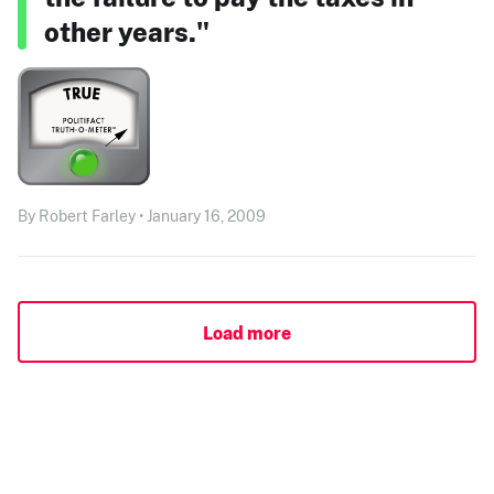
other years."
By Robert Farley • January 16, 2009
Load more