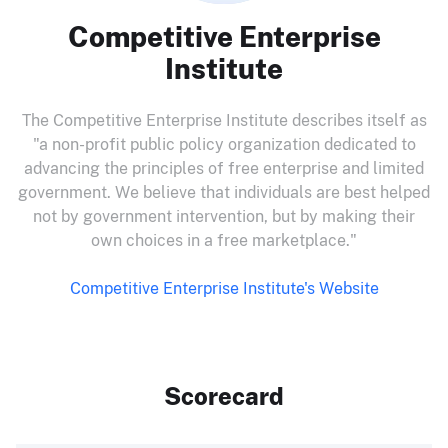
Competitive Enterprise
Institute
The Competitive Enterprise Institute describes itself as
"a non-profit public policy organization dedicated to
advancing the principles of free enterprise and limited
government. We believe that individuals are best helped
not by government intervention, but by making their
own choices in a free marketplace."
Competitive Enterprise Institute's Website
Scorecard