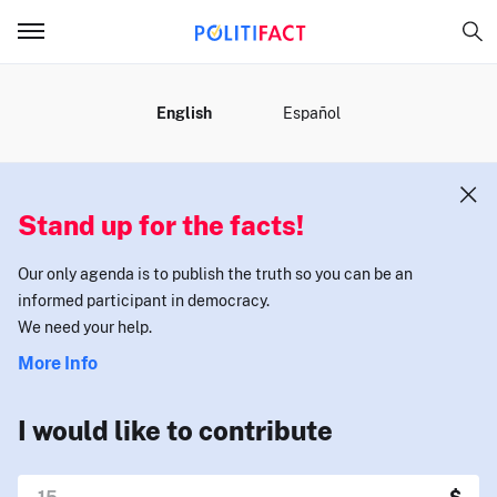
MENU
English
Español
Stand up for the facts!
Our only agenda is to publish the truth so you can be an
informed participant in democracy.
We need your help.
More Info
I would like to contribute