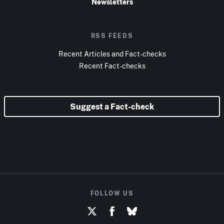
Newsletters
RSS FEEDS
Recent Articles and Fact-checks
Recent Fact-checks
Suggest a Fact-check
FOLLOW US