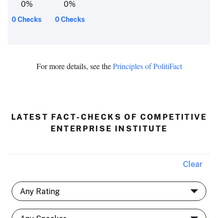
0
%
0
%
0 Checks
0 Checks
For more details, see the
Principles of PolitiFact
LATEST FACT-CHECKS OF COMPETITIVE
ENTERPRISE INSTITUTE
Clear