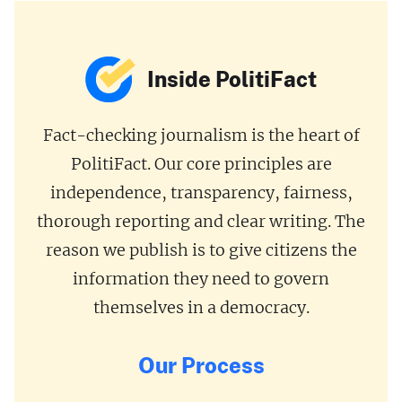
Inside PolitiFact
Fact-checking journalism is the heart of
PolitiFact. Our core principles are
independence, transparency, fairness,
thorough reporting and clear writing. The
reason we publish is to give citizens the
information they need to govern
themselves in a democracy.
Our Process