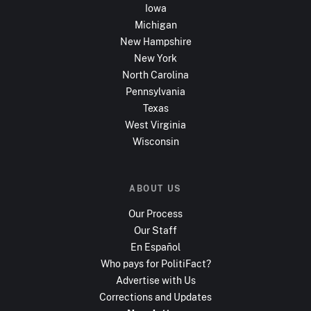
Iowa
Michigan
New Hampshire
New York
North Carolina
Pennsylvania
Texas
West Virginia
Wisconsin
ABOUT US
Our Process
Our Staff
En Español
Who pays for PolitiFact?
Advertise with Us
Corrections and Updates