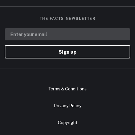
THE FACTS NEWSLETTER
Sign up
Terms & Conditions
Privacy Policy
Copyright