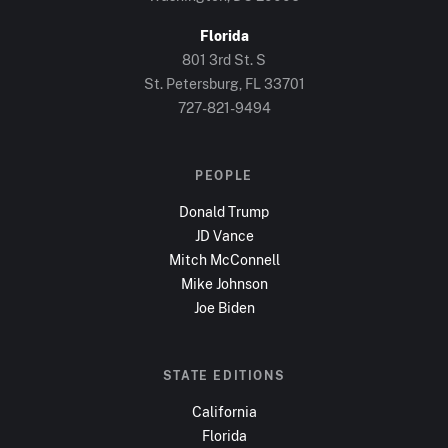
Florida
801 3rd St. S
St. Petersburg, FL
33701
727-821-9494
PEOPLE
Donald Trump
JD Vance
Mitch McConnell
Mike Johnson
Joe Biden
STATE EDITIONS
California
Florida