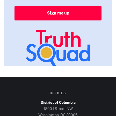
Sign me up
OFFICES
District of Columbia
1800 I Street NW
Washington, DC
20006