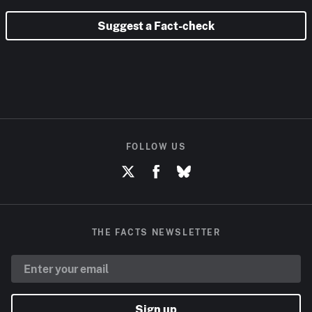
Suggest a Fact-check
FOLLOW US
THE FACTS NEWSLETTER
Sign up