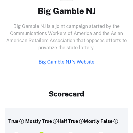
Big Gamble NJ
Big Gamble NJ is a joint campaign started by the
Communications Workers of America and the Asian
American Retailers Association that opposes efforts to
privatize the state lottery.
Big Gamble NJ 's Website
Scorecard
True
Mostly True
Half True
Mostly False