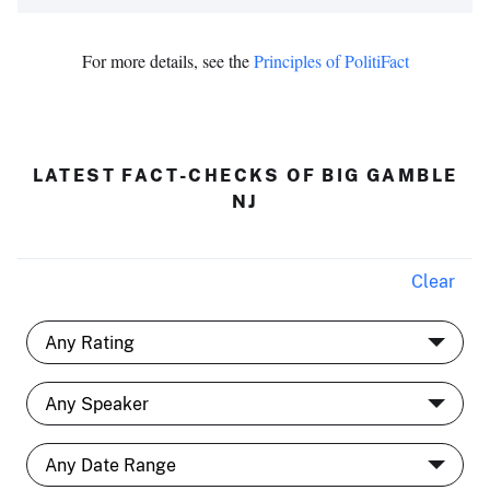
For more details, see the
Principles of PolitiFact
LATEST FACT-CHECKS OF BIG GAMBLE
NJ
Clear