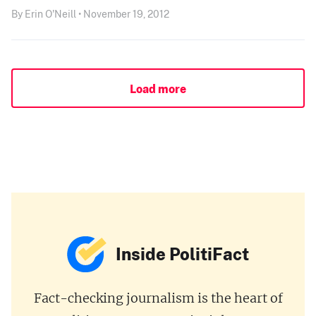
By Erin O'Neill • November 19, 2012
Load more
Inside PolitiFact
Fact-checking journalism is the heart of