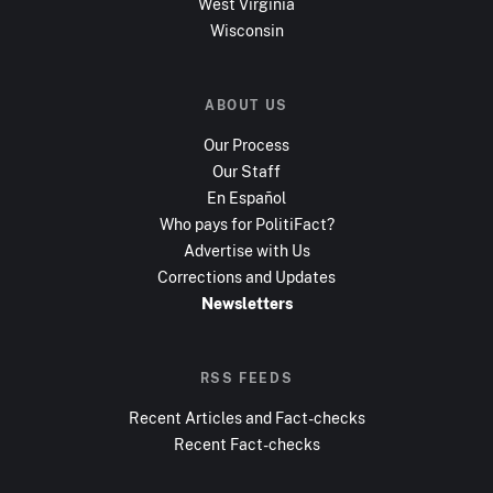
West Virginia
Wisconsin
ABOUT US
Our Process
Our Staff
En Español
Who pays for PolitiFact?
Advertise with Us
Corrections and Updates
Newsletters
RSS FEEDS
Recent Articles and Fact-checks
Recent Fact-checks