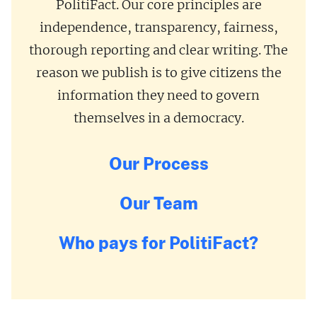
PolitiFact. Our core principles are
independence, transparency, fairness,
thorough reporting and clear writing. The
reason we publish is to give citizens the
information they need to govern
themselves in a democracy.
Our Process
Our Team
Who pays for PolitiFact?