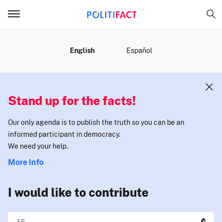
MENU
English
Español
Stand up for the facts!
Our only agenda is to publish the truth so you can be an
informed participant in democracy.
We need your help.
More Info
I would like to contribute