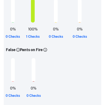
0
%
100
%
0
%
0
%
0 Checks
1 Checks
0 Checks
0 Checks
False
Pants on Fire
0
%
0
%
0 Checks
0 Checks