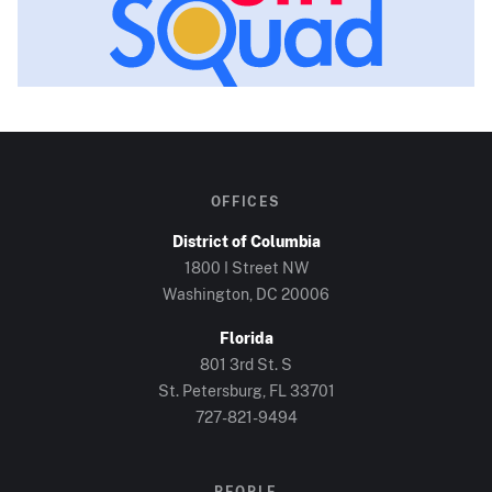
OFFICES
District of Columbia
1800 I Street NW
Washington, DC
20006
Florida
801 3rd St. S
St. Petersburg, FL
33701
727-821-9494
PEOPLE