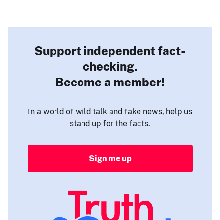
Support independent fact-
checking.
Become a member!
In a world of wild talk and fake news, help us
stand up for the facts.
Sign me up