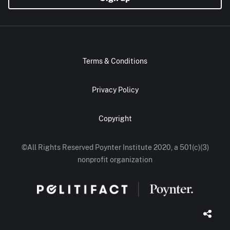
Terms & Conditions
Privacy Policy
Copyright
©All Rights Reserved Poynter Institute 2020, a 501(c)(3)
nonprofit organization