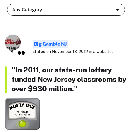
Big Gamble NJ
stated on November 13, 2012 in a website:
"In 2011, our state-run lottery
funded New Jersey classrooms by
over $930 million."