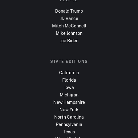
Donald Trump
JD Vance
Mitch McConnell
Mike Johnson
Joe Biden
STATE EDITIONS
California
Florida
Iowa
Michigan
New Hampshire
New York
North Carolina
Pennsylvania
Texas