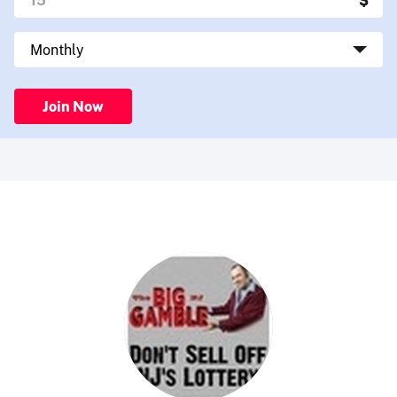
Join Now