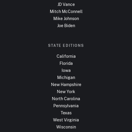
JD Vance
Mitch McConnell
Mike Johnson
Joe Biden
STATE EDITIONS
California
Florida
Iowa
Michigan
New Hampshire
New York
North Carolina
Pennsylvania
Texas
West Virginia
Wisconsin