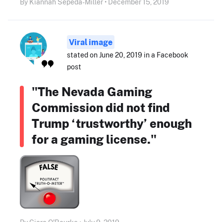
By Kiannah Sepeda-Miller • December 15, 2019
Viral image
stated on June 20, 2019 in a Facebook
post
"The Nevada Gaming
Commission did not find
Trump ‘trustworthy’ enough
for a gaming license."