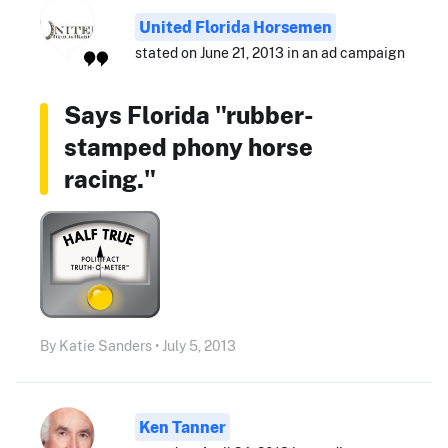
United Florida Horsemen
stated on June 21, 2013 in an ad campaign
Says Florida "rubber-
stamped phony horse
racing."
By Katie Sanders • July 5, 2013
Ken Tanner