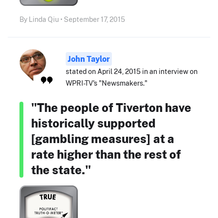
By Linda Qiu • September 17, 2015
John Taylor
stated on April 24, 2015 in an interview on
WPRI-TV's "Newsmakers."
"The people of Tiverton have
historically supported
[gambling measures] at a
rate higher than the rest of
the state."