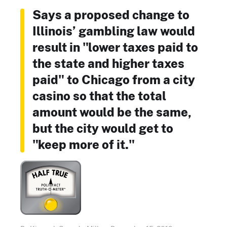
Says a proposed change to
Illinois’ gambling law would
result in "lower taxes paid to
the state and higher taxes
paid" to Chicago from a city
casino so that the total
amount would be the same,
but the city would get to
"keep more of it."