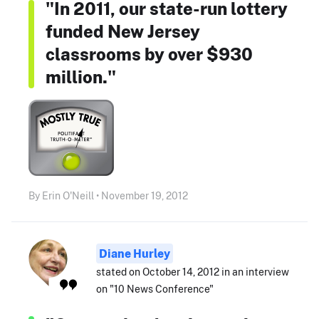
"In 2011, our state-run lottery
funded New Jersey
classrooms by over $930
million."
By Erin O'Neill • November 19, 2012
Diane Hurley
stated on October 14, 2012 in an interview
on "10 News Conference"