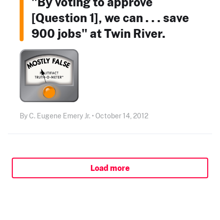
"By voting to approve
[Question 1], we can . . . save
900 jobs" at Twin River.
By C. Eugene Emery Jr. • October 14, 2012
Load more