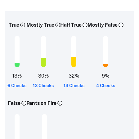
True
Mostly True
Half True
Mostly False
13
%
30
%
32
%
9
%
6 Checks
13 Checks
14 Checks
4 Checks
False
Pants on Fire