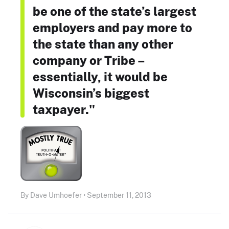
be one of the state’s largest
employers and pay more to
the state than any other
company or Tribe –
essentially, it would be
Wisconsin’s biggest
taxpayer."
By Dave Umhoefer • September 11, 2013