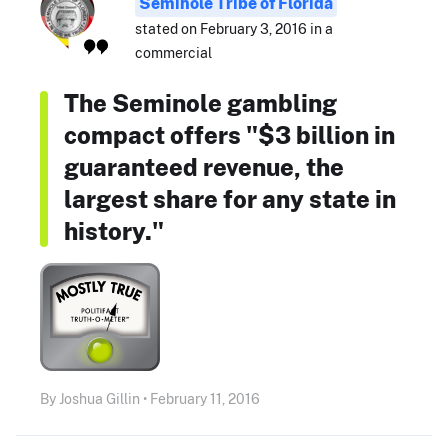
Seminole Tribe of Florida
stated on February 3, 2016 in a
commercial
The Seminole gambling
compact offers "$3 billion in
guaranteed revenue, the
largest share for any state in
history."
By Joshua Gillin • February 11, 2016