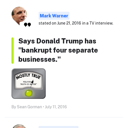
Mark Warner
stated on June 21, 2016 in a TV interview.
Says Donald Trump has
"bankrupt four separate
businesses."
By Sean Gorman • July 11, 2016