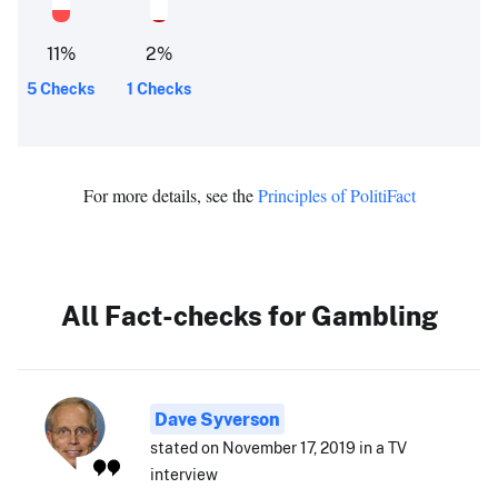
11
%
2
%
5 Checks
1 Checks
For more details, see the
Principles of PolitiFact
All Fact-checks for Gambling
Dave Syverson
stated on November 17, 2019 in a TV
interview