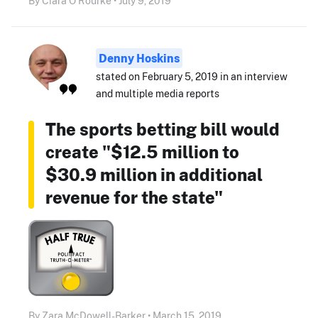
By Ciara O'Rourke • July 9, 2019
Denny Hoskins
stated on February 5, 2019 in an interview
and multiple media reports
The sports betting bill would
create "$12.5 million to
$30.9 million in additional
revenue for the state"
By Zara McDowell-Barker • March 15, 2019