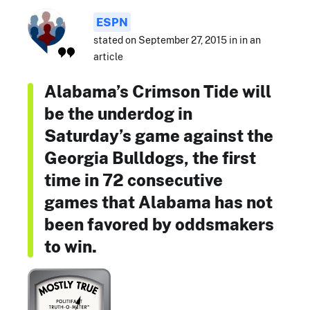
ESPN
stated on September 27, 2015 in in an
article
Alabama’s Crimson Tide will
be the underdog in
Saturday’s game against the
Georgia Bulldogs, the first
time in 72 consecutive
games that Alabama has not
been favored by oddsmakers
to win.