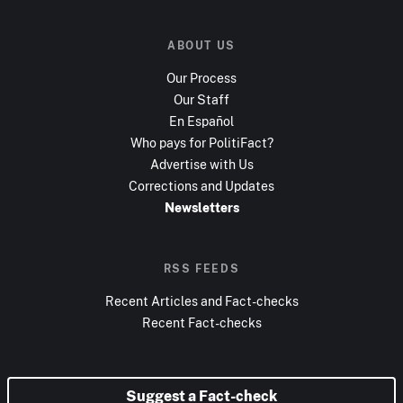
ABOUT US
Our Process
Our Staff
En Español
Who pays for PolitiFact?
Advertise with Us
Corrections and Updates
Newsletters
RSS FEEDS
Recent Articles and Fact-checks
Recent Fact-checks
Suggest a Fact-check