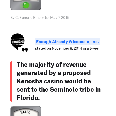
By C. Eugene Emery Jr. • May 7, 2015
Enough Already Wisconsin, Inc.
stated on November 8, 2014 in a tweet
The majority of revenue
generated by a proposed
Kenosha casino would be
sent to the Seminole tribe in
Florida.