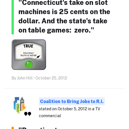
"Connecticut's take on slot
machines is 25 cents on the
dollar. And the state's take
on table games: zero."
By John Hill • October 25, 2012
Coalition to Bring Jobs to R.I.
stated on October 5, 2012 in a TV
commercial