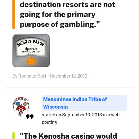
destination resorts are not
going for the primary
purpose of gambling."
By Rochelle Koff • November 12, 2013
Menominee Indian Tribe of
Wisconsin
stated on September 10, 2013 in a web
posting
"The Kenosha casino would