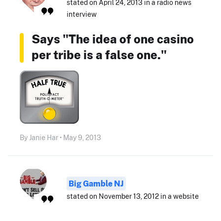
stated on April 24, 2013 in a radio news
interview
Says "The idea of one casino
per tribe is a false one."
By Janie Har • May 9, 2013
Big Gamble NJ
stated on November 13, 2012 in a website