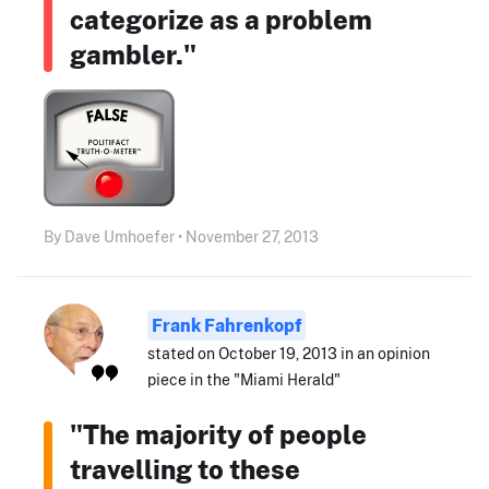
categorize as a problem
gambler."
By Dave Umhoefer • November 27, 2013
Frank Fahrenkopf
stated on October 19, 2013 in an opinion
piece in the "Miami Herald"
"The majority of people
travelling to these