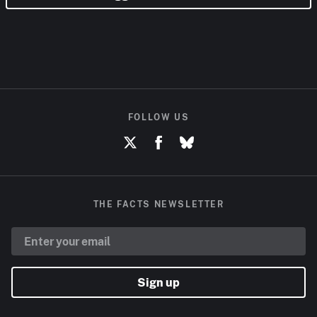
FOLLOW US
THE FACTS NEWSLETTER
Sign up