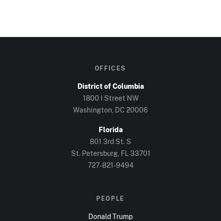
OFFICES
District of Columbia
1800 I Street NW
Washington, DC
20006
Florida
801 3rd St. S
St. Petersburg, FL
33701
727-821-9494
PEOPLE
Donald Trump