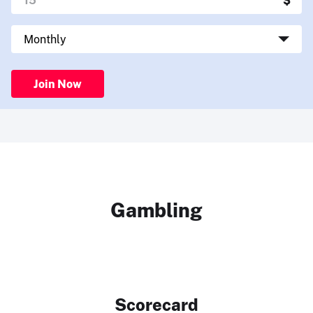
Join Now
Gambling
Scorecard