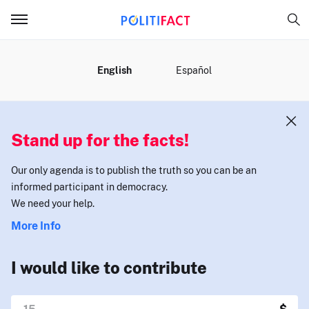
MENU
English
Español
Stand up for the facts!
Our only agenda is to publish the truth so you can be an
informed participant in democracy.
We need your help.
More Info
I would like to contribute