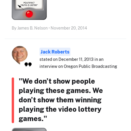
By James B. Nelson • November 20, 2014
Jack Roberts
stated on December 11, 2013 in an
interview on Oregon Public Broadcasting
"We don’t show people
playing these games. We
don’t show them winning
playing the video lottery
games."