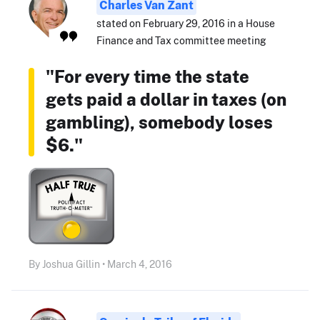
Charles Van Zant
stated on February 29, 2016 in a House
Finance and Tax committee meeting
"For every time the state
gets paid a dollar in taxes (on
gambling), somebody loses
$6."
By Joshua Gillin • March 4, 2016