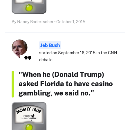
By Nancy Badertscher • October 1, 2015
Jeb Bush
stated on September 16, 2015 in the CNN
debate
"When he (Donald Trump)
asked Florida to have casino
gambling, we said no."