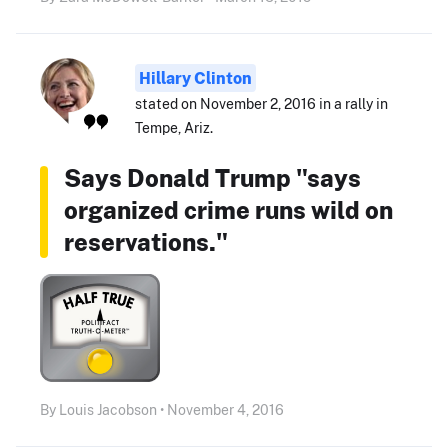
Hillary Clinton
stated on November 2, 2016 in a rally in
Tempe, Ariz.
Says Donald Trump "says
organized crime runs wild on
reservations."
By Louis Jacobson • November 4, 2016