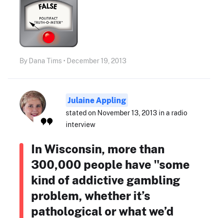
By Dana Tims • December 19, 2013
Julaine Appling
stated on November 13, 2013 in a radio
interview
In Wisconsin, more than
300,000 people have "some
kind of addictive gambling
problem, whether it’s
pathological or what we’d