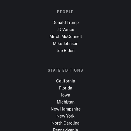
PEOPLE
Donald Trump
JD Vance
Mitch McConnell
Mike Johnson
Joe Biden
STATE EDITIONS
California
Florida
Iowa
Michigan
New Hampshire
New York
North Carolina
Pennsylvania