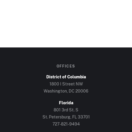
OFFICES
District of Columbia
1800 I Street NW
Washington, DC
20006
Florida
801 3rd St. S
St. Petersburg, FL
33701
727-821-9494