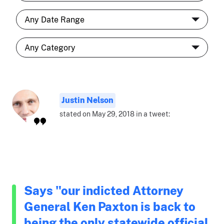
Justin Nelson
stated on May 29, 2018 in a tweet:
Says "our indicted Attorney
General Ken Paxton is back to
being the only statewide official