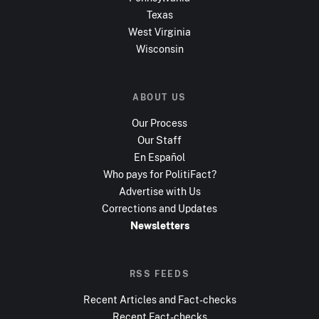
Texas
West Virginia
Wisconsin
ABOUT US
Our Process
Our Staff
En Español
Who pays for PolitiFact?
Advertise with Us
Corrections and Updates
Newsletters
RSS FEEDS
Recent Articles and Fact-checks
Recent Fact-checks