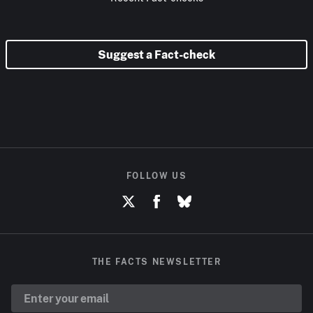
Suggest a Fact-check
FOLLOW US
THE FACTS NEWSLETTER