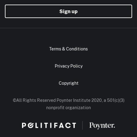
Sign up
Terms & Conditions
Privacy Policy
Copyright
©All Rights Reserved Poynter Institute 2020, a 501(c)(3)
nonprofit organization