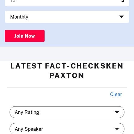
Join Now
LATEST FACT-CHECKSKEN
PAXTON
Clear