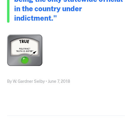
in the country under
indictment."
By W. Gardner Selby • June 7, 2018