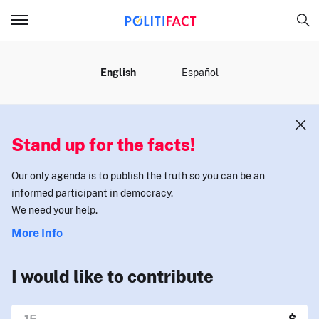
MENU
English
Español
Stand up for the facts!
Our only agenda is to publish the truth so you can be an
informed participant in democracy.
We need your help.
More Info
I would like to contribute