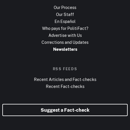
Our Process
Our Staff
En Español
Who pays for PolitiFact?
Advertise with Us
Corrections and Updates
Newsletters
RSS FEEDS
Recent Articles and Fact-checks
Recent Fact-checks
Suggest a Fact-check