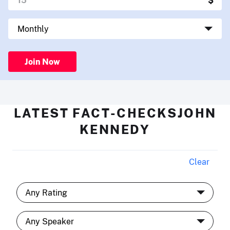
Join Now
LATEST FACT-CHECKSJOHN
KENNEDY
Clear