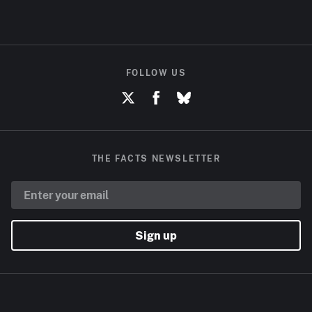
FOLLOW US
THE FACTS NEWSLETTER
Sign up