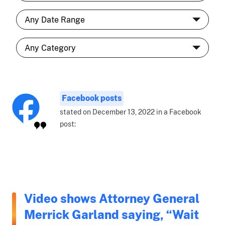
Facebook posts
stated on December 13, 2022 in a Facebook
post:
Video shows Attorney General
Merrick Garland saying, “Wait