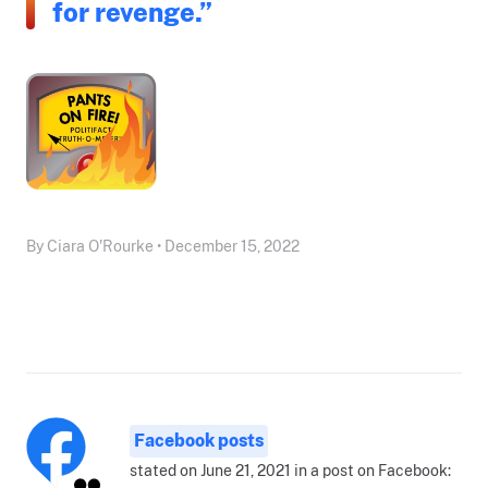
for revenge.”
By Ciara O'Rourke • December 15, 2022
Facebook posts
stated on June 21, 2021 in a post on Facebook: