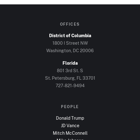
OFFICES
District of Columbia
1800 I Street NW
Washington, DC
20006
Florida
801 3rd St. S
St. Petersburg, FL
33701
727-821-9494
PEOPLE
Donald Trump
JD Vance
Mitch McConnell