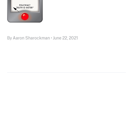
By Aaron Sharockman • June 22, 2021