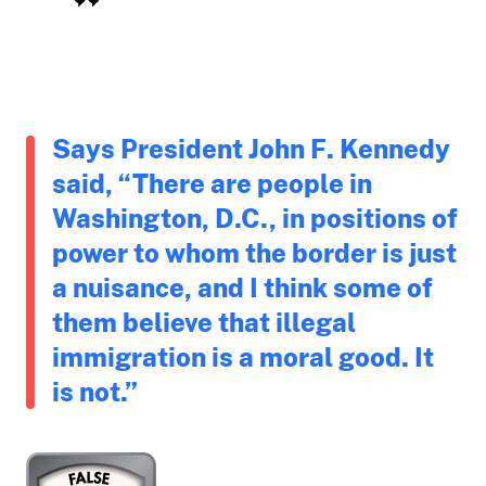
Says President John F. Kennedy
said, “There are people in
Washington, D.C., in positions of
power to whom the border is just
a nuisance, and I think some of
them believe that illegal
immigration is a moral good. It
is not.”