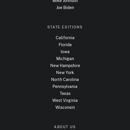
Mike Johnson
Joe Biden
STATE EDITIONS
California
Florida
Iowa
Michigan
New Hampshire
New York
North Carolina
Pennsylvania
Texas
West Virginia
Wisconsin
ABOUT US