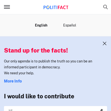
MENU
English
Español
Stand up for the facts!
Our only agenda is to publish the truth so you can be an
informed participant in democracy.
We need your help.
More Info
I would like to contribute