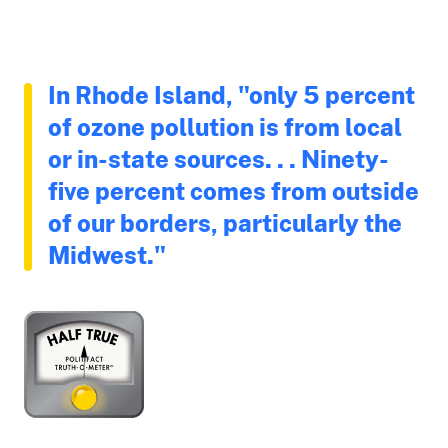
In Rhode Island, "only 5 percent
of ozone pollution is from local
or in-state sources. . . Ninety-
five percent comes from outside
of our borders, particularly the
Midwest."