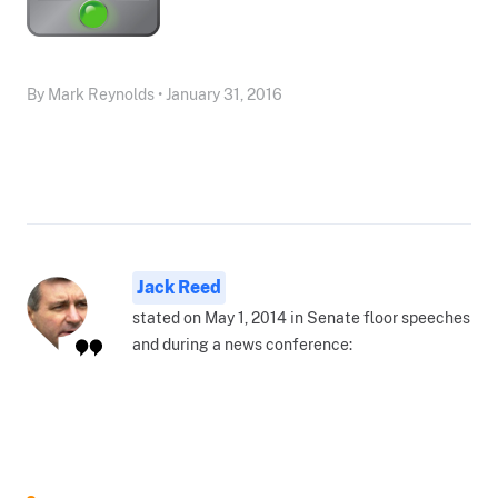
By Mark Reynolds • January 31, 2016
Jack Reed
stated on May 1, 2014 in Senate floor speeches
and during a news conference: