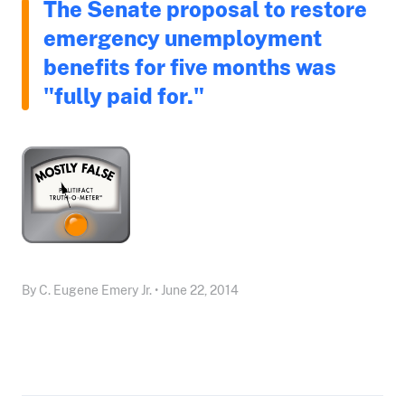
The Senate proposal to restore
emergency unemployment
benefits for five months was
"fully paid for."
By C. Eugene Emery Jr. • June 22, 2014