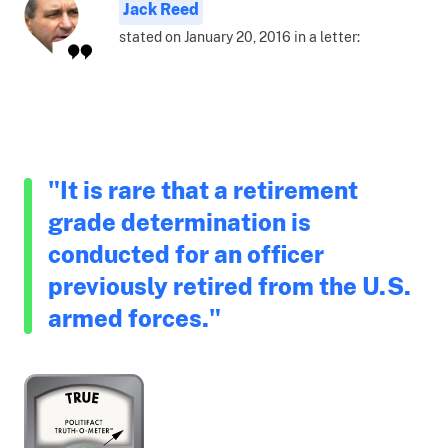
Jack Reed
stated on January 20, 2016 in a letter:
"It is rare that a retirement
grade determination is
conducted for an officer
previously retired from the U.S.
armed forces."