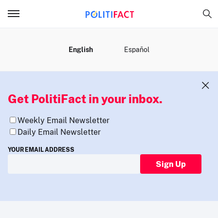
MENU
English
Español
Get PolitiFact in your inbox.
Weekly Email Newsletter
Daily Email Newsletter
YOUR EMAIL ADDRESS
Sign Up