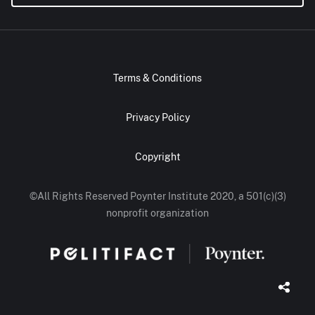
Terms & Conditions
Privacy Policy
Copyright
©All Rights Reserved Poynter Institute 2020, a 501(c)(3)
nonprofit organization