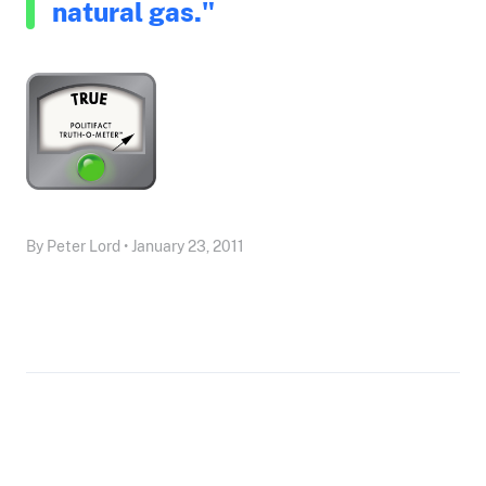
natural gas."
By Peter Lord • January 23, 2011