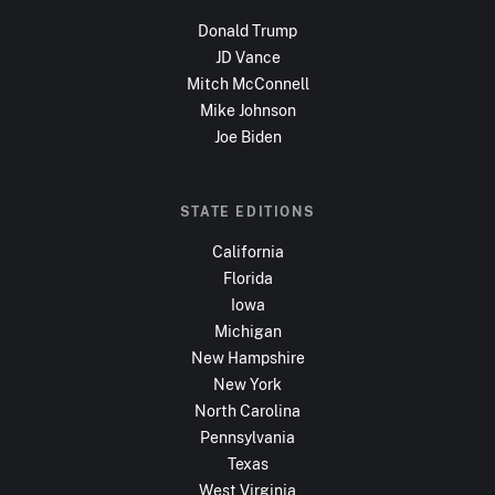
Donald Trump
JD Vance
Mitch McConnell
Mike Johnson
Joe Biden
STATE EDITIONS
California
Florida
Iowa
Michigan
New Hampshire
New York
North Carolina
Pennsylvania
Texas
West Virginia