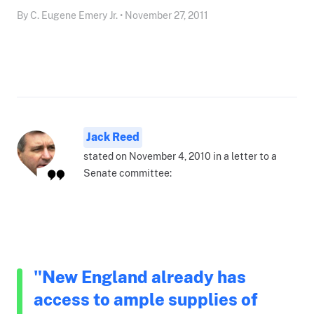
By C. Eugene Emery Jr. • November 27, 2011
Jack Reed
stated on November 4, 2010 in a letter to a
Senate committee:
"New England already has
access to ample supplies of