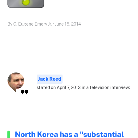
By C. Eugene Emery Jr. • June 15, 2014
Jack Reed
stated on April 7, 2013 in a television interview:
North Korea has a "substantial