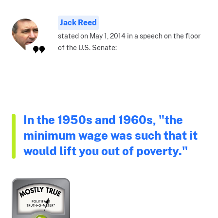
Jack Reed
stated on May 1, 2014 in a speech on the floor
of the U.S. Senate:
In the 1950s and 1960s, "the
minimum wage was such that it
would lift you out of poverty."