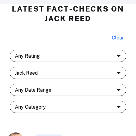
LATEST FACT-CHECKS ON
JACK REED
Clear