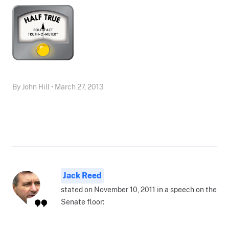
By John Hill • March 27, 2013
Jack Reed
stated on November 10, 2011 in a speech on the
Senate floor: