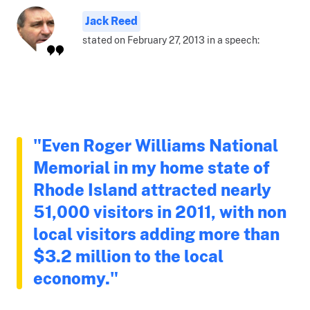
Jack Reed
stated on February 27, 2013 in a speech:
"Even Roger Williams National
Memorial in my home state of
Rhode Island attracted nearly
51,000 visitors in 2011, with non
local visitors adding more than
$3.2 million to the local
economy."