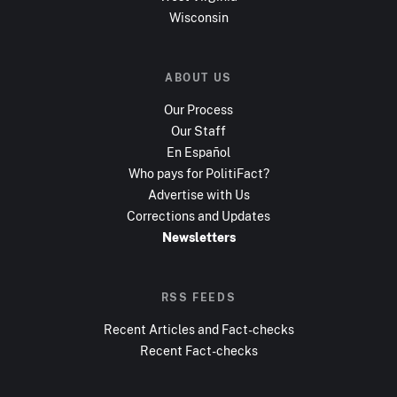
Wisconsin
ABOUT US
Our Process
Our Staff
En Español
Who pays for PolitiFact?
Advertise with Us
Corrections and Updates
Newsletters
RSS FEEDS
Recent Articles and Fact-checks
Recent Fact-checks