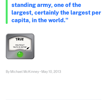
standing army, one of the
largest, certainly the largest per
capita, in the world."
By Michael McKinney • May 10, 2013