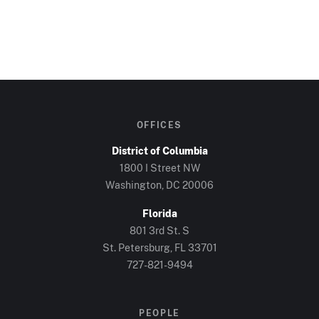
OFFICES
District of Columbia
1800 I Street NW
Washington, DC
20006
Florida
801 3rd St. S
St. Petersburg, FL
33701
727-821-9494
PEOPLE