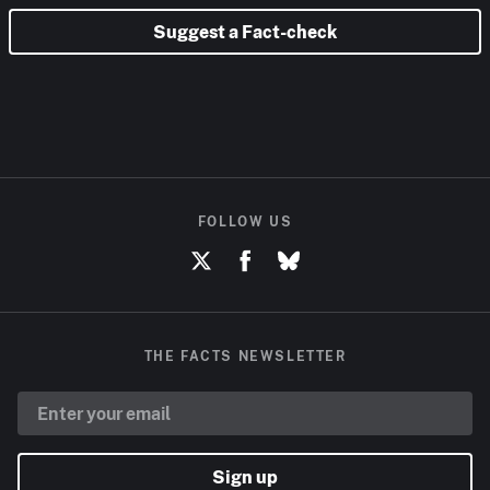
Suggest a Fact-check
FOLLOW US
THE FACTS NEWSLETTER
Sign up