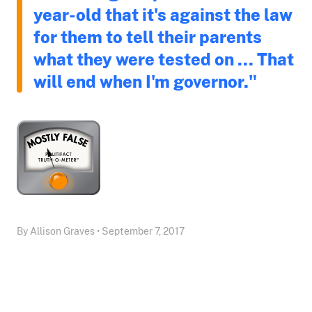
year-old that it's against the law
for them to tell their parents
what they were tested on ... That
will end when I'm governor."
By Allison Graves • September 7, 2017