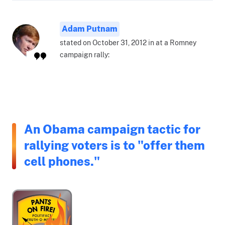
Adam Putnam
stated on October 31, 2012 in at a Romney
campaign rally:
An Obama campaign tactic for
rallying voters is to "offer them
cell phones."