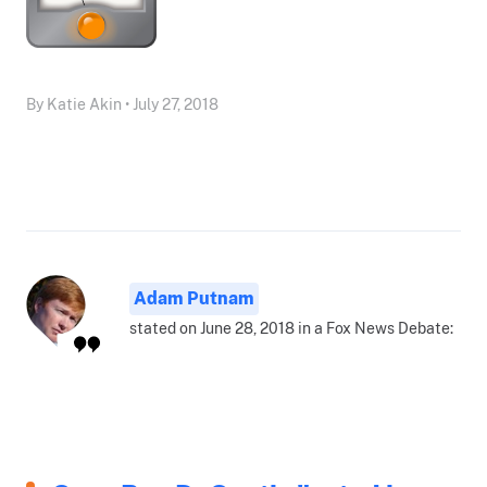
By Katie Akin • July 27, 2018
Adam Putnam
stated on June 28, 2018 in a Fox News Debate: