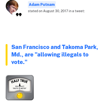
Adam Putnam
stated on August 30, 2017 in a tweet:
San Francisco and Takoma Park,
Md., are "allowing illegals to
vote."