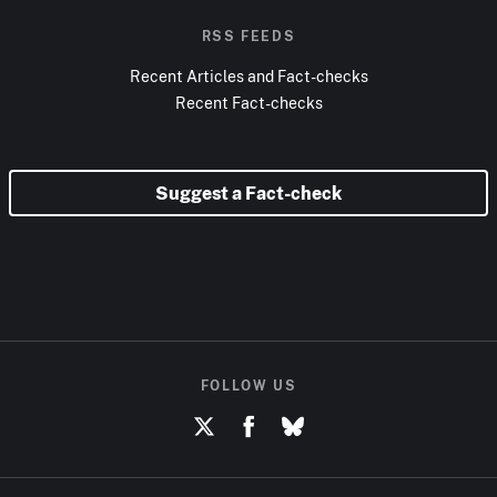
RSS FEEDS
Recent Articles and Fact-checks
Recent Fact-checks
Suggest a Fact-check
FOLLOW US