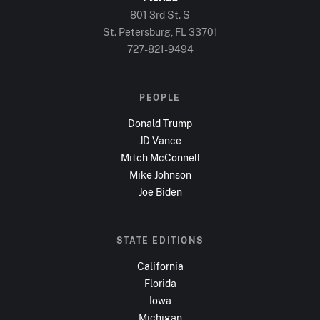
801 3rd St. S
St. Petersburg, FL
33701
727-821-9494
PEOPLE
Donald Trump
JD Vance
Mitch McConnell
Mike Johnson
Joe Biden
STATE EDITIONS
California
Florida
Iowa
Michigan