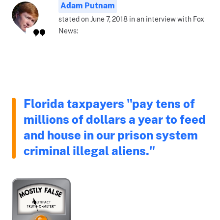
Adam Putnam
stated on June 7, 2018 in an interview with Fox
News:
Florida taxpayers "pay tens of
millions of dollars a year to feed
and house in our prison system
criminal illegal aliens."