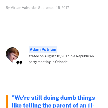
By Miriam Valverde • September 15, 2017
Adam Putnam
stated on August 12, 2017 in a Republican
party meeting in Orlando:
"We're still doing dumb things
like telling the parent of an 11-