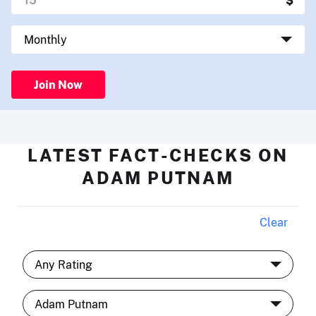
Join Now
LATEST FACT-CHECKS ON
ADAM PUTNAM
Clear