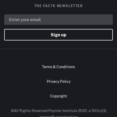
THE FACTS NEWSLETTER
Sign up
Terms & Conditions
Privacy Policy
Copyright
©All Rights Reserved Poynter Institute 2020, a 501(c)(3)
nonprofit organization