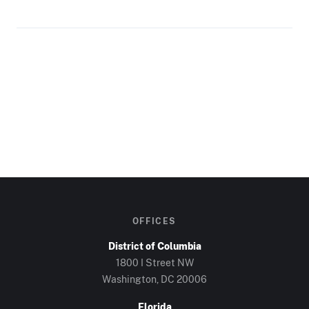
OFFICES
District of Columbia
1800 I Street NW
Washington, DC
20006
Florida