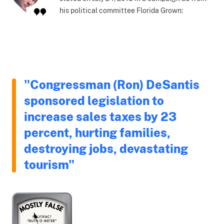
his political committee Florida Grown:
"Congressman (Ron) DeSantis
sponsored legislation to
increase sales taxes by 23
percent, hurting families,
destroying jobs, devastating
tourism"