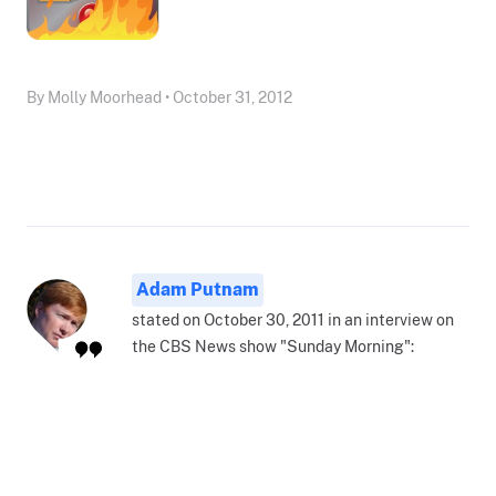
By Molly Moorhead • October 31, 2012
Adam Putnam
stated on October 30, 2011 in an interview on
the CBS News show "Sunday Morning":