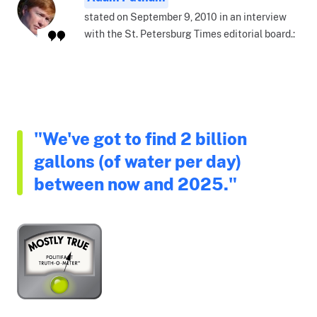
stated on September 9, 2010 in an interview
with the St. Petersburg Times editorial board.:
"We've got to find 2 billion
gallons (of water per day)
between now and 2025."