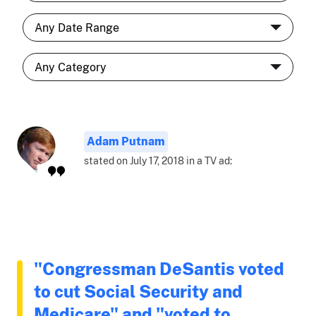
Adam Putnam
stated on July 17, 2018 in a TV ad:
"Congressman DeSantis voted
to cut Social Security and
Medicare" and "voted to