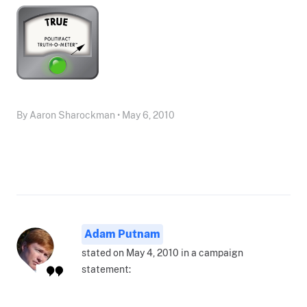
By Aaron Sharockman • May 6, 2010
Adam Putnam
stated on May 4, 2010 in a campaign
statement: