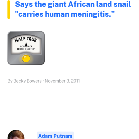
Says the giant African land snail
"carries human meningitis."
By Becky Bowers • November 3, 2011
Adam Putnam