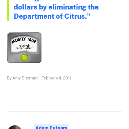
dollars by eliminating the
Department of Citrus."
By Amy Sherman • February 4, 2011
Adam Putnam