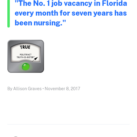
"The No. 1 job vacancy in Florida
every month for seven years has
been nursing."
By Allison Graves • November 8, 2017