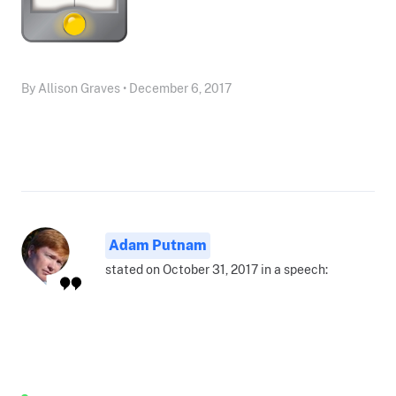
By Allison Graves • December 6, 2017
Adam Putnam
stated on October 31, 2017 in a speech: