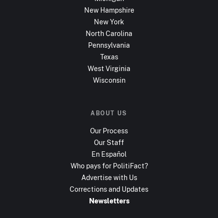
New Hampshire
New York
North Carolina
Pennsylvania
Texas
West Virginia
Wisconsin
ABOUT US
Our Process
Our Staff
En Español
Who pays for PolitiFact?
Advertise with Us
Corrections and Updates
Newsletters