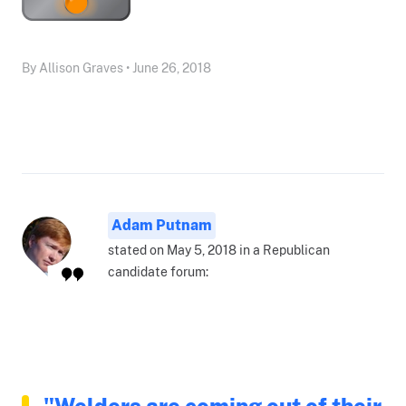
By Allison Graves • June 26, 2018
Adam Putnam
stated on May 5, 2018 in a Republican
candidate forum:
"Welders are coming out of their