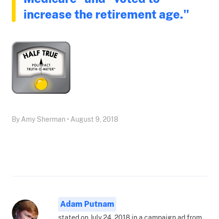
increase the retirement age."
By Amy Sherman • August 9, 2018
Adam Putnam
stated on July 24, 2018 in a campaign ad from