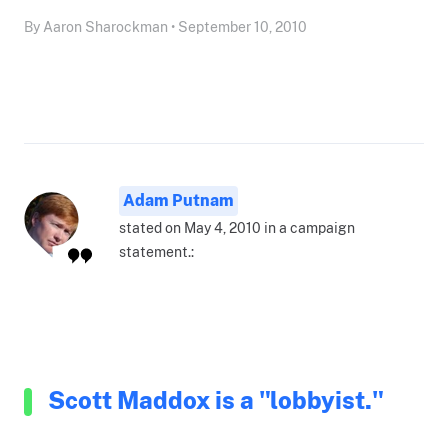
By Aaron Sharockman • September 10, 2010
Adam Putnam
stated on May 4, 2010 in a campaign
statement.:
Scott Maddox is a "lobbyist."