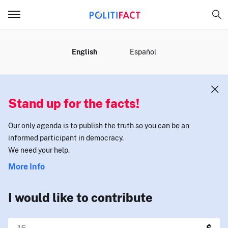
MENU
English
Español
Stand up for the facts!
Our only agenda is to publish the truth so you can be an
informed participant in democracy.
We need your help.
More Info
I would like to contribute