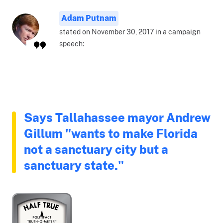
Adam Putnam
stated on November 30, 2017 in a campaign
speech:
Says Tallahassee mayor Andrew
Gillum "wants to make Florida
not a sanctuary city but a
sanctuary state."