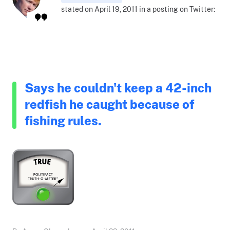
stated on April 19, 2011 in a posting on Twitter:
Says he couldn't keep a 42-inch
redfish he caught because of
fishing rules.