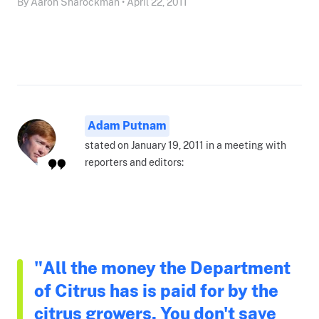
By Aaron Sharockman • April 22, 2011
Adam Putnam
stated on January 19, 2011 in a meeting with
reporters and editors:
"All the money the Department
of Citrus has is paid for by the
citrus growers. You don't save