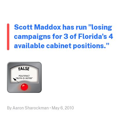
Scott Maddox has run "losing
campaigns for 3 of Florida's 4
available cabinet positions."
By Aaron Sharockman • May 6, 2010