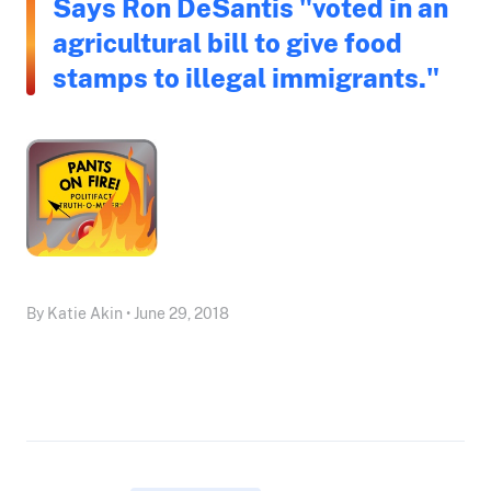
Says Ron DeSantis "voted in an
agricultural bill to give food
stamps to illegal immigrants."
By Katie Akin • June 29, 2018