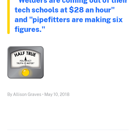
tech schools at $28 an hour"
and "pipefitters are making six
figures."
By Allison Graves • May 10, 2018