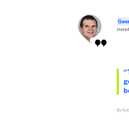
Geo
stated
“
g
b
By Aub