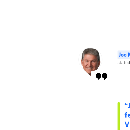
Joe 
stated
“
f
V