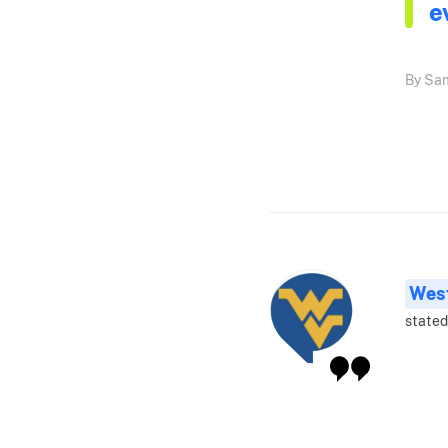
e
By Sam
West
stated