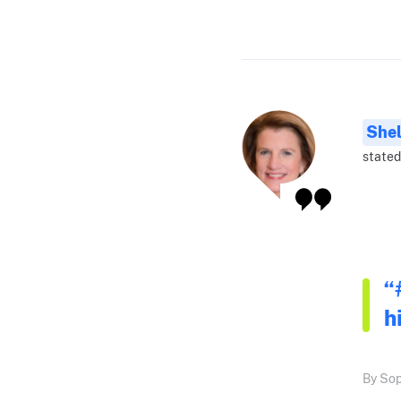
Shel
stated
“
h
By Sop