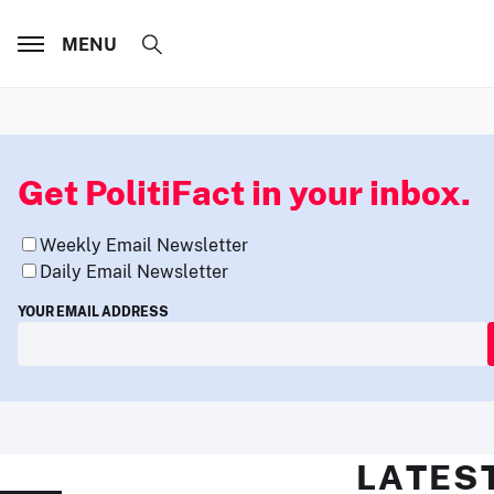
MENU
Get PolitiFact in your inbox.
Weekly Email Newsletter
Daily Email Newsletter
YOUR EMAIL ADDRESS
LATES