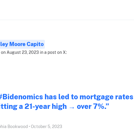
ley Moore Capito
 on August 23, 2023 in a post on X:
#Bidenomics has led to mortgage rates
itting a 21-year high → over 7%.”
hia Bookwood • October 5, 2023