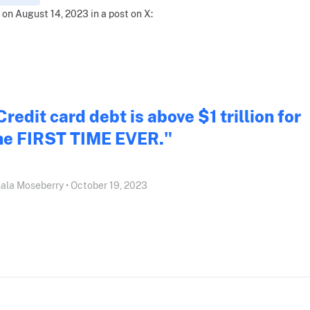
 on August 14, 2023 in a post on X:
Credit card debt is above $1 trillion for
he FIRST TIME EVER."
ala Moseberry • October 19, 2023