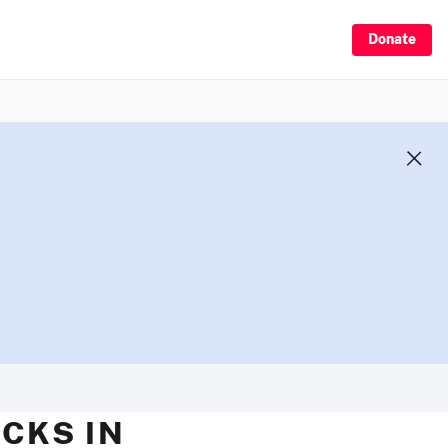
Donate
CKS IN