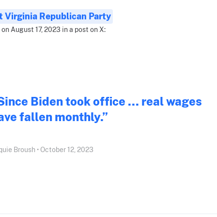
 Virginia Republican Party
 on August 17, 2023 in a post on X:
Since Biden took office ... real wages
ave fallen monthly.”
quie Broush • October 12, 2023