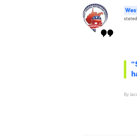
West
stated
“
h
By Jac