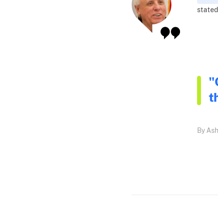
stated
"
t
By Ash