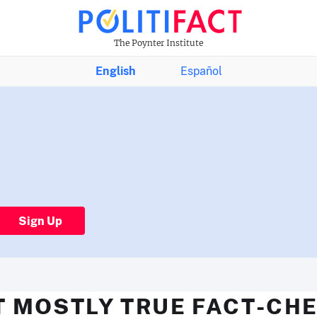
The Poynter Institute
English
Español
Sign Up
T MOSTLY TRUE FACT-CHE