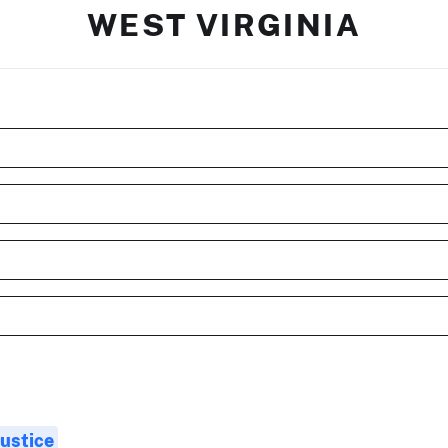
WEST VIRGINIA
Justice