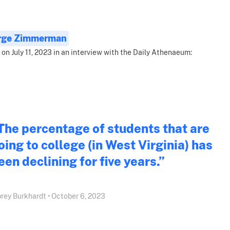
rge Zimmerman
 on July 11, 2023 in an interview with the Daily Athenaeum:
The percentage of students that are
oing to college (in West Virginia) has
een declining for five years.”
rey Burkhardt • October 6, 2023