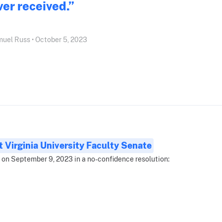
ver received.”
uel Russ • October 5, 2023
 Virginia University Faculty Senate
 on September 9, 2023 in a no-confidence resolution: