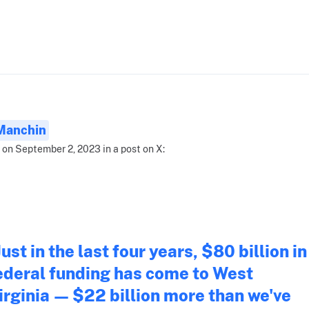
Manchin
 on September 2, 2023 in a post on X:
Just in the last four years, $80 billion in
ederal funding has come to West
irginia — $22 billion more than we've