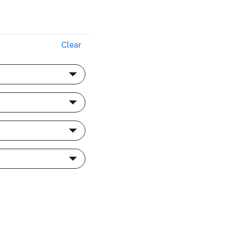
Clear