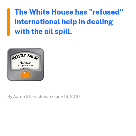
The White House has "refused"
international help in dealing
with the oil spill.
By Aaron Sharockman • June 16, 2010