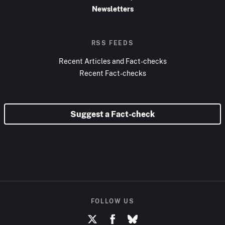
Newsletters
RSS FEEDS
Recent Articles and Fact-checks
Recent Fact-checks
Suggest a Fact-check
FOLLOW US