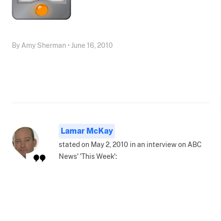
By Amy Sherman • June 16, 2010
Lamar McKay
stated on May 2, 2010 in an interview on ABC
News' 'This Week':