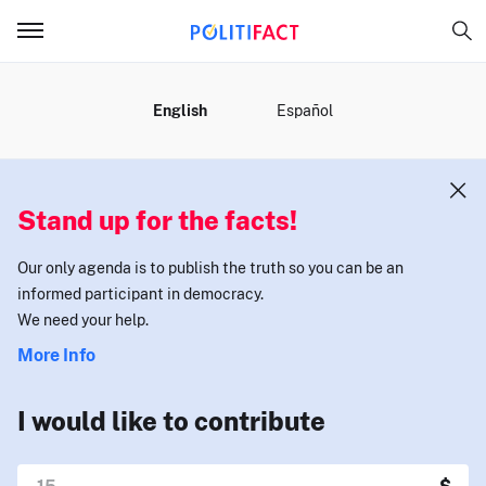
MENU
English
Español
Stand up for the facts!
Our only agenda is to publish the truth so you can be an
informed participant in democracy.
We need your help.
More Info
I would like to contribute