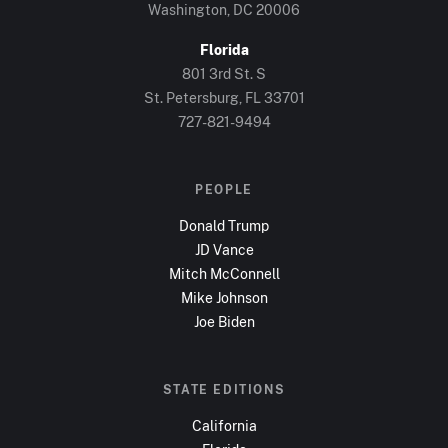
Washington, DC
20006
Florida
801 3rd St. S
St. Petersburg, FL
33701
727-821-9494
PEOPLE
Donald Trump
JD Vance
Mitch McConnell
Mike Johnson
Joe Biden
STATE EDITIONS
California