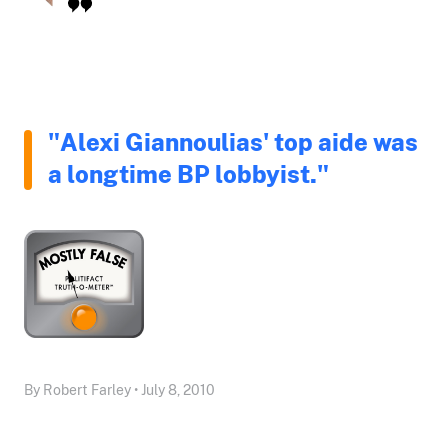
"Alexi Giannoulias' top aide was
a longtime BP lobbyist."
By Robert Farley • July 8, 2010