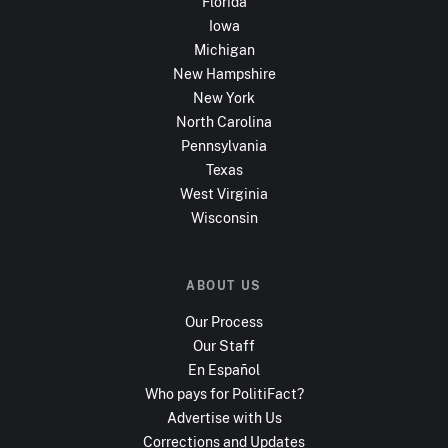
Florida
Iowa
Michigan
New Hampshire
New York
North Carolina
Pennsylvania
Texas
West Virginia
Wisconsin
ABOUT US
Our Process
Our Staff
En Español
Who pays for PolitiFact?
Advertise with Us
Corrections and Updates