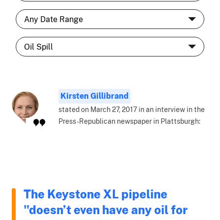
Kirsten Gillibrand
stated on March 27, 2017 in an interview in the
Press-Republican newspaper in Plattsburgh:
The Keystone XL pipeline
"doesn’t even have any oil for