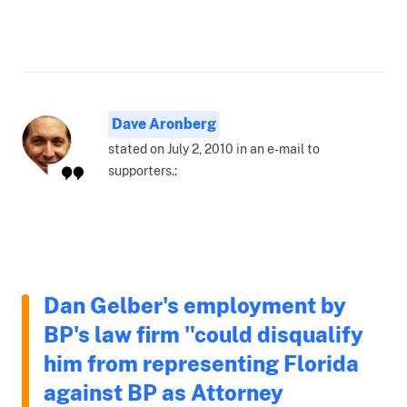
Dave Aronberg
stated on July 2, 2010 in an e-mail to
supporters.:
Dan Gelber's employment by
BP's law firm "could disqualify
him from representing Florida
against BP as Attorney