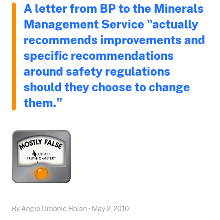
A letter from BP to the Minerals
Management Service "actually
recommends improvements and
specific recommendations
around safety regulations
should they choose to change
them."
By Angie Drobnic Holan • May 2, 2010