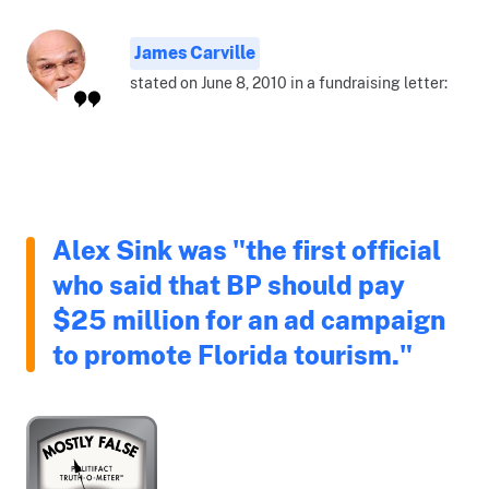
James Carville
stated on June 8, 2010 in a fundraising letter:
Alex Sink was "the first official
who said that BP should pay
$25 million for an ad campaign
to promote Florida tourism."