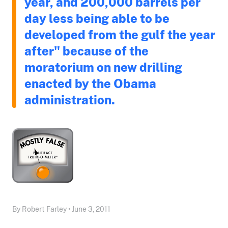
year, and 200,000 barrels per
day less being able to be
developed from the gulf the year
after" because of the
moratorium on new drilling
enacted by the Obama
administration.
By Robert Farley • June 3, 2011