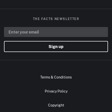
THE FACTS NEWSLETTER
Sign up
Terms & Conditions
Privacy Policy
Copyright