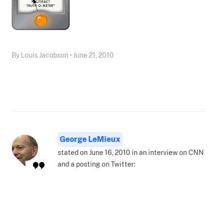
By Louis Jacobson • June 21, 2010
George LeMieux
stated on June 16, 2010 in an interview on CNN
and a posting on Twitter: