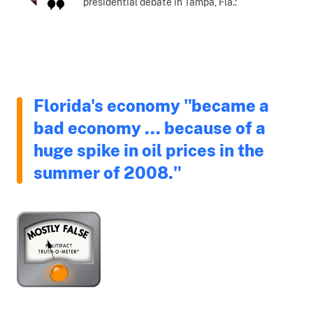
presidential debate in Tampa, Fla.:
Florida's economy "became a
bad economy ... because of a
huge spike in oil prices in the
summer of 2008."