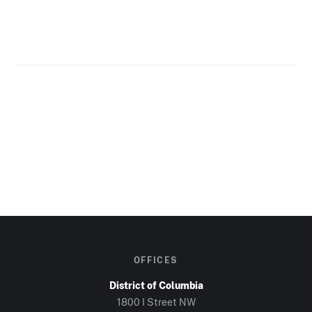
OFFICES
District of Columbia
1800 I Street NW