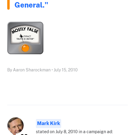
General."
By Aaron Sharockman • July 15, 2010
Mark Kirk
stated on July 8, 2010 in a campaign ad: