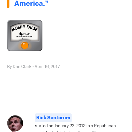
America."
By Dan Clark • April 16, 2017
Rick Santorum
stated on January 23, 2012 in a Republican