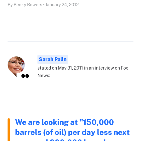
By Becky Bowers • January 24, 2012
Sarah Palin
stated on May 31, 2011 in an interview on Fox
News:
We are looking at "150,000
barrels (of oil) per day less next