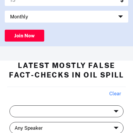
Join Now
LATEST MOSTLY FALSE
FACT-CHECKS IN OIL SPILL
Clear