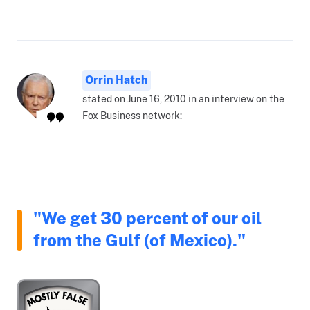
Orrin Hatch
stated on June 16, 2010 in an interview on the
Fox Business network:
"We get 30 percent of our oil
from the Gulf (of Mexico)."