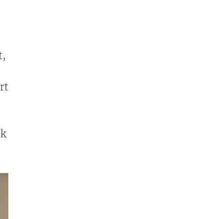
t,
rt
lk