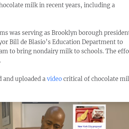
ocolate milk in recent years, including a
ms was serving as Brooklyn borough presiden
r Bill de Blasio’s Education Department to
ram to bring nondairy milk to schools. The effo
.
d and uploaded a
video
critical of chocolate mi