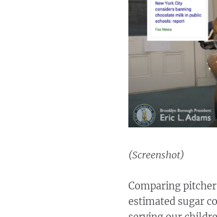
(Screenshot)
Comparing pitchers
estimated sugar co
serving our childre