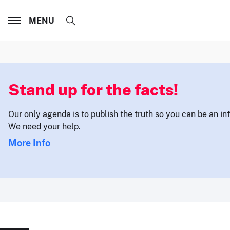
MENU
Stand up for the facts!
Our only agenda is to publish the truth so you can be an i
We need your help.
More Info