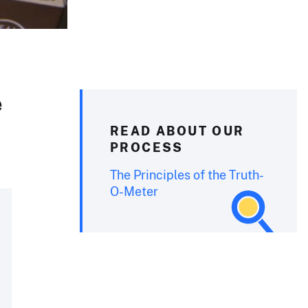
e
READ ABOUT OUR
PROCESS
The Principles of the Truth-
O-Meter