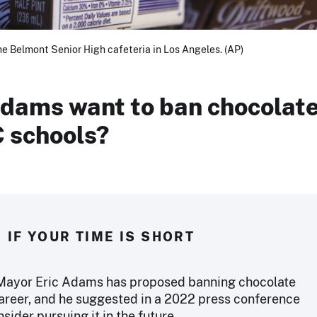
he Belmont Senior High cafeteria in Los Angeles. (AP)
Adams want to ban chocolat
C schools?
IF YOUR TIME IS SHORT
 Mayor Eric Adams has proposed banning chocolate
career, and he suggested in a 2022 press conference
sider pursuing it in the future.