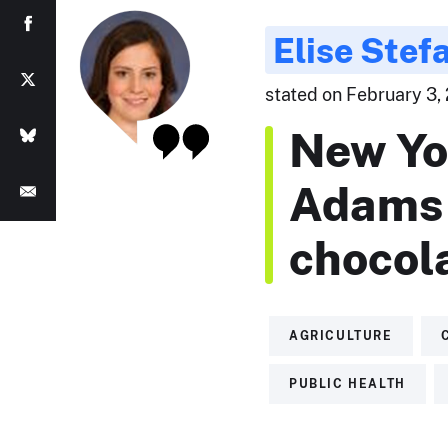
Elise Stef
stated on February 3, 
New Yo
Adams 
chocola
AGRICULTURE
PUBLIC HEALTH