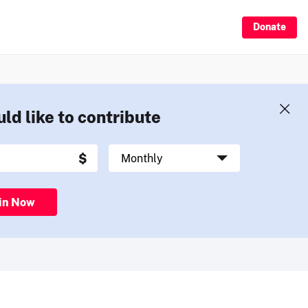
Donate
uld like to contribute
in Now