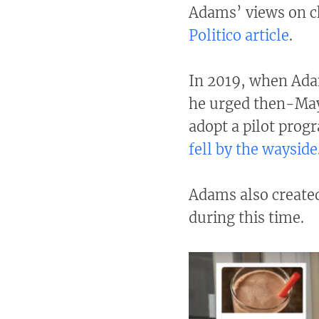
Adams’ views on ch
Politico article
.
In 2019, when Ada
he urged then-Mayo
adopt a pilot prog
fell by the wayside
Adams also create
during this time.