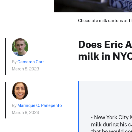
Chocolate milk cartons at t
Does Eric 
milk in NY
By
Cameron Carr
March 8, 2023
By
Marnique O. Panepento
March 8, 2023
• New York City
milk during his 
that he would con