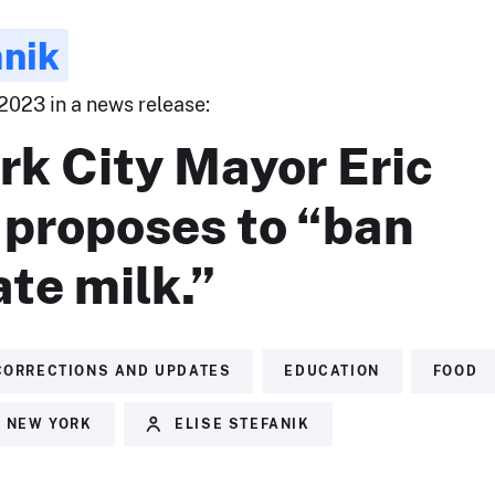
anik
2023 in a news release:
rk City Mayor Eric
proposes to “ban
te milk.”
CORRECTIONS AND UPDATES
EDUCATION
FOOD
NEW YORK
ELISE STEFANIK