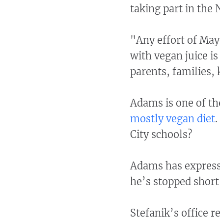
taking part in the
"Any effort of May
with vegan juice i
parents, families, 
Adams is one of th
mostly vegan diet
.
City schools?
Adams has expresse
he’s stopped short
Stefanik’s office 