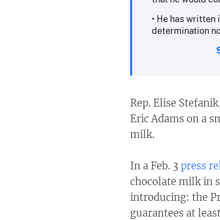
• He has written 
determination n
Rep. Elise Stefani
Eric Adams on a sm
milk.
In a Feb. 3
press re
chocolate milk in s
introducing: the P
guarantees at leas