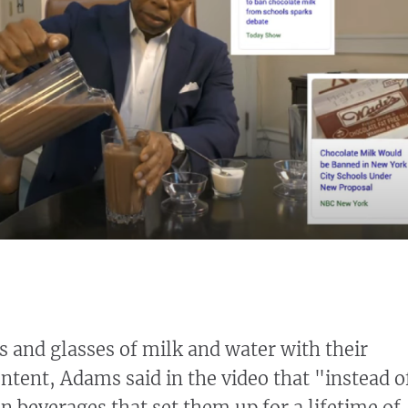
 and glasses of milk and water with their
ntent, Adams said in the video that "instead o
n beverages that set them up for a lifetime of