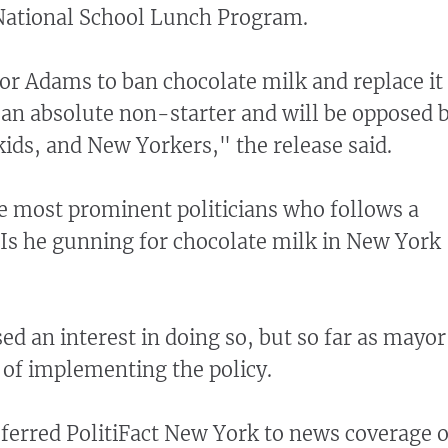
 National School Lunch Program.
or Adams to ban chocolate milk and replace it
s an absolute non-starter and will be opposed 
kids, and New Yorkers," the release said.
e most prominent politicians who follows a
 Is he gunning for chocolate milk in New York
d an interest in doing so, but so far as mayor
 of implementing the policy.
referred PolitiFact New York to news coverage o