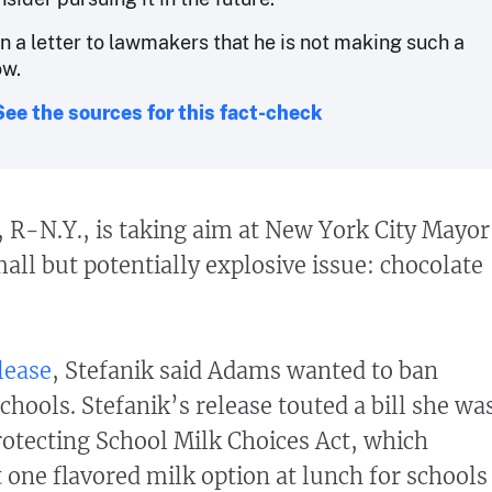
in a letter to lawmakers that he is not making such a
ow.
See the sources for this fact-check
k, R-N.Y., is taking aim at New York City Mayor
all but potentially explosive issue: chocolate
lease
, Stefanik said Adams wanted to ban
chools. Stefanik’s release touted a bill she wa
rotecting School Milk Choices Act, which
t one flavored milk option at lunch for schools