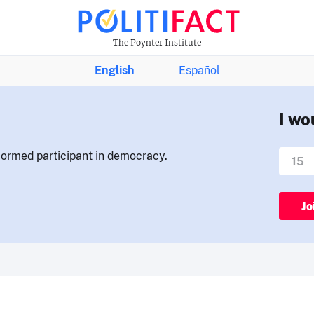
The Poynter Institute
English
Español
I wo
nformed participant in democracy.
Jo