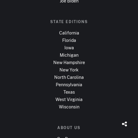
Joe Biden
STATE EDITIONS
California
Florida
Iowa
Michigan
New Hampshire
New York
North Carolina
Pennsylvania
Texas
West Virginia
Wisconsin
ABOUT US