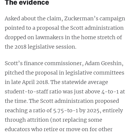
The evidence
Asked about the claim, Zuckerman’s campaign
pointed to a proposal the Scott administration
dropped on lawmakers in the home stretch of
the 2018 legislative session.
Scott’s finance commissioner, Adam Greshin,
pitched the proposal in legislative committees
in late April 2018. The statewide average
student-to-staff ratio was just above 4-to-1 at
the time. The Scott administration proposed
reaching a ratio of 5.75-to-1 by 2025, entirely
through attrition (not replacing some
educators who retire or move on for other