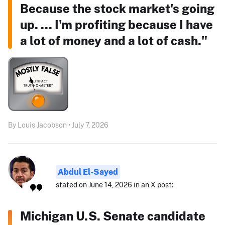
Because the stock market's going
up. ... I'm profiting because I have
a lot of money and a lot of cash."
By Louis Jacobson • July 7, 2026
Abdul El-Sayed
stated on June 14, 2026 in an X post:
Michigan U.S. Senate candidate