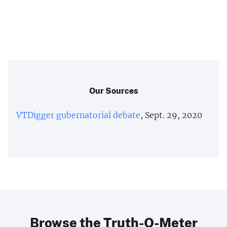
Our Sources
VTDigger gubernatorial debate
, Sept. 29, 2020
Browse the Truth-O-Meter