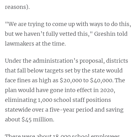
reasons).
"We are trying to come up with ways to do this,
but we haven’t fully vetted this," Greshin told
lawmakers at the time.
Under the administration’s proposal, districts
that fall below targets set by the state would
face fines as high as $20,000 to $40,000. The
plan would have gone into effect in 2020,
eliminating 1,000 school staff positions
statewide over a five-year period and saving
about $45 million.
There were about 18,000 school employees