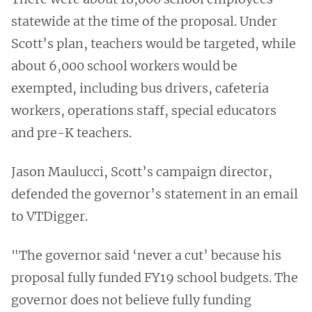
statewide at the time of the proposal. Under
Scott’s plan, teachers would be targeted, while
about 6,000 school workers would be
exempted, including bus drivers, cafeteria
workers, operations staff, special educators
and pre-K teachers.
Jason Maulucci, Scott’s campaign director,
defended the governor’s statement in an email
to VTDigger.
"The governor said ‘never a cut’ because his
proposal fully funded FY19 school budgets. The
governor does not believe fully funding