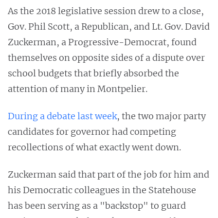
As the 2018 legislative session drew to a close,
Gov. Phil Scott, a Republican, and Lt. Gov. David
Zuckerman, a Progressive-Democrat, found
themselves on opposite sides of a dispute over
school budgets that briefly absorbed the
attention of many in Montpelier.
During a debate last week
, the two major party
candidates for governor had competing
recollections of what exactly went down.
Zuckerman said that part of the job for him and
his Democratic colleagues in the Statehouse
has been serving as a "backstop" to guard