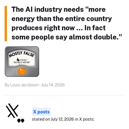
The AI industry needs "more
energy than the entire country
produces right now ... In fact
some people say almost double."
By Louis Jacobson • July 14, 2026
X posts
stated on July 12, 2026 in X posts: