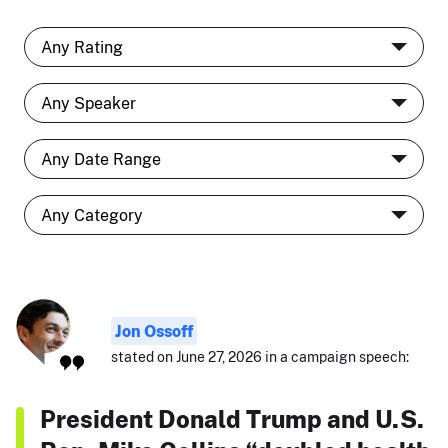
Jon Ossoff
stated on June 27, 2026 in a campaign speech:
President Donald Trump and U.S.