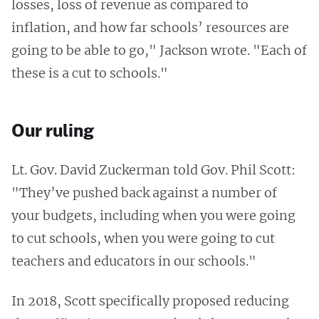
losses, loss of revenue as compared to
inflation, and how far schools’ resources are
going to be able to go," Jackson wrote. "Each of
these is a cut to schools."
Our ruling
Lt. Gov. David Zuckerman told Gov. Phil Scott:
"They’ve pushed back against a number of
your budgets, including when you were going
to cut schools, when you were going to cut
teachers and educators in our schools."
In 2018, Scott specifically proposed reducing