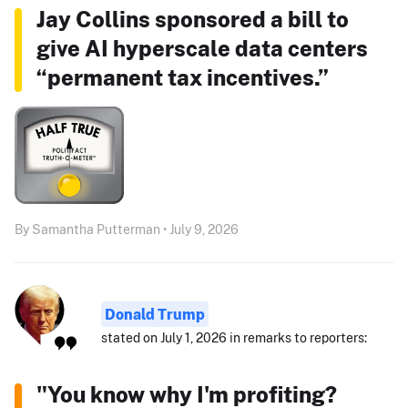
Jay Collins sponsored a bill to
give AI hyperscale data centers
“permanent tax incentives.”
By Samantha Putterman • July 9, 2026
Donald Trump
stated on July 1, 2026 in remarks to reporters:
"You know why I'm profiting?