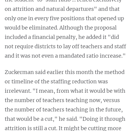
on attrition and natural departures" and that
only one in every five positions that opened up
would be eliminated. Although the proposal
included a financial penalty, he added it "did
not require districts to lay off teachers and staff
and it was not even a mandated ratio increase."
Zuckerman said earlier this month the method
or timeline of the staffing reduction was
irrelevant. "I mean, from what it would be with
the number of teachers teaching now, versus
the number of teachers teaching in the future,
that would be a cut," he said. "Doing it through
attrition is still a cut. It might be cutting more