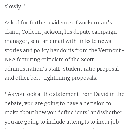
slowly."
Asked for further evidence of Zuckerman’s
claim, Colleen Jackson, his deputy campaign
manager, sent an email with links to news
stories and policy handouts from the Vermont-
NEA featuring criticism of the Scott
administration's staff-student ratio proposal
and other belt-tightening proposals.
"As you look at the statement from David in the
debate, you are going to have a decision to
make about how you define ‘cuts’ and whether
you are going to include attempts to incur job