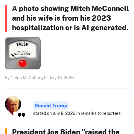
A photo showing Mitch McConnell
and his wife is from his 2023
hospitalization or is AI generated.
By Caleb McCullough • July 13, 2026
Donald Trump
stated on July 8, 2026 in remarks to reporters:
President Joe Biden "raised the