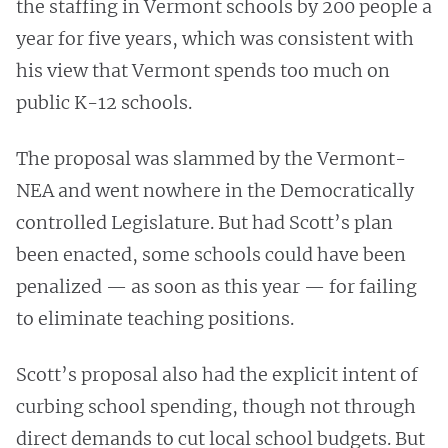
the staffing in Vermont schools by 200 people a
year for five years, which was consistent with
his view that Vermont spends too much on
public K-12 schools.
The proposal was slammed by the Vermont-
NEA and went nowhere in the Democratically
controlled Legislature. But had Scott’s plan
been enacted, some schools could have been
penalized — as soon as this year — for failing
to eliminate teaching positions.
Scott’s proposal also had the explicit intent of
curbing school spending, though not through
direct demands to cut local school budgets. But