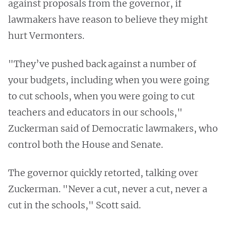
against proposals from the governor, if
lawmakers have reason to believe they might
hurt Vermonters.
"They’ve pushed back against a number of
your budgets, including when you were going
to cut schools, when you were going to cut
teachers and educators in our schools,"
Zuckerman said of Democratic lawmakers, who
control both the House and Senate.
The governor quickly retorted, talking over
Zuckerman. "Never a cut, never a cut, never a
cut in the schools," Scott said.