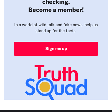
checking.
Become a member!
In a world of wild talk and fake news, help us
stand up for the facts.
Sign me up