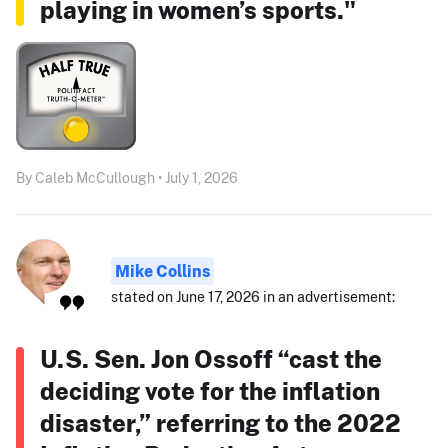
playing in women’s sports."
By Caleb McCullough • July 1, 2026
Mike Collins
stated on June 17, 2026 in an advertisement:
U.S. Sen. Jon Ossoff “cast the
deciding vote for the inflation
disaster,” referring to the 2022