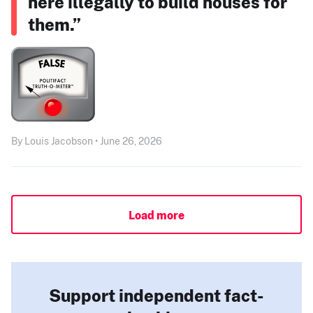
here illegally to build houses for
them.”
By Louis Jacobson • June 26, 2026
Load more
Support independent fact-