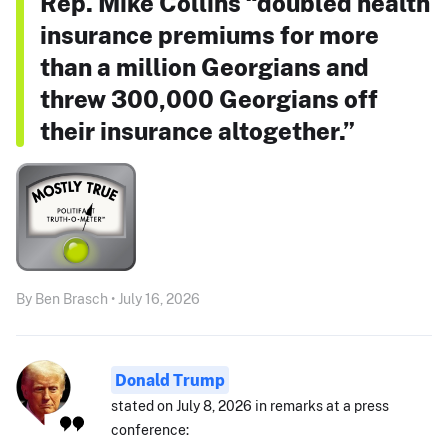
Rep. Mike Collins “doubled health
insurance premiums for more
than a million Georgians and
threw 300,000 Georgians off
their insurance altogether.”
By Ben Brasch • July 16, 2026
Donald Trump
stated on July 8, 2026 in remarks at a press
conference: