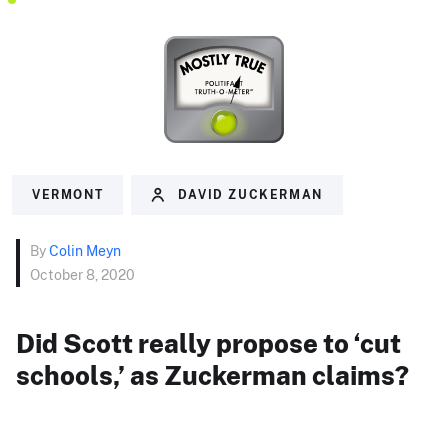
VERMONT
DAVID ZUCKERMAN
By
Colin Meyn
October 8, 2020
Did Scott really propose to ‘cut
schools,’ as Zuckerman claims?