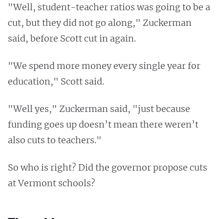
"Well, student-teacher ratios was going to be a
cut, but they did not go along," Zuckerman
said, before Scott cut in again.
"We spend more money every single year for
education," Scott said.
"Well yes," Zuckerman said, "just because
funding goes up doesn’t mean there weren’t
also cuts to teachers."
So who is right? Did the governor propose cuts
at Vermont schools?