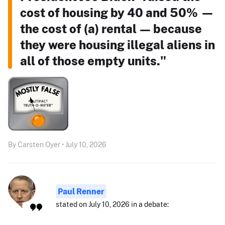
cost of housing by 40 and 50% —
the cost of (a) rental — because
they were housing illegal aliens in
all of those empty units."
By Carsten Oyer • July 10, 2026
Paul Renner
stated on July 10, 2026 in a debate: