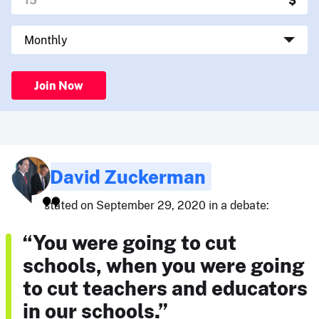
Join Now
David Zuckerman
stated on September 29, 2020 in a debate:
“You were going to cut
schools, when you were going
to cut teachers and educators
in our schools.”