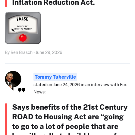
Inflation Reduction Act.
By Ben Brasch • June 29, 2026
Tommy Tuberville
stated on June 24, 2026 in an interview with Fox
News:
Says benefits of the 21st Century
ROAD to Housing Act are “going
to go to a lot of people that are