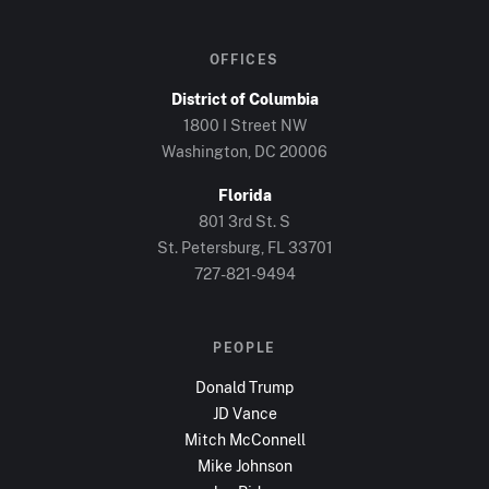
OFFICES
District of Columbia
1800 I Street NW
Washington, DC
20006
Florida
801 3rd St. S
St. Petersburg, FL
33701
727-821-9494
PEOPLE
Donald Trump
JD Vance
Mitch McConnell
Mike Johnson