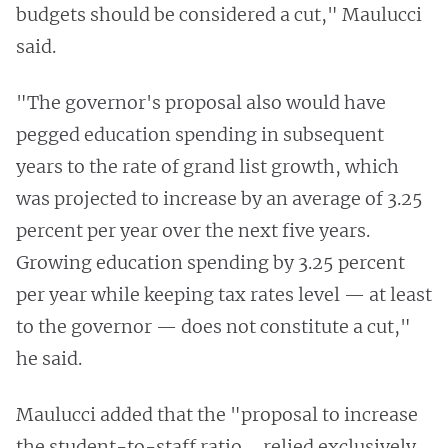
budgets should be considered a cut," Maulucci
said.
"The governor's proposal also would have
pegged education spending in subsequent
years to the rate of grand list growth, which
was projected to increase by an average of 3.25
percent per year over the next five years.
Growing education spending by 3.25 percent
per year while keeping tax rates level — at least
to the governor — does not constitute a cut,"
he said.
Maulucci added that the "proposal to increase
the student-to-staff ratio … relied exclusively