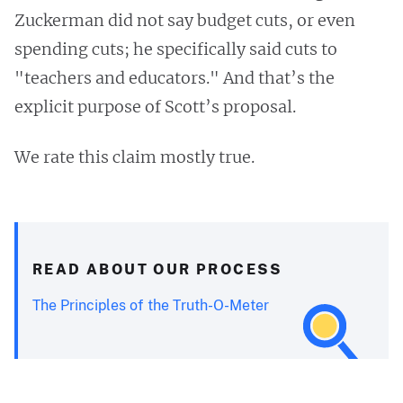
Zuckerman did not say budget cuts, or even
spending cuts; he specifically said cuts to
"teachers and educators." And that’s the
explicit purpose of Scott’s proposal.
We rate this claim mostly true.
READ ABOUT OUR PROCESS
The Principles of the Truth-O-Meter