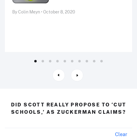
By Colin Meyn • October 8, 2020
DID SCOTT REALLY PROPOSE TO ‘CUT
SCHOOLS,’ AS ZUCKERMAN CLAIMS?
Clear