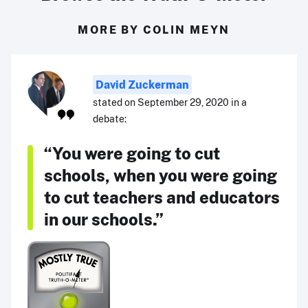
MORE BY COLIN MEYN
David Zuckerman
stated on September 29, 2020 in a
debate:
“You were going to cut
schools, when you were going
to cut teachers and educators
in our schools.”