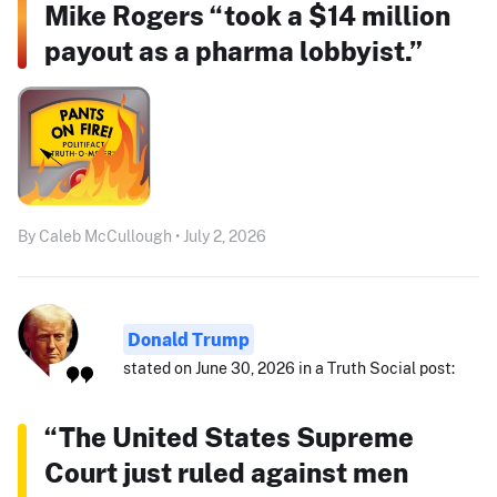
Mike Rogers “took a $14 million
payout as a pharma lobbyist.”
By Caleb McCullough • July 2, 2026
Donald Trump
stated on June 30, 2026 in a Truth Social post:
“The United States Supreme
Court just ruled against men