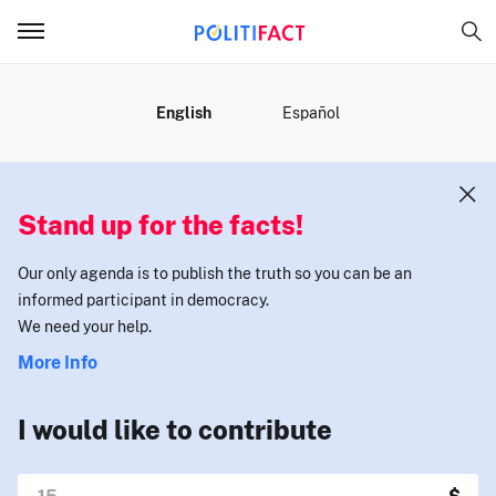
MENU
English
Español
Stand up for the facts!
Our only agenda is to publish the truth so you can be an
informed participant in democracy.
We need your help.
More Info
I would like to contribute