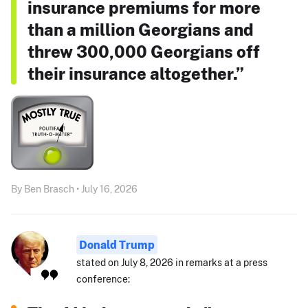
insurance premiums for more
than a million Georgians and
threw 300,000 Georgians off
their insurance altogether.”
By Ben Brasch • July 16, 2026
Donald Trump
stated on July 8, 2026 in remarks at a press
conference: