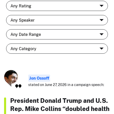
Jon Ossoff
stated on June 27, 2026 in a campaign speech:
President Donald Trump and U.S.
Rep. Mike Collins “doubled health