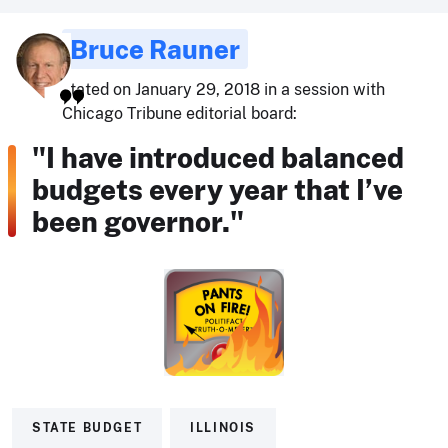
Bruce Rauner
stated on January 29, 2018 in a session with
Chicago Tribune editorial board:
"I have introduced balanced
budgets every year that I’ve
been governor."
STATE BUDGET
ILLINOIS