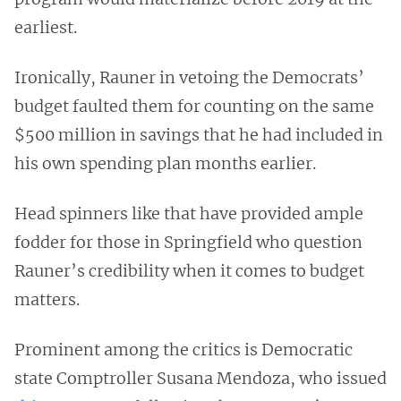
earliest.
Ironically, Rauner in vetoing the Democrats’
budget faulted them for counting on the same
$500 million in savings that he had included in
his own spending plan months earlier.
Head spinners like that have provided ample
fodder for those in Springfield who question
Rauner’s credibility when it comes to budget
matters.
Prominent among the critics is Democratic
state Comptroller Susana Mendoza, who issued