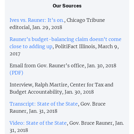
Our Sources
Ives vs. Rauner: It’s on.
, Chicago Tribune
editorial, Jan. 29, 2018
Rauner’s budget-balancing claim doesn’t come
close to adding up
, PolitiFact Illinois, March 9,
2017
Email from Gov. Rauner’s office, Jan. 30, 2018
(PDF)
Interview, Ralph Martire, Center for Tax and
Budget Accountability, Jan. 30, 2018
Transcript: State of the State
, Gov. Bruce
Rauner, Jan. 31, 2018
Video: State of the State
, Gov. Bruce Rauner, Jan.
31, 2018