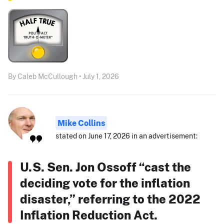
By Caleb McCullough • July 1, 2026
Mike Collins
stated on June 17, 2026 in an advertisement:
U.S. Sen. Jon Ossoff “cast the
deciding vote for the inflation
disaster,” referring to the 2022
Inflation Reduction Act.