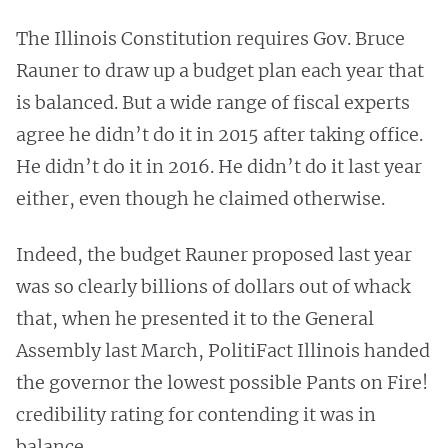
The Illinois Constitution requires Gov. Bruce
Rauner to draw up a budget plan each year that
is balanced. But a wide range of fiscal experts
agree he didn’t do it in 2015 after taking office.
He didn’t do it in 2016. He didn’t do it last year
either, even though he claimed otherwise.
Indeed, the budget Rauner proposed last year
was so clearly billions of dollars out of whack
that, when he presented it to the General
Assembly last March, PolitiFact Illinois handed
the governor the lowest possible Pants on Fire!
credibility rating for contending it was in
balance.