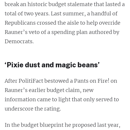
break an historic budget stalemate that lasted a
total of two years. Last summer, a handful of
Republicans crossed the aisle to help override
Rauner’s veto of a spending plan authored by
Democrats.
‘Pixie dust and magic beans’
After PolitiFact bestowed a Pants on Fire! on
Rauner’s earlier budget claim, new
information came to light that only served to
underscore the rating.
In the budget blueprint he proposed last year,