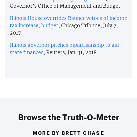
Governor’s Office of Management and Budget
Illinois House overrides Rauner vetoes of income
tax increase, budget,
Chicago Tribune, July 7,
2017
Illinois governor pitches bipartisanship to aid
state finances
, Reuters, Jan. 31, 2018
Browse the Truth-O-Meter
MORE BY BRETT CHASE