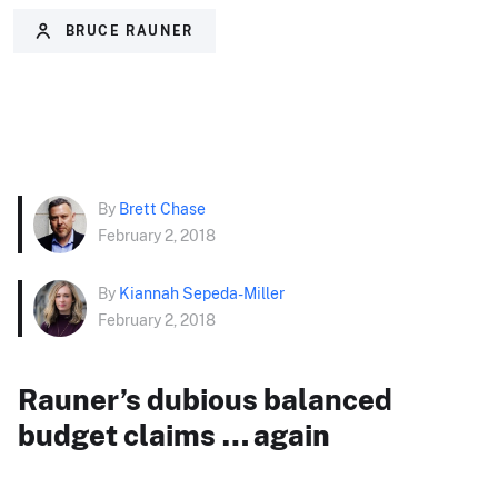
BRUCE RAUNER
By
Brett Chase
February 2, 2018
By
Kiannah Sepeda-Miller
February 2, 2018
Rauner’s dubious balanced
budget claims … again