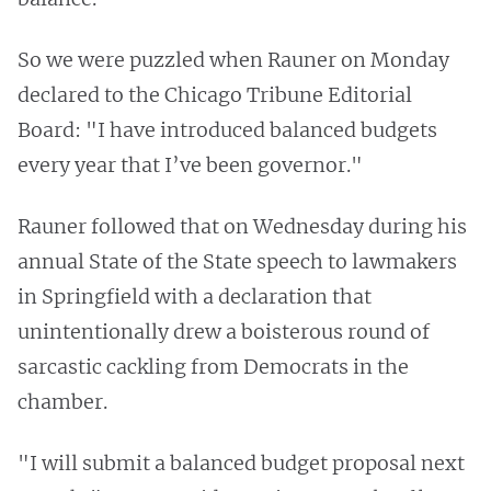
So we were puzzled when Rauner on Monday
declared to the Chicago Tribune Editorial
Board: "I have introduced balanced budgets
every year that I’ve been governor."
Rauner followed that on Wednesday during his
annual State of the State speech to lawmakers
in Springfield with a declaration that
unintentionally drew a boisterous round of
sarcastic cackling from Democrats in the
chamber.
"I will submit a balanced budget proposal next