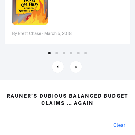
By Brett Chase • March 5, 2018
RAUNER’S DUBIOUS BALANCED BUDGET
CLAIMS … AGAIN
Clear