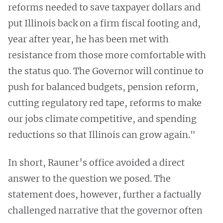
reforms needed to save taxpayer dollars and
put Illinois back on a firm fiscal footing and,
year after year, he has been met with
resistance from those more comfortable with
the status quo. The Governor will continue to
push for balanced budgets, pension reform,
cutting regulatory red tape, reforms to make
our jobs climate competitive, and spending
reductions so that Illinois can grow again."
In short, Rauner’s office avoided a direct
answer to the question we posed. The
statement does, however, further a factually
challenged narrative that the governor often