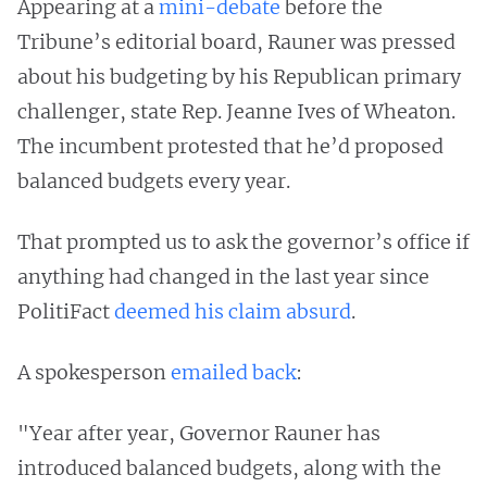
Appearing at a
mini-debate
before the
Tribune’s editorial board, Rauner was pressed
about his budgeting by his Republican primary
challenger, state Rep. Jeanne Ives of Wheaton.
The incumbent protested that he’d proposed
balanced budgets every year.
That prompted us to ask the governor’s office if
anything had changed in the last year since
PolitiFact
deemed his claim absurd
.
A spokesperson
emailed back
:
"Year after year, Governor Rauner has
introduced balanced budgets, along with the