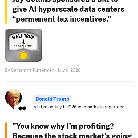
give AI hyperscale data centers
“permanent tax incentives.”
By Samantha Putterman • July 9, 2026
Donald Trump
stated on July 1, 2026 in remarks to reporters:
"You know why I'm profiting?
Because the stock market's going