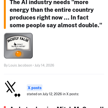
The AI industry needs "more
energy than the entire country
produces right now ... In fact
some people say almost double."
By Louis Jacobson • July 14, 2026
X posts
stated on July 12, 2026 in X posts: