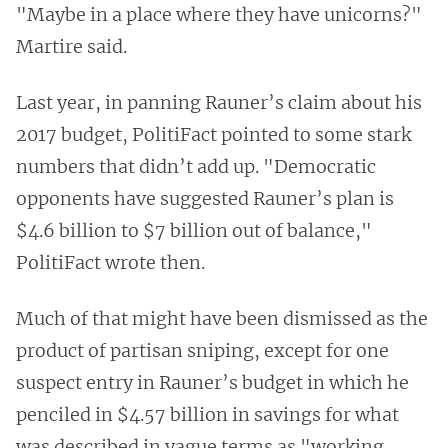
"Maybe in a place where they have unicorns?"
Martire said.
Last year, in panning Rauner’s claim about his
2017 budget, PolitiFact pointed to some stark
numbers that didn’t add up. "Democratic
opponents have suggested Rauner’s plan is
$4.6 billion to $7 billion out of balance,"
PolitiFact wrote then.
Much of that might have been dismissed as the
product of partisan sniping, except for one
suspect entry in Rauner’s budget in which he
penciled in $4.57 billion in savings for what
was described in vague terms as "working