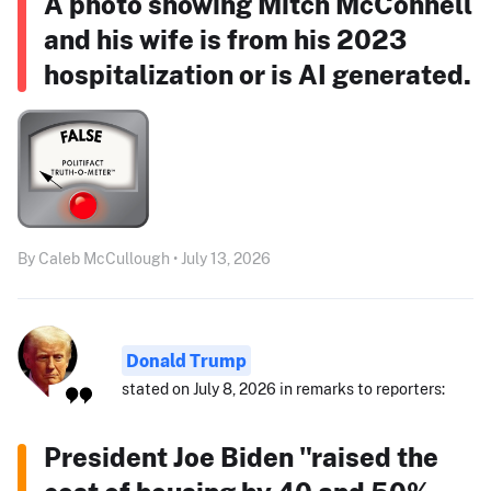
A photo showing Mitch McConnell
and his wife is from his 2023
hospitalization or is AI generated.
By Caleb McCullough • July 13, 2026
Donald Trump
stated on July 8, 2026 in remarks to reporters:
President Joe Biden "raised the