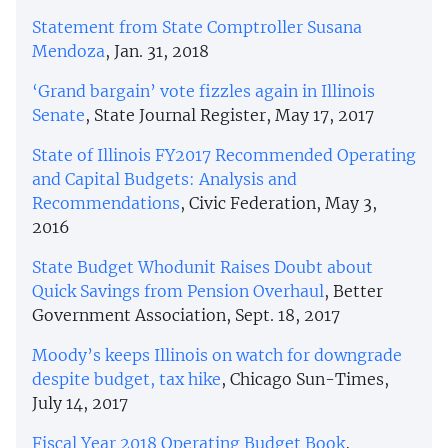
Statement from State Comptroller Susana
Mendoza
, Jan. 31, 2018
‘Grand bargain’ vote fizzles again in Illinois
Senate
, State Journal Register, May 17, 2017
State of Illinois FY2017 Recommended Operating
and Capital Budgets: Analysis and
Recommendations
, Civic Federation, May 3,
2016
State Budget Whodunit Raises Doubt about
Quick Savings from Pension Overhaul
, Better
Government Association, Sept. 18, 2017
Moody’s keeps Illinois on watch for downgrade
despite budget, tax hike
, Chicago Sun-Times,
July 14, 2017
Fiscal Year 2018 Operating Budget Book
,