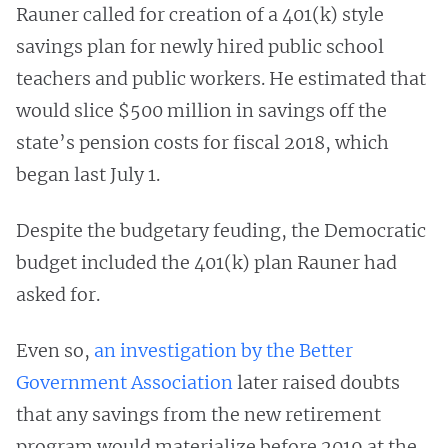
Rauner called for creation of a 401(k) style
savings plan for newly hired public school
teachers and public workers. He estimated that
would slice $500 million in savings off the
state’s pension costs for fiscal 2018, which
began last July 1.
Despite the budgetary feuding, the Democratic
budget included the 401(k) plan Rauner had
asked for.
Even so,
an investigation by the Better
Government Association
later raised doubts
that any savings from the new retirement
program would materialize before 2019 at the