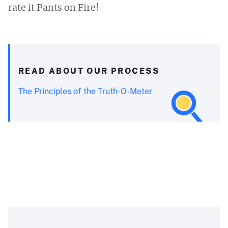
rate it Pants on Fire!
READ ABOUT OUR PROCESS
The Principles of the Truth-O-Meter