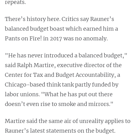
repeats.
There’s history here. Critics say Rauner’s
balanced budget boast which earned him a
Pants on Fire! in 2017 was no anomaly.
"He has never introduced a balanced budget,"
said Ralph Martire, executive director of the
Center for Tax and Budget Accountability, a
Chicago-based think tank partly funded by
labor unions. "What he has put out there
doesn’t even rise to smoke and mirrors."
Martire said the same air of unreality applies to
Rauner’s latest statements on the budget.