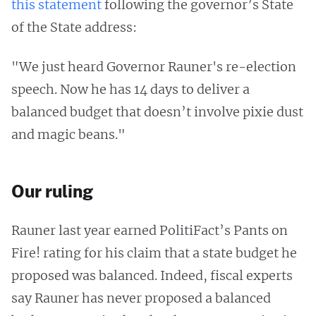
this statement
following the governor’s State
of the State address:
"We just heard Governor Rauner's re-election
speech. Now he has 14 days to deliver a
balanced budget that doesn’t involve pixie dust
and magic beans."
Our ruling
Rauner last year earned PolitiFact’s Pants on
Fire! rating for his claim that a state budget he
proposed was balanced. Indeed, fiscal experts
say Rauner has never proposed a balanced