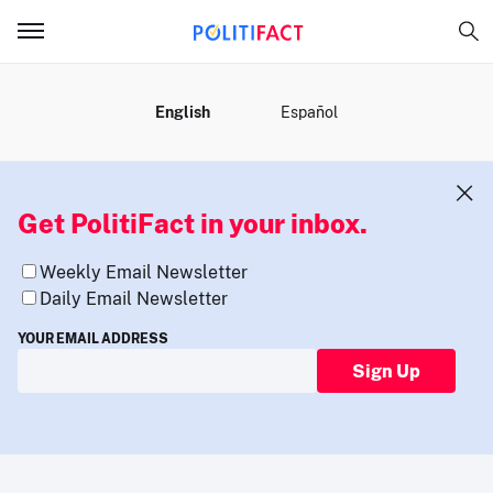
MENU
English
Español
Get PolitiFact in your inbox.
Weekly Email Newsletter
Daily Email Newsletter
YOUR EMAIL ADDRESS
Sign Up