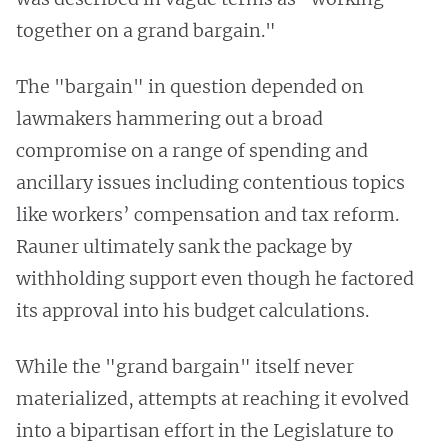
together on a grand bargain."
The "bargain" in question depended on
lawmakers hammering out a broad
compromise on a range of spending and
ancillary issues including contentious topics
like workers’ compensation and tax reform.
Rauner ultimately sank the package by
withholding support even though he factored
its approval into his budget calculations.
While the "grand bargain" itself never
materialized, attempts at reaching it evolved
into a bipartisan effort in the Legislature to