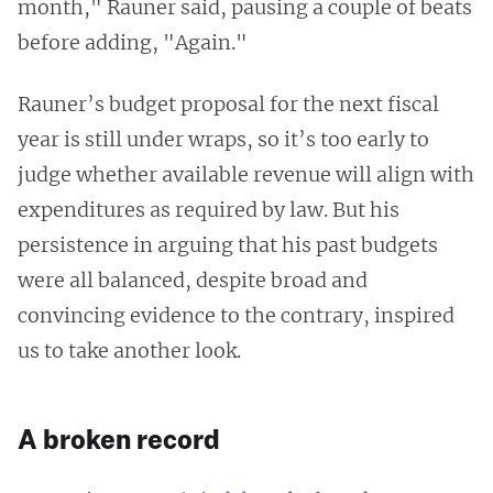
month," Rauner said, pausing a couple of beats
before adding, "Again."
Rauner’s budget proposal for the next fiscal
year is still under wraps, so it’s too early to
judge whether available revenue will align with
expenditures as required by law. But his
persistence in arguing that his past budgets
were all balanced, despite broad and
convincing evidence to the contrary, inspired
us to take another look.
A broken record