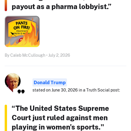
payout as a pharma lobbyist.”
By Caleb McCullough • July 2, 2026
Donald Trump
stated on June 30, 2026 in a Truth Social post:
“The United States Supreme
Court just ruled against men
playing in women’s sports."