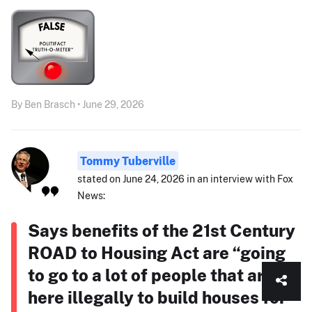
By Ben Brasch • June 29, 2026
Tommy Tuberville
stated on June 24, 2026 in an interview with Fox
News:
Says benefits of the 21st Century
ROAD to Housing Act are “going
to go to a lot of people that are
here illegally to build houses for