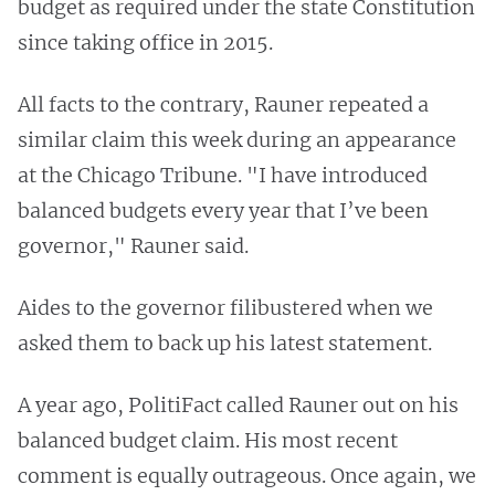
budget as required under the state Constitution
since taking office in 2015.
All facts to the contrary, Rauner repeated a
similar claim this week during an appearance
at the Chicago Tribune. "I have introduced
balanced budgets every year that I’ve been
governor," Rauner said.
Aides to the governor filibustered when we
asked them to back up his latest statement.
A year ago, PolitiFact called Rauner out on his
balanced budget claim. His most recent
comment is equally outrageous. Once again, we