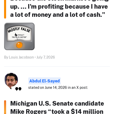
up. ... I'm profiting because I have
a lot of money and a lot of cash."
By Louis Jacobson • July 7, 2026
Abdul El-Sayed
stated on June 14, 2026 in an X post:
Michigan U.S. Senate candidate
Mike Rogers “took a $14 million