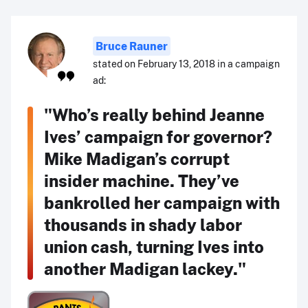
Bruce Rauner
stated on February 13, 2018 in a campaign
ad:
"Who’s really behind Jeanne
Ives’ campaign for governor?
Mike Madigan’s corrupt
insider machine. They’ve
bankrolled her campaign with
thousands in shady labor
union cash, turning Ives into
another Madigan lackey."