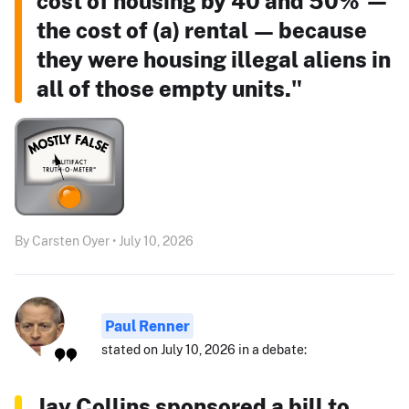
cost of housing by 40 and 50% —
the cost of (a) rental — because
they were housing illegal aliens in
all of those empty units."
By Carsten Oyer • July 10, 2026
Paul Renner
stated on July 10, 2026 in a debate:
Jay Collins sponsored a bill to