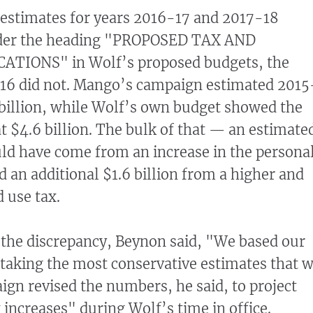
 estimates for years 2016-17 and 2017-18
der the heading "PROPOSED TAX AND
TIONS" in Wolf’s proposed budgets, the
-16 did not. Mango’s campaign estimated 2015
 billion, while Wolf’s own budget showed the
t $4.6 billion. The bulk of that — an estimate
ld have come from an increase in the persona
d an additional $1.6 billion from a higher and
 use tax.
the discrepancy, Beynon said, "We based our
 taking the most conservative estimates that 
gn revised the numbers, he said, to project
x increases" during Wolf’s time in office.