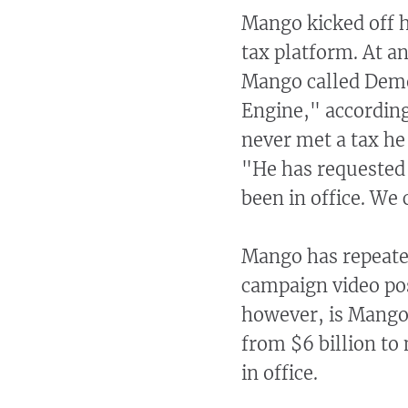
Mango kicked off h
tax platform. At 
Mango called Dem
Engine," accordin
never met a tax he
"He has requested 
been in office. We
Mango has repeated
campaign video po
however, is Mango’
from $6 billion to
in office.