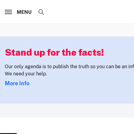
MENU
Stand up for the facts!
Our only agenda is to publish the truth so you can be an i
We need your help.
More Info