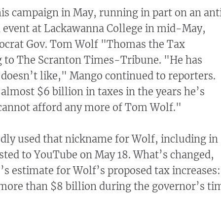
is campaign in May, running in part on an ant
an event at Lackawanna College in mid-May,
ocrat Gov. Tom Wolf "Thomas the Tax
g to The Scranton Times-Tribune. "He has
 doesn’t like," Mango continued to reporters.
almost $6 billion in taxes in the years he’s
 cannot afford any more of Tom Wolf."
ly used that nickname for Wolf, including in 
sted to YouTube on May 18. What’s changed,
s estimate for Wolf’s proposed tax increases:
 more than $8 billion during the governor’s ti