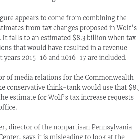
figure appears to come from combining the
stimates from tax changes proposed in Wolf’s
. It falls to an estimated $8.3 billion when tax
ions that would have resulted in a revenue
t years 2015-16 and 2016-17 are included.
tor of media relations for the Commonwealth
he conservative think-tank would use that $8.
the estimate for Wolf’s tax increase requests
office.
r, director of the nonpartisan Pennsylvania
enter, says it is misleading to look at the