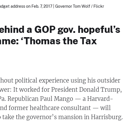
udget address on Feb. 7, 2017 | Governor Tom Wolf / Flickr
ehind a GOP gov. hopeful’s
ame: ‘Thomas the Tax
out political experience using his outsider
power: It worked for President Donald Trump,
a. Republican Paul Mango — a Harvard-
and former healthcare consultant — will
to take the governor’s mansion in Harrisburg.