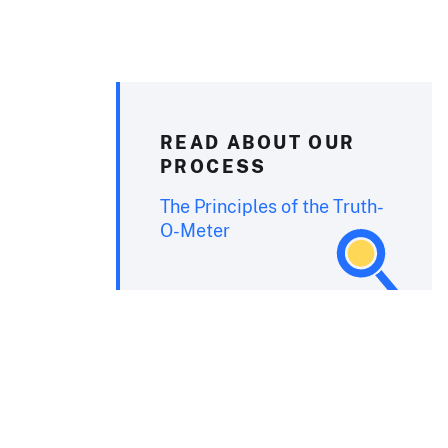
READ ABOUT OUR
PROCESS
The Principles of the Truth-
O-Meter