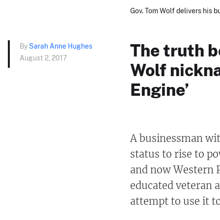
Gov. Tom Wolf delivers his b
The truth b
By
Sarah Anne Hughes
August 2, 2017
Wolf nickn
Engine’
A businessman with
status to rise to 
and now Western P
educated veteran 
attempt to use it 