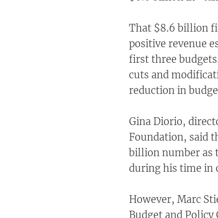
That $8.6 billion 
positive revenue e
first three budgets
cuts and modificat
reduction in budge
Gina Diorio, direc
Foundation, said t
billion number as 
during his time in 
However, Marc Stie
Budget and Policy C