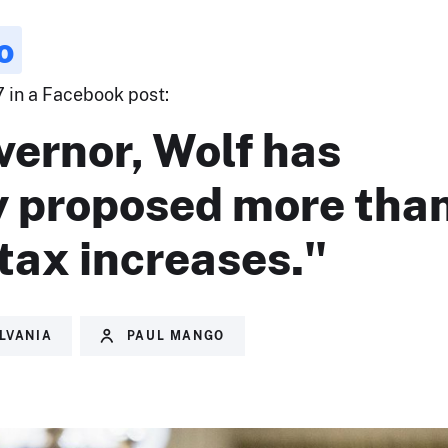
o
7 in a Facebook post:
vernor, Wolf has
y proposed more tha
tax increases."
LVANIA
PAUL MANGO