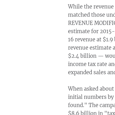
While the revenue
matched those un
REVENUE MODIFICA
estimate for 2015
16 revenue at $1.9
revenue estimate a
$2.4 billion — wou
income tax rate an
expanded sales and
When asked about 
initial numbers by
found." The campai
$8.6 billion in "ta