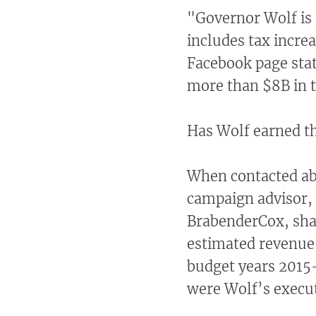
"Governor Wolf is 
includes tax incre
Facebook page stat
more than $8B in t
Has Wolf earned t
When contacted abo
campaign advisor,
BrabenderCox, shar
estimated revenue 
budget years 2015-
were Wolf’s execut