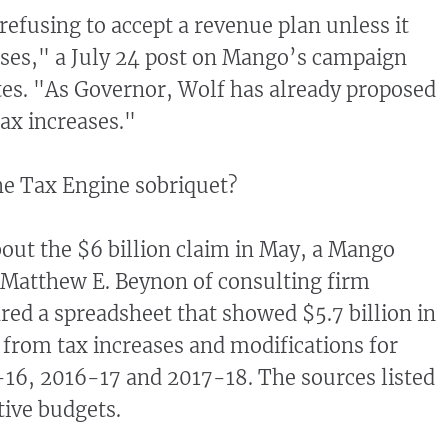
refusing to accept a revenue plan unless it
ases," a July 24 post on Mango’s campaign
es. "As Governor, Wolf has already proposed
ax increases."
he Tax Engine sobriquet?
ut the $6 billion claim in May, a Mango
 Matthew E. Beynon of consulting firm
ed a spreadsheet that showed $5.7 billion in
from tax increases and modifications for
16, 2016-17 and 2017-18. The sources listed
ive budgets.