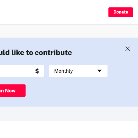
Donate
uld like to contribute
in Now