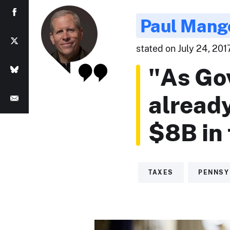
Paul Mang
stated on July 24, 201
"As Go
alread
$8B in 
TAXES
PENNSY