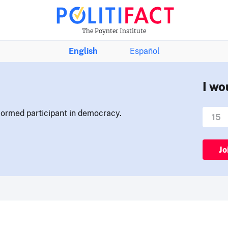
The Poynter Institute
English
Español
I wo
nformed participant in democracy.
Jo