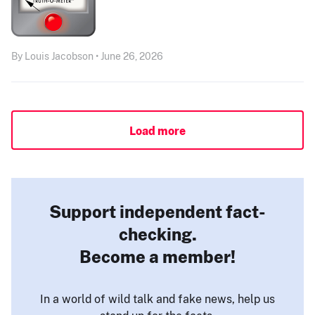
By Louis Jacobson • June 26, 2026
Load more
Support independent fact-
checking.
Become a member!
In a world of wild talk and fake news, help us