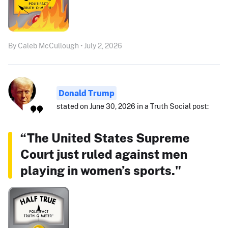
By Caleb McCullough • July 2, 2026
Donald Trump
stated on June 30, 2026 in a Truth Social post:
“The United States Supreme
Court just ruled against men
playing in women’s sports."