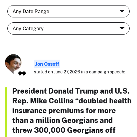
Jon Ossoff
stated on June 27, 2026 in a campaign speech:
President Donald Trump and U.S.
Rep. Mike Collins “doubled health
insurance premiums for more
than a million Georgians and
threw 300,000 Georgians off