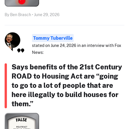
By Ben Brasch • June 29, 2026
Tommy Tuberville
stated on June 24, 2026 in an interview with Fox
News:
Says benefits of the 21st Century
ROAD to Housing Act are “going
to go to a lot of people that are
here illegally to build houses for
them.”