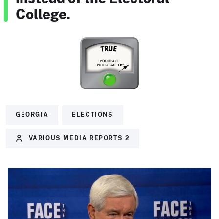
College.
GEORGIA
ELECTIONS
VARIOUS MEDIA REPORTS 2