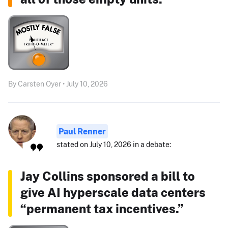
By Carsten Oyer • July 10, 2026
Paul Renner
stated on July 10, 2026 in a debate:
Jay Collins sponsored a bill to
give AI hyperscale data centers
“permanent tax incentives.”