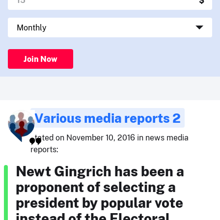
Join Now
Various media reports 2
stated on November 10, 2016 in news media
reports:
Newt Gingrich has been a
proponent of selecting a
president by popular vote
instead of the Electoral