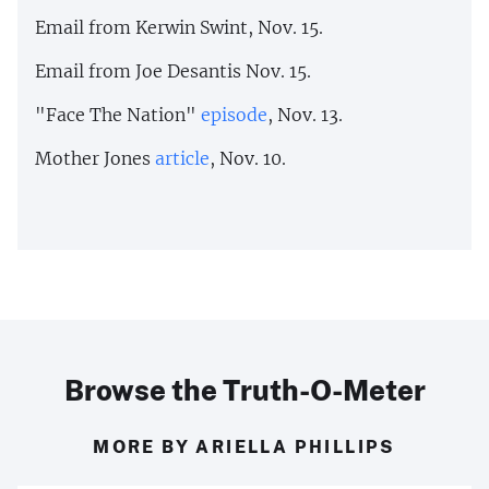
Email from Kerwin Swint, Nov. 15.
Email from Joe Desantis Nov. 15.
"Face The Nation"
episode
, Nov. 13.
Mother Jones
article
, Nov. 10.
Browse the Truth-O-Meter
MORE BY ARIELLA PHILLIPS