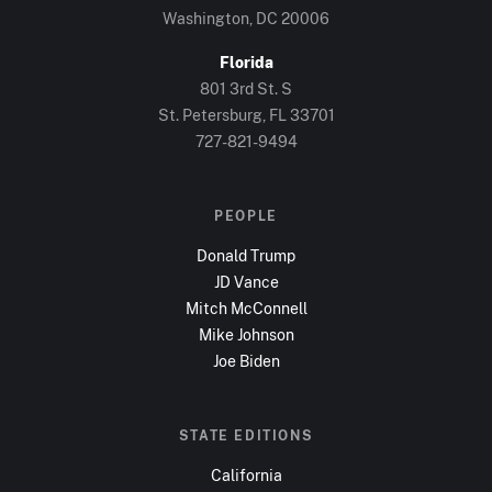
Washington, DC
20006
Florida
801 3rd St. S
St. Petersburg, FL
33701
727-821-9494
PEOPLE
Donald Trump
JD Vance
Mitch McConnell
Mike Johnson
Joe Biden
STATE EDITIONS
California