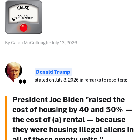
By Caleb McCullough • July 13, 2026
Donald Trump
stated on July 8, 2026 in remarks to reporters:
President Joe Biden "raised the
cost of housing by 40 and 50% —
the cost of (a) rental — because
they were housing illegal aliens in
all of those empty units."