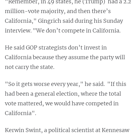
"Remember, in 49 states, he (Trump) had a 2.2
million-vote majority, and then there’s
California," Gingrich said during his Sunday
interview. "We don’t compete in California.
He said GOP strategists don’t invest in
California because they assume the party will
not carry the state.
"So it gets worse every year," he said. "If this
had been a general election, where the total
vote mattered, we would have competed in
California".
Kerwin Swint, a political scientist at Kennesaw