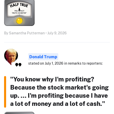
By Samantha Putterman • July 9, 2026
Donald Trump
stated on July 1, 2026 in remarks to reporters:
"You know why I'm profiting?
Because the stock market's going
up. ... I'm profiting because I have
a lot of money and a lot of cash."