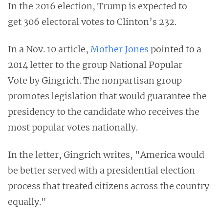
In the 2016 election, Trump is expected to
get 306 electoral votes to Clinton’s 232.
In a Nov. 10 article,
Mother Jones
pointed to a
2014 letter to the group National Popular
Vote by Gingrich. The nonpartisan group
promotes legislation that would guarantee the
presidency to the candidate who receives the
most popular votes nationally.
In the letter, Gingrich writes, "America would
be better served with a presidential election
process that treated citizens across the country
equally."