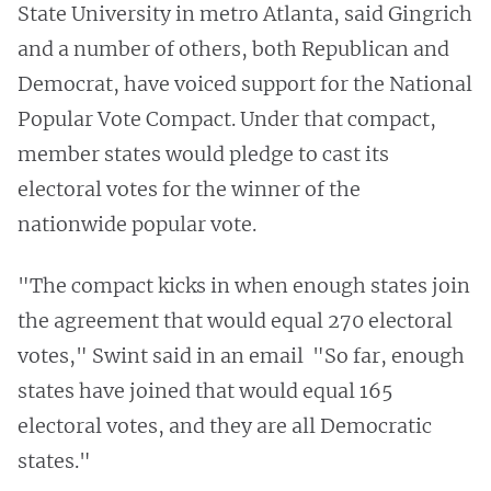
State University in metro Atlanta, said Gingrich
and a number of others, both Republican and
Democrat, have voiced support for the National
Popular Vote Compact. Under that compact,
member states would pledge to cast its
electoral votes for the winner of the
nationwide popular vote.
"The compact kicks in when enough states join
the agreement that would equal 270 electoral
votes," Swint said in an email "So far, enough
states have joined that would equal 165
electoral votes, and they are all Democratic
states."