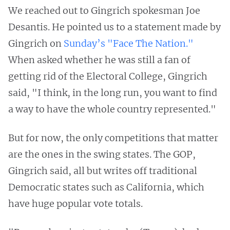
We reached out to Gingrich spokesman Joe
Desantis. He pointed us to a statement made by
Gingrich on
Sunday’s "Face The Nation."
When asked whether he was still a fan of
getting rid of the Electoral College, Gingrich
said, "I think, in the long run, you want to find
a way to have the whole country represented."
But for now, the only competitions that matter
are the ones in the swing states. The GOP,
Gingrich said, all but writes off traditional
Democratic states such as California, which
have huge popular vote totals.