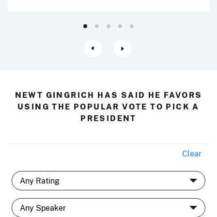
NEWT GINGRICH HAS SAID HE FAVORS
USING THE POPULAR VOTE TO PICK A
PRESIDENT
Clear