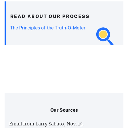
READ ABOUT OUR PROCESS
The Principles of the Truth-O-Meter
Our Sources
Email from Larry Sabato, Nov. 15.