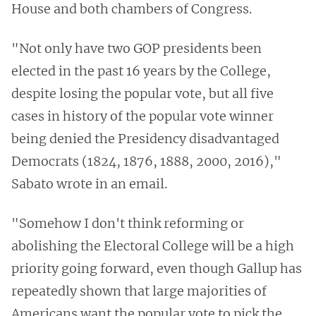
House and both chambers of Congress.
"Not only have two GOP presidents been
elected in the past 16 years by the College,
despite losing the popular vote, but all five
cases in history of the popular vote winner
being denied the Presidency disadvantaged
Democrats (1824, 1876, 1888, 2000, 2016),"
Sabato wrote in an email.
"Somehow I don't think reforming or
abolishing the Electoral College will be a high
priority going forward, even though Gallup has
repeatedly shown that large majorities of
Americans want the popular vote to pick the