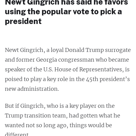
Newt Gingrich has said he favors
using the popular vote to pick a
president
Newt Gingrich, a loyal Donald Trump surrogate
and former Georgia congressman who became
speaker of the U.S. House of Representatives, is
poised to play a key role in the 45th president’s
new administration.
But if Gingrich, who is a key player on the
Trump transition team, had gotten what he
wanted not so long ago, things would be
different.