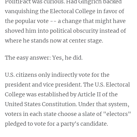
PolitiFact was curious. Had Gingrich backed
vanquishing the Electoral College in favor of
the popular vote -- a change that might have
shoved him into political obscurity instead of
where he stands now at center stage.
The easy answer: Yes, he did.
U.S. citizens only indirectly vote for the
president and vice president. The U.S. Electoral
College was established by Article II of the
United States Constitution. Under that system,
voters in each state choose a slate of "electors"
pledged to vote for a party's candidate.