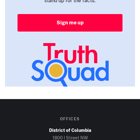
stand up for the facts.
Sign me up
OFFICES
District of Columbia
1800 I Street NW