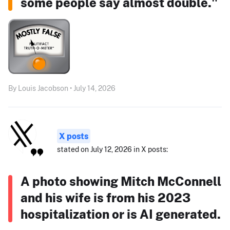
some people say almost double."
By Louis Jacobson • July 14, 2026
X posts
stated on July 12, 2026 in X posts:
A photo showing Mitch McConnell
and his wife is from his 2023
hospitalization or is AI generated.