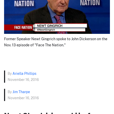
Former Speaker Newt Gingrich spoke to John Dickerson on the
Nov. 13 episode of "Face The Nation."
By
Ariella Phillips
November 16, 2016
By
Jim Tharpe
November 16, 2016