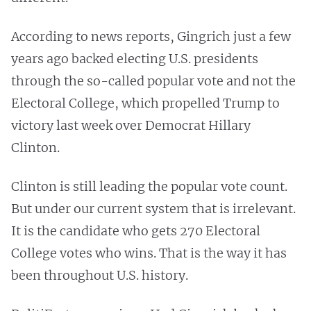
According to news reports, Gingrich just a few
years ago backed electing U.S. presidents
through the so-called popular vote and not the
Electoral College, which propelled Trump to
victory last week over Democrat Hillary
Clinton.
Clinton is still leading the popular vote count.
But under our current system that is irrelevant.
It is the candidate who gets 270 Electoral
College votes who wins. That is the way it has
been throughout U.S. history.