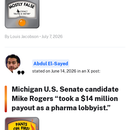
By Louis Jacobson • July 7, 2026
Abdul El-Sayed
stated on June 14, 2026 in an X post:
Michigan U.S. Senate candidate
Mike Rogers “took a $14 million
payout as a pharma lobbyist.”