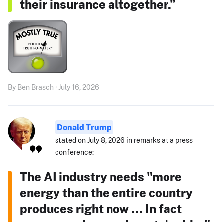
their insurance altogether.”
By Ben Brasch • July 16, 2026
Donald Trump
stated on July 8, 2026 in remarks at a press
conference:
The AI industry needs "more
energy than the entire country
produces right now ... In fact