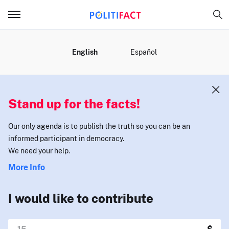
MENU
English
Español
Stand up for the facts!
Our only agenda is to publish the truth so you can be an
informed participant in democracy.
We need your help.
More Info
I would like to contribute