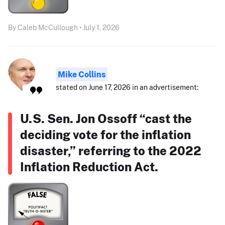
By Caleb McCullough • July 1, 2026
Mike Collins
stated on June 17, 2026 in an advertisement:
U.S. Sen. Jon Ossoff “cast the
deciding vote for the inflation
disaster,” referring to the 2022
Inflation Reduction Act.