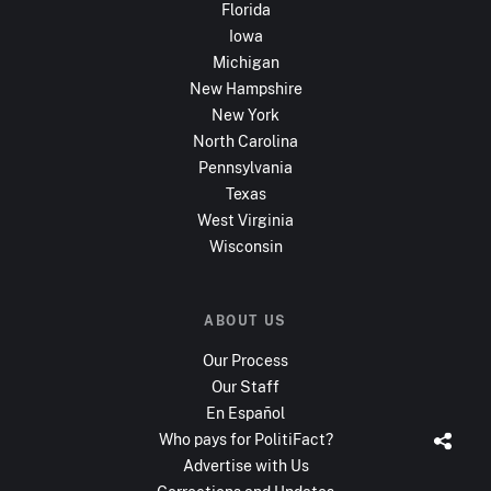
Florida
Iowa
Michigan
New Hampshire
New York
North Carolina
Pennsylvania
Texas
West Virginia
Wisconsin
ABOUT US
Our Process
Our Staff
En Español
Who pays for PolitiFact?
Advertise with Us