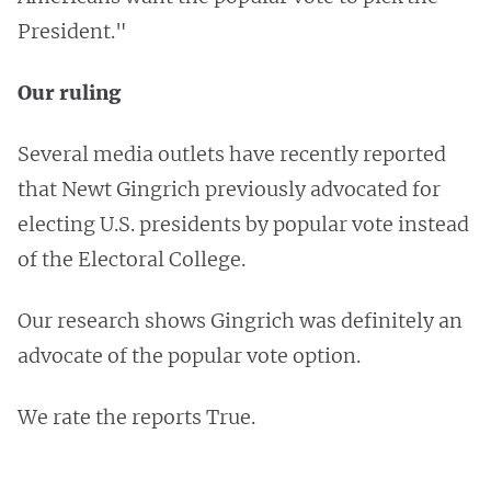
President."
Our ruling
Several media outlets have recently reported
that Newt Gingrich previously advocated for
electing U.S. presidents by popular vote instead
of the Electoral College.
Our research shows Gingrich was definitely an
advocate of the popular vote option.
We rate the reports True.