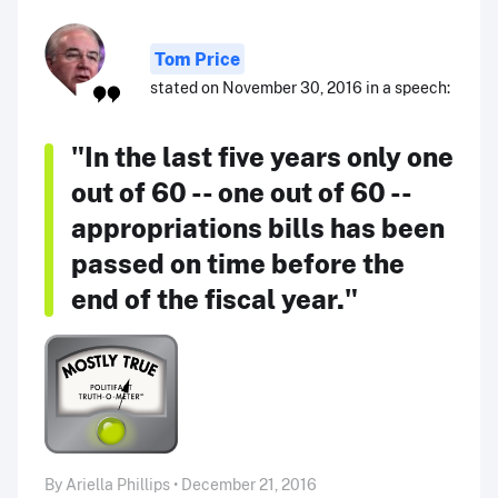
Tom Price
stated on November 30, 2016 in a speech:
"In the last five years only one
out of 60 -- one out of 60 --
appropriations bills has been
passed on time before the
end of the fiscal year."
By Ariella Phillips • December 21, 2016