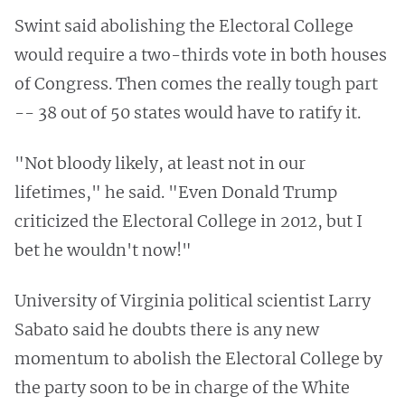
Swint said abolishing the Electoral College
would require a two-thirds vote in both houses
of Congress. Then comes the really tough part
-- 38 out of 50 states would have to ratify it.
"Not bloody likely, at least not in our
lifetimes," he said. "Even Donald Trump
criticized the Electoral College in 2012, but I
bet he wouldn't now!"
University of Virginia political scientist Larry
Sabato said he doubts there is any new
momentum to abolish the Electoral College by
the party soon to be in charge of the White