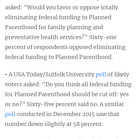
asked: "Would you favor or oppose totally
eliminating federal funding to Planned
Parenthood for family planning and
preventative health services?" Sixty-one
percent of respondents opposed eliminating
federal funding to Planned Parenthood.
•
A USA Today/Suffolk University
poll
of likely
voters asked: "Do you think all federal funding
for Planned Parenthood should be cut off: yes
or no?" Sixty-five percent said no. A similar
poll
conducted in December 2015 saw that
number down slightly at 58 percent.