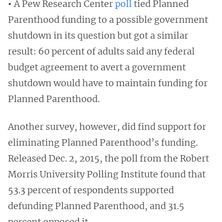
•
A Pew Research Center
poll
tied Planned
Parenthood funding to a possible government
shutdown in its question but got a similar
result: 60 percent of adults said any federal
budget agreement to avert a government
shutdown would have to maintain funding for
Planned Parenthood.
Another survey, however, did find support for
eliminating Planned Parenthood’s funding.
Released Dec. 2, 2015, the poll from the Robert
Morris University Polling Institute found that
53.3 percent of respondents supported
defunding Planned Parenthood, and 31.5
percent opposed it.