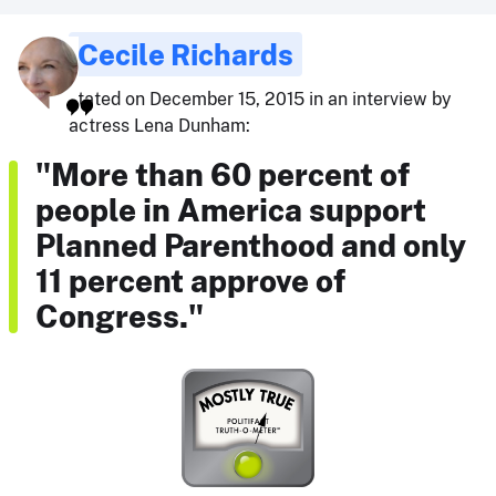
Cecile Richards
stated on December 15, 2015 in an interview by
actress Lena Dunham:
"More than 60 percent of
people in America support
Planned Parenthood and only
11 percent approve of
Congress."