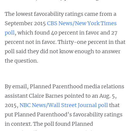
The lowest favorability ratings came from a
September 2015
CBS News/New York Times
poll
, which found 40 percent in favor and 27
percent not in favor. Thirty-one percent in that
poll said they did not know enough to answer
the question.
By email, Planned Parenthood media relations
assistant Claire Barnes pointed to an Aug. 5,
2015,
NBC News/Wall Street Journal poll
that
put Planned Parenthood’s favorability ratings
in context. The poll found Planned