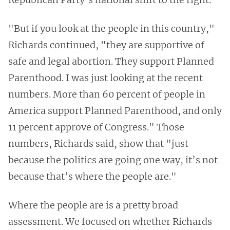
"But if you look at the people in this country,"
Richards continued, "they are supportive of
safe and legal abortion. They support Planned
Parenthood. I was just looking at the recent
numbers. More than 60 percent of people in
America support Planned Parenthood, and only
11 percent approve of Congress." Those
numbers, Richards said, show that "just
because the politics are going one way, it’s not
because that’s where the people are."
Where the people are is a pretty broad
assessment. We focused on whether Richards