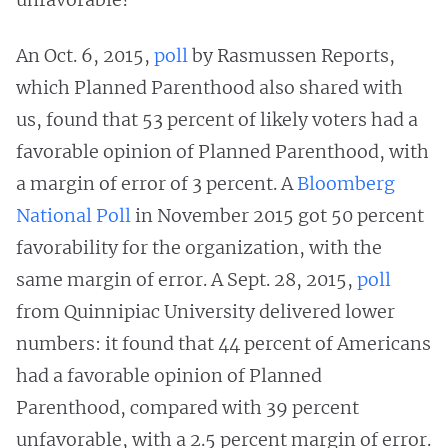
An Oct. 6, 2015,
poll
by Rasmussen Reports,
which Planned Parenthood also shared with
us, found that 53 percent of likely voters had a
favorable opinion of Planned Parenthood, with
a margin of error of 3 percent. A
Bloomberg
National Poll
in November 2015 got 50 percent
favorability for the organization, with the
same margin of error. A Sept. 28, 2015,
poll
from Quinnipiac University delivered lower
numbers: it found that 44 percent of Americans
had a favorable opinion of Planned
Parenthood, compared with 39 percent
unfavorable, with a 2.5 percent margin of error.