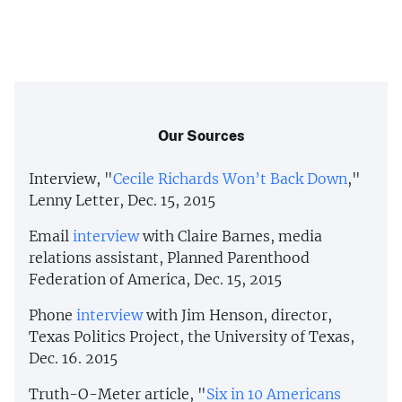
Our Sources
Interview, "
Cecile Richards Won’t Back Down
,"
Lenny Letter, Dec. 15, 2015
Email
interview
with Claire Barnes, media
relations assistant, Planned Parenthood
Federation of America, Dec. 15, 2015
Phone
interview
with Jim Henson, director,
Texas Politics Project, the University of Texas,
Dec. 16. 2015
Truth-O-Meter article, "
Six in 10 Americans