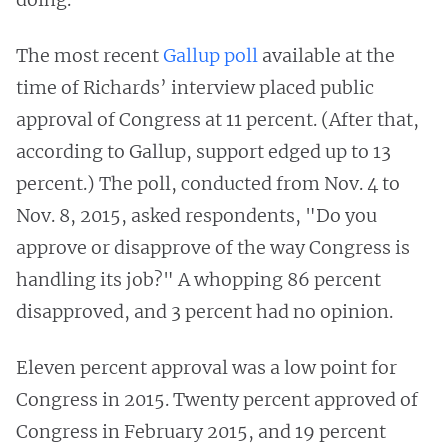
The most recent
Gallup poll
available at the
time of Richards’ interview placed public
approval of Congress at 11 percent. (After that,
according to Gallup, support edged up to 13
percent.) The poll, conducted from Nov. 4 to
Nov. 8, 2015, asked respondents, "Do you
approve or disapprove of the way Congress is
handling its job?" A whopping 86 percent
disapproved, and 3 percent had no opinion.
Eleven percent approval was a low point for
Congress in 2015. Twenty percent approved of
Congress in February 2015, and 19 percent