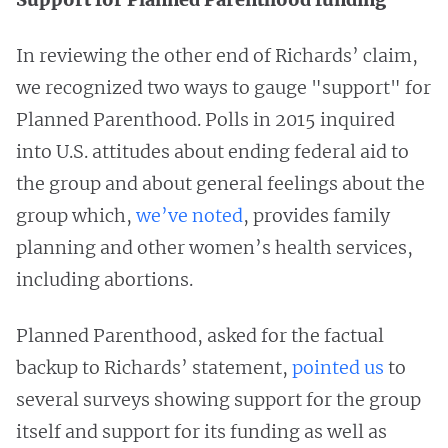
In reviewing the other end of Richards’ claim,
we recognized two ways to gauge "support" for
Planned Parenthood. Polls in 2015 inquired
into U.S. attitudes about ending federal aid to
the group and about general feelings about the
group which,
we’ve noted
, provides family
planning and other women’s health services,
including abortions.
Planned Parenthood, asked for the factual
backup to Richards’ statement,
pointed us
to
several surveys showing support for the group
itself and support for its funding as well as