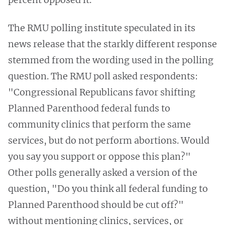
The RMU polling institute speculated in its
news release that the starkly different response
stemmed from the wording used in the polling
question. The RMU poll asked respondents:
"Congressional Republicans favor shifting
Planned Parenthood federal funds to
community clinics that perform the same
services, but do not perform abortions. Would
you say you support or oppose this plan?"
Other polls generally asked a version of the
question, "Do you think all federal funding to
Planned Parenthood should be cut off?"
without mentioning clinics, services, or