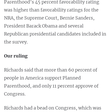
Parenthood’s 45 percent favorability rating
was higher than favorability ratings for the
NRA, the Supreme Court, Bernie Sanders,
President Barack Obama and several
Republican presidential candidates included in
the survey.
Our ruling
Richards said that more than 60 percent of
people in America support Planned
Parenthood, and only 11 percent approve of
Congress.
Richards had a bead on Congress, which was