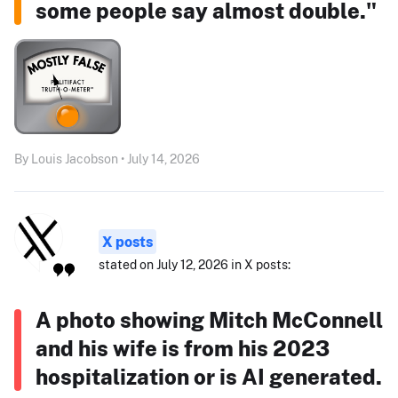
some people say almost double."
By Louis Jacobson • July 14, 2026
X posts
stated on July 12, 2026 in X posts:
A photo showing Mitch McConnell
and his wife is from his 2023
hospitalization or is AI generated.