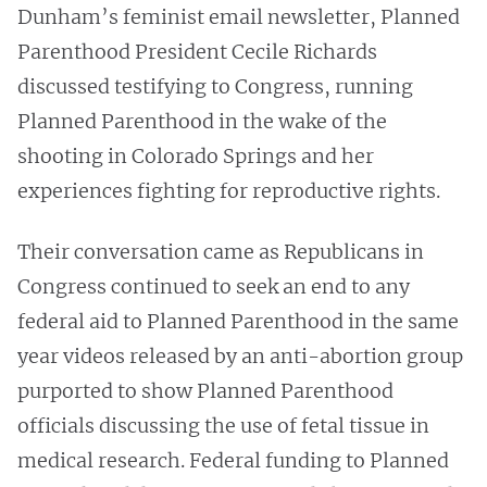
Dunham’s feminist email newsletter, Planned
Parenthood President Cecile Richards
discussed testifying to Congress, running
Planned Parenthood in the wake of the
shooting in Colorado Springs and her
experiences fighting for reproductive rights.
Their conversation came as Republicans in
Congress
continued to seek an end to any
federal aid to Planned Parenthood in the same
year videos released by an anti-abortion group
purported to show Planned Parenthood
officials discussing the use of fetal tissue in
medical research. Federal funding to Planned