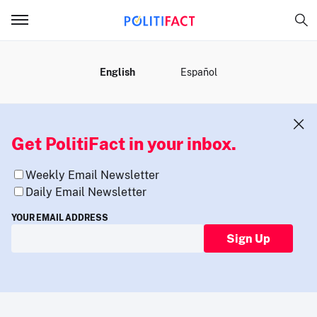
MENU
English
Español
Get PolitiFact in your inbox.
Weekly Email Newsletter
Daily Email Newsletter
YOUR EMAIL ADDRESS
Sign Up