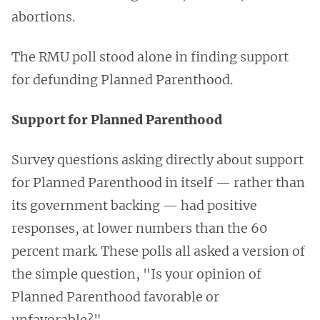
abortions.
The RMU poll stood alone in finding support
for defunding Planned Parenthood.
Support for Planned Parenthood
Survey questions asking directly about support
for Planned Parenthood in itself — rather than
its government backing — had positive
responses, at lower numbers than the 60
percent mark. These polls all asked a version of
the simple question, "Is your opinion of
Planned Parenthood favorable or
unfavorable?"