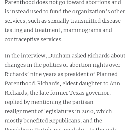
Parenthood does not go toward abortions and
is instead used to fund the organization’s other
services, such as sexually transmitted disease
testing and treatment, mammograms and
contraceptive services.
In the interview, Dunham asked Richards about
changes in the politics of abortion rights over
Richards’ nine years as president of Planned
Parenthood. Richards,
eldest daughter to Ann
Richards, the late former Texas governor,
replied by mentioning the partisan
realignment of legislatures in 2010, which
mostly benefited Republicans, and the
Republican Party’s national shift to the right.