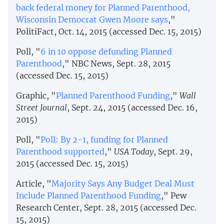
back federal money for Planned Parenthood,
Wisconsin Democrat Gwen Moore says
,"
PolitiFact, Oct. 14, 2015 (accessed Dec. 15, 2015)
Poll, "
6 in 10 oppose defunding Planned
Parenthood
," NBC News, Sept. 28, 2015
(accessed Dec. 15, 2015)
Graphic, "
Planned Parenthood Funding
,"
Wall
Street Journal
, Sept. 24, 2015 (accessed Dec. 16,
2015)
Poll, "
Poll: By 2-1, funding for Planned
Parenthood supported
,"
USA Today
, Sept. 29,
2015 (accessed Dec. 15, 2015)
Article, "
Majority Says Any Budget Deal Must
Include Planned Parenthood Funding
," Pew
Research Center, Sept. 28, 2015 (accessed Dec.
15, 2015)