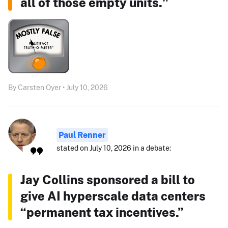
all of those empty units."
By Carsten Oyer • July 10, 2026
Paul Renner
stated on July 10, 2026 in a debate:
Jay Collins sponsored a bill to
give AI hyperscale data centers
“permanent tax incentives.”