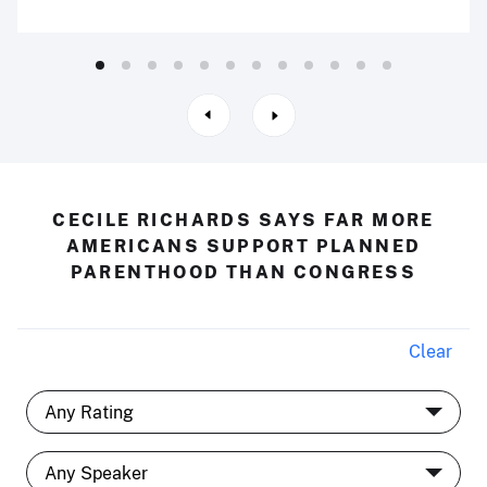
CECILE RICHARDS SAYS FAR MORE
AMERICANS SUPPORT PLANNED
PARENTHOOD THAN CONGRESS
Clear