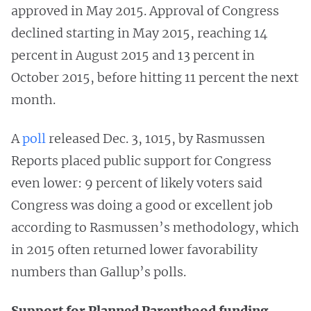
approved in May 2015. Approval
of Congress
declined starting in May 2015, reaching 14
percent in August 2015 and 13 percent in
October 2015, before hitting 11 percent the next
month.
A
poll
released Dec. 3, 1015, by Rasmussen
Reports placed public support for Congress
even lower: 9 percent of likely voters said
Congress was doing a good or excellent job
according to Rasmussen’s methodology, which
in 2015 often returned lower favorability
numbers than Gallup’s polls.
Support for Planned Parenthood funding