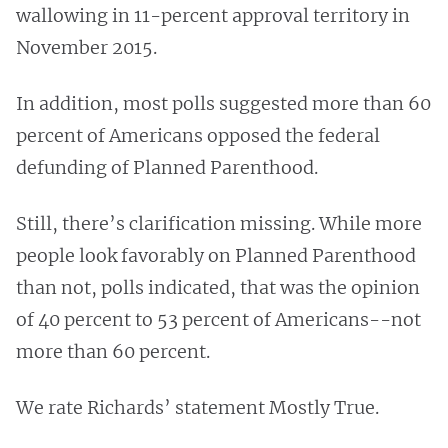
wallowing in 11-percent approval territory in
November 2015.
In addition, most polls suggested more than 60
percent of Americans opposed the federal
defunding of Planned Parenthood.
Still, there’s clarification missing. While more
people look favorably on Planned Parenthood
than not, polls indicated, that was the opinion
of 40 percent to 53 percent of Americans--not
more than 60 percent.
We rate Richards’ statement Mostly True.