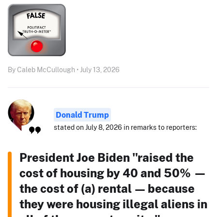
By Caleb McCullough • July 13, 2026
Donald Trump
stated on July 8, 2026 in remarks to reporters:
President Joe Biden "raised the
cost of housing by 40 and 50% —
the cost of (a) rental — because
they were housing illegal aliens in