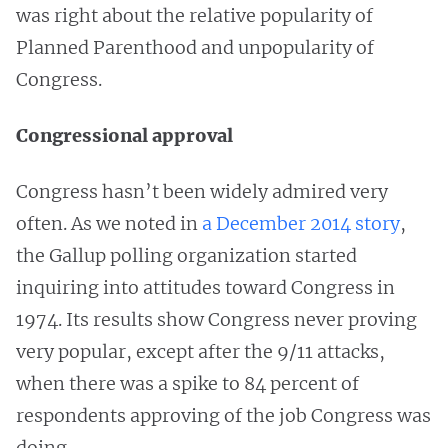
was right about the relative popularity of
Planned Parenthood and unpopularity of
Congress.
Congressional approval
Congress hasn’t been widely admired very
often. As we noted in
a December 2014 story
,
the Gallup polling organization started
inquiring into attitudes toward Congress in
1974. Its results show Congress never proving
very popular, except after the 9/11 attacks,
when there was a spike to 84 percent of
respondents approving of the job Congress was
doing.