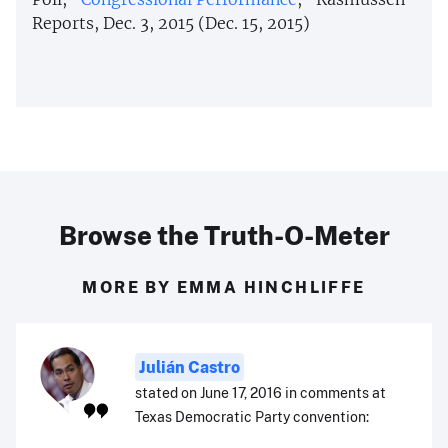
Reports, Dec. 3, 2015 (Dec. 15, 2015)
Browse the Truth-O-Meter
MORE BY EMMA HINCHLIFFE
Julián Castro
stated on June 17, 2016 in comments at
Texas Democratic Party convention: