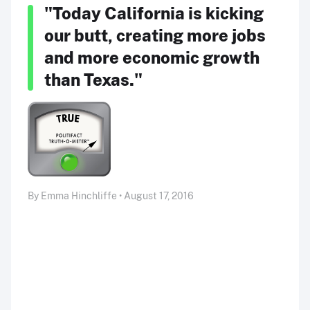
"Today California is kicking
our butt, creating more jobs
and more economic growth
than Texas."
By Emma Hinchliffe • August 17, 2016