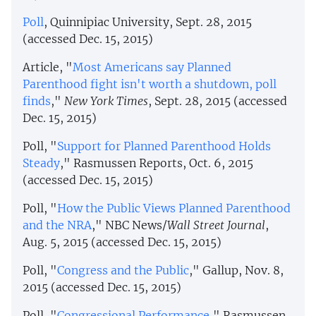
Poll
, Quinnipiac University, Sept. 28, 2015
(accessed Dec. 15, 2015)
Article, "
Most Americans say Planned
Parenthood fight isn't worth a shutdown, poll
finds
,"
New York Times
, Sept. 28, 2015 (accessed
Dec. 15, 2015)
Poll, "
Support for Planned Parenthood Holds
Steady
," Rasmussen Reports, Oct. 6, 2015
(accessed Dec. 15, 2015)
Poll, "
How the Public Views Planned Parenthood
and the NRA
," NBC News/
Wall Street Journal
,
Aug. 5, 2015 (accessed Dec. 15, 2015)
Poll, "
Congress and the Public
," Gallup, Nov. 8,
2015 (accessed Dec. 15, 2015)
Poll, "
Congressional Performance
," Rasmussen