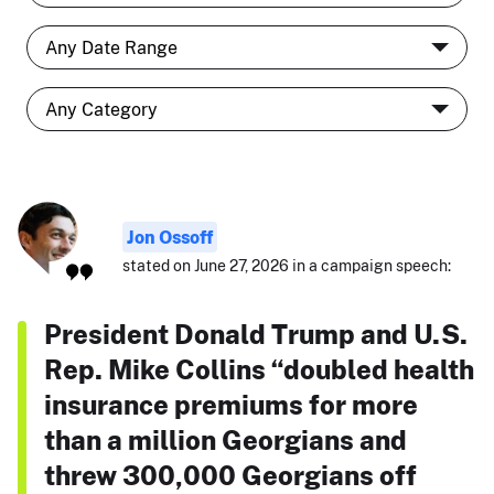
Jon Ossoff
stated on June 27, 2026 in a campaign speech:
President Donald Trump and U.S.
Rep. Mike Collins “doubled health
insurance premiums for more
than a million Georgians and
threw 300,000 Georgians off