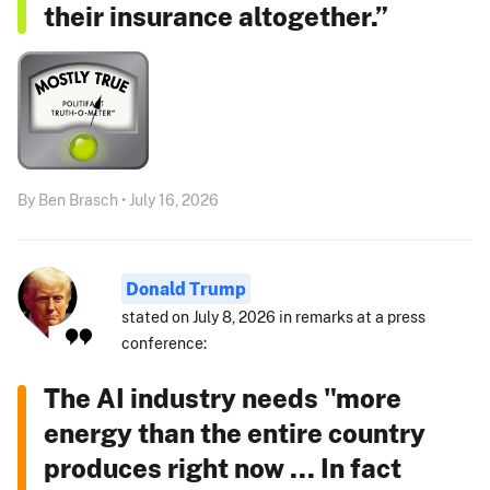
their insurance altogether.”
By Ben Brasch • July 16, 2026
Donald Trump
stated on July 8, 2026 in remarks at a press
conference:
The AI industry needs "more
energy than the entire country
produces right now ... In fact