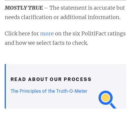
MOSTLY TRUE
– The statement is accurate but
needs clarification or additional information.
Click here for
more
on the six PolitiFact ratings
and how we select facts to check.
READ ABOUT OUR PROCESS
The Principles of the Truth-O-Meter