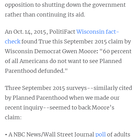
opposition to shutting down the government
rather than continuing
its aid.
An Oct. 14, 2015, PolitiFact
Wisconsin fact-
check
found True this September 2015 claim by
Wisconsin Democrat Gwen Moore
:
"60 percent
of all Americans do not want to see Planned
Parenthood defunded."
Three September 2015
surveys--similarly cited
by Planned Parenthood when we made our
recent inquiry--seemed to back
Moore’s
claim:
•
A NBC News/Wall Street Journal
poll
of adults