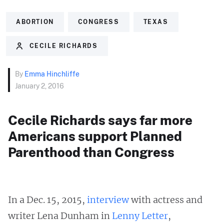
ABORTION
CONGRESS
TEXAS
CECILE RICHARDS
By
Emma Hinchliffe
January 2, 2016
Cecile Richards says far more
Americans support Planned
Parenthood than Congress
In a Dec. 15, 2015,
interview
with actress and
writer Lena Dunham in
Lenny Letter
,