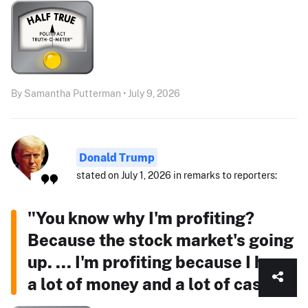
By Samantha Putterman • July 9, 2026
Donald Trump
stated on July 1, 2026 in remarks to reporters:
"You know why I'm profiting?
Because the stock market's going
up. ... I'm profiting because I have
a lot of money and a lot of cash."