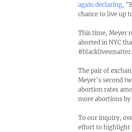
again declaring
, "
chance to live up t
This time, Meyer r
aborted in NYC tha
#blacklivesmatter
The pair of exchang
Meyer’s second twe
abortion rates amo
more abortions by
To our inquiry, ov
effort to highlight