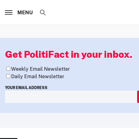
MENU
Get PolitiFact in your inbox.
Weekly Email Newsletter
Daily Email Newsletter
YOUR EMAIL ADDRESS