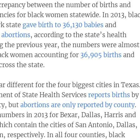
screpancy between the number of births and
cies for black women statewide. In 2013, bla
k state
gave birth to 36,130 babies
and
 abortions
, according to the state’s health
g the previous year, the numbers were almost
lack women accounting for
36,905 births
and
cross the state.
 different for the four biggest cities in Texas
ent of State Health Services
reports births
by
ty, but
abortions are only reported by county
.
mbers in 2013 for Bexar, Dallas, Harris and
ich contain the cities of San Antonio, Dallas,
 respectively. In all four counties, black