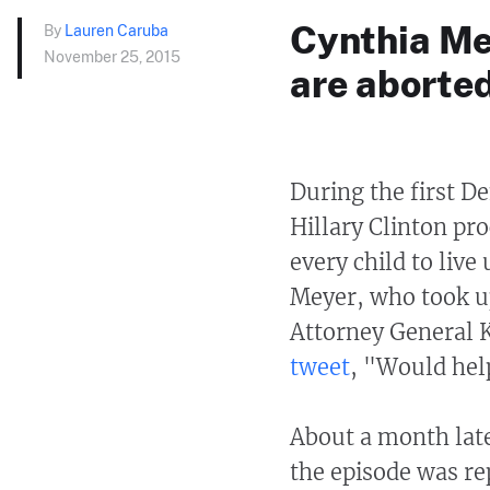
Cynthia Me
By
Lauren Caruba
November 25, 2015
are aborted
During the first D
Hillary Clinton pr
every child to live
Meyer, who took up
Attorney General K
tweet
, "Would help
About a month late
the episode was re