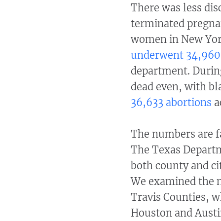
There was
less di
terminated pregnan
women in New Yor
underwent 34,960
department. Durin
dead even, with b
36,633 abortions
a
The numbers are far
The Texas Departm
both county and ci
We examined the nu
Travis Counties, wh
Houston and Austin,