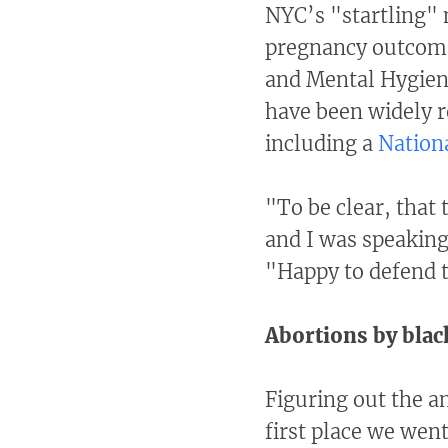
NYC’s "startling"
pregnancy outcome
and Mental Hygiene
have been widely r
including a
Nation
"To be clear, that
and I was speaking 
"Happy to defend t
Abortions by bla
Figuring out the a
first place we wen