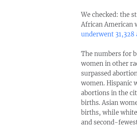
We checked: the st
African American 
underwent 31,328 
The numbers for b
women in other raci
surpassed abortion
women. Hispanic 
abortions in the ci
births. Asian wome
births, while whit
and second-fewest