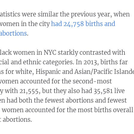
atistics were similar the previous year, when
women in the city
had 24,758 births and
abortions
.
lack women in NYC starkly contrasted with
al and ethnic categories. In 2013, births far
s for white, Hispanic and Asian/Pacific Island
women accounted for the second-most
ty with 21,555, but they also had 35,581 live
n had both the fewest abortions and fewest
e women accounted for the most births overall
 abortions.