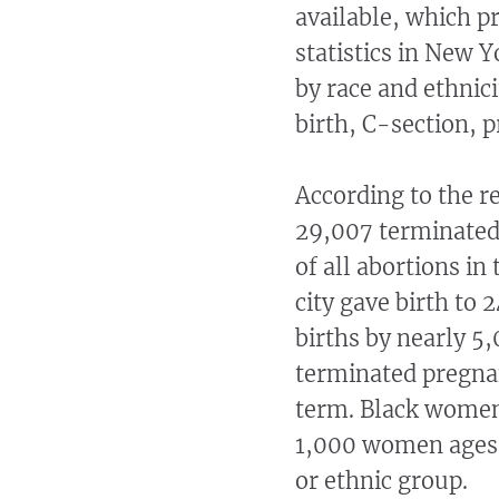
available, which p
statistics in New 
by race and ethnici
birth, C-section, 
According to the r
29,007 terminated
of all abortions in
city gave birth to 
births by nearly 5
terminated pregnan
term. Black women 
1,000 women ages 1
or ethnic group.