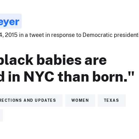
eyer
, 2015 in a tweet in response to Democratic president
black babies are
d in NYC than born."
RECTIONS AND UPDATES
WOMEN
TEXAS