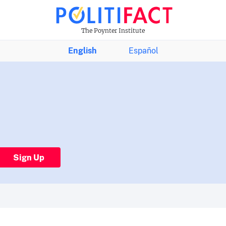
The Poynter Institute
English
Español
Sign Up