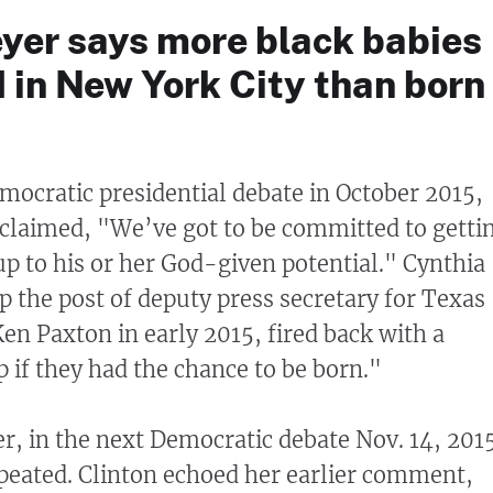
yer says more black babies
 in New York City than born
emocratic presidential debate in October 2015,
oclaimed, "We’ve got to be committed to getti
 up to his or her God-given potential." Cynthia
 the post of deputy press secretary for Texas
en Paxton in early 2015, fired back with a
 if they had the chance to be born."
r, in the next Democratic debate Nov. 14, 201
peated. Clinton echoed her earlier comment,