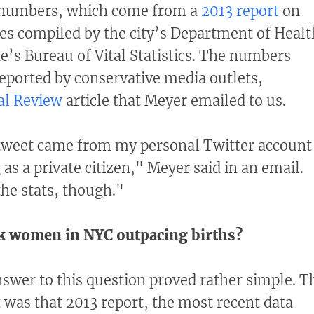
 numbers, which come from a
2013 report
on
s compiled by the city’s Department of Healt
’s Bureau of Vital Statistics. The numbers
eported by conservative media outlets,
al Review
article that Meyer emailed to us.
 tweet came from my personal Twitter account
as a private citizen," Meyer said in an email.
he stats, though."
ck women in NYC outpacing births?
nswer to this question proved rather simple. T
t was that 2013 report, the most recent data