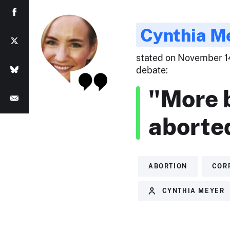
Cynthia M
stated on November 14
debate:
"More 
aborte
ABORTION
COR
CYNTHIA MEYER