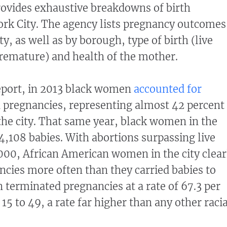
rovides exhaustive breakdowns of birth
York City. The agency lists pregnancy outcomes
ty, as well as by borough, type of birth (live
premature) and health of the mother.
eport, in 2013 black women
accounted for
 pregnancies, representing almost 42 percent
 the city. That same year, black women in the
24,108 babies. With abortions surpassing live
,000, African American women in the city clear
cies more often than they carried babies to
terminated pregnancies at a rate of 67.3 per
5 to 49, a rate far higher than any other racia