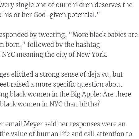
Every single one of our children deserves the
o his or her God-given potential."
esponded by tweeting, "More black babies are
n born," followed by the hashtag
. NYC meaning the city of New York.
es elicited a strong sense of deja vu, but
et raised a more specific question about
ng black women in the Big Apple: Are there
 black women in NYC than births?
er email Meyer said her responses were an
 the value of human life and call attention to