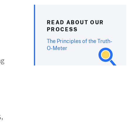
READ ABOUT OUR
PROCESS
The Principles of the Truth-
O-Meter
ng
5,