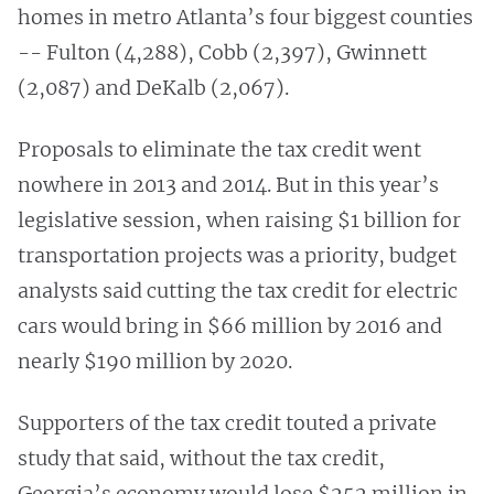
homes in metro Atlanta’s four biggest counties
-- Fulton (4,288), Cobb (2,397), Gwinnett
(2,087) and DeKalb (2,067).
Proposals to eliminate the tax credit went
nowhere in 2013 and 2014. But in this year’s
legislative session, when raising $1 billion for
transportation projects was a priority, budget
analysts said cutting the tax credit for electric
cars would bring in $66 million by 2016 and
nearly $190 million by 2020.
Supporters of the tax credit touted a private
study that said, without the tax credit,
Georgia’s economy would lose $252 million in