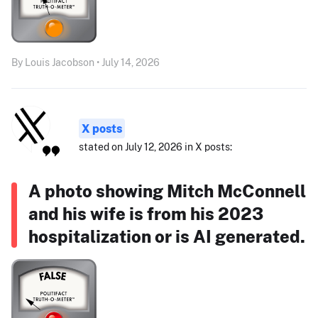
By Louis Jacobson • July 14, 2026
X posts
stated on July 12, 2026 in X posts:
A photo showing Mitch McConnell
and his wife is from his 2023
hospitalization or is AI generated.