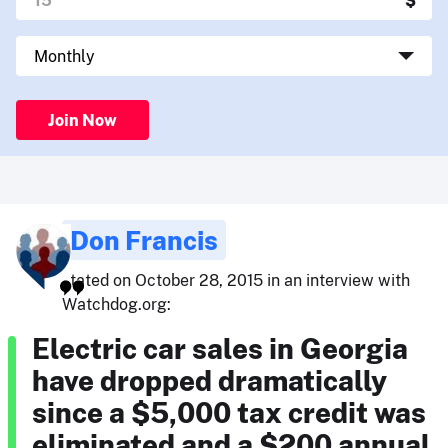
Join Now
Don Francis
stated on October 28, 2015 in an interview with
Watchdog.org:
Electric car sales in Georgia
have dropped dramatically
since a $5,000 tax credit was
eliminated and a $200 annual