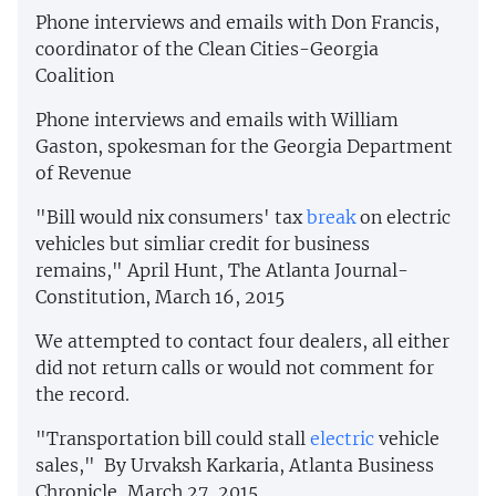
Phone interviews and emails with Don Francis,
coordinator of the Clean Cities-Georgia
Coalition
Phone interviews and emails with William
Gaston, spokesman for the Georgia Department
of Revenue
"Bill would nix consumers' tax
break
on electric
vehicles but simliar credit for business
remains," April Hunt, The Atlanta Journal-
Constitution, March 16, 2015
We attempted to contact four dealers, all either
did not return calls or would not comment for
the record.
"Transportation bill could stall
electric
vehicle
sales," By Urvaksh Karkaria, Atlanta Business
Chronicle, March 27, 2015