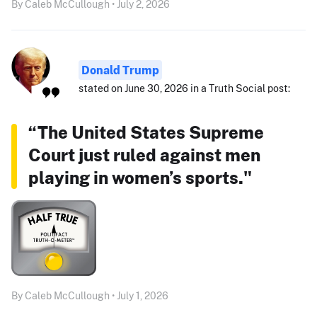
By Caleb McCullough • July 2, 2026
Donald Trump
stated on June 30, 2026 in a Truth Social post:
“The United States Supreme
Court just ruled against men
playing in women’s sports."
By Caleb McCullough • July 1, 2026