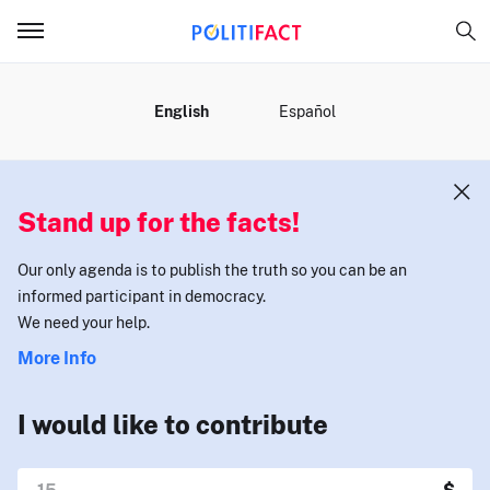
MENU
English
Español
Stand up for the facts!
Our only agenda is to publish the truth so you can be an
informed participant in democracy.
We need your help.
More Info
I would like to contribute