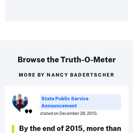
Browse the Truth-O-Meter
MORE BY NANCY BADERTSCHER
State Public Service
Announcement
stated on December 28, 2015:
By the end of 2015, more than