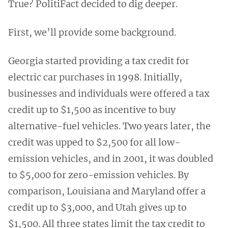
True? PolitiFact decided to dig deeper.
First, we’ll provide some background.
Georgia started providing a tax credit for
electric car purchases in 1998. Initially,
businesses and individuals were offered a tax
credit up to $1,500 as incentive to buy
alternative-fuel vehicles. Two years later, the
credit was upped to $2,500 for all low-
emission vehicles, and in 2001, it was doubled
to $5,000 for zero-emission vehicles. By
comparison, Louisiana and Maryland offer a
credit up to $3,000, and Utah gives up to
$1,500. All three states limit the tax credit to