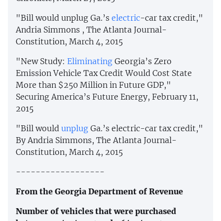
"Bill would unplug Ga.’s
electric
-car tax credit,"
Andria Simmons , The Atlanta Journal-
Constitution, March 4, 2015
"New Study:
Eliminating
Georgia’s Zero
Emission Vehicle Tax Credit Would Cost State
More than $250 Million in Future GDP,"
Securing America’s Future Energy, February 11,
2015
"Bill would
unplug
Ga.’s electric-car tax credit,"
By Andria Simmons, The Atlanta Journal-
Constitution, March 4, 2015
------------------
From the Georgia Department of Revenue
Number of vehicles that were purchased