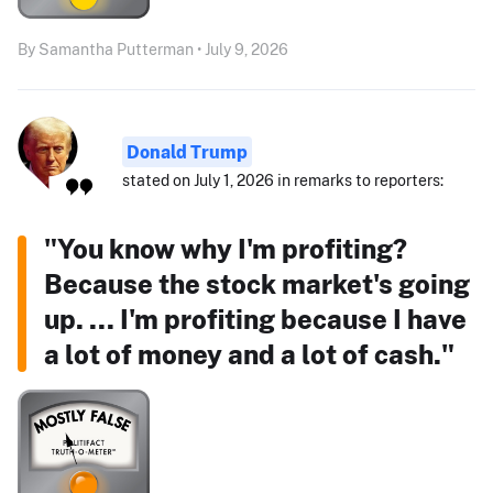
By Samantha Putterman • July 9, 2026
Donald Trump
stated on July 1, 2026 in remarks to reporters:
"You know why I'm profiting?
Because the stock market's going
up. ... I'm profiting because I have
a lot of money and a lot of cash."