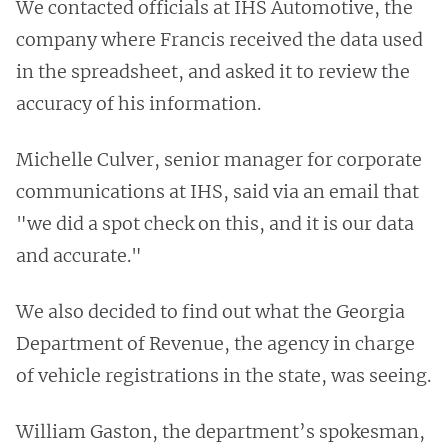
We contacted officials at IHS Automotive, the
company where Francis received the data used
in the spreadsheet, and asked it to review the
accuracy of his information.
Michelle Culver, senior manager for corporate
communications at IHS, said via an email that
"we did a spot check on this, and it is our data
and accurate."
We also decided to find out what the Georgia
Department of Revenue, the agency in charge
of vehicle registrations in the state, was seeing.
William Gaston, the department’s spokesman,