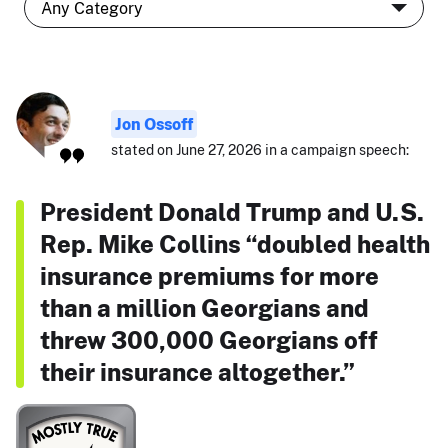
Jon Ossoff
stated on June 27, 2026 in a campaign speech:
President Donald Trump and U.S.
Rep. Mike Collins “doubled health
insurance premiums for more
than a million Georgians and
threw 300,000 Georgians off
their insurance altogether.”