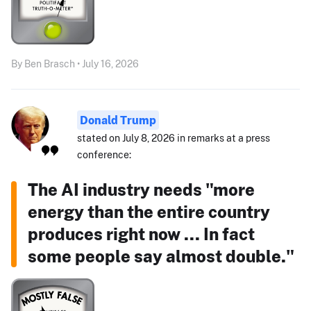
By Ben Brasch • July 16, 2026
Donald Trump
stated on July 8, 2026 in remarks at a press
conference:
The AI industry needs "more
energy than the entire country
produces right now ... In fact
some people say almost double."