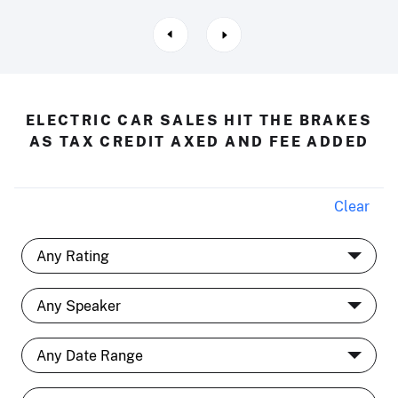
ELECTRIC CAR SALES HIT THE BRAKES
AS TAX CREDIT AXED AND FEE ADDED
Clear