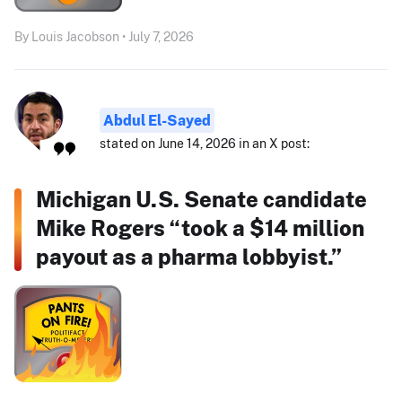
By Louis Jacobson • July 7, 2026
Abdul El-Sayed
stated on June 14, 2026 in an X post:
Michigan U.S. Senate candidate
Mike Rogers “took a $14 million
payout as a pharma lobbyist.”