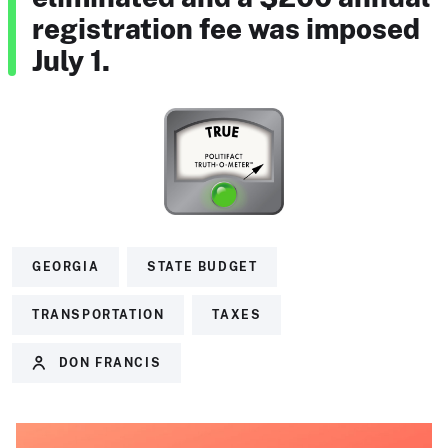
registration fee was imposed
July 1.
GEORGIA
STATE BUDGET
TRANSPORTATION
TAXES
DON FRANCIS