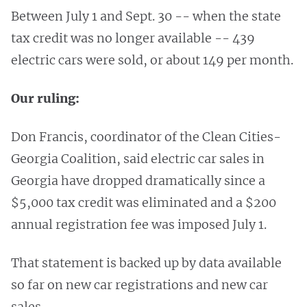
Between July 1 and Sept. 30 -- when the state
tax credit was no longer available -- 439
electric cars were sold, or about 149 per month.
Our ruling:
Don Francis, coordinator of the Clean Cities-
Georgia Coalition, said electric car sales in
Georgia have dropped dramatically since a
$5,000 tax credit was eliminated and a $200
annual registration fee was imposed July 1.
That statement is backed up by data available
so far on new car registrations and new car
sales.