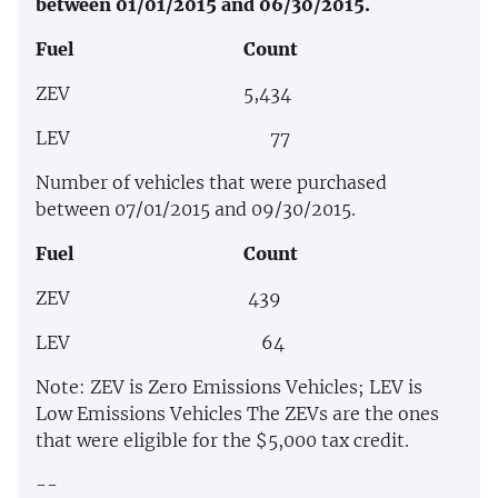
between 01/01/2015 and 06/30/2015.
Fuel Count
ZEV 5,434
LEV 77
Number of vehicles that were purchased
between 07/01/2015 and 09/30/2015.
Fuel Count
ZEV 439
LEV 64
Note: ZEV is Zero Emissions Vehicles; LEV is
Low Emissions Vehicles The ZEVs are the ones
that were eligible for the $5,000 tax credit.
--