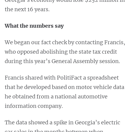
the next 16 years.
What the numbers say
We began our fact check by contacting Francis,
who opposed abolishing the state tax credit
during this year’s General Assembly session.
Francis shared with PolitiFact a spreadsheet
that he developed based on motor vehicle data
he obtained from a national automotive
information company.
The data showed a spike in Georgia’s electric
car sales in the months between when