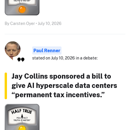
By Carsten Oyer • July 10, 2026
Paul Renner
stated on July 10, 2026 in a debate:
Jay Collins sponsored a bill to
give AI hyperscale data centers
“permanent tax incentives.”