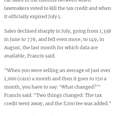
lawmakers voted to kill the tax credit and when
it officially expired July 1.
Sales declined sharply in July, going from 1,338
in June to 776, and fell even more, to 149, in
August, the last month for which data are
available, Francis said.
"When you were selling an average of just over
1,000 (cars) a month and then it goes to 150 a
month, you have to say: ‘What changed?’"
Francis said. "Two things changed: The tax
credit went away, and the $200 fee was added."