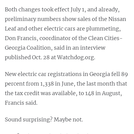
Both changes took effect July 1, and already,
preliminary numbers show sales of the Nissan
Leaf and other electric cars are plummeting,
Don Francis, coordinator of the Clean Cities-
Georgia Coalition, said in an interview
published Oct. 28 at Watchdog.org.
New electric car registrations in Georgia fell 89
percent from 1,338 in June, the last month that
the tax credit was available, to 148 in August,
Francis said.
Sound surprising? Maybe not.