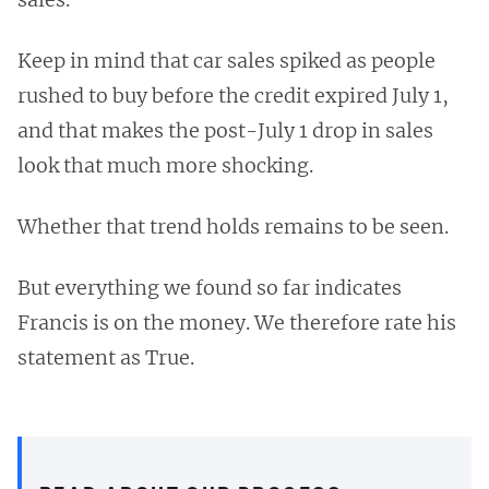
Keep in mind that car sales spiked as people
rushed to buy before the credit expired July 1,
and that makes the post-July 1 drop in sales
look that much more shocking.
Whether that trend holds remains to be seen.
But everything we found so far indicates
Francis is on the money. We therefore rate his
statement as True.