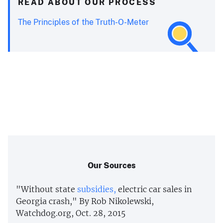
READ ABOUT OUR PROCESS
The Principles of the Truth-O-Meter
Our Sources
"Without state
subsidies,
electric car sales in
Georgia crash," By Rob Nikolewski,
Watchdog.org, Oct. 28, 2015