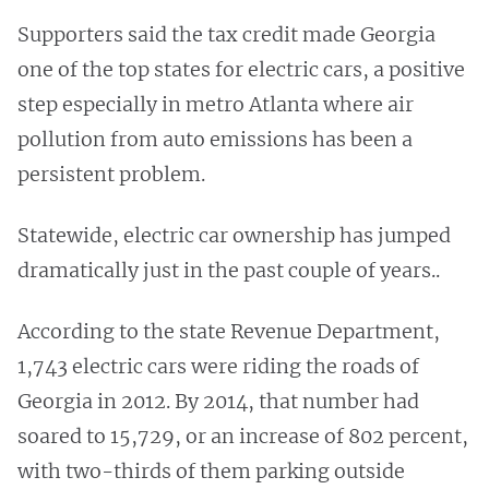
Supporters said the tax credit made Georgia
one of the top states for electric cars, a positive
step especially in metro Atlanta where air
pollution from auto emissions has been a
persistent problem.
Statewide, electric car ownership has jumped
dramatically just in the past couple of years..
According to the state Revenue Department,
1,743 electric cars were riding the roads of
Georgia in 2012. By 2014, that number had
soared to 15,729, or an increase of 802 percent,
with two-thirds of them parking outside