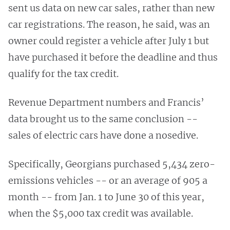
sent us data on new car sales, rather than new
car registrations. The reason, he said, was an
owner could register a vehicle after July 1 but
have purchased it before the deadline and thus
qualify for the tax credit.
Revenue Department numbers and Francis’
data brought us to the same conclusion --
sales of electric cars have done a nosedive.
Specifically, Georgians purchased 5,434 zero-
emissions vehicles -- or an average of 905 a
month -- from Jan. 1 to June 30 of this year,
when the $5,000 tax credit was available.