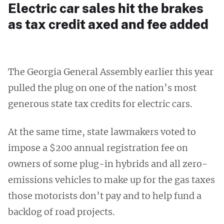
Electric car sales hit the brakes
as tax credit axed and fee added
The Georgia General Assembly earlier this year
pulled the plug on one of the nation’s most
generous state tax credits for electric cars.
At the same time, state lawmakers voted to
impose a $200 annual registration fee on
owners of some plug-in hybrids and all zero-
emissions vehicles to make up for the gas taxes
those motorists don’t pay and to help fund a
backlog of road projects.