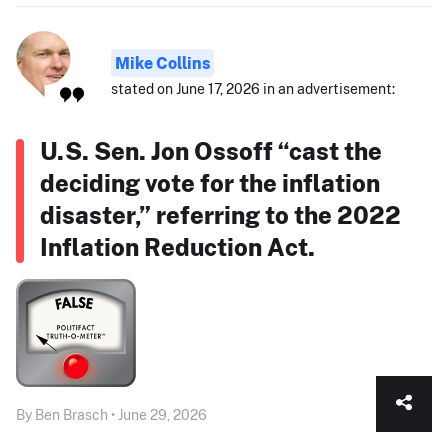
Mike Collins
stated on June 17, 2026 in an advertisement:
U.S. Sen. Jon Ossoff “cast the
deciding vote for the inflation
disaster,” referring to the 2022
Inflation Reduction Act.
By Ben Brasch • June 29, 2026