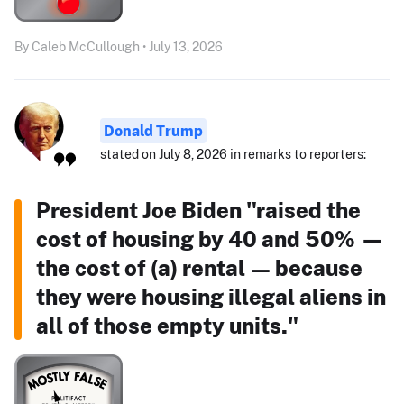
By Caleb McCullough • July 13, 2026
Donald Trump
stated on July 8, 2026 in remarks to reporters:
President Joe Biden "raised the
cost of housing by 40 and 50% —
the cost of (a) rental — because
they were housing illegal aliens in
all of those empty units."