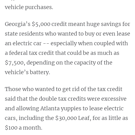
vehicle purchases.
Georgia’s $5,000 credit meant huge savings for
state residents who wanted to buy or even lease
an electric car -- especially when coupled with
a federal tax credit that could be as much as
$7,500, depending on the capacity of the
vehicle’s battery.
Those who wanted to get rid of the tax credit
said that the double tax credits were excessive
and allowing Atlanta yuppies to lease electric
cars, including the $30,000 Leaf, for as little as
$100 a month.