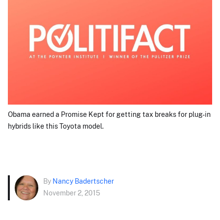
Obama earned a Promise Kept for getting tax breaks for plug-in
hybrids like this Toyota model.
By
Nancy Badertscher
November 2, 2015