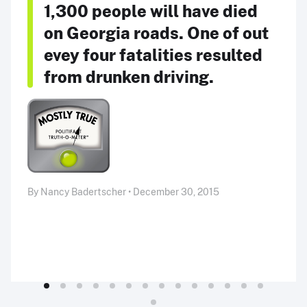
1,300 people will have died
on Georgia roads. One of out
evey four fatalities resulted
from drunken driving.
By Nancy Badertscher • December 30, 2015