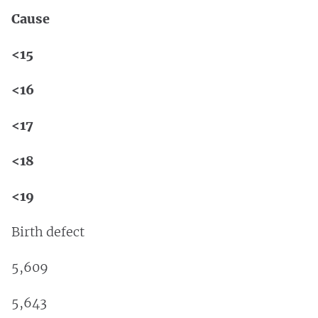
Cause
<15
<16
<17
<18
<19
Birth defect
5,609
5,643