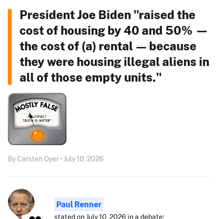
President Joe Biden "raised the
cost of housing by 40 and 50% —
the cost of (a) rental — because
they were housing illegal aliens in
all of those empty units."
By Carsten Oyer • July 10, 2026
Paul Renner
stated on July 10, 2026 in a debate: