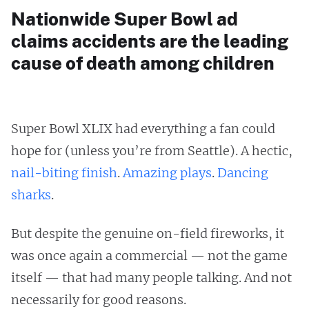
Nationwide Super Bowl ad
claims accidents are the leading
cause of death among children
Super Bowl XLIX had everything a fan could
hope for (unless you’re from Seattle). A hectic,
nail-biting finish
.
Amazing plays
.
Dancing
sharks
.
But despite the genuine on-field fireworks, it
was once again
a commercial — not the game
itself — that had many people talking. And not
necessarily for good reasons.