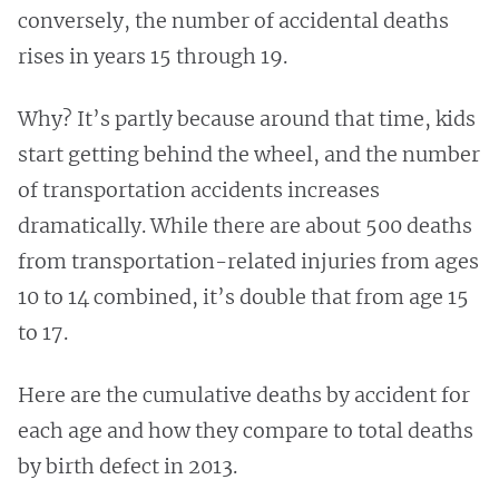
conversely, the number of accidental deaths
rises in years 15 through 19.
Why? It’s partly because around that time, kids
start getting behind the wheel, and the number
of transportation accidents increases
dramatically. While there are about 500 deaths
from transportation-related injuries from ages
10 to 14 combined, it’s double that from age 15
to 17.
Here are the cumulative deaths by accident for
each age and how they compare to total deaths
by birth defect in 2013.