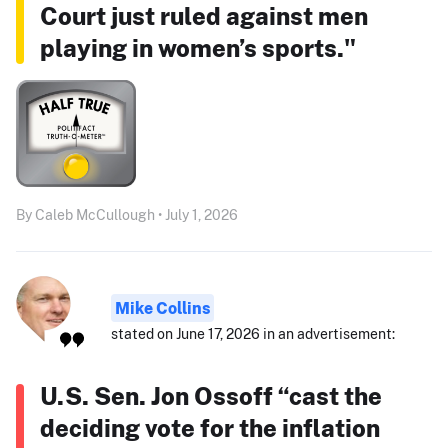
Court just ruled against men
playing in women’s sports."
By Caleb McCullough • July 1, 2026
Mike Collins
stated on June 17, 2026 in an advertisement:
U.S. Sen. Jon Ossoff “cast the
deciding vote for the inflation