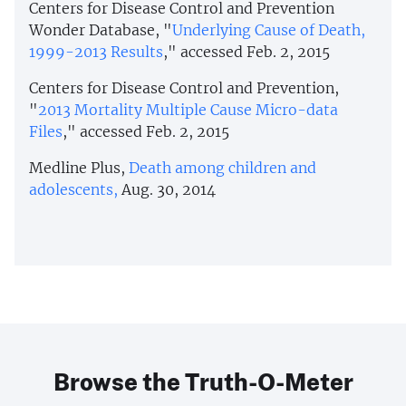
Centers for Disease Control and Prevention
Wonder Database, "
Underlying Cause of Death,
1999-2013 Results
," accessed Feb. 2, 2015
Centers for Disease Control and Prevention,
"
2013 Mortality Multiple Cause Micro-data
Files
," accessed Feb. 2, 2015
Medline Plus,
Death among children and
adolescents,
Aug. 30, 2014
Browse the Truth-O-Meter