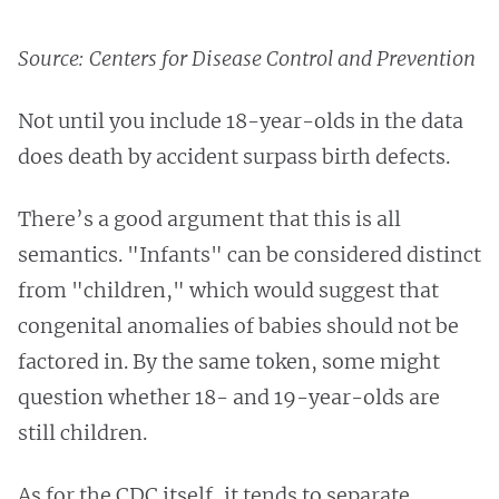
Source: Centers for Disease Control and Prevention
Not until you include 18-year-olds in the data
does death by accident surpass birth defects.
There’s a good argument that this is all
semantics. "Infants" can be considered
distinct
from "children," which would suggest that
congenital anomalies of babies should not be
factored in. By the same token,
some might
question whether 18- and 19-year-olds are
still children.
As for the CDC itself, it tends to separate