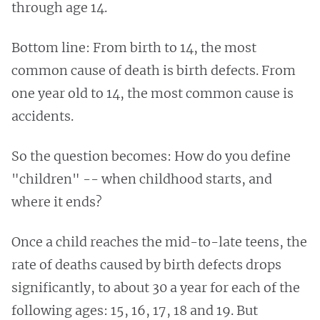
through age 14.
Bottom line: From birth to 14, the most
common cause of death is birth defects. From
one year old to 14, the most common cause is
accidents.
So the question becomes: How do you define
"children" -- when childhood starts, and
where it ends?
Once a child reaches the mid-to-late teens, the
rate of deaths caused by birth defects drops
significantly, to about 30 a year for each of the
following ages: 15, 16, 17, 18 and 19. But