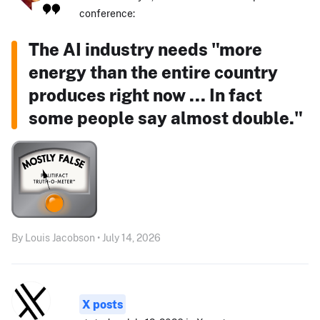
conference:
The AI industry needs "more
energy than the entire country
produces right now ... In fact
some people say almost double."
By Louis Jacobson • July 14, 2026
X posts