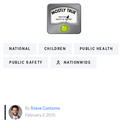
NATIONAL
CHILDREN
PUBLIC HEALTH
PUBLIC SAFETY
NATIONWIDE
By
Steve Contorno
February 2, 2015