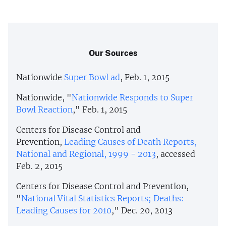
Our Sources
Nationwide
Super Bowl ad
, Feb. 1, 2015
Nationwide, "
Nationwide Responds to Super
Bowl Reaction
," Feb. 1, 2015
Centers for Disease Control and
Prevention,
Leading Causes of Death Reports,
National and Regional, 1999 - 2013
, accessed
Feb. 2, 2015
Centers for Disease Control and Prevention,
"
National Vital Statistics Reports; Deaths:
Leading Causes for 2010
," Dec. 20, 2013