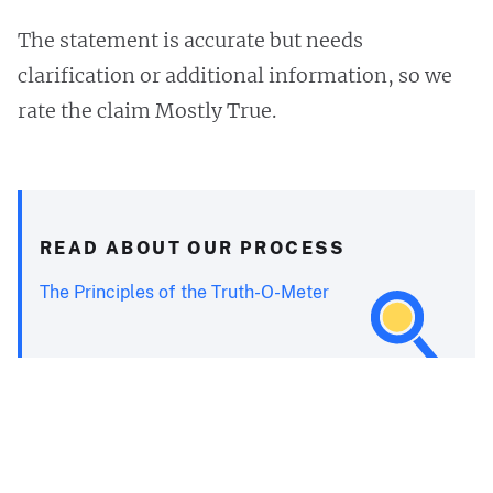
The statement is accurate but needs
clarification or additional information, so we
rate the claim Mostly True.
READ ABOUT OUR PROCESS
The Principles of the Truth-O-Meter