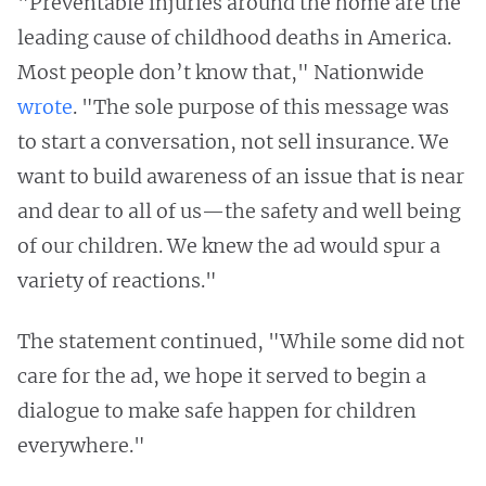
"Preventable injuries around the home are the
leading cause of childhood deaths in America.
Most people don’t know that," Nationwide
wrote
. "The sole purpose of this message was
to start a conversation, not sell insurance. We
want to build awareness of an issue that is near
and dear to all of us—the safety and well being
of our children. We knew the ad would spur a
variety of reactions."
The statement continued, "While some did not
care for the ad, we hope it served to begin a
dialogue to make safe happen for children
everywhere."