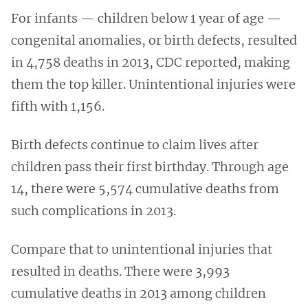
For infants — children below 1 year of age —
congenital anomalies, or birth defects, resulted
in 4,758 deaths in 2013, CDC reported, making
them the top killer. Unintentional injuries were
fifth with 1,156.
Birth defects continue to claim lives after
children pass their first birthday. Through age
14, there were 5,574 cumulative deaths
from
such complications in 2013.
Compare that to unintentional injuries that
resulted in deaths. There were 3,993
cumulative deaths in
2013 among children