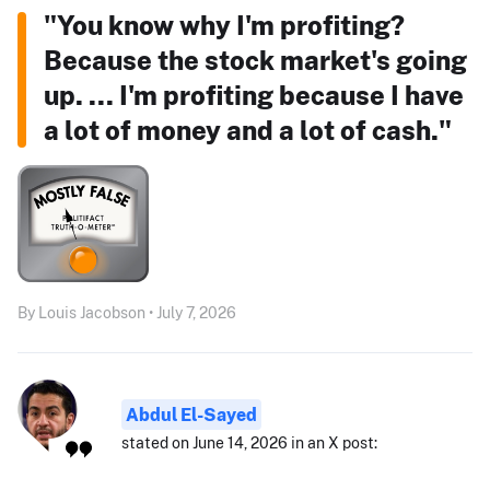
"You know why I'm profiting?
Because the stock market's going
up. ... I'm profiting because I have
a lot of money and a lot of cash."
By Louis Jacobson • July 7, 2026
Abdul El-Sayed
stated on June 14, 2026 in an X post: