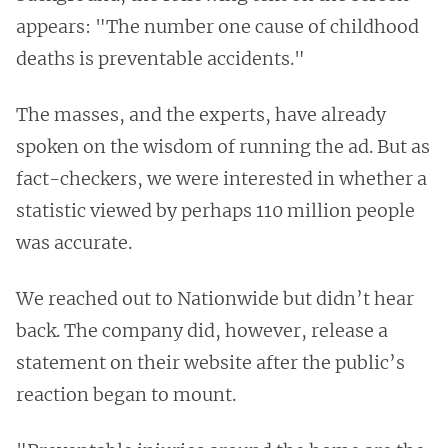
appears: "The number one cause of childhood
deaths is preventable accidents."
The masses, and the experts, have already
spoken on the wisdom of running the ad. But as
fact-checkers, we were interested in whether a
statistic viewed by perhaps 110 million people
was accurate.
We reached out to Nationwide but didn’t hear
back. The company did, however, release a
statement on their website after the public’s
reaction began to mount.