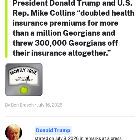
President Donald Trump and U.S.
Rep. Mike Collins “doubled health
insurance premiums for more
than a million Georgians and
threw 300,000 Georgians off
their insurance altogether.”
By Ben Brasch • July 16, 2026
Donald Trump
stated on July 8, 2026 in remarks at a press