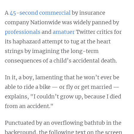
A
45-second commercial
by insurance
company Nationwide was widely panned by
professionals
and
amatuer
Twitter critics for
its haphazard attempt to tug at the heart
strings by imagining the long-term
consequences of a child’s accidental death.
In it, a boy, lamenting that he won’t ever be
able to ride a bike — or fly or get married —
explains, "I couldn’t grow up, because I died
from an accident."
Punctuated by an overflowing bathtub in the
background, the following text on the screen