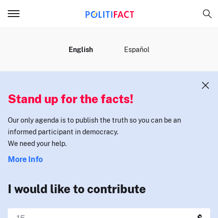
MENU
English
Español
Stand up for the facts!
Our only agenda is to publish the truth so you can be an
informed participant in democracy.
We need your help.
More Info
I would like to contribute