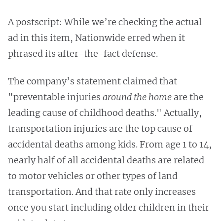
A postscript: While we’re checking the actual
ad in this item, Nationwide erred when it
phrased its after-the-fact defense.
The company’s statement claimed that
"preventable injuries
around the home
are the
leading cause of childhood deaths." Actually,
transportation injuries are the top cause of
accidental deaths among kids. From age 1 to 14,
nearly half of all accidental deaths are related
to
motor vehicles or other types of land
transportation. And that rate only increases
once you start including older children in their