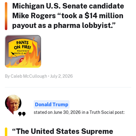
Michigan U.S. Senate candidate
Mike Rogers “took a $14 million
payout as a pharma lobbyist.”
By Caleb McCullough • July 2, 2026
Donald Trump
stated on June 30, 2026 in a Truth Social post:
“The United States Supreme