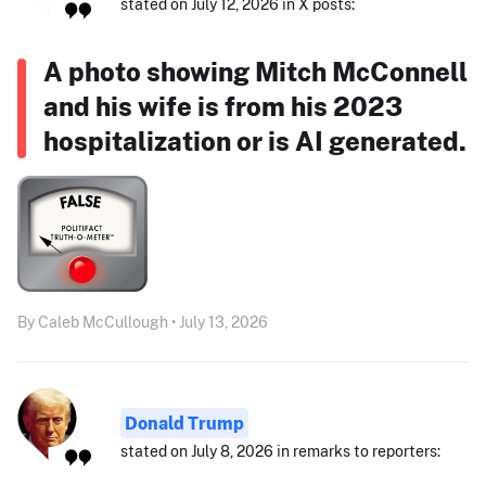
stated on July 12, 2026 in X posts:
A photo showing Mitch McConnell
and his wife is from his 2023
hospitalization or is AI generated.
By Caleb McCullough • July 13, 2026
Donald Trump
stated on July 8, 2026 in remarks to reporters: