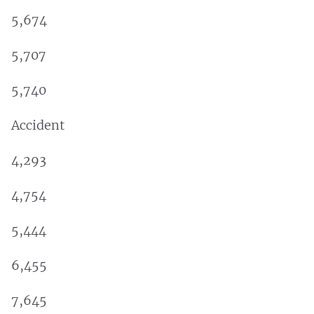
5,674
5,707
5,740
Accident
4,293
4,754
5,444
6,455
7,645