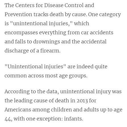
The Centers for Disease Control and
Prevention tracks death by cause. One category
is "unintentional injuries," which
encompasses everything from car accidents
and falls to drownings and the accidental
discharge of a firearm.
"Unintentional injuries" are indeed quite
common across most age groups.
According to the data, unintentional injury was
the leading cause of death in 2013 for
Americans among children and adults up to age
44, with one exception: infants.