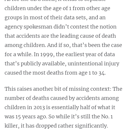
children under the age of 1 from other age
groups in most of their data sets, and an
agency spokesman didn’t contest the notion
that accidents are the leading cause of death
among children. And if so, that’s
been the case
for a while. In 1999, the earliest year of data
that’s publicly available, unintentional injury
caused the most deaths from age 1 to 34.
This raises another bit of missing context: The
number of deaths caused by accidents among
children in 2013 is essentially half of what it
was 15 years ago. So while it’s still the No. 1
killer, it has dropped rather significantly.