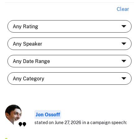
Clear
Jon Ossoff
stated on June 27, 2026 in a campaign speech: