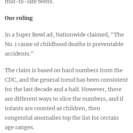
mid-to-late teens.
Our ruling
In a Super Bowl ad, Nationwide claimed, "The
No. 1 cause of childhood deaths is preventable
accidents."
The claim is based on hard numbers from the
CDC, and the general trend has been consistent
for the last decade and a half. However, there
are different ways to slice the numbers, and if
infants are counted as children, then
congenital anomalies top the list for certain
age ranges.