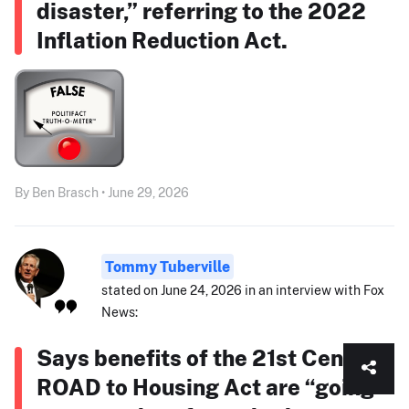
disaster,” referring to the 2022
Inflation Reduction Act.
By Ben Brasch • June 29, 2026
Tommy Tuberville
stated on June 24, 2026 in an interview with Fox
News:
Says benefits of the 21st Century
ROAD to Housing Act are “going