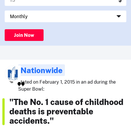
Join Now
Nationwide
stated on February 1, 2015 in an ad during the
Super Bowl:
"The No. 1 cause of childhood
deaths is preventable
accidents."