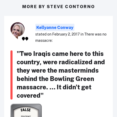
MORE BY STEVE CONTORNO
Kellyanne Conway
stated on February 2, 2017 in There was no
massacre:
"Two Iraqis came here to this
country, were radicalized and
they were the masterminds
behind the Bowling Green
massacre. … It didn't get
covered"