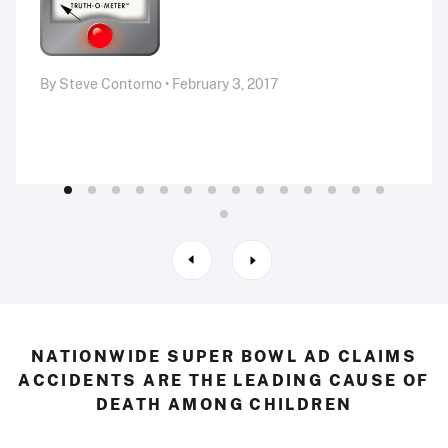
By Steve Contorno • February 3, 2017
NATIONWIDE SUPER BOWL AD CLAIMS
ACCIDENTS ARE THE LEADING CAUSE OF
DEATH AMONG CHILDREN