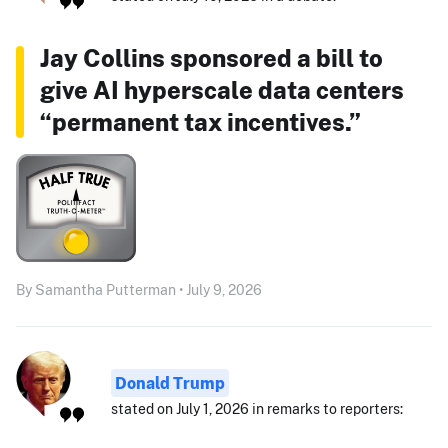
Jay Collins sponsored a bill to
give AI hyperscale data centers
“permanent tax incentives.”
By Samantha Putterman • July 9, 2026
Donald Trump
stated on July 1, 2026 in remarks to reporters: