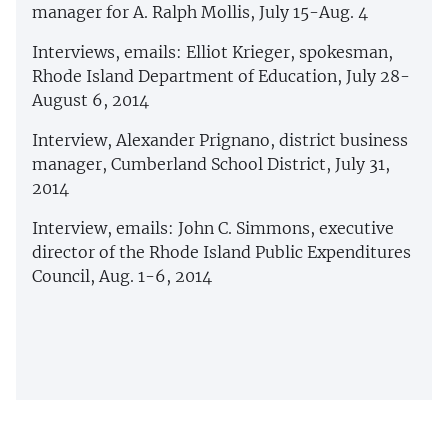
manager for A. Ralph Mollis, July 15-Aug. 4
Interviews, emails: Elliot Krieger, spokesman,
Rhode Island Department of Education, July 28-
August 6, 2014
Interview, Alexander Prignano, district business
manager, Cumberland School District, July 31,
2014
Interview, emails: John C. Simmons, executive
director of the Rhode Island Public Expenditures
Council, Aug. 1-6, 2014