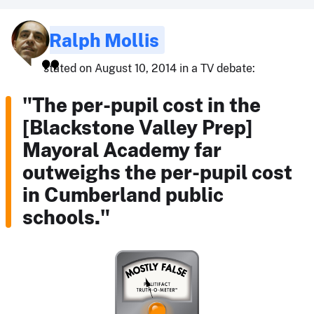
Ralph Mollis
stated on August 10, 2014 in a TV debate:
"The per-pupil cost in the
[Blackstone Valley Prep]
Mayoral Academy far
outweighs the per-pupil cost
in Cumberland public
schools."