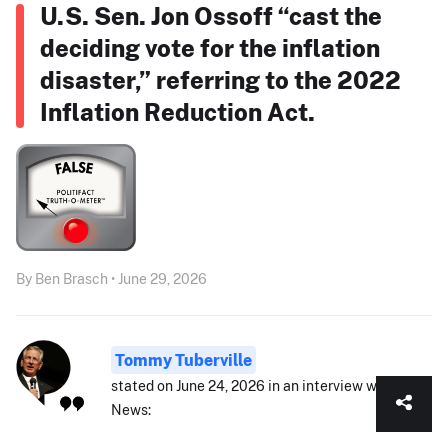
U.S. Sen. Jon Ossoff “cast the
deciding vote for the inflation
disaster,” referring to the 2022
Inflation Reduction Act.
By Ben Brasch • June 29, 2026
Tommy Tuberville
stated on June 24, 2026 in an interview with Fox
News: