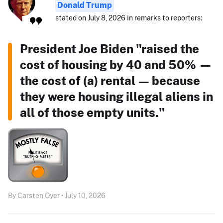
Donald Trump
stated on July 8, 2026 in remarks to reporters:
President Joe Biden "raised the
cost of housing by 40 and 50% —
the cost of (a) rental — because
they were housing illegal aliens in
all of those empty units."
By Carsten Oyer • July 10, 2026