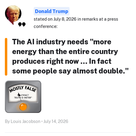
Donald Trump
stated on July 8, 2026 in remarks at a press
conference:
The AI industry needs "more
energy than the entire country
produces right now ... In fact
some people say almost double."
By Louis Jacobson • July 14, 2026