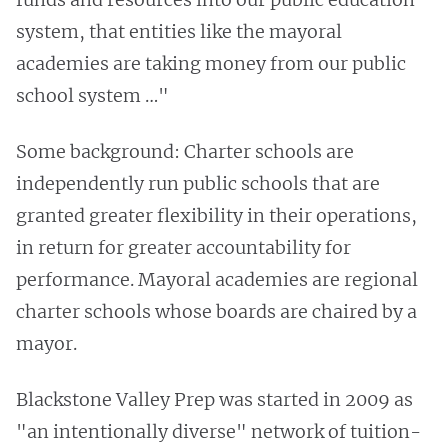
system, that entities like the mayoral
academies are taking money from our public
school system …"
Some background: Charter schools are
independently run public schools that are
granted greater flexibility in their operations,
in return for greater accountability for
performance. Mayoral academies are regional
charter schools whose boards are chaired by a
mayor.
Blackstone Valley Prep was started in 2009 as
"an intentionally diverse" network of tuition-