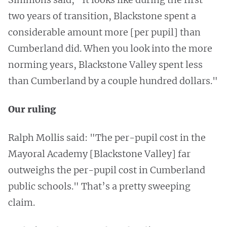
two years of transition, Blackstone spent a
considerable amount more [per pupil] than
Cumberland did. When you look into the more
norming years, Blackstone Valley spent less
than Cumberland by a couple hundred dollars."
Our ruling
Ralph Mollis said: "The per-pupil cost in the
Mayoral Academy [Blackstone Valley] far
outweighs the per-pupil cost in Cumberland
public schools." That’s a pretty sweeping
claim.