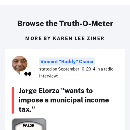
Browse the Truth-O-Meter
MORE BY KAREN LEE ZINER
Vincent "Buddy" Cianci
stated on September 10, 2014 in a radio
interview:
Jorge Elorza "wants to
impose a municipal income
tax."