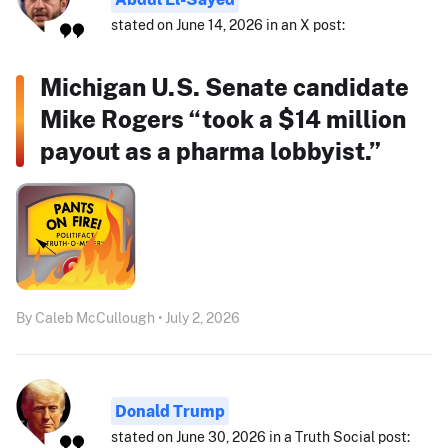
stated on June 14, 2026 in an X post:
Michigan U.S. Senate candidate
Mike Rogers “took a $14 million
payout as a pharma lobbyist.”
By Caleb McCullough • July 2, 2026
Donald Trump
stated on June 30, 2026 in a Truth Social post: