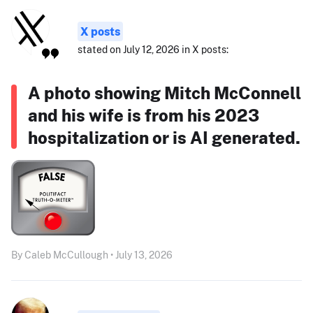
X posts
stated on July 12, 2026 in X posts:
A photo showing Mitch McConnell
and his wife is from his 2023
hospitalization or is AI generated.
By Caleb McCullough • July 13, 2026