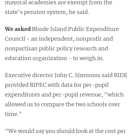
mayoral academies are exempt from the
state’s pension system, he said.
We asked
Rhode Island Public Expenditure
Council - an independent, nonprofit and
nonpartisan public policy research and
education organization - to weigh in.
Executive director John C. Simmons said RIDE
provided RIPEC with data for per-pupil
expenditures and per-pupil revenue, "which
allowed us to compare the two schools over
time."
"We would say you should look at the cost per