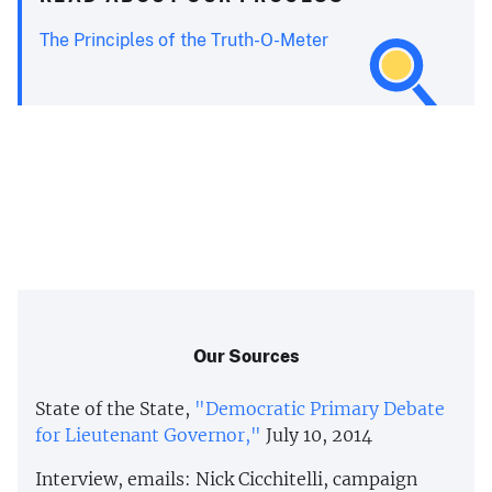
The Principles of the Truth-O-Meter
Our Sources
State of the State,
"Democratic Primary Debate
for Lieutenant Governor,"
July 10, 2014
Interview, emails: Nick Cicchitelli, campaign