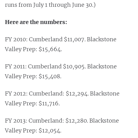
runs from July 1 through June 30.)
Here are the numbers:
FY 2010: Cumberland $11,007. Blackstone
Valley Prep: $15,664.
FY 2011: Cumberland $10,905. Blackstone
Valley Prep: $15,408.
FY 2012: Cumberland: $12,294. Blackstone
Valley Prep: $11,716.
FY 2013: Cumberland: $12,280. Blackstone
Valley Prep: $12,054.