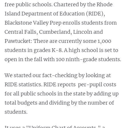
free public schools. Chartered by the Rhode
Island Department of Education (RIDE),
Blackstone Valley Prep enrolls students from
Central Falls, Cumberland, Lincoln and
Pawtucket: There are currently some 1,000
students in grades K-8. A high school is set to
open in the fall with 100 ninth-grade students.
We started our fact-checking by looking at
RIDE statistics. RIDE reports per-pupil costs
for all public schools in the state by adding up
total budgets and dividing by the number of
students.
It uses a "Uniform Chart of Accounts," a