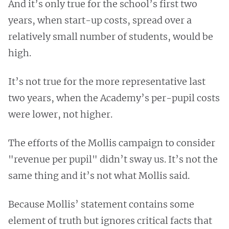
And it’s only true for the school’s first two
years, when start-up costs, spread over a
relatively small number of students, would be
high.
It’s not true for the more representative last
two years, when the Academy’s per-pupil costs
were lower, not higher.
The efforts of the Mollis campaign to consider
"revenue per pupil" didn’t sway us. It’s not the
same thing and it’s not what Mollis said.
Because Mollis’ statement contains some
element of truth but ignores critical facts that