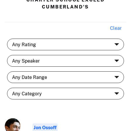
CUMBERLAND'S
Clear
Jon Ossoff