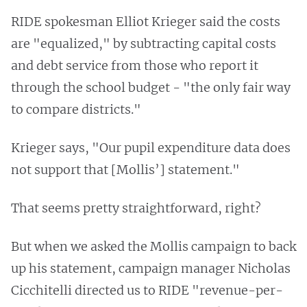
RIDE spokesman Elliot Krieger said the costs
are "equalized," by subtracting capital costs
and debt service from those who report it
through the school budget - "the only fair way
to compare districts."
Krieger says, "Our pupil expenditure data does
not support that [Mollis’] statement."
That seems pretty straightforward, right?
But when we asked the Mollis campaign to back
up his statement, campaign manager Nicholas
Cicchitelli directed us to RIDE "revenue-per-