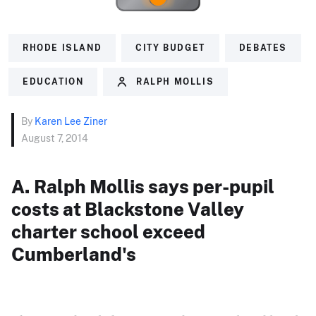
RHODE ISLAND
CITY BUDGET
DEBATES
EDUCATION
RALPH MOLLIS
By
Karen Lee Ziner
August 7, 2014
A. Ralph Mollis says per-pupil
costs at Blackstone Valley
charter school exceed
Cumberland's