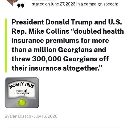
stated on June 27, 2026 in a campaign speech:
President Donald Trump and U.S.
Rep. Mike Collins “doubled health
insurance premiums for more
than a million Georgians and
threw 300,000 Georgians off
their insurance altogether.”
By Ben Brasch • July 16, 2026