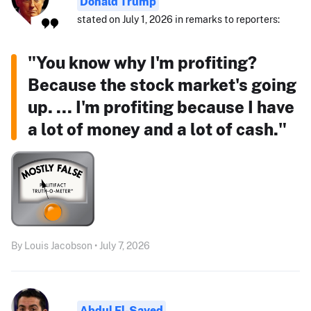
Donald Trump
stated on July 1, 2026 in remarks to reporters:
"You know why I'm profiting?
Because the stock market's going
up. ... I'm profiting because I have
a lot of money and a lot of cash."
By Louis Jacobson • July 7, 2026
Abdul El-Sayed