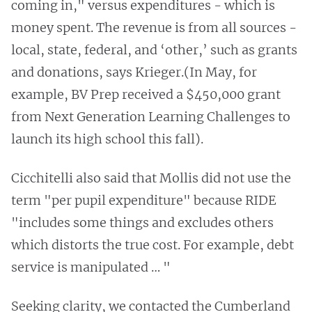
coming in," versus expenditures - which is
money spent. The revenue is from all sources -
local, state, federal, and ‘other,’ such as grants
and donations, says Krieger.(In May, for
example, BV Prep received a $450,000 grant
from Next Generation Learning Challenges to
launch its high school this fall).
Cicchitelli also said that Mollis did not use the
term "per pupil expenditure" because RIDE
"includes some things and excludes others
which distorts the true cost. For example, debt
service is manipulated … "
Seeking clarity, we contacted the Cumberland