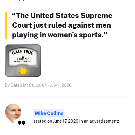
“The United States Supreme
Court just ruled against men
playing in women’s sports."
By Caleb McCullough • July 1, 2026
Mike Collins
stated on June 17, 2026 in an advertisement: