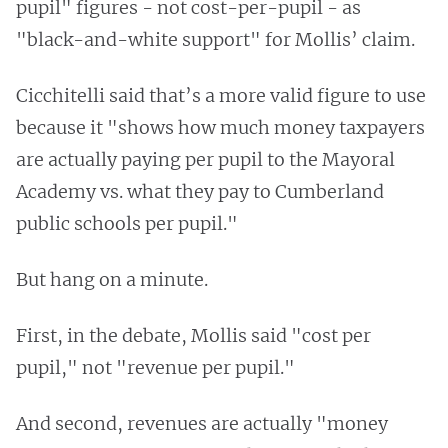
pupil" figures - not cost-per-pupil - as
"black-and-white support" for Mollis’ claim.
Cicchitelli said that’s a more valid figure to use
because it "shows how much money taxpayers
are actually paying per pupil to the Mayoral
Academy vs. what they pay to Cumberland
public schools per pupil."
But hang on a minute.
First, in the debate, Mollis said "cost per
pupil," not "revenue per pupil."
And second, revenues are actually "money