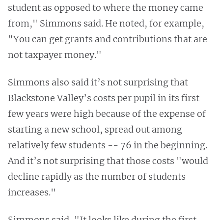
student as opposed to where the money came
from," Simmons said. He noted, for example,
"You can get grants and contributions that are
not taxpayer money."
Simmons also said it’s not surprising that
Blackstone Valley’s costs per pupil in its first
few years were high because of the expense of
starting a new school, spread out among
relatively few students -- 76 in the beginning.
And it’s not surprising that those costs "would
decline rapidly as the number of students
increases."
Simmons said, "It looks like during the first