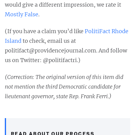
would give a different impression, we rate it
Mostly False
.
(If you have a claim you’d like
PolitiFact Rhode
Island
to check, email us at
politifact@providencejournal.com
. And follow
us on Twitter: @politifactri.)
(Correction: The original version of this item did
not mention the third Democratic candidate for
lieutenant governor, state Rep. Frank Ferri.)
READ ABOUT OUR PROCESS