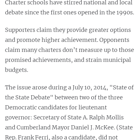
Charter schools have stirred national and local
debate since the first ones opened in the 1990s.
Supporters claim they provide greater options
and promote higher achievement. Opponents
claim many charters don’t measure up to those
promised achievements, and strain municipal
budgets.
The issue arose during a July 10, 2014, "State of
the State Debate" between two of the three
Democratic candidates for lieutenant
governor: Secretary of State A. Ralph Mollis
and Cumberland Mayor Daniel J. McKee. (State
Rep. Frank Ferri, also a candidate, did not