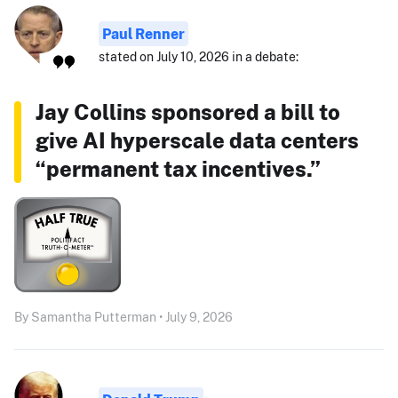
Paul Renner
stated on July 10, 2026 in a debate:
Jay Collins sponsored a bill to
give AI hyperscale data centers
“permanent tax incentives.”
By Samantha Putterman • July 9, 2026