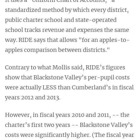
standardized method by which every district,
public charter school and state-operated
school tracks revenue and expenses the same
way. RIDE says that allows "for an apples-to-
apples comparison between districts."
Contrary to what Mollis said, RIDE’s figures
show that Blackstone Valley’s per-pupil costs
were actually LESS than Cumberland’s in fiscal
years 2012 and 2013.
However, in fiscal years 2010 and 2011, -- the
charter’s first two years -- Blackstone Valley’s
costs were significantly higher. (The fiscal year