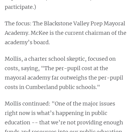
participate.)
The focus: The Blackstone Valley Prep Mayoral
Academy. McKee is the current chairman of the
academy’s board.
Mollis, a charter school skeptic, focused on
costs, saying, "The per-pupil cost at the
mayoral academy far outweighs the per-pupil
costs in Cumberland public schools."
Mollis continued: "One of the major issues
right now is what’s happening in public
education -- that we’re not providing enough
funds and resources into our public education