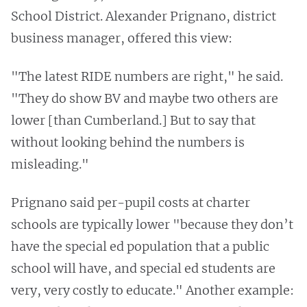
School District. Alexander Prignano, district
business manager, offered this view:
"The latest RIDE numbers are right," he said.
"They do show BV and maybe two others are
lower [than Cumberland.] But to say that
without looking behind the numbers is
misleading."
Prignano said per-pupil costs at charter
schools are typically lower "because they don’t
have the special ed population that a public
school will have, and special ed students are
very, very costly to educate." Another example: