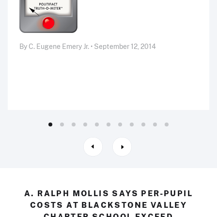
By C. Eugene Emery Jr. • September 12, 2014
A. RALPH MOLLIS SAYS PER-PUPIL
COSTS AT BLACKSTONE VALLEY
CHARTER SCHOOL EXCEED