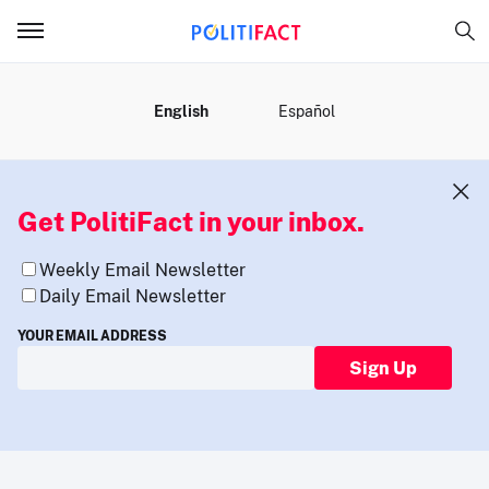
MENU
English
Español
Get PolitiFact in your inbox.
Weekly Email Newsletter
Daily Email Newsletter
YOUR EMAIL ADDRESS
Sign Up