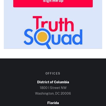
Sign me up
OFFICES
District of Columbia
1800 I Street NW
Washington, DC
20006
Florida