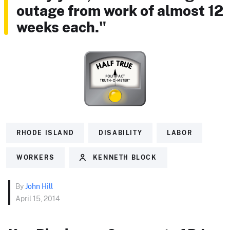
outage from work of almost 12
weeks each."
RHODE ISLAND
DISABILITY
LABOR
WORKERS
KENNETH BLOCK
By
John Hill
April 15, 2014