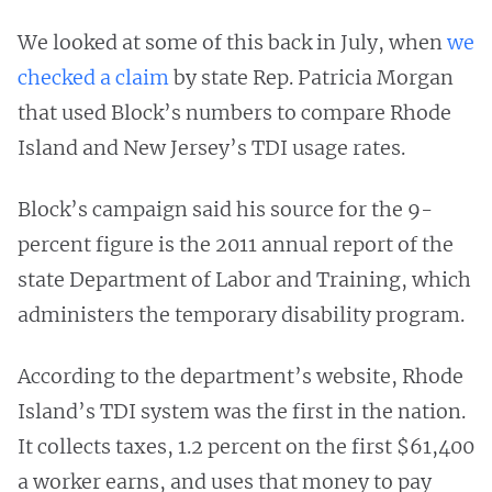
We looked at some of this back in July, when
we
checked a claim
by state Rep. Patricia Morgan
that used Block’s numbers to compare Rhode
Island and New Jersey’s TDI usage rates.
Block’s campaign said his source for the 9-
percent figure is the 2011 annual report of the
state Department of Labor and Training, which
administers the temporary disability program.
According to the department’s website, Rhode
Island’s TDI system was the first in the nation.
It collects taxes, 1.2 percent on the first $61,400
a worker earns, and uses that money to pay