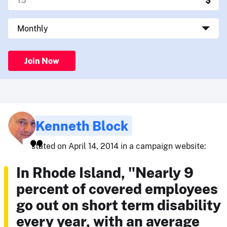
Join Now
Kenneth Block
stated on April 14, 2014 in a campaign website:
In Rhode Island, "Nearly 9
percent of covered employees
go out on short term disability
every year, with an average