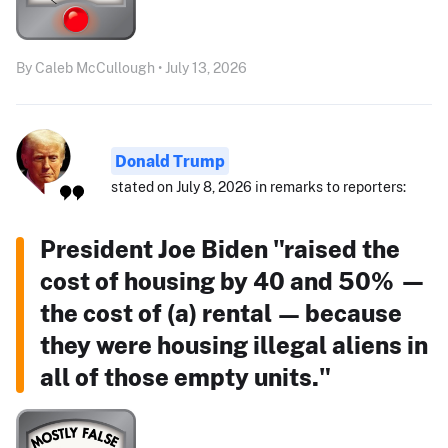
By Caleb McCullough • July 13, 2026
Donald Trump
stated on July 8, 2026 in remarks to reporters:
President Joe Biden "raised the
cost of housing by 40 and 50% —
the cost of (a) rental — because
they were housing illegal aliens in
all of those empty units."