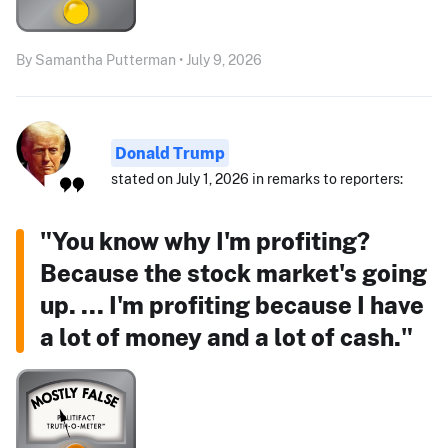
By Samantha Putterman • July 9, 2026
Donald Trump
stated on July 1, 2026 in remarks to reporters:
"You know why I'm profiting?
Because the stock market's going
up. ... I'm profiting because I have
a lot of money and a lot of cash."