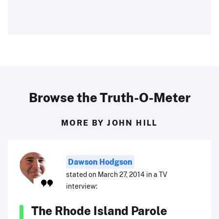
Browse the Truth-O-Meter
MORE BY JOHN HILL
Dawson Hodgson
stated on March 27, 2014 in a TV
interview:
The Rhode Island Parole