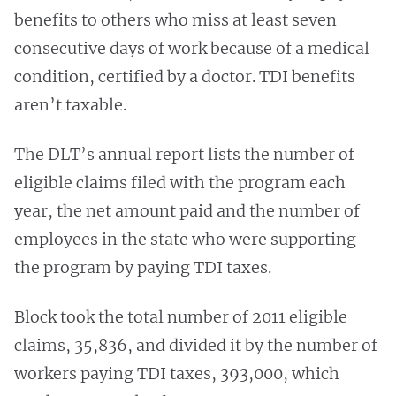
benefits to others who miss at least seven
consecutive days of work because of a medical
condition, certified by a doctor. TDI benefits
aren’t taxable.
The DLT’s annual report lists the number of
eligible claims filed with the program each
year, the net amount paid and the number of
employees in the state who were supporting
the program by paying TDI taxes.
Block took the total number of 2011 eligible
claims, 35,836, and divided it by the number of
workers paying TDI taxes, 393,000, which