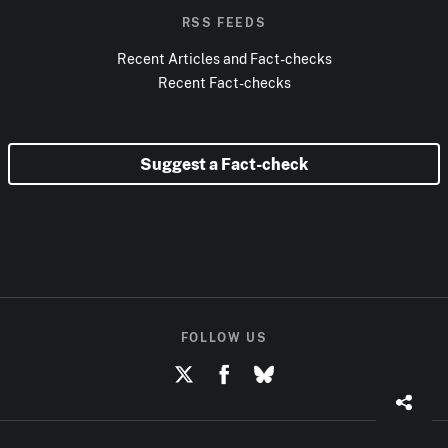
RSS FEEDS
Recent Articles and Fact-checks
Recent Fact-checks
Suggest a Fact-check
FOLLOW US