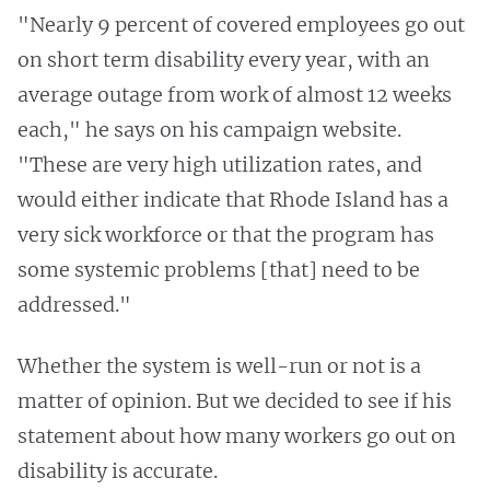
"Nearly 9 percent of covered employees go out
on short term disability every year, with an
average outage from work of almost 12 weeks
each," he says on his campaign website.
"These are very high utilization rates, and
would either indicate that Rhode Island has a
very sick workforce or that the program has
some systemic problems [that] need to be
addressed."
Whether the system is well-run or not is a
matter of opinion. But we decided to see if his
statement about how many workers go out on
disability is accurate.