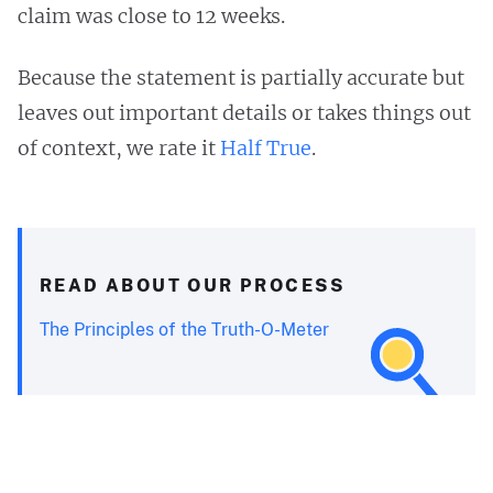
claim was close to 12 weeks.
Because the statement is partially accurate but
leaves out important details or takes things out
of context, we rate it
Half True
.
READ ABOUT OUR PROCESS
The Principles of the Truth-O-Meter