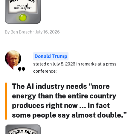
By Ben Brasch • July 16, 2026
Donald Trump
stated on July 8, 2026 in remarks at a press
conference:
The AI industry needs "more
energy than the entire country
produces right now ... In fact
some people say almost double."