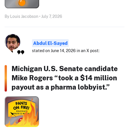
By Louis Jacobson • July 7, 2026
Abdul El-Sayed
stated on June 14, 2026 in an X post:
Michigan U.S. Senate candidate
Mike Rogers “took a $14 million
payout as a pharma lobbyist.”