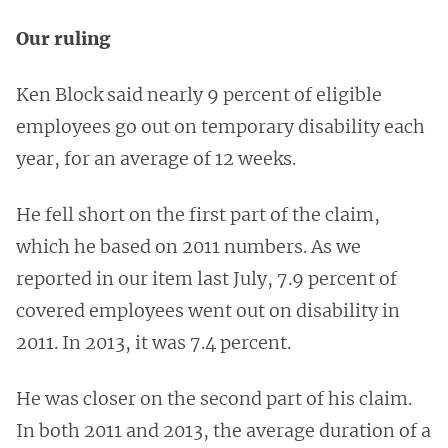
Our ruling
Ken Block said nearly 9 percent of eligible
employees go out on temporary disability each
year, for an average of 12 weeks.
He fell short on the first part of the claim,
which he based on 2011 numbers. As we
reported in our item last July, 7.9 percent of
covered employees went out on disability in
2011. In 2013, it was 7.4 percent.
He was closer on the second part of his claim.
In both 2011 and 2013, the average duration of a