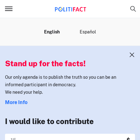
MENU
English
Español
Stand up for the facts!
Our only agenda is to publish the truth so you can be an
informed participant in democracy.
We need your help.
More Info
I would like to contribute