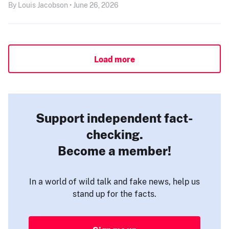
By Louis Jacobson • June 26, 2026
Load more
Support independent fact-
checking.
Become a member!
In a world of wild talk and fake news, help us
stand up for the facts.