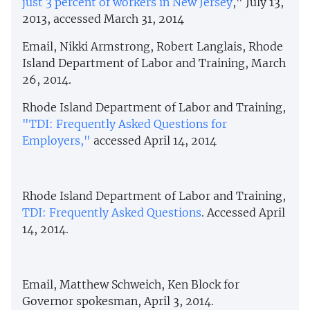
just 3 percent of workers in New Jersey
," July 13,
2013, accessed March 31, 2014
Email, Nikki Armstrong, Robert Langlais, Rhode
Island Department of Labor and Training, March
26, 2014.
Rhode Island Department of Labor and Training,
"TDI: Frequently Asked Questions for
Employers,"
accessed April 14, 2014
Rhode Island Department of Labor and Training,
TDI: Frequently Asked Questions
. Accessed April
14, 2014.
Email, Matthew Schweich, Ken Block for
Governor spokesman, April 3, 2014.