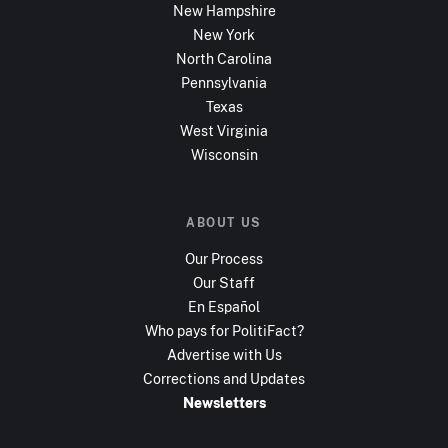
New Hampshire
New York
North Carolina
Pennsylvania
Texas
West Virginia
Wisconsin
ABOUT US
Our Process
Our Staff
En Español
Who pays for PolitiFact?
Advertise with Us
Corrections and Updates
Newsletters