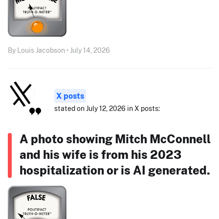
By Louis Jacobson • July 14, 2026
X posts
stated on July 12, 2026 in X posts:
A photo showing Mitch McConnell
and his wife is from his 2023
hospitalization or is AI generated.