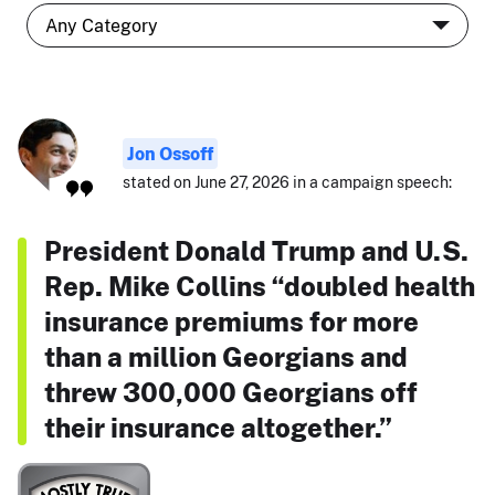
Jon Ossoff
stated on June 27, 2026 in a campaign speech:
President Donald Trump and U.S.
Rep. Mike Collins “doubled health
insurance premiums for more
than a million Georgians and
threw 300,000 Georgians off
their insurance altogether.”