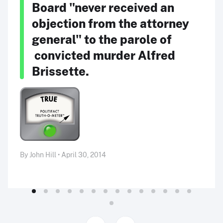
Board "never received an
objection from the attorney
general" to the parole of
convicted murder Alfred
Brissette.
By John Hill • April 30, 2014