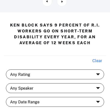
KEN BLOCK SAYS 9 PERCENT OF R.I.
WORKERS GO ON SHORT-TERM
DISABILITY EVERY YEAR, FOR AN
AVERAGE OF 12 WEEKS EACH
Clear