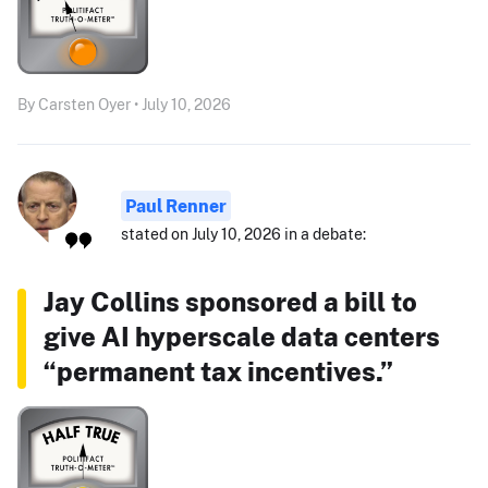
By Carsten Oyer • July 10, 2026
Paul Renner
stated on July 10, 2026 in a debate:
Jay Collins sponsored a bill to
give AI hyperscale data centers
“permanent tax incentives.”