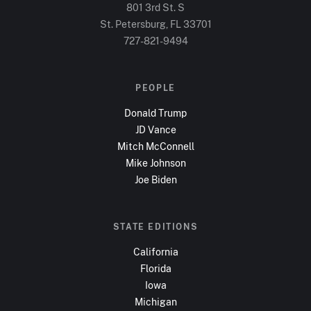
801 3rd St. S
St. Petersburg, FL
33701
727-821-9494
PEOPLE
Donald Trump
JD Vance
Mitch McConnell
Mike Johnson
Joe Biden
STATE EDITIONS
California
Florida
Iowa
Michigan