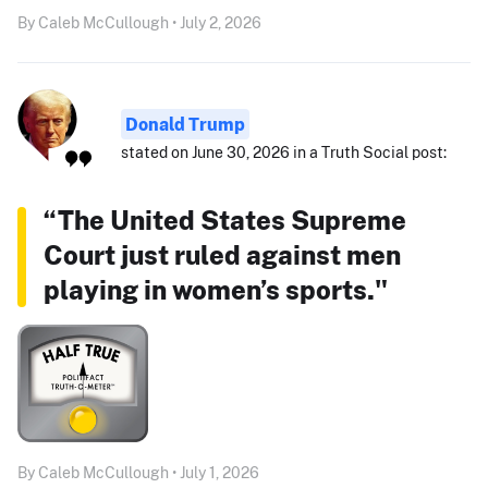
By Caleb McCullough • July 2, 2026
Donald Trump
stated on June 30, 2026 in a Truth Social post:
“The United States Supreme
Court just ruled against men
playing in women’s sports."
By Caleb McCullough • July 1, 2026