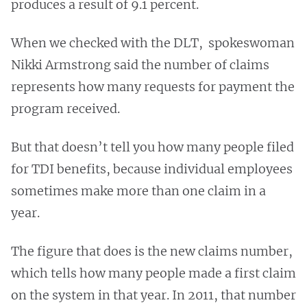
produces a result of 9.1 percent.
When we checked with the DLT, spokeswoman
Nikki Armstrong said the number of claims
represents how many requests for payment the
program received.
But that doesn’t tell you how many people filed
for TDI benefits, because individual employees
sometimes make more than one claim in a
year.
The figure that does is the new claims number,
which tells how many people made a first claim
on the system in that year. In 2011, that number