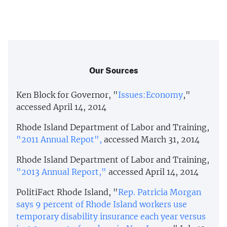
Our Sources
Ken Block for Governor, "
Issues:Economy
,"
accessed April 14, 2014
Rhode Island Department of Labor and Training,
"2011 Annual Repot",
accessed March 31, 2014
Rhode Island Department of Labor and Training,
"2013 Annual Report,"
accessed April 14, 2014
PolitiFact Rhode Island, "
Rep. Patricia Morgan
says 9 percent of Rhode Island workers use
temporary disability insurance each year versus