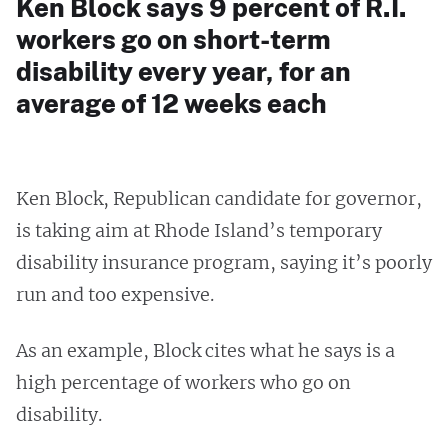
Ken Block says 9 percent of R.I.
workers go on short-term
disability every year, for an
average of 12 weeks each
Ken Block, Republican candidate for governor,
is taking aim at Rhode Island’s temporary
disability insurance program, saying it’s poorly
run and too expensive.
As an example, Block cites what he says is a
high percentage of workers who go on
disability.