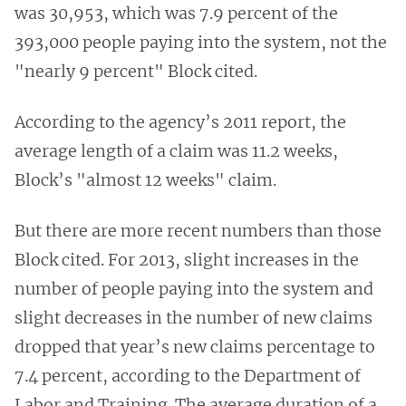
was 30,953, which was 7.9 percent of the
393,000 people paying into the system, not the
"nearly 9 percent" Block cited.
According to the agency’s 2011 report, the
average length of a claim was 11.2 weeks,
Block’s "almost 12 weeks" claim.
But there are more recent numbers than those
Block cited. For 2013, slight increases in the
number of people paying into the system and
slight decreases in the number of new claims
dropped that year’s new claims percentage to
7.4 percent, according to the Department of
Labor and Training. The average duration of a