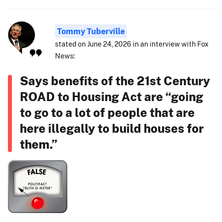
Tommy Tuberville
stated on June 24, 2026 in an interview with Fox
News:
Says benefits of the 21st Century
ROAD to Housing Act are “going
to go to a lot of people that are
here illegally to build houses for
them.”