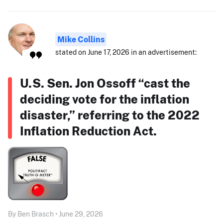
Mike Collins
stated on June 17, 2026 in an advertisement:
U.S. Sen. Jon Ossoff “cast the
deciding vote for the inflation
disaster,” referring to the 2022
Inflation Reduction Act.
By Ben Brasch • June 29, 2026