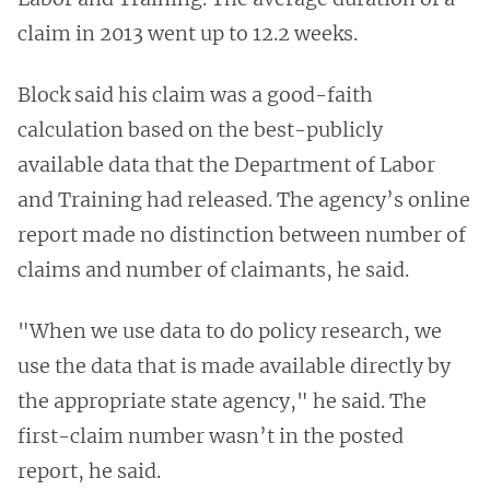
claim in 2013 went up to 12.2 weeks.
Block said his claim was a good-faith
calculation based on the best-publicly
available data that the Department of Labor
and Training had released. The agency’s online
report made no distinction between number of
claims and number of claimants, he said.
"When we use data to do policy research, we
use the data that is made available directly by
the appropriate state agency," he said. The
first-claim number wasn’t in the posted
report, he said.