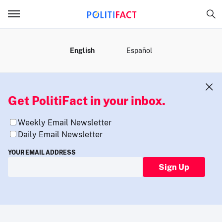
MENU
English
Español
Get PolitiFact in your inbox.
Weekly Email Newsletter
Daily Email Newsletter
YOUR EMAIL ADDRESS
Sign Up