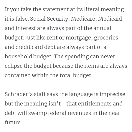
If you take the statement at its literal meaning,
it is false. Social Security, Medicare, Medicaid
and interest are always part of the annual
budget. Just like rent or mortgage, groceries
and credit card debt are always part of a
household budget. The spending can never
eclipse the budget because the items are always
contained within the total budget.
Schrader’s staff says the language is imprecise
but the meaning isn’t - that entitlements and
debt will swamp federal revenues in the near
future.