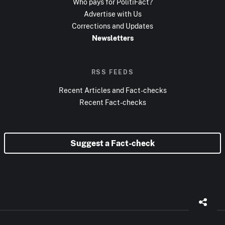
Who pays for PolitiFact?
Advertise with Us
Corrections and Updates
Newsletters
RSS FEEDS
Recent Articles and Fact-checks
Recent Fact-checks
Suggest a Fact-check