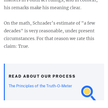
his remarks make his meaning clear.
On the math, Schrader’s estimate of "a few
decades" is very reasonable, under present
circumstances. For that reason we rate this
claim: True.
READ ABOUT OUR PROCESS
The Principles of the Truth-O-Meter