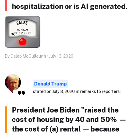
hospitalization or is AI generated.
By Caleb McCullough • July 13, 2026
Donald Trump
stated on July 8, 2026 in remarks to reporters:
President Joe Biden "raised the
cost of housing by 40 and 50% —
the cost of (a) rental — because