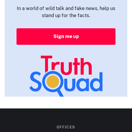
In a world of wild talk and fake news, help us
stand up for the facts.
Sign me up
OFFICES