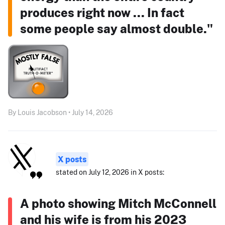
produces right now ... In fact
some people say almost double."
By Louis Jacobson • July 14, 2026
X posts
stated on July 12, 2026 in X posts:
A photo showing Mitch McConnell
and his wife is from his 2023