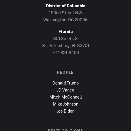
District of Columbia
1800 I Street NW
Washington, DC
20006
Florida
801 3rd St. S
St. Petersburg, FL
33701
727-821-9494
PEOPLE
Donald Trump
JD Vance
Mitch McConnell
Mike Johnson
Joe Biden
STATE EDITIONS