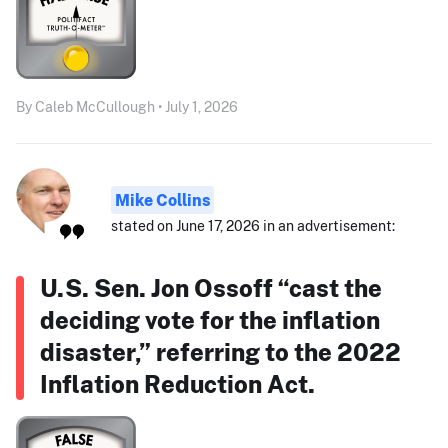
By Caleb McCullough • July 1, 2026
Mike Collins
stated on June 17, 2026 in an advertisement:
U.S. Sen. Jon Ossoff “cast the
deciding vote for the inflation
disaster,” referring to the 2022
Inflation Reduction Act.