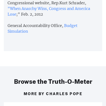
Congressional website, Rep.Kurt Schrader,
"When Anarchy Wins, Congress and America
Lose
;" Feb. 2, 2012
General Accountability Office,
Budget
Simulation
Browse the Truth-O-Meter
MORE BY CHARLES POPE