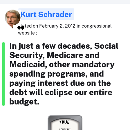
Kurt Schrader
stated on February 2, 2012 in congressional
website :
In just a few decades, Social
Security, Medicare and
Medicaid, other mandatory
spending programs, and
paying interest due on the
debt will eclipse our entire
budget.