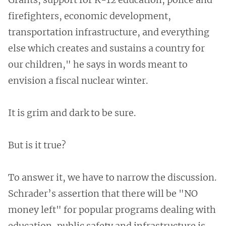
firefighters, economic development,
transportation infrastructure, and everything
else which creates and sustains a country for
our children," he says in words meant to
envision a fiscal nuclear winter.
It is grim and dark to be sure.
But is it true?
To answer it, we have to narrow the discussion.
Schrader’s assertion that there will be "NO
money left" for popular programs dealing with
education, public safety and infrastructure is