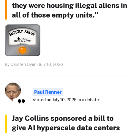
they were housing illegal aliens in
all of those empty units."
By Carsten Oyer • July 10, 2026
Paul Renner
stated on July 10, 2026 in a debate:
Jay Collins sponsored a bill to
give AI hyperscale data centers