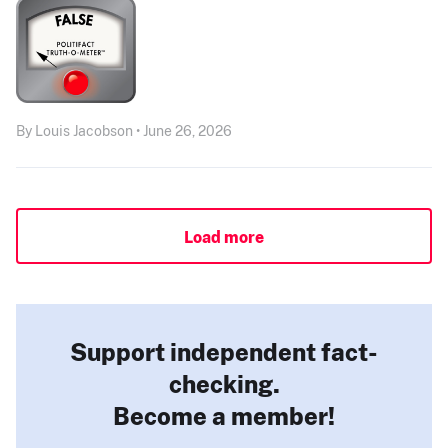
By Louis Jacobson • June 26, 2026
Load more
Support independent fact-
checking.
Become a member!