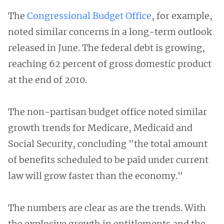
The
Congressional Budget Office
, for example,
noted similar concerns in a long-term outlook
released in June. The federal debt is growing,
reaching 62 percent of gross domestic product
at the end of 2010.
The non-partisan budget office noted similar
growth trends for Medicare, Medicaid and
Social Security, concluding "the total amount
of benefits scheduled to be paid under current
law will grow faster than the economy."
The numbers are clear as are the trends. With
the explosive growth in entitlements and the