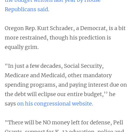
Republicans said.
Oregon Rep. Kurt Schrader, a Democrat, is a bit
more restrained, though his prediction is
equally grim.
"In just a few decades, Social Security,
Medicare and Medicaid, other mandatory
spending programs, and paying interest due on
the debt will eclipse our entire budget,’’ he
says
on his congressional website.
"There will be NO money left for defense, Pell
Grants, support for K-12 education, police and