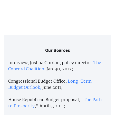
Our Sources
Interview, Joshua Gordon, policy director,
The
Concord Coalition,
Jan. 30, 2012;
Congressional Budget Office,
Long-Term
Budget Outlook,
June 2011;
House Republican Budget proposal,
"The Path
to Prosperity
," April 5, 2011;