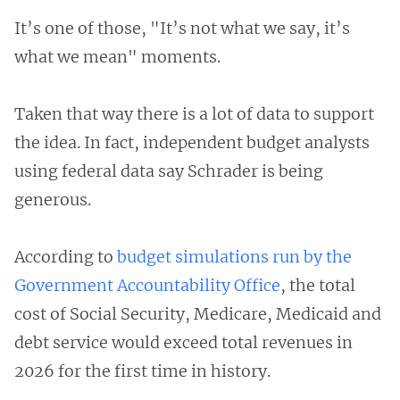
It’s one of those, "It’s not what we say, it’s
what we mean" moments.
Taken that way there is a lot of data to support
the idea. In fact, independent budget analysts
using federal data say Schrader is being
generous.
According to
budget simulations run by the
Government Accountability Office
, the total
cost of Social Security, Medicare, Medicaid and
debt service would exceed total revenues in
2026 for the first time in history.