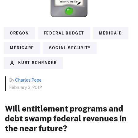
OREGON
FEDERAL BUDGET
MEDICAID
MEDICARE
SOCIAL SECURITY
KURT SCHRADER
By
Charles Pope
February 3, 2012
Will entitlement programs and
debt swamp federal revenues in
the near future?