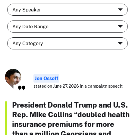
Jon Ossoff
stated on June 27, 2026 in a campaign speech:
President Donald Trump and U.S.
Rep. Mike Collins “doubled health
insurance premiums for more
than a million Georgians and