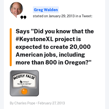
Greg Walden
stated on January 29, 2013 in a Tweet:
Says "Did you know that the
#KeystoneXL project is
expected to create 20,000
American jobs, including
more than 800 in Oregon?"
By Charles Pope • February 27, 2013