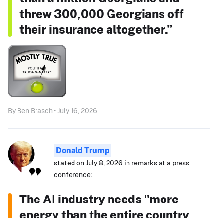
threw 300,000 Georgians off
their insurance altogether.”
By Ben Brasch • July 16, 2026
Donald Trump
stated on July 8, 2026 in remarks at a press
conference:
The AI industry needs "more
energy than the entire country