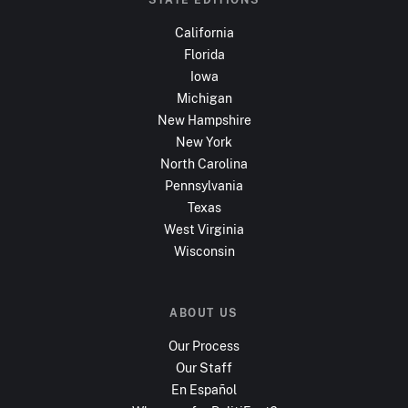
California
Florida
Iowa
Michigan
New Hampshire
New York
North Carolina
Pennsylvania
Texas
West Virginia
Wisconsin
ABOUT US
Our Process
Our Staff
En Español