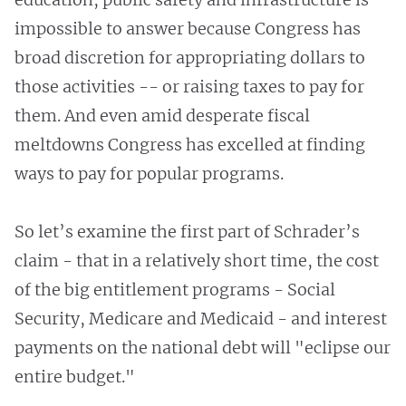
impossible to answer because Congress has
broad discretion for appropriating dollars to
those activities -- or raising taxes to pay for
them. And even amid desperate fiscal
meltdowns Congress has excelled at finding
ways to pay for popular programs.
So let’s examine the first part of Schrader’s
claim - that in a relatively short time, the cost
of the big entitlement programs - Social
Security, Medicare and Medicaid - and interest
payments on the national debt will "eclipse our
entire budget."