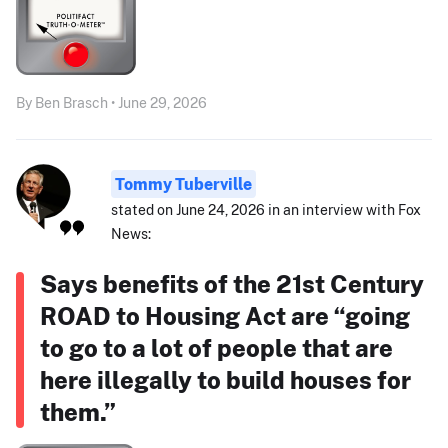
By Ben Brasch • June 29, 2026
Tommy Tuberville
stated on June 24, 2026 in an interview with Fox
News:
Says benefits of the 21st Century
ROAD to Housing Act are “going
to go to a lot of people that are
here illegally to build houses for
them.”