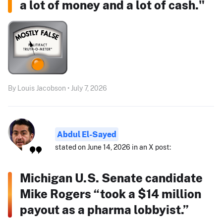
a lot of money and a lot of cash."
By Louis Jacobson • July 7, 2026
Abdul El-Sayed
stated on June 14, 2026 in an X post:
Michigan U.S. Senate candidate
Mike Rogers “took a $14 million
payout as a pharma lobbyist.”