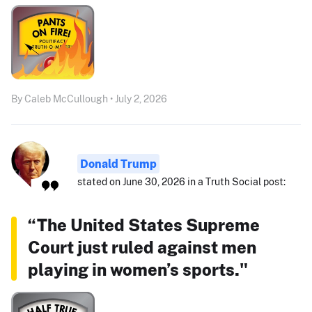
By Caleb McCullough • July 2, 2026
Donald Trump
stated on June 30, 2026 in a Truth Social post:
“The United States Supreme
Court just ruled against men
playing in women’s sports."