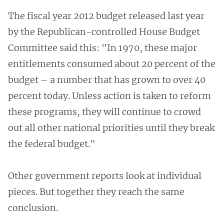
The fiscal year 2012 budget released last year
by the Republican-controlled House Budget
Committee said this: "In 1970, these major
entitlements consumed about 20 percent of the
budget – a number that has grown to over 40
percent today. Unless action is taken to reform
these programs, they will continue to crowd
out all other national priorities until they break
the federal budget."
Other government reports look at individual
pieces. But together they reach the same
conclusion.