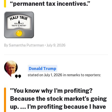
“permanent tax incentives.”
By Samantha Putterman • July 9, 2026
Donald Trump
stated on July 1, 2026 in remarks to reporters:
"You know why I'm profiting?
Because the stock market's going
up. ... I'm profiting because I have