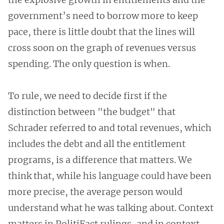
government’s need to borrow more to keep
pace, there is little doubt that the lines will
cross soon on the graph of revenues versus
spending. The only question is when.
To rule, we need to decide first if the
distinction between "the budget" that
Schrader referred to and total revenues, which
includes the debt and all the entitlement
programs, is a difference that matters. We
think that, while his language could have been
more precise, the average person would
understand what he was talking about. Context
matters in PolitiFact rulings, and in context,