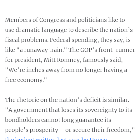
Members of Congress and politicians like to
use dramatic language to describe the nation’s
fiscal problems. Federal spending, they say, is
like "a runaway train." The GOP’s front-runner
for president, Mitt Romney, famously said,
"We’re inches away from no longer having a
free economy."
The rhetoric on the nation’s deficit is similar.
"A government that loses its sovereignty to its
bondholders cannot long guarantee its
people’s prosperity – or secure their freedom,"
the budget written last year by House