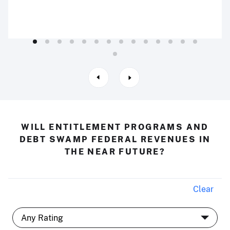
WILL ENTITLEMENT PROGRAMS AND
DEBT SWAMP FEDERAL REVENUES IN
THE NEAR FUTURE?
Clear