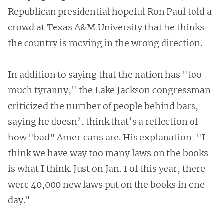
Republican presidential hopeful Ron Paul told a
crowd at Texas A&M University that he thinks
the country is moving in the wrong direction.
In addition to saying that the nation has "too
much tyranny," the Lake Jackson congressman
criticized the number of people behind bars,
saying he doesn’t think that’s a reflection of
how "bad" Americans are. His explanation: "I
think we have way too many laws on the books
is what I think. Just on Jan. 1 of this year, there
were 40,000 new laws put on the books in one
day."