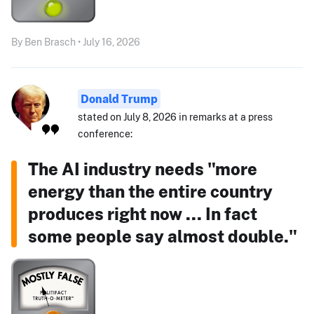
By Ben Brasch • July 16, 2026
Donald Trump
stated on July 8, 2026 in remarks at a press
conference:
The AI industry needs "more
energy than the entire country
produces right now ... In fact
some people say almost double."