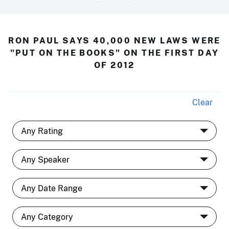
RON PAUL SAYS 40,000 NEW LAWS WERE
"PUT ON THE BOOKS" ON THE FIRST DAY
OF 2012
Clear