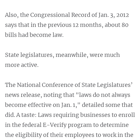
Also, the Congressional Record of Jan. 3, 2012
says that in the previous 12 months, about 80
bills had become law.
State legislatures, meanwhile, were much
more active.
The National Conference of State Legislatures’
news release, noting that "laws do not always
become effective on Jan. 1," detailed some that
did. A taste: Laws requiring businesses to enroll
in the federal E-Verify program to determine
the eligibility of their employees to work in the