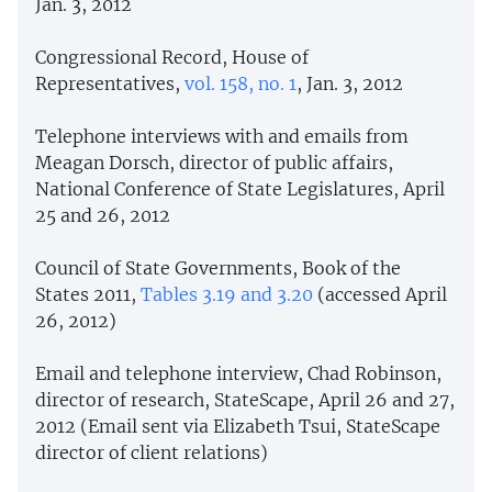
Jan. 3, 2012
Congressional Record, House of
Representatives,
vol. 158, no. 1
, Jan. 3, 2012
Telephone interviews with and emails from
Meagan Dorsch, director of public affairs,
National Conference of State Legislatures, April
25 and 26, 2012
Council of State Governments, Book of the
States 2011,
Tables 3.19 and 3.20
(accessed April
26, 2012)
Email and telephone interview, Chad Robinson,
director of research, StateScape, April 26 and 27,
2012 (Email sent via Elizabeth Tsui, StateScape
director of client relations)