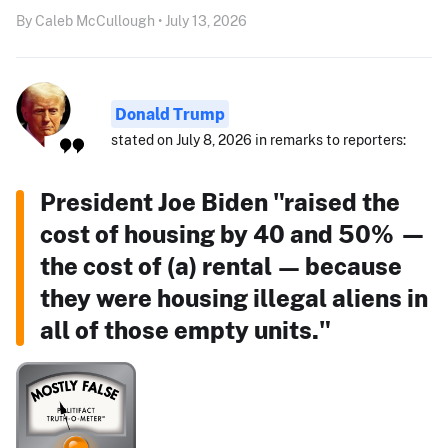
By Caleb McCullough • July 13, 2026
Donald Trump
stated on July 8, 2026 in remarks to reporters:
President Joe Biden "raised the
cost of housing by 40 and 50% —
the cost of (a) rental — because
they were housing illegal aliens in
all of those empty units."