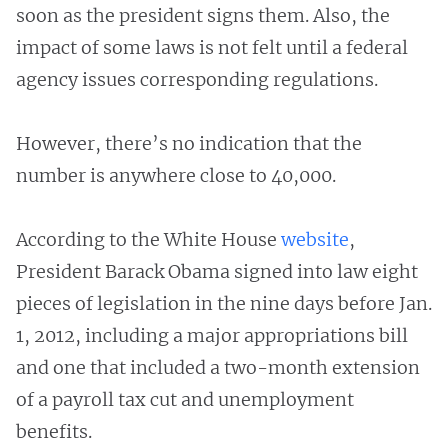
soon as the president signs them. Also, the
impact of some laws is not felt until a federal
agency issues corresponding regulations.
However, there’s no indication that the
number is anywhere close to 40,000.
According to the White House
website
,
President Barack Obama signed into law eight
pieces of legislation in the nine days before Jan.
1, 2012, including a major appropriations bill
and one that included a two-month extension
of a payroll tax cut and unemployment
benefits.