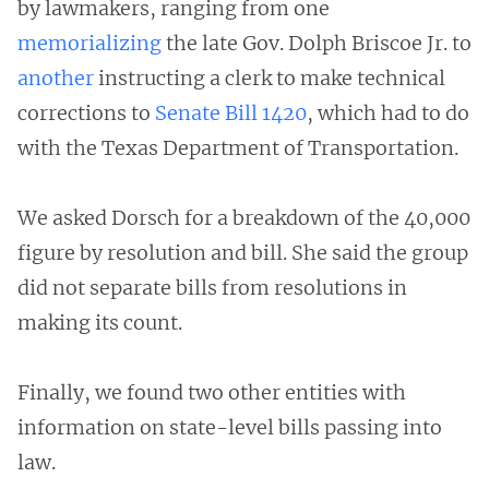
by lawmakers, ranging from one
memorializing
the late Gov. Dolph Briscoe Jr. to
another
instructing a clerk to make technical
corrections to
Senate Bill 1420
, which had to do
with the Texas Department of Transportation.
We asked Dorsch for a breakdown of the 40,000
figure by resolution and bill. She said the group
did not separate bills from resolutions in
making its count.
Finally, we found two other entities with
information on state-level bills passing into
law.