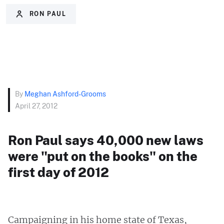
RON PAUL
By
Meghan Ashford-Grooms
April 27, 2012
Ron Paul says 40,000 new laws
were "put on the books" on the
first day of 2012
Campaigning in his home state of Texas,