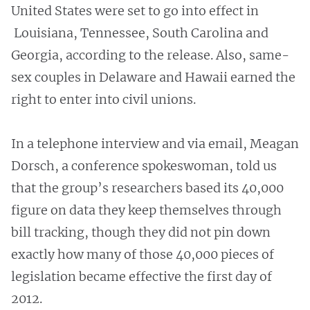
United States were set to go into effect in
Louisiana, Tennessee, South Carolina and
Georgia, according to the release. Also, same-
sex couples in Delaware and Hawaii earned the
right to enter into civil unions.
In a telephone interview and via email, Meagan
Dorsch, a conference spokeswoman, told us
that the group’s researchers based its 40,000
figure on data they keep themselves through
bill tracking, though they did not pin down
exactly how many of those 40,000 pieces of
legislation became effective the first day of
2012.