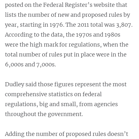
posted on the Federal Register’s website that
lists the number of new and proposed rules by
year, starting in 1976. The 2011 total was 3,807.
According to the data, the 1970s and 1980s
were the high mark for regulations, when the
total number of rules put in place were in the
6,000s and 7,000s.
Dudley said those figures represent the most
comprehensive statistics on federal
regulations, big and small, from agencies
throughout the government.
Adding the number of proposed rules doesn’t