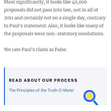
Most significantly, it looks like 40,000
proposals did not pass into law, not in all of
2011 and certainly not on a single day, contrary
to Paul's statement. Also, it looks like many of
the proposals were non-statutory resolutions.
We rate Paul's claim as False.
READ ABOUT OUR PROCESS
The Principles of the Truth-O-Meter