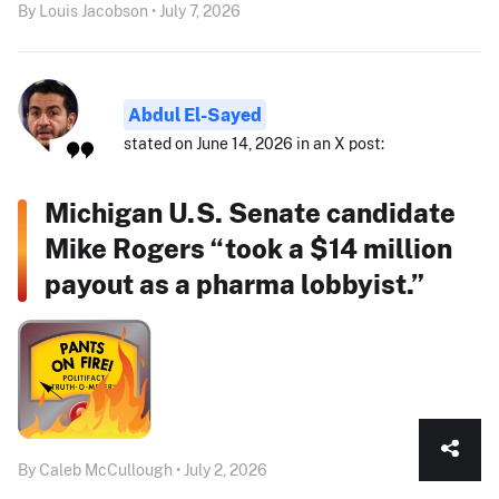
By Louis Jacobson • July 7, 2026
Abdul El-Sayed
stated on June 14, 2026 in an X post:
Michigan U.S. Senate candidate
Mike Rogers “took a $14 million
payout as a pharma lobbyist.”
By Caleb McCullough • July 2, 2026