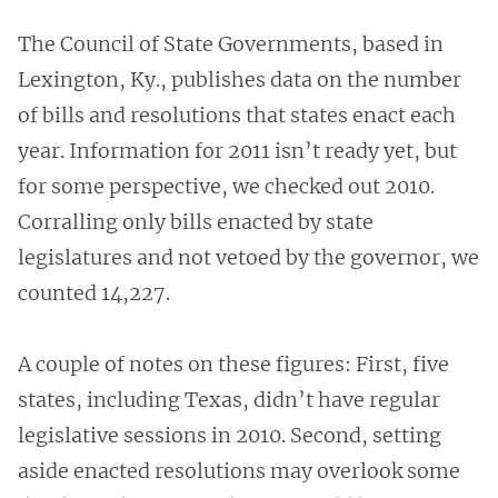
The Council of State Governments, based in
Lexington, Ky., publishes data on the number
of bills and resolutions that states enact each
year. Information for 2011 isn’t ready yet, but
for some perspective, we checked out 2010.
Corralling only bills enacted by state
legislatures and not vetoed by the governor, we
counted 14,227.
A couple of notes on these figures: First, five
states, including Texas, didn’t have regular
legislative sessions in 2010. Second, setting
aside enacted resolutions may overlook some