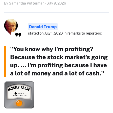
By Samantha Putterman • July 9, 2026
Donald Trump
stated on July 1, 2026 in remarks to reporters:
"You know why I'm profiting?
Because the stock market's going
up. ... I'm profiting because I have
a lot of money and a lot of cash."