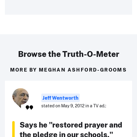
Browse the Truth-O-Meter
MORE BY MEGHAN ASHFORD-GROOMS
Jeff Wentworth
stated on May 9, 2012 in a TV ad.:
Says he "restored prayer and
the pledge in our schools."