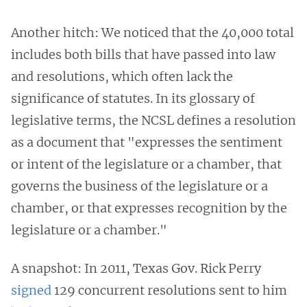
Another hitch: We noticed that the 40,000 total
includes both bills that have passed into law
and resolutions, which often lack the
significance of statutes. In its glossary of
legislative terms, the NCSL defines a resolution
as a document that "expresses the sentiment
or intent of the legislature or a chamber, that
governs the business of the legislature or a
chamber, or that expresses recognition by the
legislature or a chamber."
A snapshot: In 2011, Texas Gov. Rick Perry
signed
129 concurrent resolutions sent to him