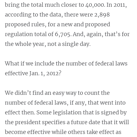
bring the total much closer to 40,000. In 2011,
according to the data, there were 2,898
proposed rules, for a new and proposed
regulation total of 6,705. And, again, that’s for
the whole year, not a single day.
What if we include the number of federal laws
effective Jan. 1, 2012?
We didn’t find an easy way to count the
number of federal laws, if any, that went into
effect then. Some legislation that is signed by
the president specifies a future date that it will
become effective while others take effect as