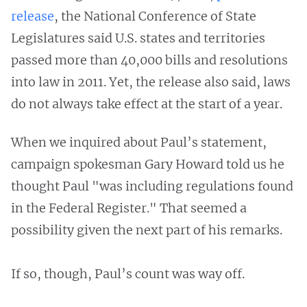
release
, the National Conference of State
Legislatures said U.S. states and territories
passed more than 40,000 bills and resolutions
into law in 2011. Yet, the release also said, laws
do not always take effect at the start of a year.
When we inquired about Paul’s statement,
campaign spokesman Gary Howard told us he
thought Paul "was including regulations found
in the Federal Register." That seemed a
possibility given the next part of his remarks.
If so, though, Paul’s count was way off.