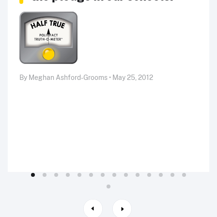
By Meghan Ashford-Grooms • May 25, 2012