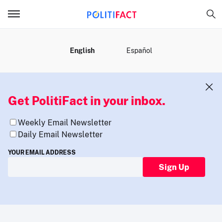
MENU
English
Español
Get PolitiFact in your inbox.
Weekly Email Newsletter
Daily Email Newsletter
YOUR EMAIL ADDRESS
Sign Up