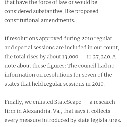
that have the force of law or would be
considered substantive, like proposed
constitutional amendments.
If resolutions approved during 2010 regular
and special sessions are included in our count,
the total rises by about 13,000 — to 27,240. A
note about these figures: The council had no
information on resolutions for seven of the
states that held regular sessions in 2010.
Finally, we enlisted StateScape — a research
firm in Alexandria, Va., that says it collects
every measure introduced by state legislatures.