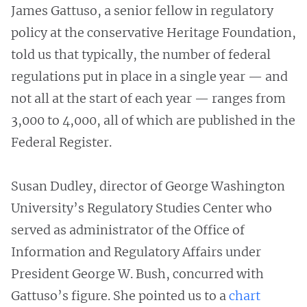
James Gattuso, a senior fellow in regulatory
policy at the conservative Heritage Foundation,
told us that typically, the number of federal
regulations put in place in a single year — and
not all at the start of each year — ranges from
3,000 to 4,000, all of which are published in the
Federal Register.
Susan Dudley, director of George Washington
University’s Regulatory Studies Center who
served as administrator of the Office of
Information and Regulatory Affairs under
President George W. Bush, concurred with
Gattuso’s figure. She pointed us to a
chart