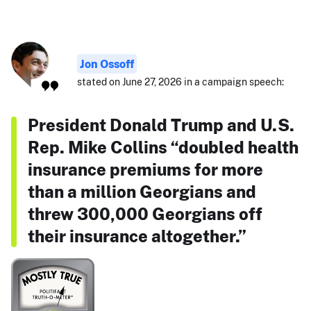
Jon Ossoff
stated on June 27, 2026 in a campaign speech:
President Donald Trump and U.S.
Rep. Mike Collins “doubled health
insurance premiums for more
than a million Georgians and
threw 300,000 Georgians off
their insurance altogether.”