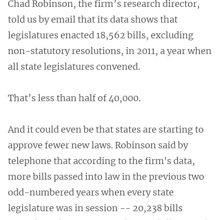
Chad Robinson, the firm’s research director,
told us by email that its data shows that
legislatures enacted 18,562 bills, excluding
non-statutory resolutions, in 2011, a year when
all state legislatures convened.
That’s less than half of 40,000.
And it could even be that states are starting to
approve fewer new laws. Robinson said by
telephone that according to the firm's data,
more bills passed into law in the previous two
odd-numbered years when every state
legislature was in session -- 20,238 bills