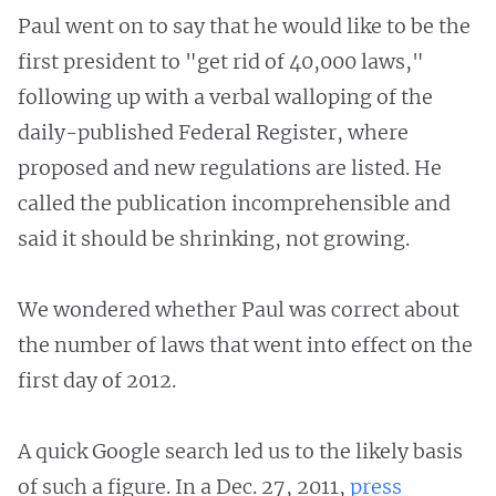
Paul went on to say that he would like to be the
first president to "get rid of 40,000 laws,"
following up with a verbal walloping of the
daily-published Federal Register, where
proposed and new regulations are listed. He
called the publication incomprehensible and
said it should be shrinking, not growing.
We wondered whether Paul was correct about
the number of laws that went into effect on the
first day of 2012.
A quick Google search led us to the likely basis
of such a figure. In a Dec. 27, 2011,
press