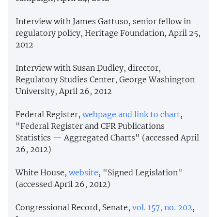
Interview with James Gattuso, senior fellow in
regulatory policy, Heritage Foundation, April 25,
2012
Interview with Susan Dudley, director,
Regulatory Studies Center, George Washington
University, April 26, 2012
Federal Register,
webpage and link to chart
,
"Federal Register and CFR Publications
Statistics — Aggregated Charts" (accessed April
26, 2012)
White House,
website
, "Signed Legislation"
(accessed April 26, 2012)
Congressional Record, Senate,
vol. 157, no. 202
,