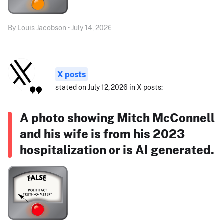
By Louis Jacobson • July 14, 2026
X posts
stated on July 12, 2026 in X posts:
A photo showing Mitch McConnell
and his wife is from his 2023
hospitalization or is AI generated.