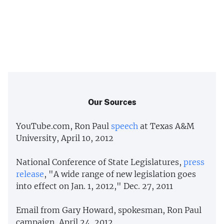
Our Sources
YouTube.com, Ron Paul
speech
at Texas A&M
University, April 10, 2012
National Conference of State Legislatures,
press
release
, "A wide range of new legislation goes
into effect on Jan. 1, 2012," Dec. 27, 2011
Email from Gary Howard, spokesman, Ron Paul
campaign, April 24, 2012