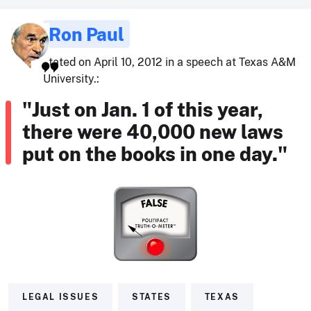
Ron Paul
stated on April 10, 2012 in a speech at Texas A&M
University.:
"Just on Jan. 1 of this year,
there were 40,000 new laws
put on the books in one day."
LEGAL ISSUES
STATES
TEXAS