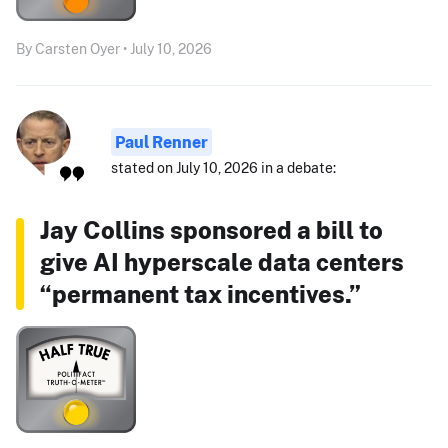
By Carsten Oyer • July 10, 2026
Paul Renner
stated on July 10, 2026 in a debate:
Jay Collins sponsored a bill to
give AI hyperscale data centers
“permanent tax incentives.”