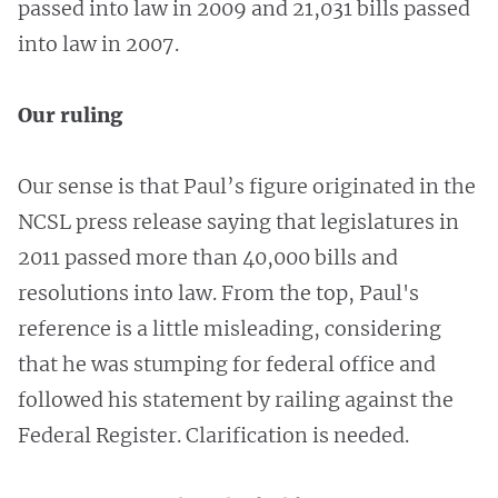
passed into law in 2009 and 21,031 bills passed
into law in 2007.
Our ruling
Our sense is that Paul’s figure originated in the
NCSL press release saying that legislatures in
2011 passed more than 40,000 bills and
resolutions into law. From the top, Paul's
reference is a little misleading, considering
that he was stumping for federal office and
followed his statement by railing against the
Federal Register. Clarification is needed.