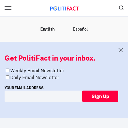
MENU
English
Español
Get PolitiFact in your inbox.
Weekly Email Newsletter
Daily Email Newsletter
YOUR EMAIL ADDRESS
Sign Up