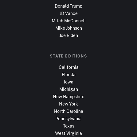
Donald Trump
JD Vance
Mitch McConnell
Mike Johnson
Joe Biden
STATE EDITIONS
California
Florida
Iowa
Michigan
New Hampshire
New York
North Carolina
Pennsylvania
Texas
West Virginia