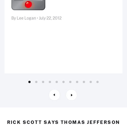
By Lee Logan • July 22, 2012
RICK SCOTT SAYS THOMAS JEFFERSON