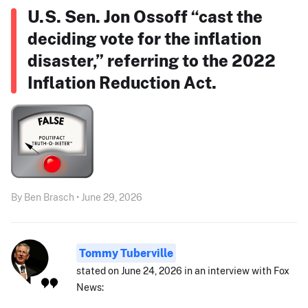
U.S. Sen. Jon Ossoff “cast the
deciding vote for the inflation
disaster,” referring to the 2022
Inflation Reduction Act.
By Ben Brasch • June 29, 2026
Tommy Tuberville
stated on June 24, 2026 in an interview with Fox
News: