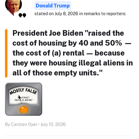
Donald Trump
stated on July 8, 2026 in remarks to reporters:
President Joe Biden "raised the
cost of housing by 40 and 50% —
the cost of (a) rental — because
they were housing illegal aliens in
all of those empty units."
By Carsten Oyer • July 10, 2026