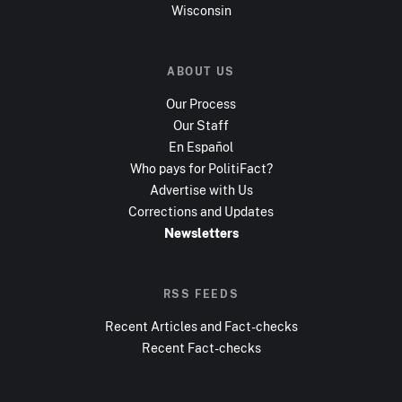
Wisconsin
ABOUT US
Our Process
Our Staff
En Español
Who pays for PolitiFact?
Advertise with Us
Corrections and Updates
Newsletters
RSS FEEDS
Recent Articles and Fact-checks
Recent Fact-checks