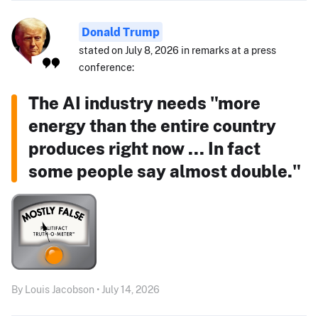
Donald Trump
stated on July 8, 2026 in remarks at a press
conference:
The AI industry needs "more
energy than the entire country
produces right now ... In fact
some people say almost double."
By Louis Jacobson • July 14, 2026