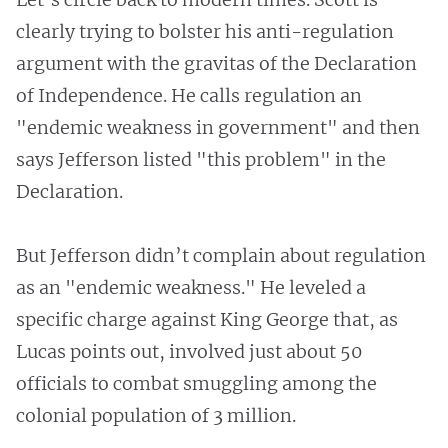
clearly trying to bolster his anti-regulation
argument with the gravitas of the Declaration
of Independence. He calls regulation an
"endemic weakness in government" and then
says Jefferson listed "this problem" in the
Declaration.
But Jefferson didn’t complain about regulation
as an "endemic weakness." He leveled a
specific charge against King George that, as
Lucas points out, involved just about 50
officials to combat smuggling among the
colonial population of 3 million.