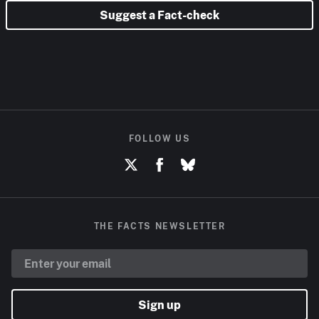
Suggest a Fact-check
FOLLOW US
THE FACTS NEWSLETTER
Sign up