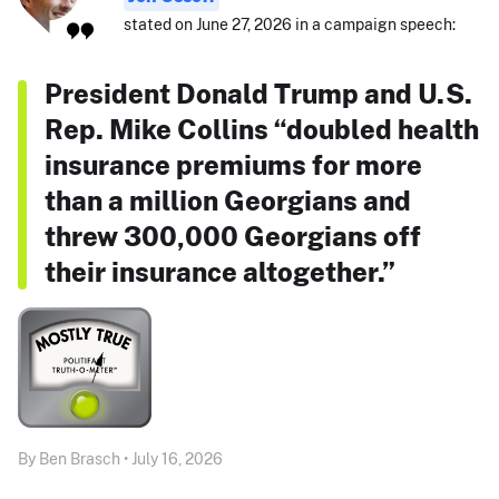
stated on June 27, 2026 in a campaign speech:
President Donald Trump and U.S.
Rep. Mike Collins “doubled health
insurance premiums for more
than a million Georgians and
threw 300,000 Georgians off
their insurance altogether.”
By Ben Brasch • July 16, 2026