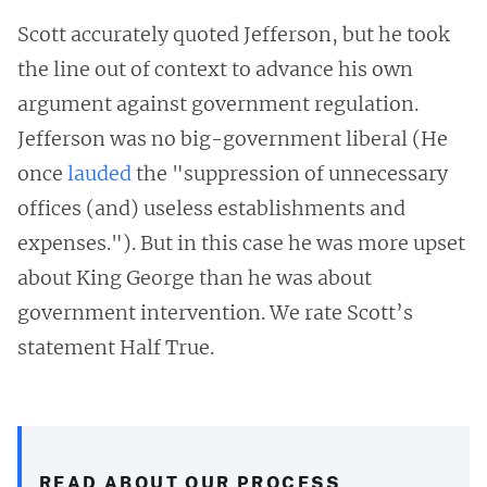
Scott accurately quoted Jefferson, but he took
the line out of context to advance his own
argument against government regulation.
Jefferson was no big-government liberal (He
once
lauded
the "suppression of unnecessary
offices (and) useless establishments and
expenses."). But in this case he was more upset
about King George than he was about
government intervention. We rate Scott’s
statement Half True.
READ ABOUT OUR PROCESS