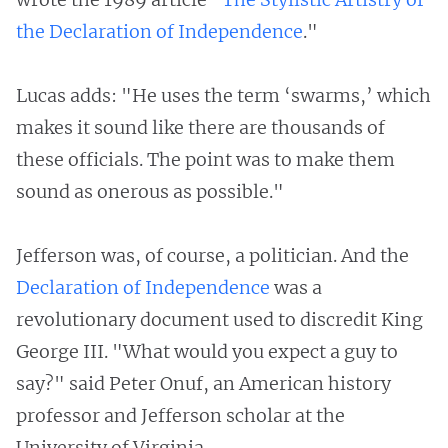
the Declaration of Independence
."
Lucas adds: "He uses the term ‘swarms,’ which
makes it sound like there are thousands of
these officials. The point was to make them
sound as onerous as possible."
Jefferson was, of course, a politician. And the
Declaration of Independence
was a
revolutionary document used to discredit King
George III. "What would you expect a guy to
say?" said Peter Onuf, an American history
professor and Jefferson scholar at the
University of Virginia.