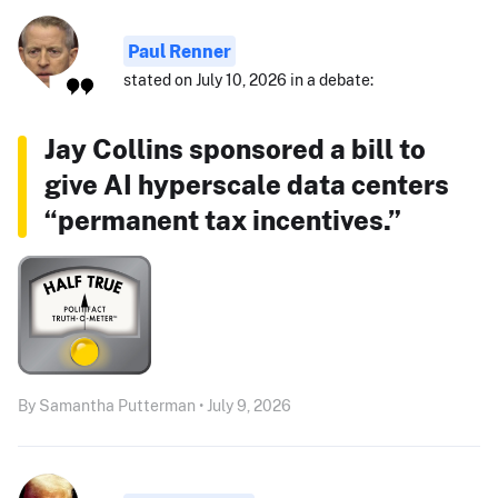
Paul Renner
stated on July 10, 2026 in a debate:
Jay Collins sponsored a bill to
give AI hyperscale data centers
“permanent tax incentives.”
By Samantha Putterman • July 9, 2026