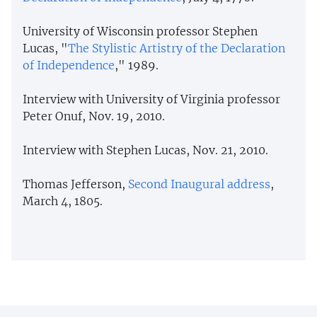
University of Wisconsin professor Stephen
Lucas, "
The Stylistic Artistry of the Declaration
of Independence
," 1989.
Interview with University of Virginia professor
Peter Onuf, Nov. 19, 2010.
Interview with Stephen Lucas, Nov. 21, 2010.
Thomas Jefferson,
Second Inaugural address
,
March 4, 1805.