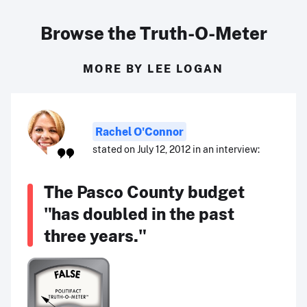
Browse the Truth-O-Meter
MORE BY LEE LOGAN
Rachel O'Connor
stated on July 12, 2012 in an interview:
The Pasco County budget
"has doubled in the past
three years."