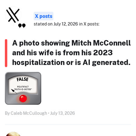
X posts
stated on July 12, 2026 in X posts:
A photo showing Mitch McConnell
and his wife is from his 2023
hospitalization or is AI generated.
By Caleb McCullough • July 13, 2026