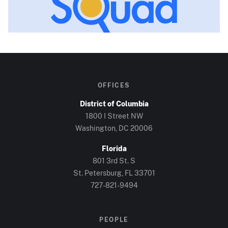
OFFICES
District of Columbia
1800 I Street NW
Washington, DC
20006
Florida
801 3rd St. S
St. Petersburg, FL
33701
727-821-9494
PEOPLE