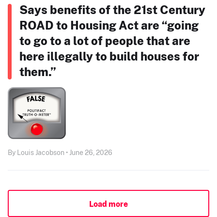
Says benefits of the 21st Century
ROAD to Housing Act are “going
to go to a lot of people that are
here illegally to build houses for
them.”
By Louis Jacobson • June 26, 2026
Load more