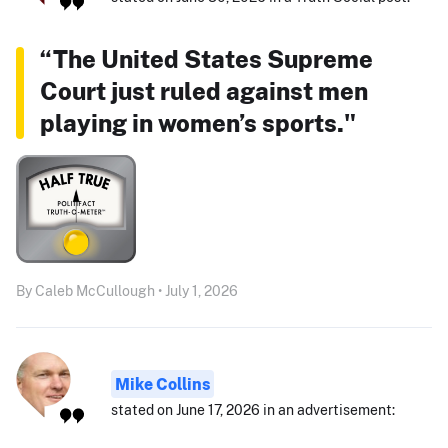
“The United States Supreme
Court just ruled against men
playing in women’s sports."
By Caleb McCullough • July 1, 2026
Mike Collins
stated on June 17, 2026 in an advertisement: