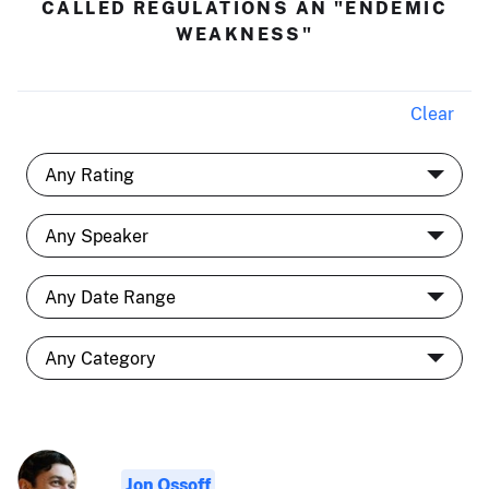
CALLED REGULATIONS AN "ENDEMIC
WEAKNESS"
Clear
Jon Ossoff