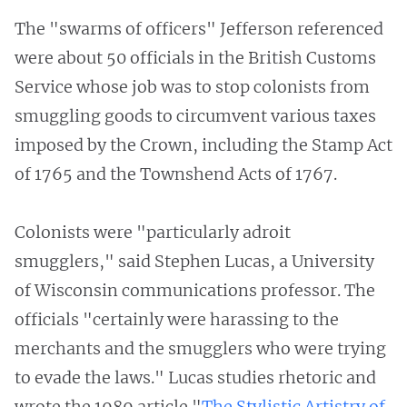
The "swarms of officers" Jefferson referenced
were about 50 officials in the British Customs
Service whose job was to stop colonists from
smuggling goods to circumvent various taxes
imposed by the Crown, including the Stamp Act
of 1765 and the Townshend Acts of 1767.
Colonists were "particularly adroit
smugglers," said Stephen Lucas, a University
of Wisconsin communications professor. The
officials "certainly were harassing to the
merchants and the smugglers who were trying
to evade the laws." Lucas studies rhetoric and
wrote the 1989 article "
The Stylistic Artistry of