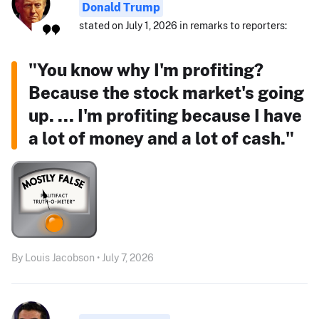
Donald Trump
stated on July 1, 2026 in remarks to reporters:
"You know why I'm profiting?
Because the stock market's going
up. ... I'm profiting because I have
a lot of money and a lot of cash."
By Louis Jacobson • July 7, 2026