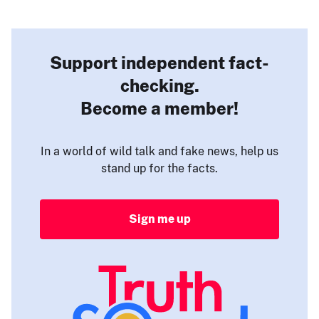
Support independent fact-
checking.
Become a member!
In a world of wild talk and fake news, help us
stand up for the facts.
Sign me up