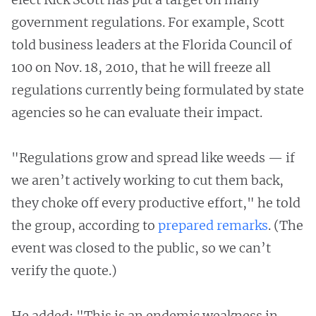
government regulations. For example, Scott
told business leaders at the Florida Council of
100 on Nov. 18, 2010, that he will freeze all
regulations currently being formulated by state
agencies so he can evaluate their impact.
"Regulations grow and spread like weeds — if
we aren’t actively working to cut them back,
they choke off every productive effort," he told
the group, according to
prepared remarks
. (The
event was closed to the public, so we can’t
verify the quote.)
He added: "This is an endemic weakness in