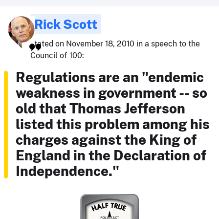
Rick Scott
stated on November 18, 2010 in a speech to the
Council of 100:
Regulations are an "endemic
weakness in government -- so
old that Thomas Jefferson
listed this problem among his
charges against the King of
England in the Declaration of
Independence."