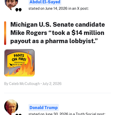
Abdul El-Sayed
stated on June 14, 2026 in an X post:
Michigan U.S. Senate candidate
Mike Rogers “took a $14 million
payout as a pharma lobbyist.”
By Caleb McCullough • July 2, 2026
Donald Trump
stated on June 30, 2026 in a Truth Social post: