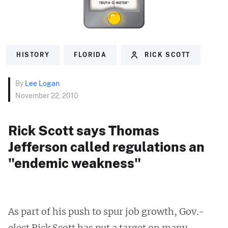
HISTORY
FLORIDA
RICK SCOTT
By
Lee Logan
November 22, 2010
Rick Scott says Thomas
Jefferson called regulations an
"endemic weakness"
As part of his push to spur job growth, Gov.-
elect Rick Scott has put a target on many