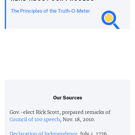
The Principles of the Truth-O-Meter
Our Sources
Gov.-elect Rick Scott, prepared remarks of
Council of 100 speech
, Nov. 18, 2010.
Declaration of Independence
, July 4, 1776.