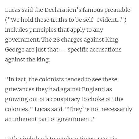
Lucas said the Declaration’s famous preamble
("We hold these truths to be self-evident...")
includes principles that apply to any
government. The 28 charges against King
George are just that -- specific accusations
against the king.
"In fact, the colonists tended to see these
grievances they had against England as
growing out of a conspiracy to choke off the
colonies," Lucas said. "They’re not necessarily
an inherent part of government."
Let’s circle back to modern times. Scott is