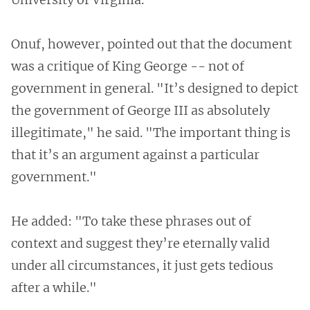
Onuf, however, pointed out that the document
was a critique of King George -- not of
government in general. "It’s designed to depict
the government of George III as absolutely
illegitimate," he said. "The important thing is
that it’s an argument against a particular
government."
He added: "To take these phrases out of
context and suggest they’re eternally valid
under all circumstances, it just gets tedious
after a while."