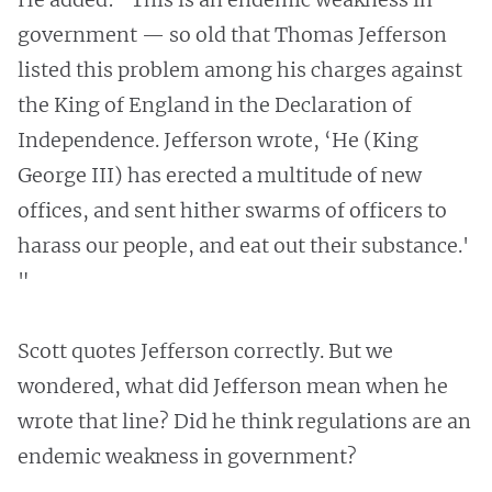
government — so old that Thomas Jefferson
listed this problem among his charges against
the King of England in the Declaration of
Independence. Jefferson wrote, ‘He (King
George III) has erected a multitude of new
offices, and sent hither swarms of officers to
harass our people, and eat out their substance.'
"
Scott quotes Jefferson correctly. But we
wondered, what did Jefferson mean when he
wrote that line? Did he think regulations are an
endemic weakness in government?