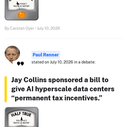
By Carsten Oyer • July 10, 2026
Paul Renner
stated on July 10, 2026 in a debate:
Jay Collins sponsored a bill to
give AI hyperscale data centers
“permanent tax incentives.”