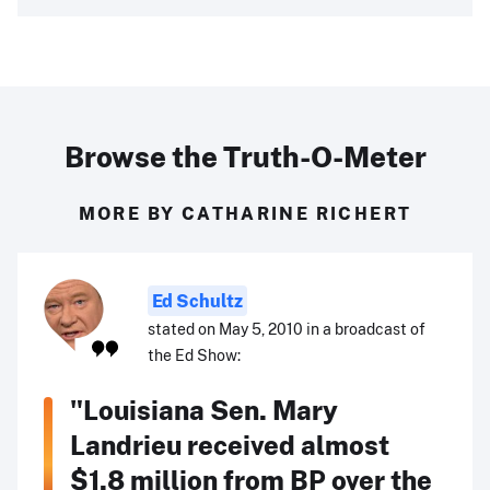
Browse the Truth-O-Meter
MORE BY CATHARINE RICHERT
Ed Schultz
stated on May 5, 2010 in a broadcast of
the Ed Show:
"Louisiana Sen. Mary
Landrieu received almost
$1.8 million from BP over the