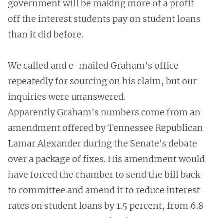
government will be making more of a profit
off the interest students pay on student loans
than it did before.
We called and e-mailed Graham's office
repeatedly for sourcing on his claim, but our
inquiries were unanswered.
Apparently Graham's numbers come from an
amendment offered by Tennessee Republican
Lamar Alexander during the Senate's debate
over a package of fixes. His amendment would
have forced the chamber to send the bill back
to committee and amend it to reduce interest
rates on student loans by 1.5 percent, from 6.8