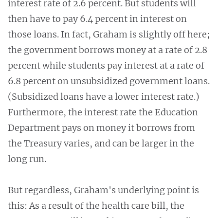
interest rate of 2.6 percent. But students will
then have to pay 6.4 percent in interest on
those loans. In fact, Graham is slightly off here;
the government borrows money at a rate of 2.8
percent while students pay interest at a rate of
6.8 percent on unsubsidized government loans.
(Subsidized loans have a lower interest rate.)
Furthermore, the interest rate the Education
Department pays on money it borrows from
the Treasury varies, and can be larger in the
long run.
But regardless, Graham's underlying point is
this: As a result of the health care bill, the