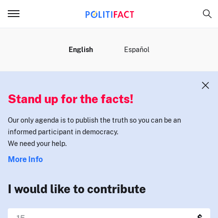
MENU
English
Español
Stand up for the facts!
Our only agenda is to publish the truth so you can be an
informed participant in democracy.
We need your help.
More Info
I would like to contribute