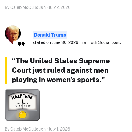
By Caleb McCullough • July 2, 2026
Donald Trump
stated on June 30, 2026 in a Truth Social post:
“The United States Supreme
Court just ruled against men
playing in women’s sports."
By Caleb McCullough • July 1, 2026