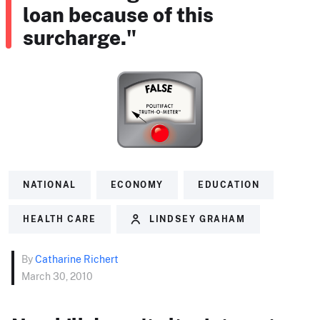
loan because of this
surcharge."
NATIONAL
ECONOMY
EDUCATION
HEALTH CARE
LINDSEY GRAHAM
By
Catharine Richert
March 30, 2010