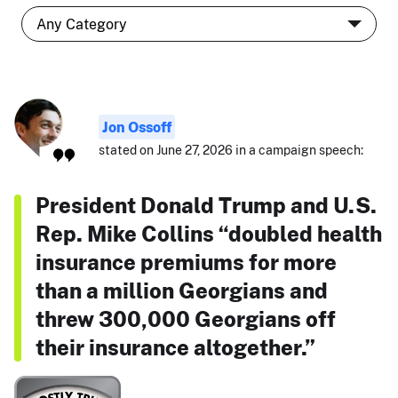
Jon Ossoff
stated on June 27, 2026 in a campaign speech:
President Donald Trump and U.S.
Rep. Mike Collins “doubled health
insurance premiums for more
than a million Georgians and
threw 300,000 Georgians off
their insurance altogether.”