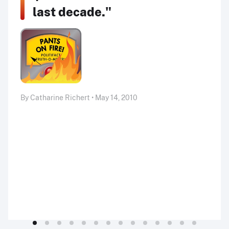
last decade."
By Catharine Richert • May 14, 2010