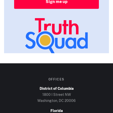
Sign me up
OFFICES
District of Columbia
1800 I Street NW
Washington, DC
20006
Florida