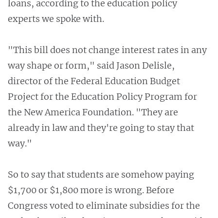
loans, according to the education policy
experts we spoke with.
"This bill does not change interest rates in any
way shape or form," said Jason Delisle,
director of the Federal Education Budget
Project for the Education Policy Program for
the New America Foundation. "They are
already in law and they're going to stay that
way."
So to say that students are somehow paying
$1,700 or $1,800 more is wrong. Before
Congress voted to eliminate subsidies for the