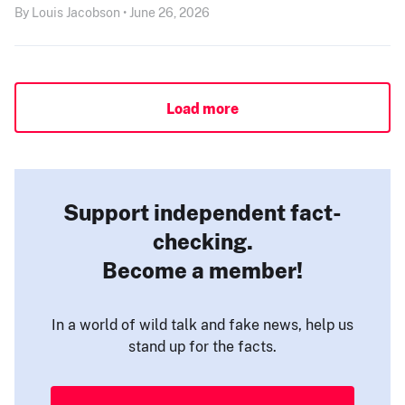
By Louis Jacobson • June 26, 2026
Load more
Support independent fact-
checking.
Become a member!
In a world of wild talk and fake news, help us
stand up for the facts.