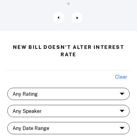
NEW BILL DOESN'T ALTER INTEREST
RATE
Clear