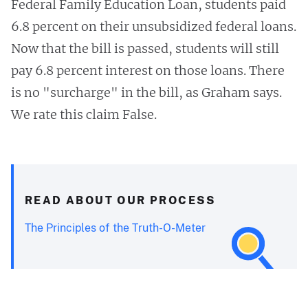
Federal Family Education Loan, students paid
6.8 percent on their unsubsidized federal loans.
Now that the bill is passed, students will still
pay 6.8 percent interest on those loans. There
is no "surcharge" in the bill, as Graham says.
We rate this claim False.
READ ABOUT OUR PROCESS
The Principles of the Truth-O-Meter