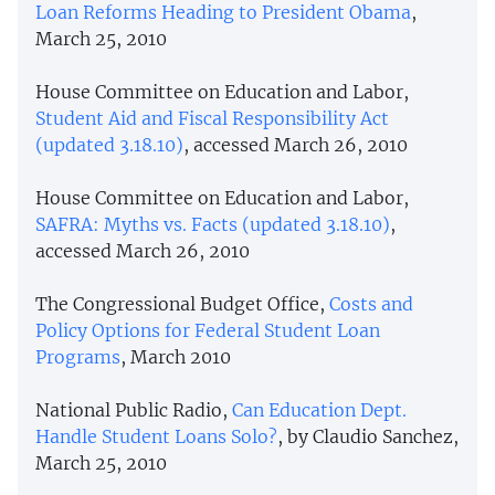
Loan Reforms Heading to President Obama
,
March 25, 2010
House Committee on Education and Labor,
Student Aid and Fiscal Responsibility Act
(updated 3.18.10)
, accessed March 26, 2010
House Committee on Education and Labor,
SAFRA: Myths vs. Facts (updated 3.18.10)
,
accessed March 26, 2010
The Congressional Budget Office,
Costs and
Policy Options for Federal Student Loan
Programs
, March 2010
National Public Radio,
Can Education Dept.
Handle Student Loans Solo?
, by Claudio Sanchez,
March 25, 2010