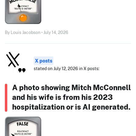
By Louis Jacobson • July 14, 2026
X posts
stated on July 12, 2026 in X posts:
A photo showing Mitch McConnell
and his wife is from his 2023
hospitalization or is AI generated.