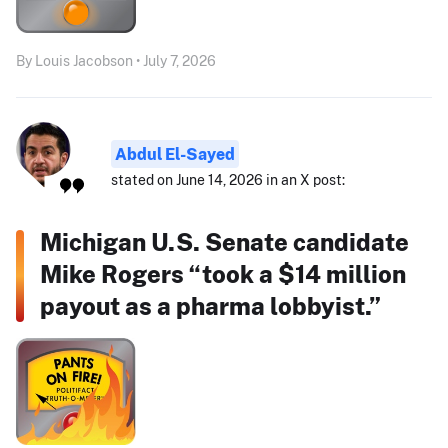
By Louis Jacobson • July 7, 2026
Abdul El-Sayed
stated on June 14, 2026 in an X post:
Michigan U.S. Senate candidate
Mike Rogers “took a $14 million
payout as a pharma lobbyist.”