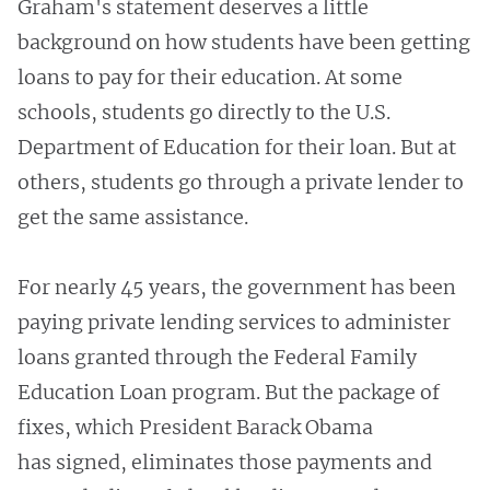
Graham's statement deserves a little
background on how students have been getting
loans to pay for their education. At some
schools, students go directly to the U.S.
Department of Education for their loan. But at
others, students go through a private lender to
get the same assistance.
For nearly 45 years, the government has been
paying private lending services to administer
loans granted through the Federal Family
Education Loan program. But the package of
fixes, which President Barack Obama
has signed, eliminates those payments and