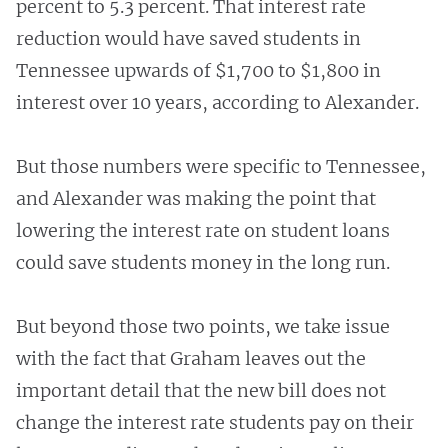
percent to 5.3 percent. That interest rate
reduction would have saved students in
Tennessee upwards of $1,700 to $1,800 in
interest over 10 years, according to Alexander.
But those numbers were specific to Tennessee,
and Alexander was making the point that
lowering the interest rate on student loans
could save students money in the long run.
But beyond those two points, we take issue
with the fact that Graham leaves out the
important detail that the new bill does not
change the interest rate students pay on their