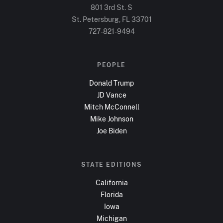
801 3rd St. S
St. Petersburg, FL
33701
727-821-9494
PEOPLE
Donald Trump
JD Vance
Mitch McConnell
Mike Johnson
Joe Biden
STATE EDITIONS
California
Florida
Iowa
Michigan