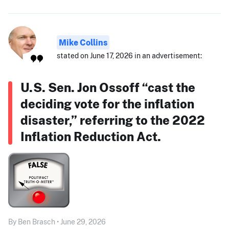
Mike Collins
stated on June 17, 2026 in an advertisement:
U.S. Sen. Jon Ossoff “cast the
deciding vote for the inflation
disaster,” referring to the 2022
Inflation Reduction Act.
By Ben Brasch • June 29, 2026