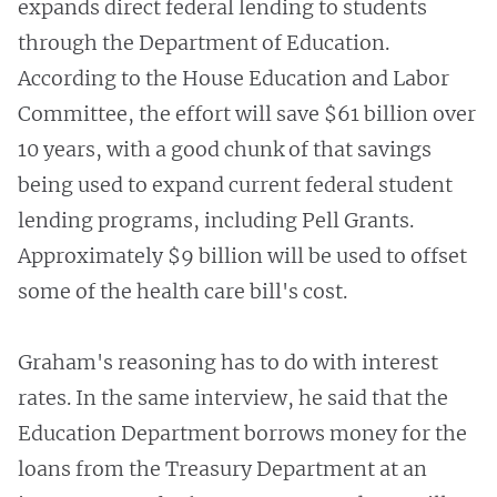
expands direct federal lending to students
through the Department of Education.
According to the House Education and Labor
Committee, the effort will save $61 billion over
10 years, with a good chunk of that savings
being used to expand current federal student
lending programs, including Pell Grants.
Approximately $9 billion will be used to offset
some of the health care bill's cost.
Graham's reasoning has to do with interest
rates. In the same interview, he said that the
Education Department borrows money for the
loans from the Treasury Department at an