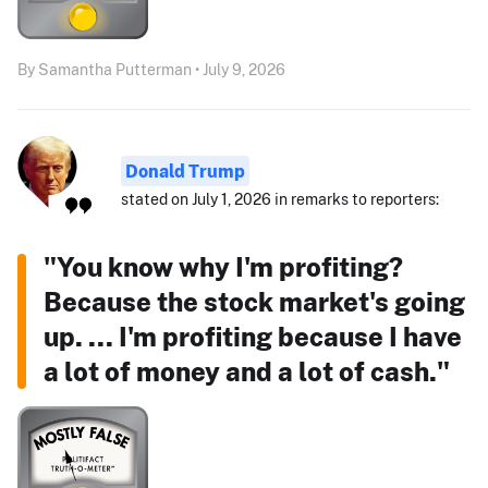
By Samantha Putterman • July 9, 2026
Donald Trump
stated on July 1, 2026 in remarks to reporters:
"You know why I'm profiting?
Because the stock market's going
up. ... I'm profiting because I have
a lot of money and a lot of cash."