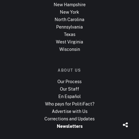
New Hampshire
New York
North Carolina
Pennsylvania
Texas
West Virginia
Wisconsin
ABOUT US
Our Process
Our Staff
En Español
Who pays for PolitiFact?
Advertise with Us
Corrections and Updates
Newsletters