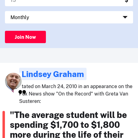
Join Now
Lindsey Graham
stated on March 24, 2010 in an appearance on the
Fox News show "On the Record" with Greta Van
Susteren:
"The average student will be
spending $1,700 to $1,800
more during the life of their