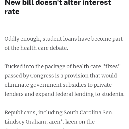
New bill doesn't alter interest
rate
Oddly enough, student loans have become part
of the health care debate.
Tucked into the package of health care "fixes"
passed by Congress is a provision that would
eliminate government subsidies to private
lenders and expand federal lending to students.
Republicans, including South Carolina Sen.
Lindsey Graham, aren't keen on the