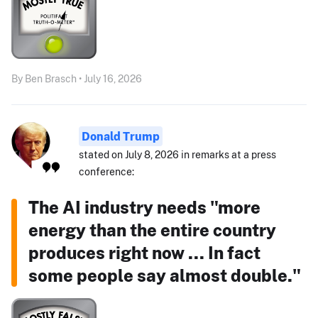
By Ben Brasch • July 16, 2026
Donald Trump
stated on July 8, 2026 in remarks at a press
conference:
The AI industry needs "more
energy than the entire country
produces right now ... In fact
some people say almost double."