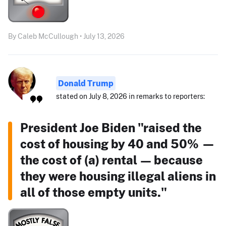
By Caleb McCullough • July 13, 2026
Donald Trump
stated on July 8, 2026 in remarks to reporters:
President Joe Biden "raised the
cost of housing by 40 and 50% —
the cost of (a) rental — because
they were housing illegal aliens in
all of those empty units."