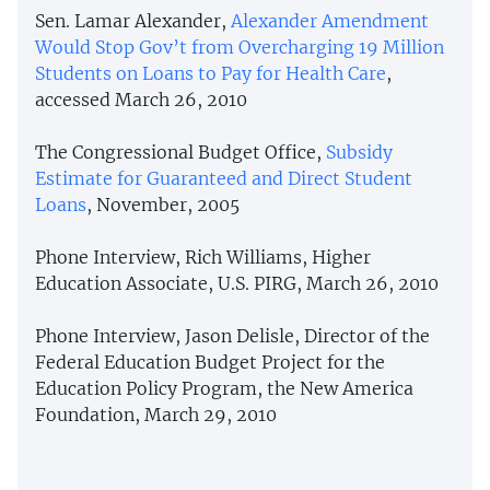
Sen. Lamar Alexander,
Alexander Amendment
Would Stop Gov’t from Overcharging 19 Million
Students on Loans to Pay for Health Care
,
accessed March 26, 2010
The Congressional Budget Office,
Subsidy
Estimate for Guaranteed and Direct Student
Loans
, November, 2005
Phone Interview, Rich Williams, Higher
Education Associate, U.S. PIRG, March 26, 2010
Phone Interview, Jason Delisle, Director of the
Federal Education Budget Project for the
Education Policy Program, the New America
Foundation, March 29, 2010