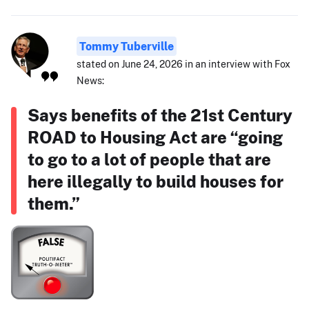
Tommy Tuberville
stated on June 24, 2026 in an interview with Fox
News:
Says benefits of the 21st Century
ROAD to Housing Act are “going
to go to a lot of people that are
here illegally to build houses for
them.”