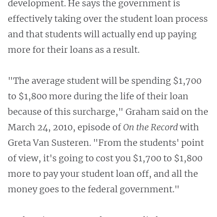
development. He says the government is
effectively taking over the student loan process
and that students will actually end up paying
more for their loans as a result.
"The average student will be spending $1,700
to $1,800 more during the life of their loan
because of this surcharge," Graham said on the
March 24, 2010, episode of
On the Record
with
Greta Van Susteren. "From the students' point
of view, it's going to cost you $1,700 to $1,800
more to pay your student loan off, and all the
money goes to the federal government."