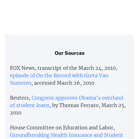
Our Sources
FOX News, transcript of the March 24, 2010,
episode of On the Record with Greta Van
Susteren
, accessed March 26, 2010
Reuters,
Congress approves Obama's overhaul
of student loans
, by Thomas Ferraro, March 25,
2010
House Committee on Education and Labor,
Groundbreaking Health Insurance and Student